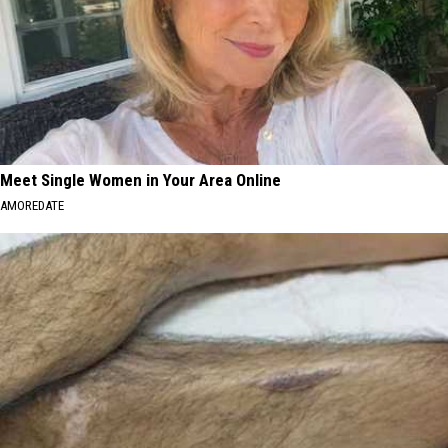
Meet Single Women in Your Area Online
AMOREDATE