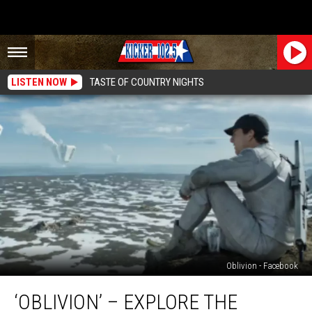
LISTEN NOW
TASTE OF COUNTRY NIGHTS
Oblivion - Facebook
‘Oblivion’
‘OBLIVION’ – EXPLORE THE
–