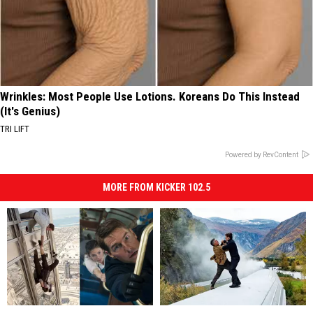
Wrinkles: Most People Use Lotions. Koreans Do This Instead
(It's Genius)
TRI LIFT
Powered by RevContent
MORE FROM KICKER 102.5
Every
Every
Watch
Watch