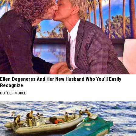
Ellen Degeneres And Her New Husband Who You'll Easily
Recognize
OUTLIER MODEL