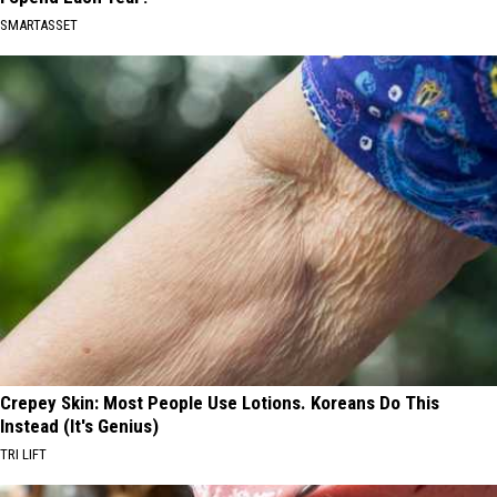
SMARTASSET
Crepey Skin: Most People Use Lotions. Koreans Do This
Instead (It's Genius)
TRI LIFT