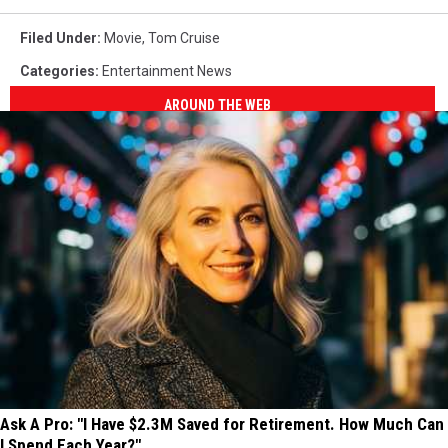
Filed Under
:
Movie
,
Tom Cruise
Categories
:
Entertainment News
AROUND THE WEB
Ask A Pro: "I Have $2.3M Saved for Retirement. How Much Can
I Spend Each Year?"