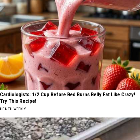
Cardiologists: 1/2 Cup Before Bed Burns Belly Fat Like Crazy!
Try This Recipe!
HEALTH WEEKLY