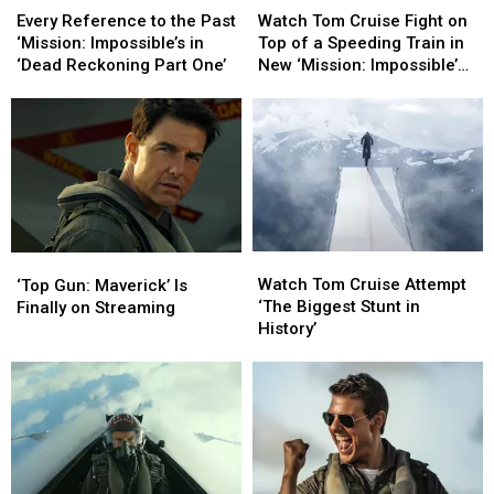
Reference
Reference
Tom
Tom
Every Reference to the Past
Watch Tom Cruise Fight on
to
to
Cruise
Cruise
‘Mission: Impossible’s in
Top of a Speeding Train in
the
the
Fight
Fight
‘Dead Reckoning Part One’
New ‘Mission: Impossible’
Past
Past
on
on
Featurette
‘Mission:
‘Mission:
Top
Top
Impossible’s
Impossible’s
of
of
in
in
a
a
‘Dead
‘Dead
Speeding
Speeding
Reckoning
Reckoning
Train
Train
Part
Part
in
in
One’
One’
New
New
Watch
Watch
‘Top
‘Top
‘Mission:
‘Mission:
Tom
Tom
Gun:
Gun:
Watch Tom Cruise Attempt
Impossible’
Impossible’
‘Top Gun: Maverick’ Is
Cruise
Cruise
Maverick’
Maverick’
‘The Biggest Stunt in
Featurette
Featurette
Finally on Streaming
Attempt
Attempt
Is
Is
History’
‘The
‘The
Finally
Finally
Biggest
Biggest
on
on
Stunt
Stunt
Streaming
Streaming
in
in
History’
History’