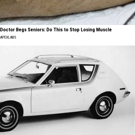
Doctor Begs Seniors: Do This to Stop Losing Muscle
APEXLABS