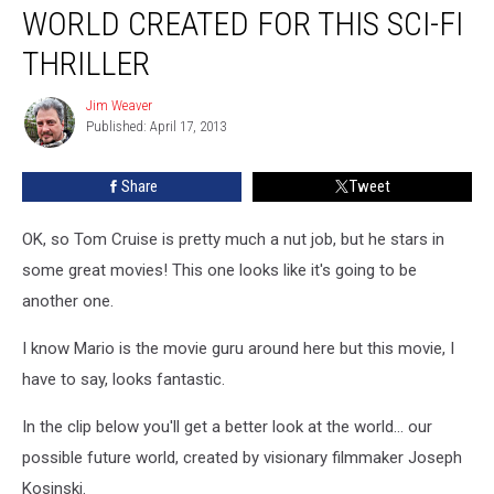
Explore
WORLD CREATED FOR THIS SCI-FI
the
World
THRILLER
Created
For
Jim Weaver
Jim
This
Published: April 17, 2013
Weaver
Sci-
Fi
Share
Tweet
Thriller
OK, so Tom Cruise is pretty much a nut job, but he stars in
some great movies! This one looks like it's going to be
another one.
I know Mario is the movie guru around here but this movie, I
have to say, looks fantastic.
In the clip below you'll get a better look at the world... our
possible future world, created by visionary filmmaker Joseph
Kosinski.