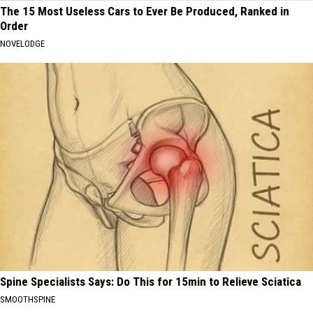
The 15 Most Useless Cars to Ever Be Produced, Ranked in
Order
NOVELODGE
Spine Specialists Says: Do This for 15min to Relieve Sciatica
SMOOTHSPINE