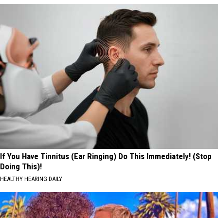
If You Have Tinnitus (Ear Ringing) Do This Immediately! (Stop
Doing This)!
HEALTHY HEARING DAILY