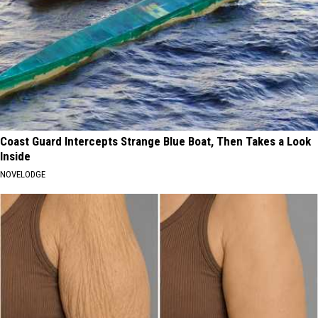
Coast Guard Intercepts Strange Blue Boat, Then Takes a Look
Inside
NOVELODGE