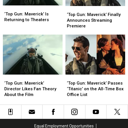
‘Top
‘Top
‘Top
‘Top
Gun:
Gun:
‘Top Gun: Maverick’ Is
Gun:
Gun:
‘Top Gun: Maverick’ Finally
Maverick’
Maverick’
Returning to Theaters
Maverick’ Finally
Maverick’ Finally
Announces Streaming
Is
Is
Announces
Announces
Premiere
Returning
Returning
Streaming
Streaming
to
to
Premiere
Premiere
Theaters
Theaters
‘Top
‘Top
‘Top
‘Top
Gun:
Gun:
Gun:
Gun:
‘Top Gun: Maverick’
‘Top Gun: Maverick’ Passes
Maverick’
Maverick’
Maverick’
Maverick’
Director Likes Fan Theory
‘Titanic’ on the All-Time Box
Director
Director
Passes
Passes
About the Film
Office List
Likes
Likes
‘Titanic’
‘Titanic’
Fan
Fan
on
on
Theory
Theory
the
the
About
About
All-
All-
the
the
Time
Time
Equal Employment Opportunities