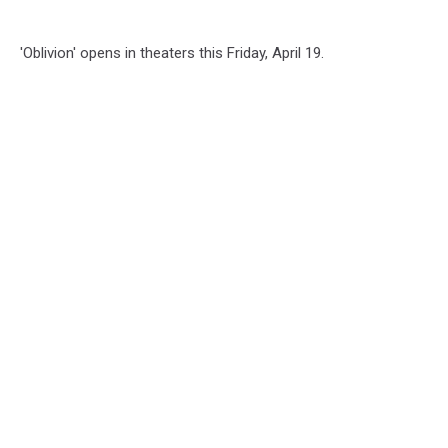
'Oblivion' opens in theaters this Friday, April 19.