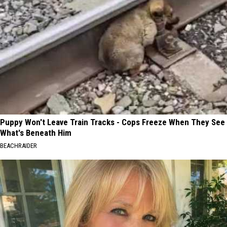
Puppy Won't Leave Train Tracks - Cops Freeze When They See
What's Beneath Him
BEACHRAIDER