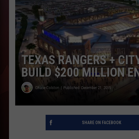
T
B
TEXAS RANGERS + CIT
BUILD $200 MILLION 
Chase Colston
Published: December 21, 2015
SHARE ON FACEBOOK