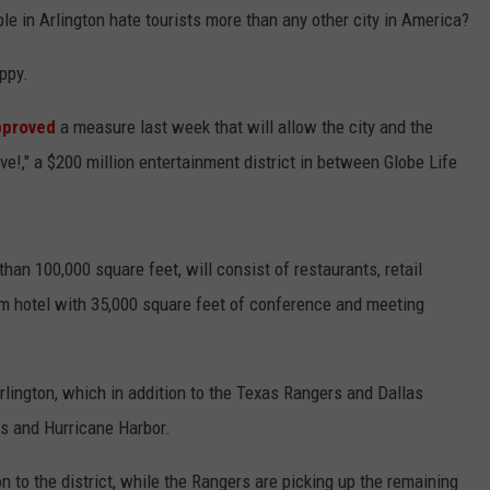
le in Arlington hate tourists more than any other city in America?
ppy.
pproved
a measure last week that will allow the city and the
ve!," a $200 million entertainment district in between Globe Life
an 100,000 square feet, will consist of restaurants, retail
m hotel with 35,000 square feet of conference and meeting
Arlington, which in addition to the Texas Rangers and Dallas
s and Hurricane Harbor.
on to the district, while the Rangers are picking up the remaining