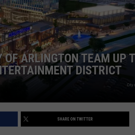
ASTE OF COUNTRY NIGHTS
ADVERTISE / JOBS
RETT ALAN
Y OF ARLINGTON TEAM UP 
ENTERTAINMENT DISTRICT
City 
SHARE ON TWITTER