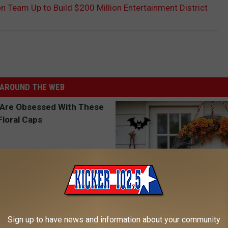
on Team Up to Build $200 Million Entertainment District
AROUND THE WEB
 Obsessed With These
Hurry: The Witch Doorplate Ma
Sign up to have news and information about your community
loral Caps
Waves in Columbus!