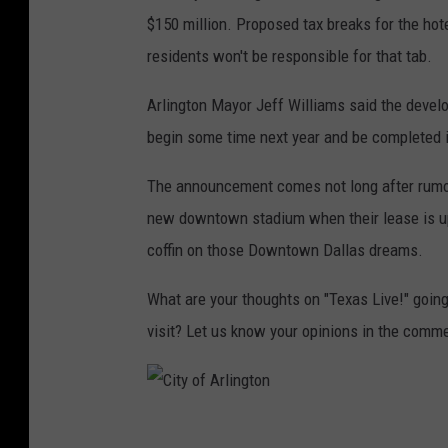
$150 million. Proposed tax breaks for the hotel
residents won't be responsible for that tab.
Arlington Mayor Jeff Williams said the devel
begin some time next year and be completed 
The announcement comes not long after rumors
new downtown stadium when their lease is up w
coffin on those Downtown Dallas dreams.
What are your thoughts on "Texas Live!" going
visit? Let us know your opinions in the comm
C