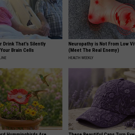
 Drink That's Silently
Neuropathy is Not From Low Vi
Your Brain Cells
(Meet The Real Enemy)
LINE
HEALTH WEEKLY
ard Hummingbirds Are
These Beautiful Caps Turn Ever