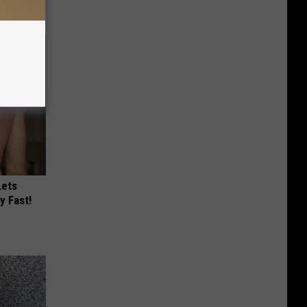
Lets
y Fast!