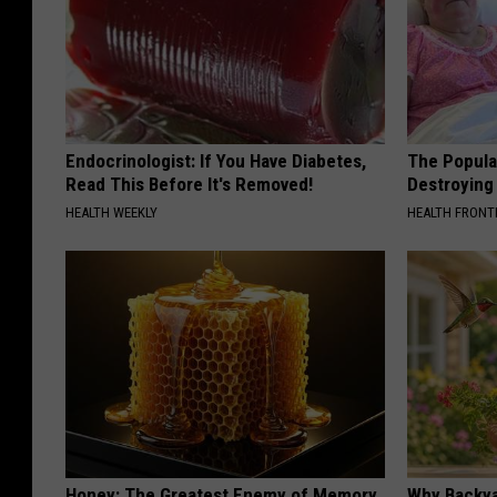
Endocrinologist: If You Have Diabetes,
The Popular
Read This Before It's Removed!
Destroying 
HEALTH WEEKLY
HEALTH FRONT
Honey: The Greatest Enemy of Memory
Why Backy