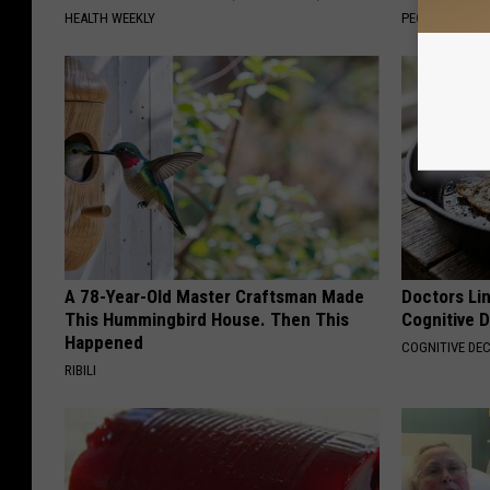
HEALTH WEEKLY
PEOASIS
A 78-Year-Old Master Craftsman Made
Doctors Lin
This Hummingbird House. Then This
Cognitive D
Happened
COGNITIVE DEC
RIBILI