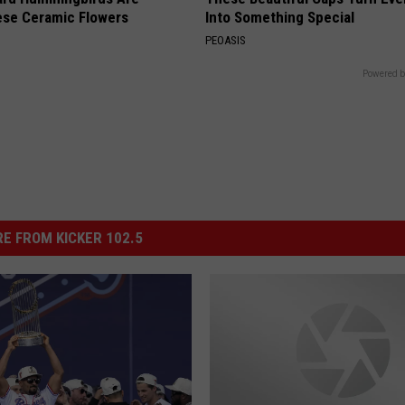
ese Ceramic Flowers
Into Something Special
PEOASIS
Powered b
E FROM KICKER 102.5