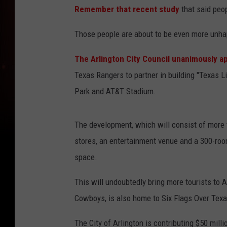
Remember that recent study
that said peop
Those people are about to be even more unha
The Arlington City Council unanimously a
Texas Rangers to partner in building "Texas Li
Park and AT&T Stadium.
The development, which will consist of more th
stores, an entertainment venue and a 300-roo
space.
This will undoubtedly bring more tourists to 
Cowboys, is also home to Six Flags Over Texa
The City of Arlington is contributing $50 milli