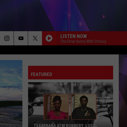
LISTEN NOW
The Drive Home With Chrissy
FEATURED
TEXARKANA ATM ROBBERY: LOCAL