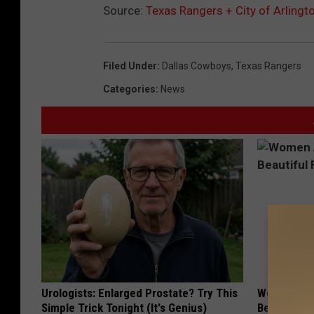
Source:
Texas Rangers + City of Arlingt
i
t
y
Filed Under
:
Dallas Cowboys
,
Texas Rangers
o
Categories
:
News
f
A
r
l
i
n
g
t
o
Urologists: Enlarged Prostate? Try This
Women Are
n
Simple Trick Tonight (It's Genius)
Beautiful F