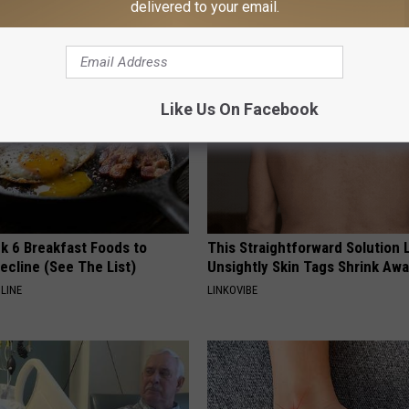
delivered to your email.
YIFARE
Like Us On Facebook
k 6 Breakfast Foods to
This Straightforward Solution 
ecline (See The List)
Unsightly Skin Tags Shrink Awa
LINE
LINKOVIBE