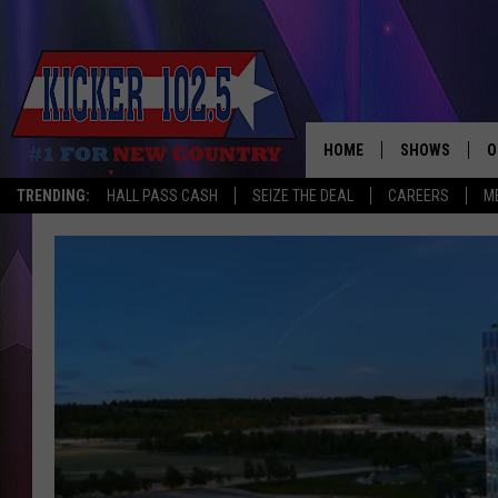
HOME
SHOWS
O
TRENDING:
HALL PASS CASH
SEIZE THE DEAL
CAREERS
M
WAKE UP CREW
S
A
L
J
J
C