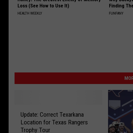
Loss (See How to Use It)
Finding Th
HEALTH WEEKLY
FUNFANY
MOR
U
Update: Correct Texarkana
p
Location for Texas Rangers
d
Trophy Tour
a