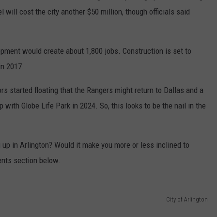
 will cost the city another $50 million, though officials said
opment would create about 1,800 jobs. Construction is set to
in 2017.
 started floating that the Rangers might return to Dallas and a
ith Globe Life Park in 2024. So, this looks to be the nail in the
 up in Arlington? Would it make you more or less inclined to
ents section below.
City of Arlington