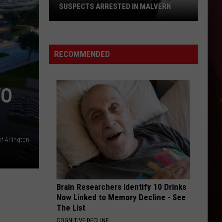
SUSPECTS ARRESTED IN MALVERN
Texarkana
ATM
Robbery:
RECOMMENDED
Local
Suspects
Arrested
TO
in
Malvern
of Arlington
Brain Researchers Identify 10 Drinks
Now Linked to Memory Decline - See
The List
COGNITIVE DECLINE