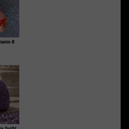
tamin B
y Outfit