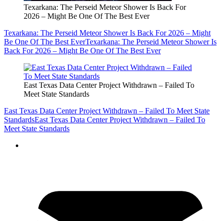
Texarkana: The Perseid Meteor Shower Is Back For
2026 – Might Be One Of The Best Ever
Texarkana: The Perseid Meteor Shower Is Back For 2026 – Might
Be One Of The Best Ever
Texarkana: The Perseid Meteor Shower Is
Back For 2026 – Might Be One Of The Best Ever
East Texas Data Center Project Withdrawn – Failed To
Meet State Standards
East Texas Data Center Project Withdrawn – Failed To Meet State
Standards
East Texas Data Center Project Withdrawn – Failed To
Meet State Standards