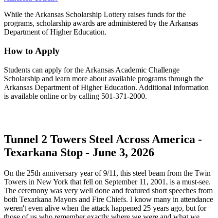
While the Arkansas Scholarship Lottery raises funds for the
programs, scholarship awards are administered by the Arkansas
Department of Higher Education.
How to Apply
Students can apply for the Arkansas Academic Challenge
Scholarship and learn more about available programs through the
Arkansas Department of Higher Education. Additional information
is available online or by calling 501-371-2000.
Tunnel 2 Towers Steel Across America -
Texarkana Stop - June 3, 2026
On the 25th anniversary year of 9/11, this steel beam from the Twin
Towers in New York that fell on September 11, 2001, is a must-see.
The ceremony was very well done and featured short speeches from
both Texarkana Mayors and Fire Chiefs. I know many in attendance
weren't even alive when the attack happened 25 years ago, but for
those of us who remember exactly where we were and what we