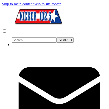
Skip to main content
Skip to site footer