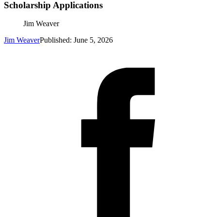
Scholarship Applications
Jim Weaver
Jim Weaver
Published: June 5, 2026