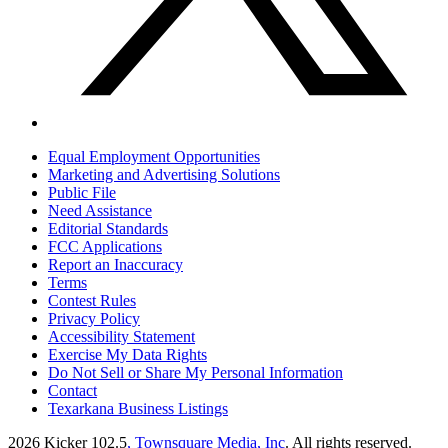
Equal Employment Opportunities
Marketing and Advertising Solutions
Public File
Need Assistance
Editorial Standards
FCC Applications
Report an Inaccuracy
Terms
Contest Rules
Privacy Policy
Accessibility Statement
Exercise My Data Rights
Do Not Sell or Share My Personal Information
Contact
Texarkana Business Listings
2026
Kicker 102.5
, Townsquare Media, Inc
. All rights reserved.