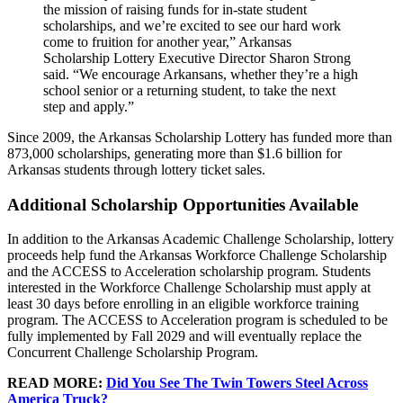
the mission of raising funds for in-state student
scholarships, and we’re excited to see our hard work
come to fruition for another year,” Arkansas
Scholarship Lottery Executive Director Sharon Strong
said. “We encourage Arkansans, whether they’re a high
school senior or a returning student, to take the next
step and apply.”
Since 2009, the Arkansas Scholarship Lottery has funded more than
873,000 scholarships, generating more than $1.6 billion for
Arkansas students through lottery ticket sales.
Additional Scholarship Opportunities Available
In addition to the Arkansas Academic Challenge Scholarship, lottery
proceeds help fund the Arkansas Workforce Challenge Scholarship
and the ACCESS to Acceleration scholarship program. Students
interested in the Workforce Challenge Scholarship must apply at
least 30 days before enrolling in an eligible workforce training
program. The ACCESS to Acceleration program is scheduled to be
fully implemented by Fall 2029 and will eventually replace the
Concurrent Challenge Scholarship Program.
READ MORE:
Did You See The Twin Towers Steel Across
America Truck?