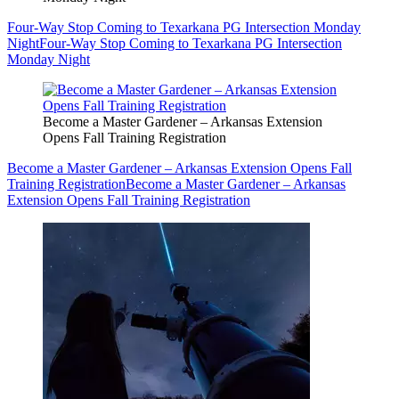
Four-Way Stop Coming to Texarkana PG Intersection Monday
Night
Four-Way Stop Coming to Texarkana PG Intersection
Monday Night
Become a Master Gardener – Arkansas Extension
Opens Fall Training Registration
Become a Master Gardener – Arkansas Extension Opens Fall
Training Registration
Become a Master Gardener – Arkansas
Extension Opens Fall Training Registration