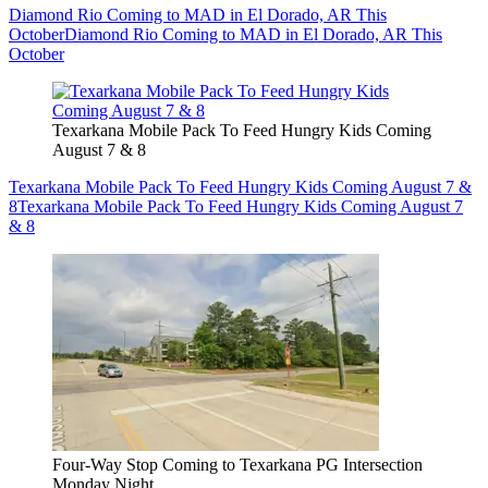
Diamond Rio Coming to MAD in El Dorado, AR This
October
Diamond Rio Coming to MAD in El Dorado, AR This
October
Texarkana Mobile Pack To Feed Hungry Kids Coming
August 7 & 8
Texarkana Mobile Pack To Feed Hungry Kids Coming August 7 &
8
Texarkana Mobile Pack To Feed Hungry Kids Coming August 7
& 8
Four-Way Stop Coming to Texarkana PG Intersection
Monday Night