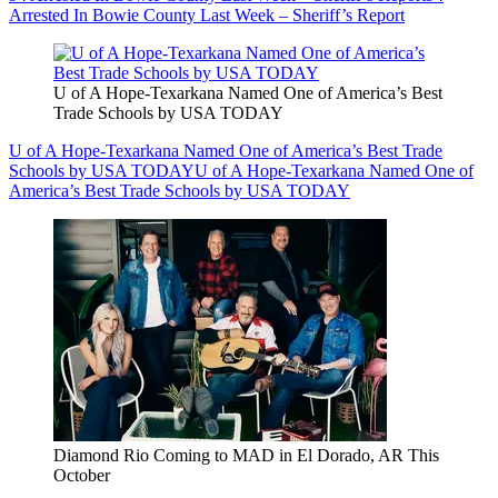
Arrested In Bowie County Last Week – Sheriff’s Report
U of A Hope-Texarkana Named One of America’s Best
Trade Schools by USA TODAY
U of A Hope-Texarkana Named One of America’s Best Trade
Schools by USA TODAY
U of A Hope-Texarkana Named One of
America’s Best Trade Schools by USA TODAY
Diamond Rio Coming to MAD in El Dorado, AR This
October