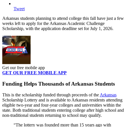
Tweet
Arkansas students planning to attend college this fall have just a few
weeks left to apply for the Arkansas Academic Challenge
Scholarship, with the application deadline set for July 1, 2026.
Get our free mobile app
GET OUR FREE MOBILE APP
Funding Helps Thousands of Arkansas Students
This is the scholarship funded through proceeds of the
Arkansas
Scholarship Lottery and is available to Arkansas residents attending
eligible two-year and four-year colleges and universities within the
state. Both traditional students entering college after high school and
non-traditional students returning to school may qualify.
“The lottery was founded more than 15 years ago with