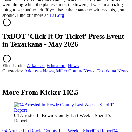
were doing when the planes struck the towers, it was an amazing
thing to see and touch. If you have the chance to witness this, you
should. Find out more at
T2T.org
.
TxDOT 'Click It Or Ticket' Press Event
in Texarkana - May 2026
Filed Under
:
Arkansas
,
Education
,
News
Categories
:
Arkansas News
,
Miller County News
,
Texarkana News
More From Kicker 102.5
94 Arrested In Bowie County Last Week – Sheriff’s
Report
94 Arrested In Bowie County Last Week – Sheriff’s Report
94