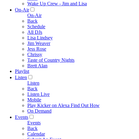
Wake Up Crew - Jim and Lisa
On-Air
On-Air
Back
Schedule
All DJs
Lisa Lindsey
Jim Weaver
Jess Rose
Chrissy
Taste of Country Nights
Brett Alan
Playlist
Listen
Listen
Back
Listen Live
Mobile
Play Kicker on Alexa Find Out How
On Demand
Events
Events
Back
Calendar