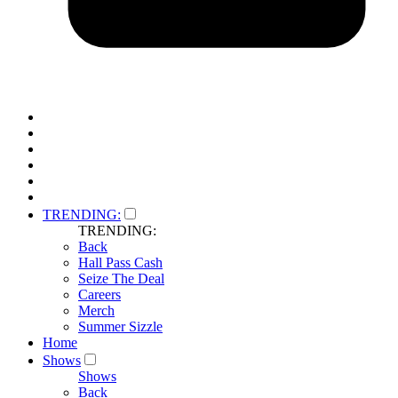
TRENDING:
TRENDING:
Back
Hall Pass Cash
Seize The Deal
Careers
Merch
Summer Sizzle
Home
Shows
Shows
Back