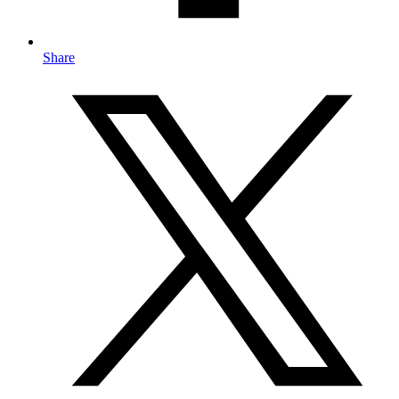
Share