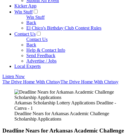
Submit An Event
Kicker App
Win Stuff
Win Stuff
Back
El Chico's Birthday Club Contest Rules
Contact Us
Contact Us
Back
Help & Contact Info
Send Feedback
Advertise / Jobs
Local Experts
Listen Now
The Drive Home With Chrissy
The Drive Home With Chrissy
Arkansas Scholarship Lottery Applications Deadline -
Canva - 1
Deadline Nears for Arkansas Academic Challenge
Scholarship Applications
Deadline Nears for Arkansas Academic Challenge