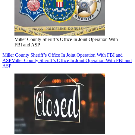
Miller County Sheriff’s Office In Joint Operation With
FBI and ASP
Miller County Sheriff’s Office In Joint Operation With FBI and
ASP
Miller County Sheriff’s Office In Joint Operation With FBI and
ASP