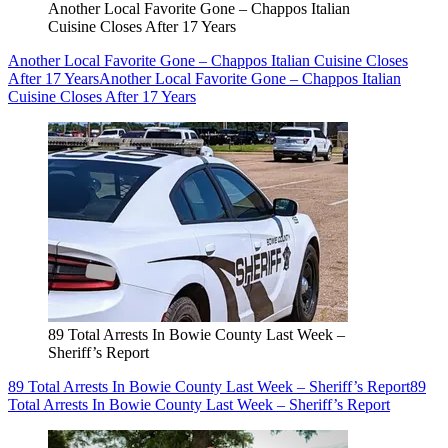
Another Local Favorite Gone – Chappos Italian
Cuisine Closes After 17 Years
Another Local Favorite Gone – Chappos Italian Cuisine Closes
After 17 Years
Another Local Favorite Gone – Chappos Italian
Cuisine Closes After 17 Years
89 Total Arrests In Bowie County Last Week –
Sheriff’s Report
89 Total Arrests In Bowie County Last Week – Sheriff’s Report
89
Total Arrests In Bowie County Last Week – Sheriff’s Report