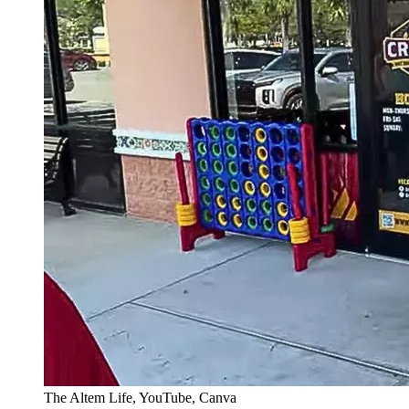
The Altem Life, YouTube, Canva