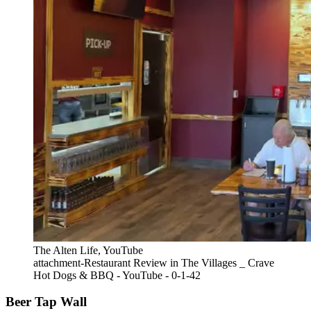
The Alten Life, YouTube
attachment-Restaurant Review in The Villages _ Crave
Hot Dogs & BBQ - YouTube - 0-1-42
Beer Tap Wall