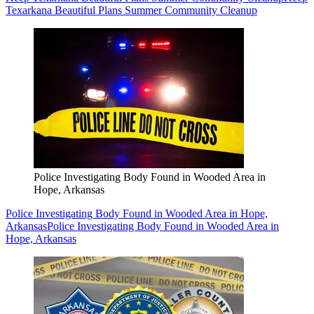
Texarkana Beautiful Plans Summer Community Cleanup
Police Investigating Body Found in Wooded Area in
Hope, Arkansas
Police Investigating Body Found in Wooded Area in Hope,
Arkansas
Police Investigating Body Found in Wooded Area in
Hope, Arkansas