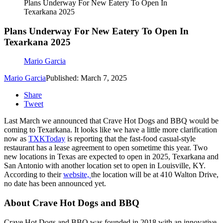
Plans Underway For New Eatery To Open In
Texarkana 2025
Plans Underway For New Eatery To Open In
Texarkana 2025
Mario Garcia
Mario Garcia
Published: March 7, 2025
Share
Tweet
Last March we announced that Crave Hot Dogs and BBQ would be
coming to Texarkana. It looks like we have a little more clarification
now as
TXKToday
is reporting that the fast-food casual-style
restaurant has a lease agreement to open sometime this year. Two
new locations in Texas are expected to open in 2025, Texarkana and
San Antonio with another location set to open in Louisville, KY.
According to their
website,
the location will be at 410 Walton Drive,
no date has been announced yet.
About Crave Hot Dogs and BBQ
Crave Hot Dogs and BBQ was founded in 2018 with an innovative