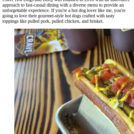
approach to fast-casual dining with a diverse menu to provide an
unforgettable experience. If you're a hot dog lover like me, you're
going to love their gourmet-style hot dogs crafted with tasty
toppings like pulled pork, pulled chicken, and brisket.