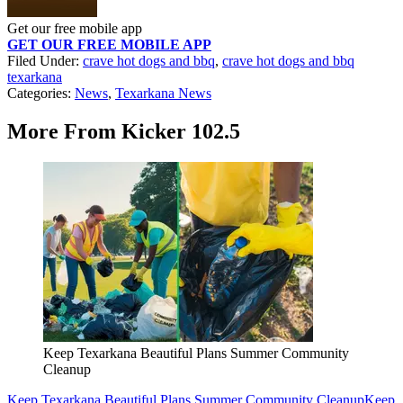
Get our free mobile app
GET OUR FREE MOBILE APP
Filed Under
:
crave hot dogs and bbq
,
crave hot dogs and bbq
texarkana
Categories
:
News
,
Texarkana News
More From Kicker 102.5
Keep Texarkana Beautiful Plans Summer Community
Cleanup
Keep Texarkana Beautiful Plans Summer Community Cleanup
Keep