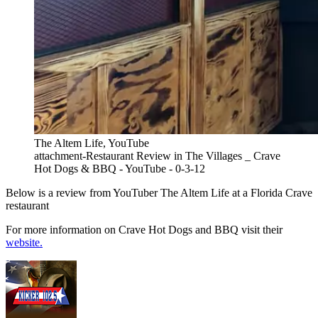
The Altem Life, YouTube
attachment-Restaurant Review in The Villages _ Crave
Hot Dogs & BBQ - YouTube - 0-3-12
Below is a review from YouTuber The Altem Life at a Florida Crave
restaurant
For more information on Crave Hot Dogs and BBQ visit their
website.