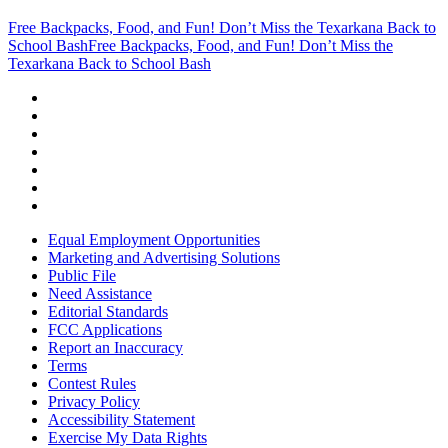
Free Backpacks, Food, and Fun! Don’t Miss the Texarkana Back to
School Bash
Free Backpacks, Food, and Fun! Don’t Miss the
Texarkana Back to School Bash
Equal Employment Opportunities
Marketing and Advertising Solutions
Public File
Need Assistance
Editorial Standards
FCC Applications
Report an Inaccuracy
Terms
Contest Rules
Privacy Policy
Accessibility Statement
Exercise My Data Rights