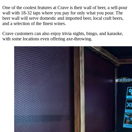
One of the coolest features at Crave is their wall of beer, a self-pour
wall with 18-32 taps where you pay for only what you pour. The
beer wall will serve domestic and imported beer, local craft beers,
and a selection of the finest wines.
Crave customers can also enjoy trivia nights, bingo, and karaoke,
with some locations even offering axe-throwing.