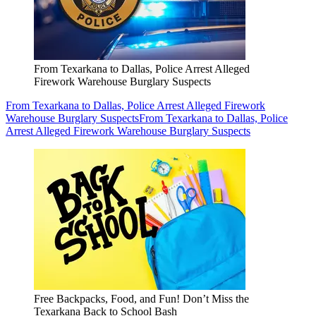
From Texarkana to Dallas, Police Arrest Alleged
Firework Warehouse Burglary Suspects
From Texarkana to Dallas, Police Arrest Alleged Firework
Warehouse Burglary Suspects
From Texarkana to Dallas, Police
Arrest Alleged Firework Warehouse Burglary Suspects
Free Backpacks, Food, and Fun! Don’t Miss the
Texarkana Back to School Bash