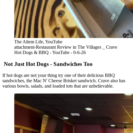
The Altem Life, YouTube
attachment-Restaurant Review in The Villages _ Crave
Hot Dogs & BBQ - YouTube - 0-6-26
Not Just Hot Dogs - Sandwiches Too
If hot dogs are not your thing try one of their delicious BBQ
sandwiches, the Mac N' Cheese Brisket sandwich. Crave also has
various bowls, salads, and loaded tots that are unbelievable.