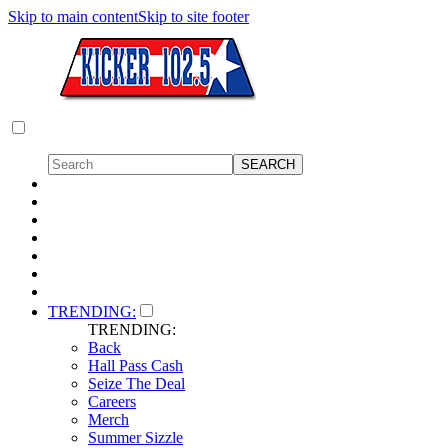
Skip to main content
Skip to site footer
TRENDING:
TRENDING:
Back
Hall Pass Cash
Seize The Deal
Careers
Merch
Summer Sizzle