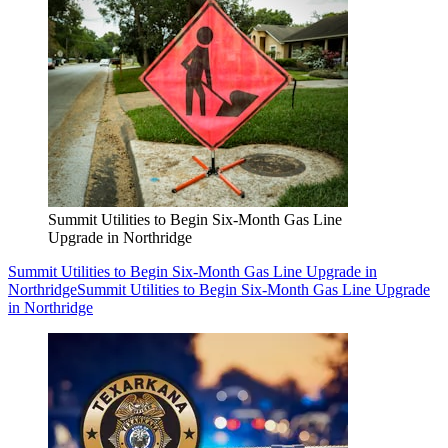
Summit Utilities to Begin Six-Month Gas Line
Upgrade in Northridge
Summit Utilities to Begin Six-Month Gas Line Upgrade in
Northridge
Summit Utilities to Begin Six-Month Gas Line Upgrade
in Northridge