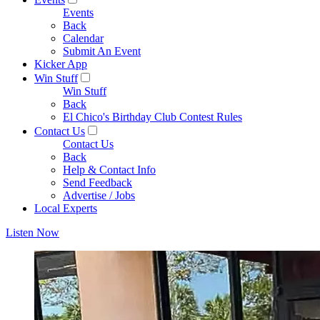
Events
Back
Calendar
Submit An Event
Kicker App
Win Stuff
Win Stuff
Back
El Chico's Birthday Club Contest Rules
Contact Us
Contact Us
Back
Help & Contact Info
Send Feedback
Advertise / Jobs
Local Experts
Listen Now