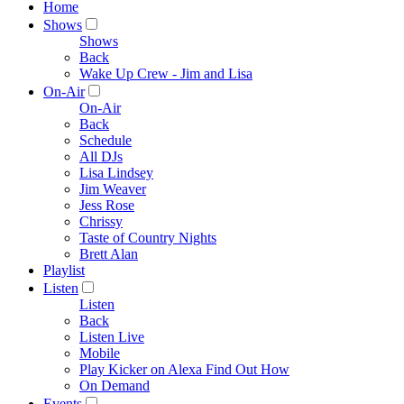
Home
Shows
Shows
Back
Wake Up Crew - Jim and Lisa
On-Air
On-Air
Back
Schedule
All DJs
Lisa Lindsey
Jim Weaver
Jess Rose
Chrissy
Taste of Country Nights
Brett Alan
Playlist
Listen
Listen
Back
Listen Live
Mobile
Play Kicker on Alexa Find Out How
On Demand
Events