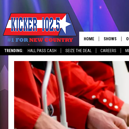
HOME
SHOWS
O
TRENDING:
HALL PASS CASH
SEIZE THE DEAL
CAREERS
M
WAKE UP CREW
S
A
L
J
J
C