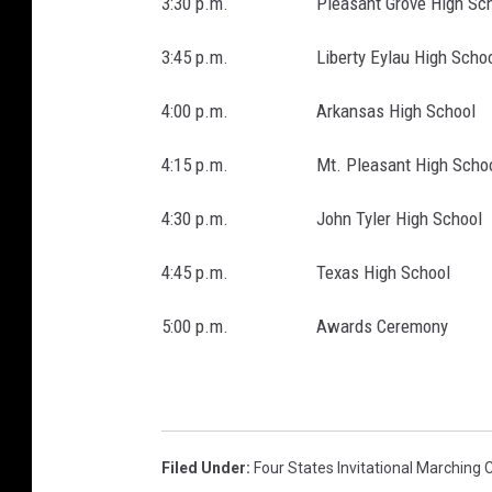
3:30 p.m. Pleasant Grove High Sch
3:45 p.m. Liberty Eylau High Schoo
4:00 p.m. Arkansas High School
4:15 p.m. Mt. Pleasant High Schoo
4:30 p.m. John Tyler High School
4:45 p.m. Texas High School
5:00 p.m. Awards Ceremony
Filed Under
:
Four States Invitational Marching 