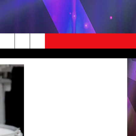
STUFF
CONTACT US
LOCAL EXPERTS
HICO'S BIRTHDAY CLUB
HELP & CONTACT INFO
EST RULES
SEND FEEDBACK
ADVERTISE / JOBS