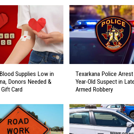
a
t
e
s
I
n
v
i
t
T
a
Blood Supplies Low in
Texarkana Police Arrest
e
t
na, Donors Needed &
Year-Old Suspect in Lat
x
i
 Gift Card
Armed Robbery
a
o
r
n
k
a
a
l
n
M
a
a