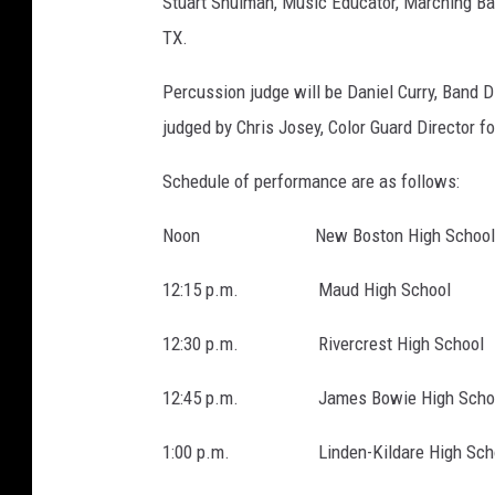
Stuart Shulman, Music Educator, Marching Ban
TX.
Percussion judge will be Daniel Curry, Band D
judged by Chris Josey, Color Guard Director 
Schedule of performance are as follows:
Noon New Boston High School
12:15 p.m. Maud High School
12:30 p.m. Rivercrest High School
12:45 p.m. James Bowie High Scho
1:00 p.m. Linden-Kildare High Sch