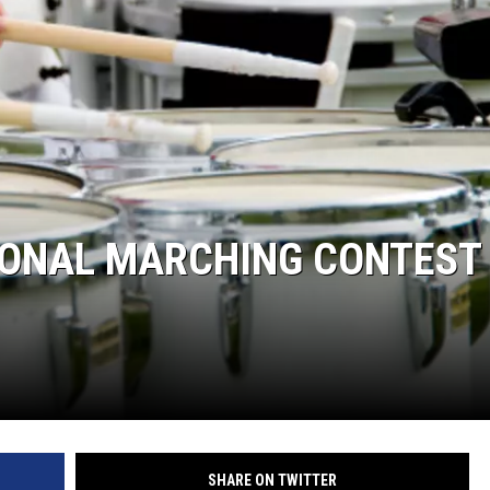
ASTE OF COUNTRY NIGHTS
RETT ALAN
TIONAL MARCHING CONTEST
SHARE ON TWITTER