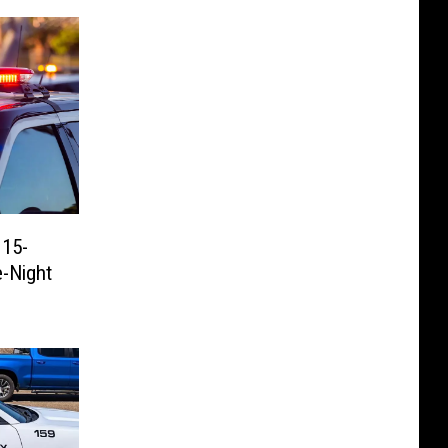
 15-
e-Night