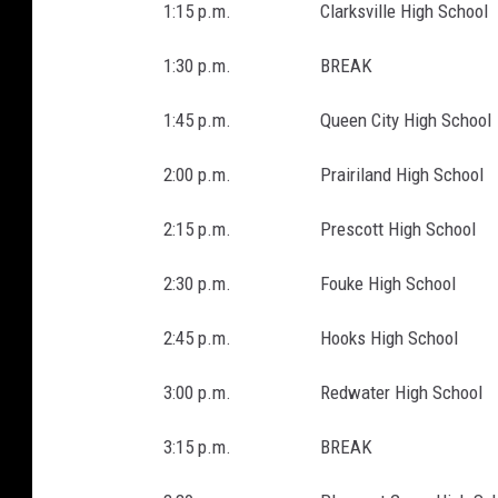
1:15 p.m. Clarksville High School
1:30 p.m. BREAK
1:45 p.m. Queen City High School
2:00 p.m. Prairiland High School
2:15 p.m. Prescott High School
2:30 p.m. Fouke High School
2:45 p.m. Hooks High School
3:00 p.m. Redwater High School
3:15 p.m. BREAK