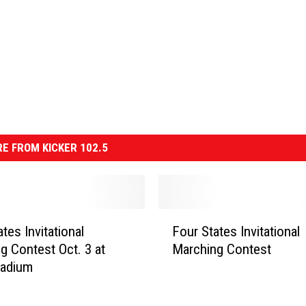
E FROM KICKER 102.5
F
tes Invitational
Four States Invitational
o
g Contest Oct. 3 at
Marching Contest
u
tadium
r
S
t