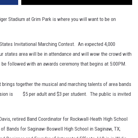
ger Stadium at Grim Park is where you will want to be on
ur States Invitational Marching Contest. An expected 4,000
ur states area will be in attendance and will wow the crowd with
ill be followed with an awards ceremony that begins at 5:00PM.
t brings together the musical and marching talents of area bands
ssion is $5 per adult and $3 per student. The public is invited
Davis, retired Band Coordinator for Rockwall-Heath High School
tor of Bands for Saginaw-Boswell High School in Saginaw, TX;