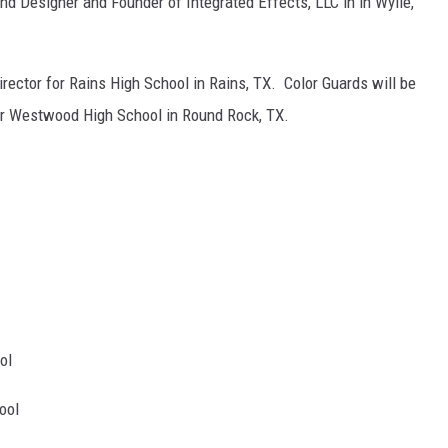
d Designer and Founder of Integrated Effects, LLC in in Wylie,
irector for Rains High School in Rains, TX. Color Guards will be
for Westwood High School in Round Rock, TX.
ol
ool