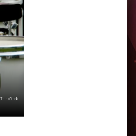
ThinkStock