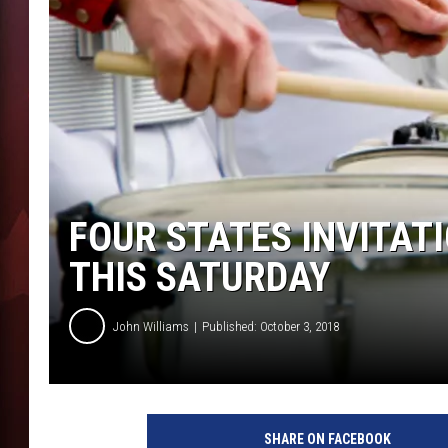
T
B
FOUR STATES INVITA
THIS SATURDAY
John Williams
Published: October 3, 2018
1
4
SHARE ON FACEBOOK
6