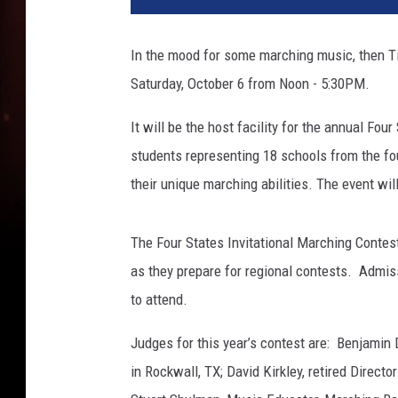
0
7
In the mood for some marching music, then Ti
8
Saturday, October 6 from Noon - 5:30PM.
4
6
It will be the host facility for the annual Fo
5
students representing 18 schools from the fo
their unique marching abilities. The event w
The Four States Invitational Marching Contes
as they prepare for regional contests. Admi
to attend.
Judges for this year’s contest are: Benjamin 
in Rockwall, TX; David Kirkley, retired Direc