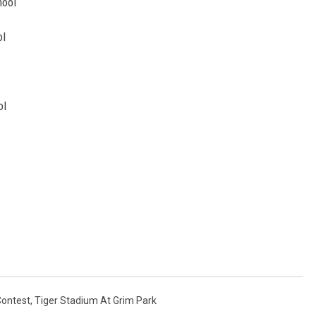
ool
l
l
Contest
,
Tiger Stadium At Grim Park