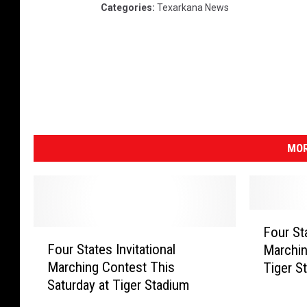
Categories
:
Texarkana News
MOR
F
Four Sta
F
o
Four States Invitational
Marchin
o
u
Marching Contest This
Tiger S
u
r
Saturday at Tiger Stadium
r
S
S
t