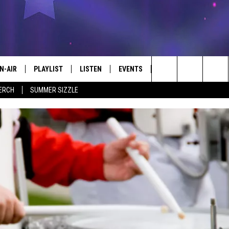
N-AIR
PLAYLIST
LISTEN
EVENTS
KICKER APP
WIN 
#1 FOR NEW COUNTRY
Search
ERCH
SUMMER SIZZLE
 - JIM AND LISA
CHEDULE
LISTEN LIVE
CALENDAR
EL C
CONT
The
LL DJS
MOBILE
SUBMIT AN EVENT
Site
ISA LINDSEY
PLAY KICKER ON ALEXA FIND OUT
HOW
IM WEAVER
ON DEMAND
ESS ROSE
HRISSY