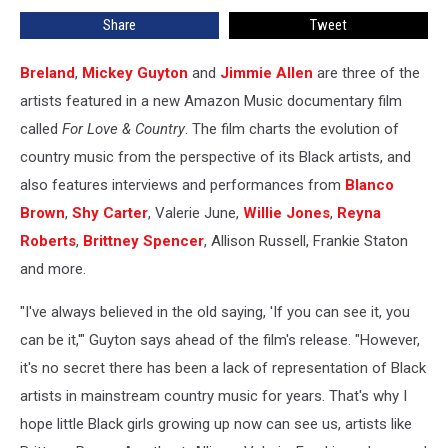
Artists
Share
Tweet
in
Country
Music
Breland
,
Mickey Guyton
and
Jimmie Allen
are three of the
artists featured in a new Amazon Music documentary film
called
For Love & Country
. The film charts the evolution of
country music from the perspective of its Black artists, and
also features interviews and performances from
Blanco
Brown
,
Shy Carter
, Valerie June,
Willie Jones
,
Reyna
Roberts
,
Brittney Spencer
, Allison Russell, Frankie Staton
and more.
"I've always believed in the old saying, 'If you can see it, you
can be it,'" Guyton says ahead of the film's release. "However,
it's no secret there has been a lack of representation of Black
artists in mainstream country music for years. That's why I
hope little Black girls growing up now can see us, artists like