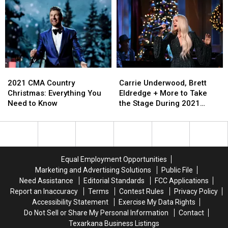
for
for
CMT
CMT
First-
First-
Awards
Awards
Ever
Ever
Signal
Signal
Live
Live
the
the
Performance
Performance
Future
Future
of
of
of
of
‘Out
‘Out
Awards
Awards
2021
2021
Carrie
Carrie
the
the
Shows
Shows
CMA
CMA
Underwood,
Underwood,
Cage’
Cage’
2021 CMA Country
Carrie Underwood, Brett
Country
Country
Brett
Brett
[Watch]
[Watch]
Christmas: Everything You
Eldredge + More to Take
Christmas:
Christmas:
Eldredge
Eldredge
Need to Know
the Stage During 2021
Everything
Everything
+
+
‘CMA Country Christmas’
You
You
More
More
Need
Need
to
to
to
to
Take
Take
Know
Know
the
the
Equal Employment Opportunities
Stage
Stage
Marketing and Advertising Solutions
Public File
During
During
Need Assistance
Editorial Standards
FCC Applications
2021
2021
Report an Inaccuracy
Terms
Contest Rules
Privacy Policy
‘CMA
‘CMA
Accessibility Statement
Exercise My Data Rights
Country
Country
Do Not Sell or Share My Personal Information
Contact
Christmas’
Christmas’
Texarkana Business Listings