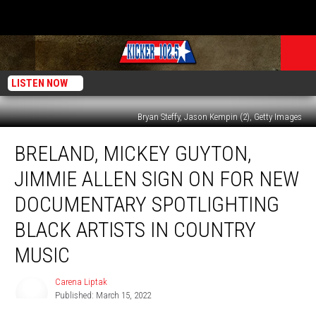
LISTEN NOW
Bryan Steffy, Jason Kempin (2), Getty Images
Breland,
BRELAND, MICKEY GUYTON,
Mickey
Guyton,
JIMMIE ALLEN SIGN ON FOR NEW
Jimmie
Allen
DOCUMENTARY SPOTLIGHTING
Sign
BLACK ARTISTS IN COUNTRY
on
for
MUSIC
New
Documentary
Carena Liptak
Carena
Spotlighting
Published: March 15, 2022
Liptak
Black