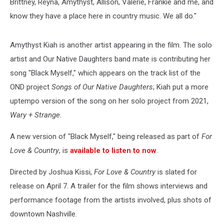
Brittney, Reyna, Amythyst, Allison, Valerie, Frankie and me, and
know they have a place here in country music. We all do."
Amythyst Kiah is another artist appearing in the film. The solo
artist and Our Native Daughters band mate is contributing her
song "Black Myself," which appears on the track list of the
OND project
Songs of Our Native Daughters
; Kiah put a more
uptempo version of the song on her solo project from 2021,
Wary + Strange.
A new version of "Black Myself," being released as part of
For
Love & Country
, is
available to listen to now
.
Directed by Joshua Kissi,
For Love & Country
is slated for
release on April 7. A trailer for the film shows interviews and
performance footage from the artists involved, plus shots of
downtown Nashville.