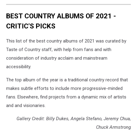
BEST COUNTRY ALBUMS OF 2021 -
CRITIC'S PICKS
This list of the best country albums of 2021 was curated by
Taste of Country staff, with help from fans and with
consideration of industry acclaim and mainstream
accessibility.
The top album of the year is a traditional country record that
makes subtle efforts to include more progressive-minded
fans. Elsewhere, find projects from a dynamic mix of artists
and and visionaries.
Gallery Credit: Billy Dukes, Angela Stefano, Jeremy Chua,
Chuck Armstrong