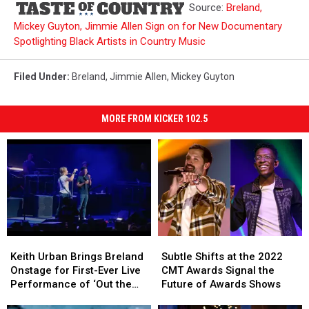
Source:
Breland,
Mickey Guyton, Jimmie Allen Sign on for New Documentary
Spotlighting Black Artists in Country Music
Filed Under
:
Breland
,
Jimmie Allen
,
Mickey Guyton
MORE FROM KICKER 102.5
Keith
Keith
Subtle
Subtle
Urban
Urban
Shifts
Shifts
Keith Urban Brings Breland
Subtle Shifts at the 2022
Brings
Brings
at
at
Onstage for First-Ever Live
CMT Awards Signal the
Breland
Breland
the
the
Performance of ‘Out the
Future of Awards Shows
Onstage
Onstage
2022
2022
Cage’ [Watch]