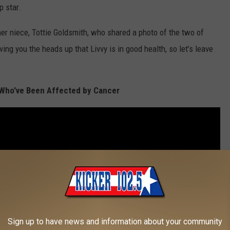
 star.
 her niece, Tottie Goldsmith, who shared a photo of the two of
ving you the heads up that Livvy is in good health, so let’s leave
 Who've Been Affected by Cancer
Sign up to have news and information about your community