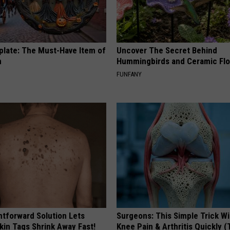
plate: The Must-Have Item of
Uncover The Secret Behind
n
Hummingbirds and Ceramic Fl
FUNFANY
htforward Solution Lets
Surgeons: This Simple Trick Wi
kin Tags Shrink Away Fast!
Knee Pain & Arthritis Quickly (T