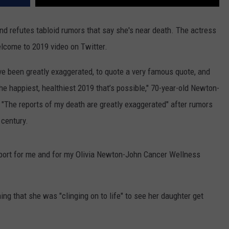
nd refutes tabloid rumors that say she's near death. The actress
elcome to 2019 video on Twitter.
ve been greatly exaggerated, to quote a very famous quote, and
the happiest, healthiest 2019 that’s possible," 70-year-old Newton-
The reports of my death are greatly exaggerated" after rumors
 century.
pport for me and for my Olivia Newton-John Cancer Wellness
ing that she was "clinging on to life" to see her daughter get