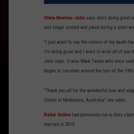
Olivia Newton-John
says she's doing great a
and singer smiled and joked during a short w
"I just want to say the rumors of my death ha
I’m doing great and I want to wish all of you 
John says. It was Mark Twain who once said "
began to circulate around the turn of the 19th
"Thank you all for the wonderful love and su
Centre in Melbourne, Australia," she adds.
Radar Online
had previously run a story claim
married in 2019.