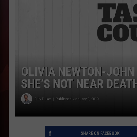
T
B
OLIVIA NEWTON-JOHN
SHE’S NOT NEAR DEAT
Billy Dukes
Published: January 3, 2019
SHARE ON FACEBOOK