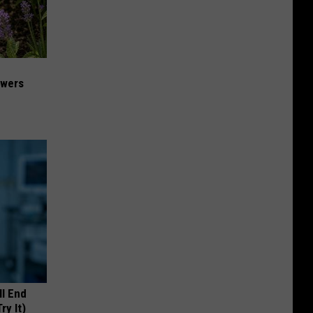
owers
ll End
ry It)