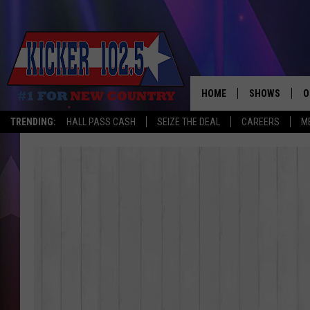
HOME
SHOWS
O
TRENDING:
HALL PASS CASH
SEIZE THE DEAL
CAREERS
M
WAKE UP CREW
S
A
L
J
J
C