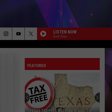
LISTEN NOW
Brett Alan
FEATURED
TEXAS TAX-FREE WEEKEND IS AUG. 7-9: