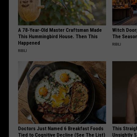
A 78-Year-Old Master Craftsman Made
Witch Door
This Hummingbird House. Then This
The Seaso
Happened
RIBILI
RIBILI
Doctors Just Named 6 Breakfast Foods
This Straig
Tied to Cognitive Decline (See The List)
Unsightly S