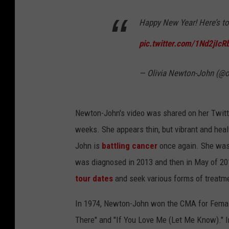
Happy New Year! Here’s to 
pic.twitter.com/1Nd2jIcR
— Olivia Newton-John (@ol
Newton-John's video was shared on her Twitt
weeks. She appears thin, but vibrant and heal
John is
battling cancer
once again. She was 
was diagnosed in 2013 and then in May of 201
tour dates
and seek various forms of treatm
In 1974, Newton-John won the CMA for Female
There" and "If You Love Me (Let Me Know)." In