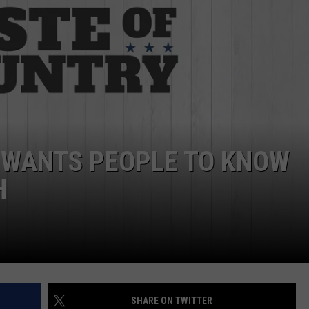
ASTE OF COUNTRY NIGHTS
ADVERTISE / JOBS
RETT ALAN
 WANTS PEOPLE TO KNOW
H
SHARE ON TWITTER