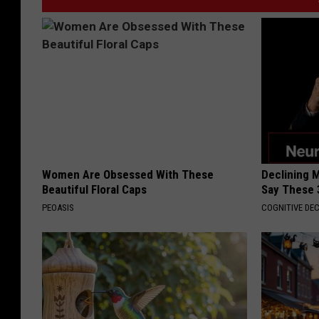
Women Are Obsessed With These
Declining 
Beautiful Floral Caps
Say These 
PEOASIS
COGNITIVE DEC