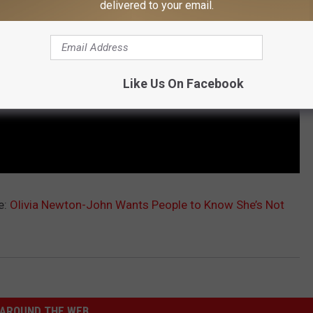
delivered to your email.
Like Us On Facebook
e:
Olivia Newton-John Wants People to Know She’s Not
AROUND THE WEB