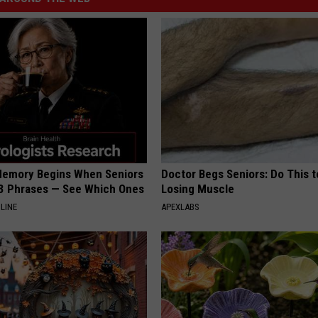
Memory Begins When Seniors
Doctor Begs Seniors: Do This t
3 Phrases — See Which Ones
Losing Muscle
LINE
APEXLABS