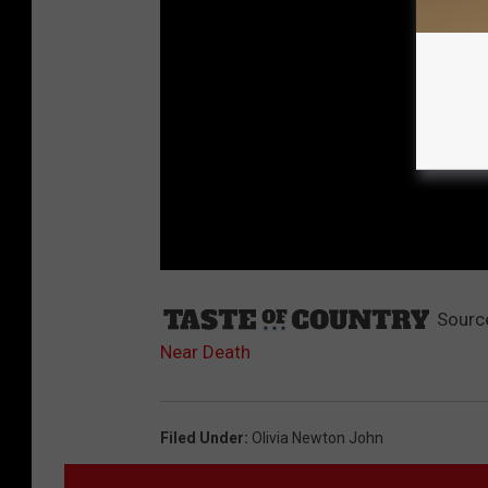
Sourc
Near Death
Filed Under
:
Olivia Newton John