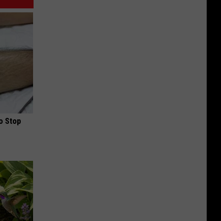
o Stop