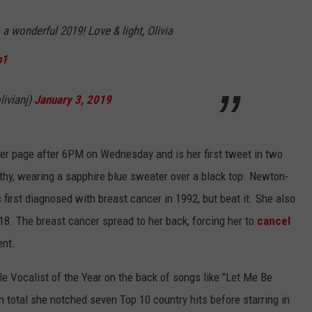
a wonderful 2019! Love & light, Olivia
b1
ivianj)
January 3, 2019
er page after 6PM on Wednesday and is her first tweet in two
thy, wearing a sapphire blue sweater over a black top. Newton-
first diagnosed with breast cancer in 1992, but beat it. She also
8. The breast cancer spread to her back, forcing her to
cancel
ent.
 Vocalist of the Year on the back of songs like "Let Me Be
 total she notched seven Top 10 country hits before starring in