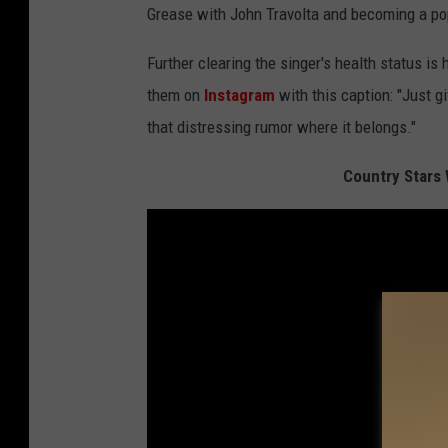
Grease with John Travolta and becoming a pop
Further clearing the singer's health status is
them on
Instagram
with this caption: "Just gi
that distressing rumor where it belongs."
Country Stars