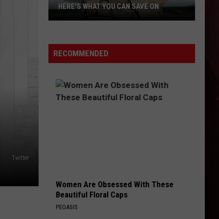
HERE'S WHAT YOU CAN SAVE ON
Texas
Tax-
Free
RECOMMENDED
Weekend
Is
Aug.
7-
9:
Here's
What
You
Twitter
Can
Save
Women Are Obsessed With These
On
Beautiful Floral Caps
PEOASIS