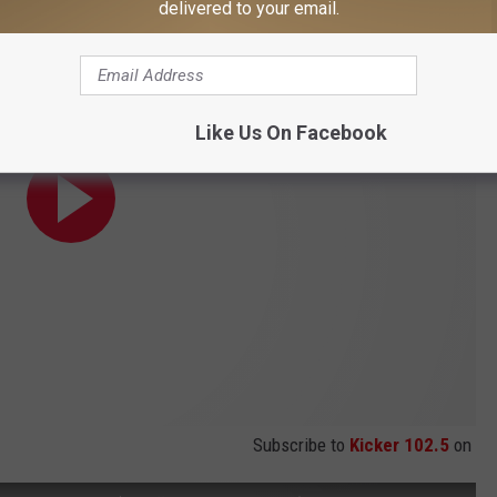
delivered to your email.
Like Us On Facebook
Subscribe to
Kicker 102.5
on