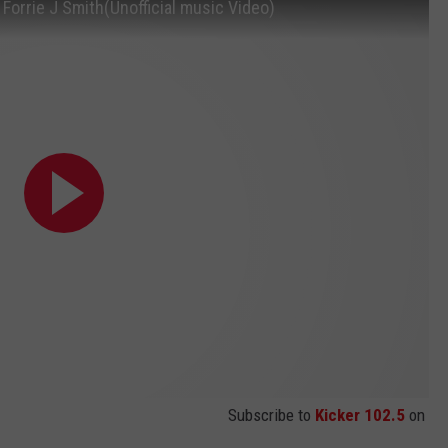
Forrie J Smith(Unofficial music Video)
Subscribe to
Kicker 102.5
on