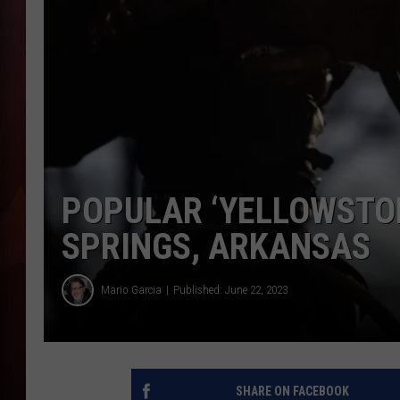
T
B
POPULAR ‘YELLOWSTON
SPRINGS, ARKANSAS
Mario Garcia
Published: June 22, 2023
SHARE ON FACEBOOK