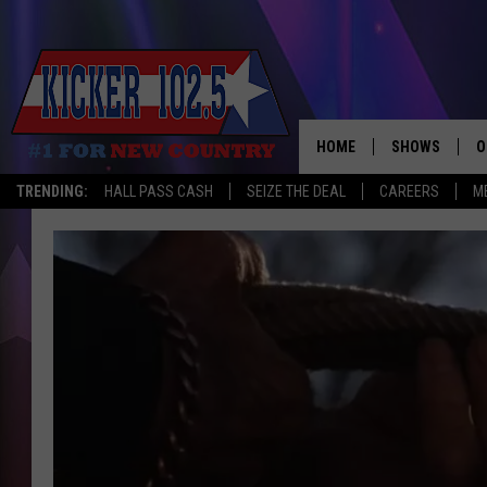
HOME
SHOWS
O
TRENDING:
HALL PASS CASH
SEIZE THE DEAL
CAREERS
M
WAKE UP CREW
S
A
L
J
J
C