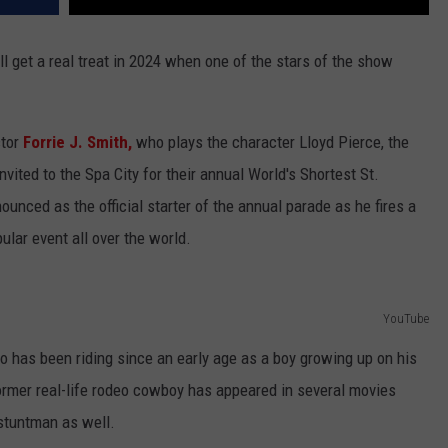
l get a real treat in 2024 when one of the stars of the show
ctor
Forrie J. Smith,
who plays the character Lloyd Pierce, the
ited to the Spa City for their annual World's Shortest St.
unced as the official starter of the annual parade as he fires a
ular event all over the world.
YouTube
has been riding since an early age as a boy growing up on his
ormer real-life rodeo cowboy has appeared in several movies
 stuntman as well.