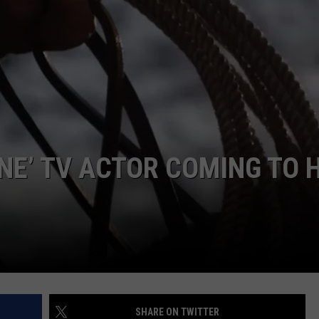
ASTE OF COUNTRY NIGHTS
ADVERTISE / JOBS
RETT ALAN
E’ TV ACTOR COMING TO 
SHARE ON TWITTER