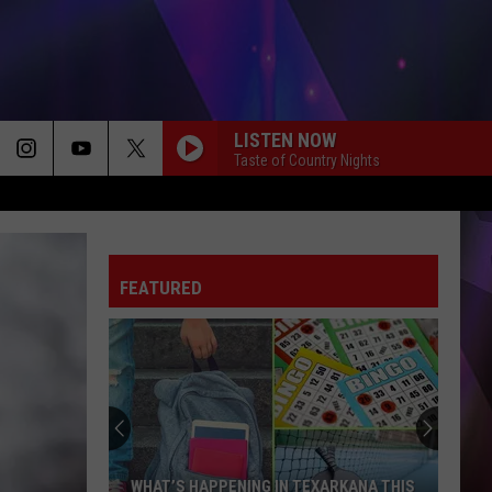
LISTEN NOW
Taste of Country Nights
FEATURED
TexAmericas
Center
Holds
Top
5
TEXAMERICAS CENTER HOLDS TOP 5