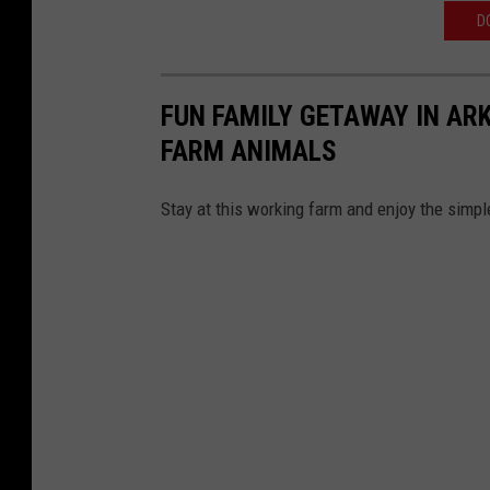
D
FUN FAMILY GETAWAY IN ARK
FARM ANIMALS
Stay at this working farm and enjoy the simple