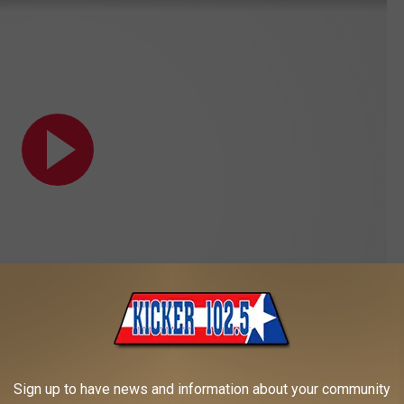
Subscribe to
Kicker 102.5
on
Sign up to have news and information about your community
Yellowstone | Paramount Network