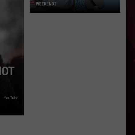
Industrial
INDUSTRIAL PARK IN THE NATION
Park
In
The
Nation
HOT
YouTube