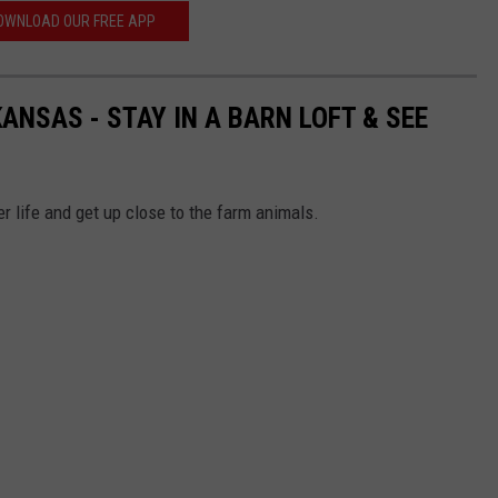
OWNLOAD OUR FREE APP
ANSAS - STAY IN A BARN LOFT & SEE
r life and get up close to the farm animals.