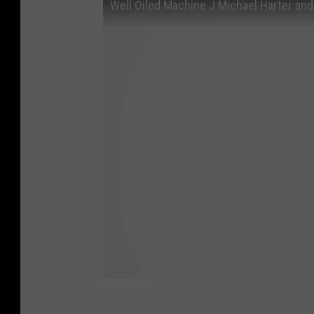
Well Oiled Machine J Michael Harter and 