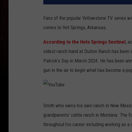
Fans of the popular Yellowstone TV series wil
comes to Hot Springs, Arkansas,
According to the Hots Springs Sentinel
, a
oldest ranch hand at Dutton Ranch has been inv
Patrick's Day in March 2024. He has been anno
gun in the air to begin what has become a pop
Y
Smith who owns his own ranch in New Mexico 
o
grandparents' cattle ranch in Montana. The f
u
throughout his career including working as a
T