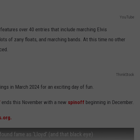
YouTube
 features over 40 entries that include marching Elvis
ts of zany floats, and marching bands. At this time no other
ced.
ThinkStock
ings in March 2024 for an exciting day of fun.
"
ends this November with a new
spinoff
beginning in December.
s.org.
found fame as 'Lloyd' (and that black eye)