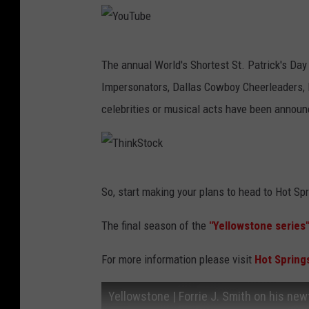
u
b
Y
e
The annual World's Shortest St. Patrick's Day
o
Impersonators, Dallas Cowboy Cheerleaders, lo
u
celebrities or musical acts have been announ
T
u
b
T
e
So, start making your plans to head to Hot Spr
h
i
The final season of the
"Yellowstone series
n
For more information please visit
Hot Spring
k
S
Yellowstone | Forrie J. Smith on his new