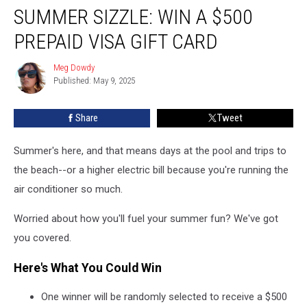
SUMMER SIZZLE: WIN A $500
Sizzle:
Win
PREPAID VISA GIFT CARD
a
$500
Meg Dowdy
Meg
Prepaid
Published: May 9, 2025
Dowdy
Visa
Gift
Share
Tweet
Card
Summer's here, and that means days at the pool and trips to
the beach--or a higher electric bill because you're running the
air conditioner so much.
Worried about how you'll fuel your summer fun? We've got
you covered.
Here's What You Could Win
One winner will be randomly selected to receive a $500