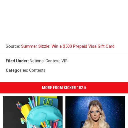
Source:
Summer Sizzle: Win a $500 Prepaid Visa Gift Card
Filed Under
:
National Contest
,
VIP
Categories
:
Contests
MORE FROM KICKER 102.5