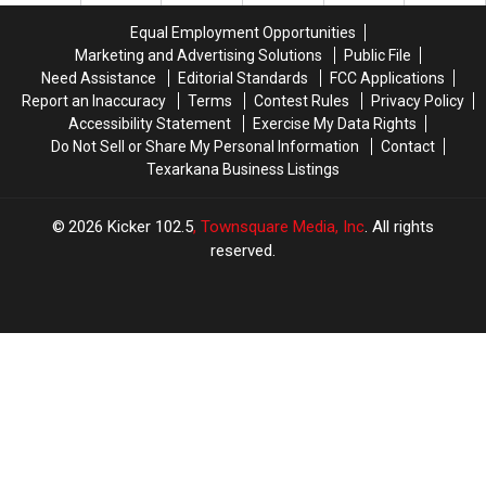
a
a
Los
Los
Equal Employment Opportunities
$500
$500
Angeles
Angeles
Marketing and Advertising Solutions
Public File
Prepaid
Prepaid
for
for
Need Assistance
Editorial Standards
FCC Applications
Visa
Visa
THEE
THEE
Report an Inaccuracy
Terms
Contest Rules
Privacy Policy
Gift
Gift
Music
Music
Accessibility Statement
Exercise My Data Rights
Card
Card
Awards
Awards
Do Not Sell or Share My Personal Information
Contact
Show
Show
Texarkana Business Listings
2026
Kicker 102.5
, Townsquare Media, Inc
. All rights
reserved.