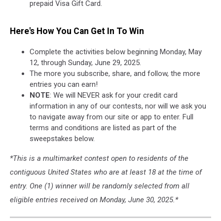
prepaid Visa Gift Card.
Here's How You Can Get In To Win
Complete the activities below beginning Monday, May
12, through Sunday, June 29, 2025.
The more you subscribe, share, and follow, the more
entries you can earn!
NOTE
: We will NEVER ask for your credit card
information in any of our contests, nor will we ask you
to navigate away from our site or app to enter. Full
terms and conditions are listed as part of the
sweepstakes below.
*This is a multimarket contest open to residents of the
contiguous United States who are at least 18 at the time of
entry. One (1) winner will be randomly selected from all
eligible entries received on Monday, June 30, 2025.*