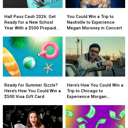
Hall
Hall
You
You
Pass
Pass
Could
Could
Hall Pass Cash 2026: Get
You Could Win a Trip to
Cash
Cash
Win
Win
Ready for a New School
Nashville to Experience
2026:
2026:
a
a
Year With a $500 Prepaid
Megan Moroney in Concert
Get
Get
Trip
Trip
Visa Gift Card
Ready
Ready
to
to
for
for
Nashville
Nashville
a
a
to
to
New
New
Experience
Experience
School
School
Megan
Megan
Year
Year
Moroney
Moroney
With
With
in
in
Ready
Ready
Here’s
Here’s
a
a
Concert
Concert
for
for
How
How
$500
$500
Ready for Summer Sizzle?
Here’s How You Could Win a
Summer
Summer
You
You
Prepaid
Prepaid
Here’s How You Could Win a
Trip to Chicago to
Sizzle?
Sizzle?
Could
Could
Visa
Visa
$500 Visa Gift Card
Experience Morgan
Here’s
Here’s
Win
Win
Gift
Gift
Wallen’s ‘Still the Problem’
How
How
a
a
Card
Card
Tour
You
You
Trip
Trip
Could
Could
to
to
Win
Win
Chicago
Chicago