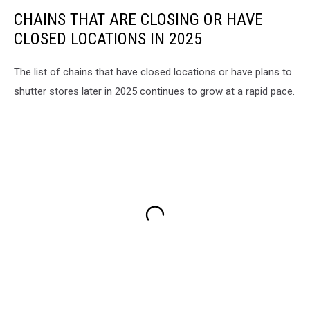
CHAINS THAT ARE CLOSING OR HAVE
CLOSED LOCATIONS IN 2025
The list of chains that have closed locations or have plans to
shutter stores later in 2025 continues to grow at a rapid pace.