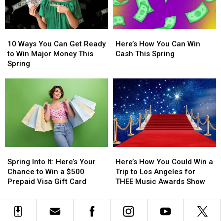
a
a
to
to
$500
$500
Experience
Experience
Visa
Visa
Morgan
Morgan
10
10
Here’s
Here’s
Gift
Gift
Wallen’s
Wallen’s
Ways
Ways
How
How
Card
Card
‘Still
‘Still
10 Ways You Can Get Ready
Here’s How You Can Win
You
You
You
You
the
the
to Win Major Money This
Cash This Spring
Can
Can
Can
Can
Problem’
Problem’
Spring
Get
Get
Win
Win
Tour
Tour
Ready
Ready
Cash
Cash
to
to
This
This
Win
Win
Spring
Spring
Major
Major
Money
Money
This
This
Spring
Spring
Spring
Spring
Here’s
Here’s
Into
Into
How
How
Spring Into It: Here’s Your
Here’s How You Could Win a
It:
It:
You
You
Chance to Win a $500
Trip to Los Angeles for
Here’s
Here’s
Could
Could
Prepaid Visa Gift Card
THEE Music Awards Show
Your
Your
Win
Win
Chance
Chance
a
a
to
to
Trip
Trip
Win
Win
to
to