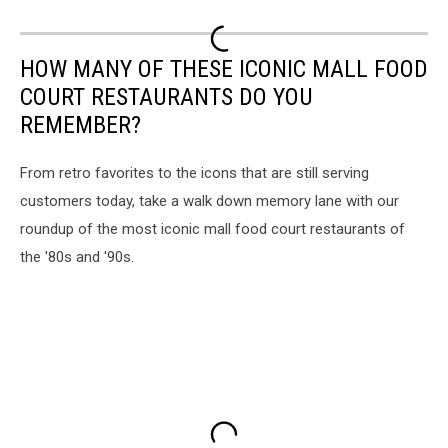
HOW MANY OF THESE ICONIC MALL FOOD
COURT RESTAURANTS DO YOU
REMEMBER?
From retro favorites to the icons that are still serving
customers today, take a walk down memory lane with our
roundup of the most iconic mall food court restaurants of
the '80s and '90s.