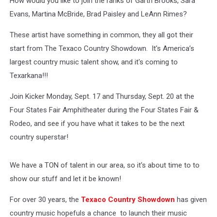
How would you like to join the ranks of Garth Brooks, Sara
Evans, Martina McBride, Brad Paisley and LeAnn Rimes?
These artist have something in common, they all got their
start from The Texaco Country Showdown. It's America’s
largest country music talent show, and it's coming to
Texarkana!!!
Join Kicker Monday, Sept. 17 and Thursday, Sept. 20 at the
Four States Fair Amphitheater during the Four States Fair &
Rodeo, and see if you have what it takes to be the next
country superstar!
We have a TON of talent in our area, so it's about time to to
show our stuff and let it be known!
For over 30 years, the
Texaco Country Showdown
has given
country music hopefuls a chance to launch their music