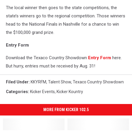
The local winner then goes to the state competitions, the
state’s winners go to the regional competition. Those winners
head to the National Finals in Nashville for a chance to win
the $100,000 grand prize.
Entry Form
Download the Texaco Country Showdown
Entry Form
here.
But hurry, entries must be received by Aug. 31!
Filed Under
:
KKYRFM
,
Talent Show
,
Texaco Country Showdown
Categories
:
Kicker Events
,
Kicker Kountry
MORE FROM KICKER 102.5