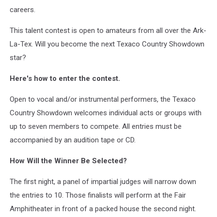
careers.
This talent contest is open to amateurs from all over the Ark-
La-Tex. Will you become the next Texaco Country Showdown
star?
Here's how to enter the contest.
Open to vocal and/or instrumental performers, the Texaco
Country Showdown welcomes individual acts or groups with
up to seven members to compete. All entries must be
accompanied by an audition tape or CD.
How Will the Winner Be Selected?
The first night, a panel of impartial judges will narrow down
the entries to 10. Those finalists will perform at the Fair
Amphitheater in front of a packed house the second night.