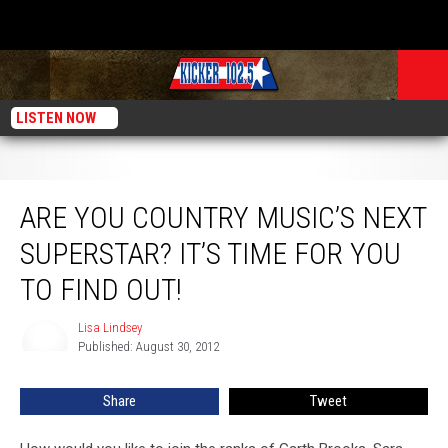
LISTEN NOW
Are You Country Music’s Next Superstar? It’s Time For You to Find Out!
ARE YOU COUNTRY MUSIC’S NEXT
SUPERSTAR? IT’S TIME FOR YOU
TO FIND OUT!
Lisa Lindsey
Lisa
Published: August 30, 2012
Lindsey
Share
Tweet