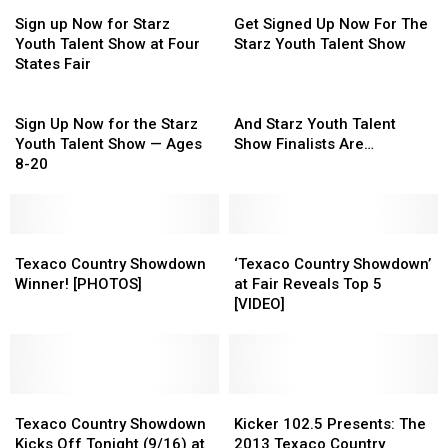
Sign
Sign
Get
Get
up
up
Signed
Signed
Sign up Now for Starz
Get Signed Up Now For The
Now
Now
Up
Up
Youth Talent Show at Four
Starz Youth Talent Show
for
for
Now
Now
States Fair
Starz
Starz
For
For
Youth
Youth
Sign
The
The
And
Talent
Talent
Up
Starz
Starz
Starz
Sign Up Now for the Starz
And Starz Youth Talent
Show
Show
Now
Youth
Youth
Youth
Youth Talent Show — Ages
Show Finalists Are…
at
at
for
Talent
Talent
Talent
8-20
Four
Four
the
Show
Show
Show
States
States
Starz
Finalists
Fair
Fair
Youth
Are…
Talent
Texaco
Texaco
‘Texaco
‘Texaco
Show
Country
Country
Country
Country
Texaco Country Showdown
‘Texaco Country Showdown’
—
Showdown
Showdown
Showdown’
Showdown’
Winner! [PHOTOS]
at Fair Reveals Top 5
Ages
Winner!
Winner!
at
at
[VIDEO]
8-
[PHOTOS]
[PHOTOS]
Fair
Fair
20
Reveals
Reveals
Top
Top
5
5
Texaco
Texaco
[VIDEO]
[VIDEO]
Kicker
Kicker
Country
Country
102.5
102.5
Texaco Country Showdown
Kicker 102.5 Presents: The
Showdown
Showdown
Presents:
Presents:
Kicks Off Tonight (9/16) at
2013 Texaco Country