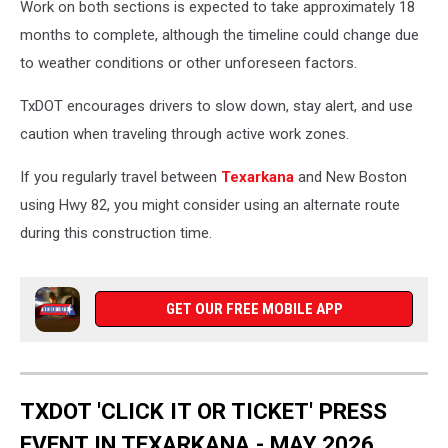
Work on both sections is expected to take approximately 18
months to complete, although the timeline could change due
to weather conditions or other unforeseen factors.
TxDOT encourages drivers to slow down, stay alert, and use
caution when traveling through active work zones.
If you regularly travel between
Texarkana
and New Boston
using Hwy 82, you might consider using an alternate route
during this construction time.
GET OUR FREE MOBILE APP
TXDOT 'CLICK IT OR TICKET' PRESS
EVENT IN TEXARKANA - MAY 2026