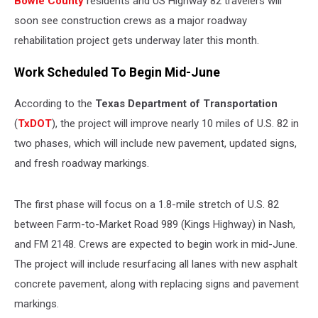
Bowie County
residents and US Highway 82 travelers will
June
soon see construction crews as a major roadway
rehabilitation project gets underway later this month.
Work Scheduled To Begin Mid-June
According to the
Texas Department of Transportation
(
TxDOT
), the project will improve nearly 10 miles of U.S. 82 in
two phases, which will include new pavement, updated signs,
and fresh roadway markings.
The first phase will focus on a 1.8-mile stretch of U.S. 82
between Farm-to-Market Road 989 (Kings Highway) in Nash,
and FM 2148. Crews are expected to begin work in mid-June.
The project will include resurfacing all lanes with new asphalt
concrete pavement, along with replacing signs and pavement
markings.