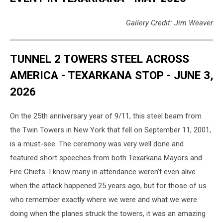
Gallery Credit: Jim Weaver
TUNNEL 2 TOWERS STEEL ACROSS
AMERICA - TEXARKANA STOP - JUNE 3,
2026
On the 25th anniversary year of 9/11, this steel beam from
the Twin Towers in New York that fell on September 11, 2001,
is a must-see. The ceremony was very well done and
featured short speeches from both Texarkana Mayors and
Fire Chiefs. I know many in attendance weren't even alive
when the attack happened 25 years ago, but for those of us
who remember exactly where we were and what we were
doing when the planes struck the towers, it was an amazing