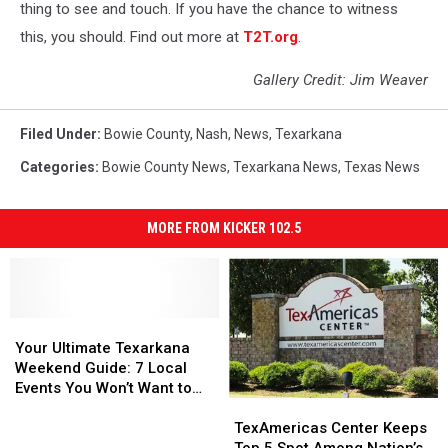
thing to see and touch. If you have the chance to witness
this, you should. Find out more at
T2T.org
.
Gallery Credit: Jim Weaver
Filed Under
:
Bowie County
,
Nash
,
News
,
Texarkana
Categories
:
Bowie County News
,
Texarkana News
,
Texas News
MORE FROM KICKER 102.5
Your
Your
Ultimate
Ultimate
Your Ultimate Texarkana
Texarkana
Texarkana
Weekend Guide: 7 Local
Weekend
Weekend
Events You Won’t Want to
TexAmericas
TexAmericas
Guide:
Guide:
Miss
Center
Center
7
7
TexAmericas Center Keeps
Keeps
Keeps
Local
Local
Top 5 Spot Among Nation’s