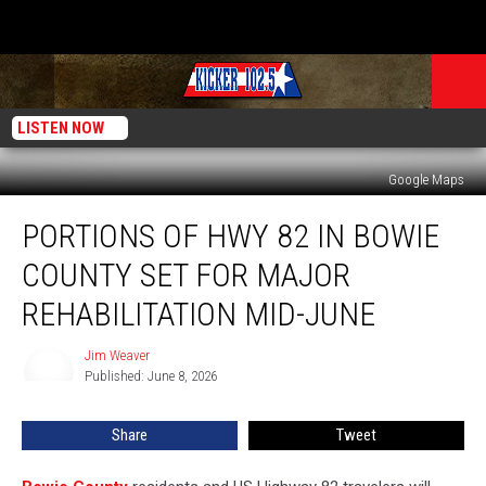
LISTEN NOW
Google Maps
Portions
PORTIONS OF HWY 82 IN BOWIE
of
HWY
COUNTY SET FOR MAJOR
82
in
REHABILITATION MID-JUNE
Bowie
County
Jim Weaver
Jim
Set
Published: June 8, 2026
Weaver
for
Major
Share
Tweet
Rehabilitation
Mid-