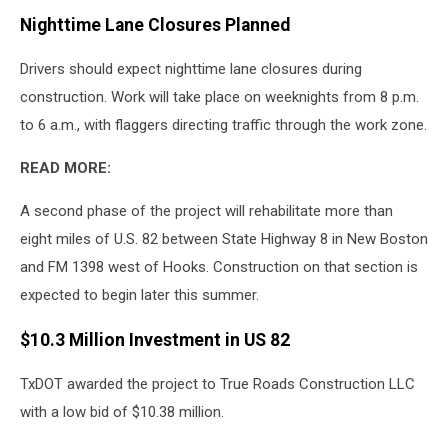
Nighttime Lane Closures Planned
Drivers should expect nighttime lane closures during
construction. Work will take place on weeknights from 8 p.m.
to 6 a.m., with flaggers directing traffic through the work zone.
READ MORE:
A second phase of the project will rehabilitate more than
eight miles of U.S. 82 between State Highway 8 in New Boston
and FM 1398 west of Hooks. Construction on that section is
expected to begin later this summer.
$10.3 Million Investment in US 82
TxDOT awarded the project to True Roads Construction LLC
with a low bid of $10.38 million.