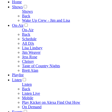
Home
Shows
Shows
Back
Wake Up Crew - Jim and Lisa
On-Air
On-Air
Back
Schedule
All DJs
Lisa Lindsey
Jim Weaver
Jess Rose
Chrissy
Taste of Country Nights
Brett Alan
Playlist
Listen
Listen
Back
Listen Live
Mobile
Play Kicker on Alexa Find Out How
On Demand
Events