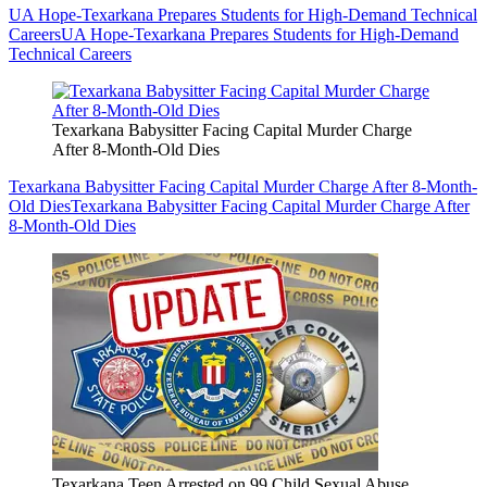
UA Hope-Texarkana Prepares Students for High-Demand Technical
Careers
UA Hope-Texarkana Prepares Students for High-Demand
Technical Careers
Texarkana Babysitter Facing Capital Murder Charge
After 8-Month-Old Dies
Texarkana Babysitter Facing Capital Murder Charge After 8-Month-
Old Dies
Texarkana Babysitter Facing Capital Murder Charge After
8-Month-Old Dies
Texarkana Teen Arrested on 99 Child Sexual Abuse