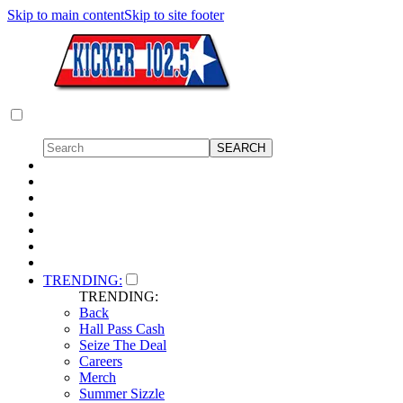
Skip to main content
Skip to site footer
TRENDING:
TRENDING:
Back
Hall Pass Cash
Seize The Deal
Careers
Merch
Summer Sizzle