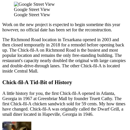
Google Street View
Google Street View
Work on the new project is expected to begin sometime this year
however, no official date has been set for the reconstruction.
The Richmond Road location in Texarkana opened in 2003 and
then closed temporarily in 2018 for a remodel before opening back
up. The Chick-fil-A on Richmond Road is the busiest and most
popular location and remains the only free-standing building. The
restaurant's capacity nearly doubled the original with large canopies
and double-drive-through lanes. The other Chick-fil-A is located
inside Central Mall.
Chick-fil-A Tid-Bit of History
A little history for you, the first Chick-fil-A opened in Atlanta,
Georgia in 1967 at Greenbriar Mall by founder Truett Cathy. The
first Chick-fil-A chicken sandwich sold for 59 cents. My how times
have changed. Chick-fil-A was originally called the Dwarf Grill, a
small diner located in Hapeville, Georgia in 1946.