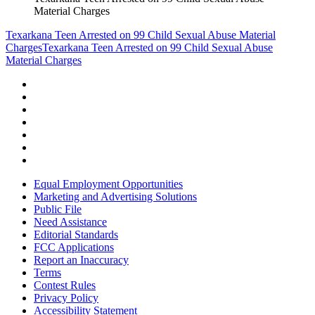
Material Charges
Texarkana Teen Arrested on 99 Child Sexual Abuse Material
Charges
Texarkana Teen Arrested on 99 Child Sexual Abuse
Material Charges
Equal Employment Opportunities
Marketing and Advertising Solutions
Public File
Need Assistance
Editorial Standards
FCC Applications
Report an Inaccuracy
Terms
Contest Rules
Privacy Policy
Accessibility Statement