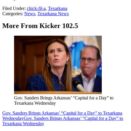
Filed Under
:
chick-fil-a
,
Texarkana
Categories
:
News
,
Texarkana News
More From Kicker 102.5
Gov. Sanders Brings Arkansas’ “Capital for a Day” to
Texarkana Wednesday
Gov. Sanders Brings Arkansas’ “Capital for a Day” to Texarkana
Wednesday
Gov. Sanders Brings Arkansas’ “Capital for a Day” to
Texarkana Wednesday