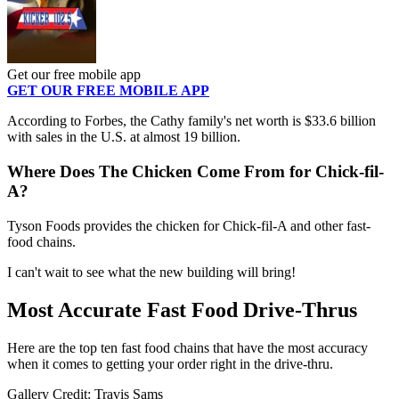
Get our free mobile app
GET OUR FREE MOBILE APP
According to Forbes, the Cathy family's net worth is $33.6 billion
with sales in the U.S. at almost 19 billion.
Where Does The Chicken Come From for Chick-fil-
A?
Tyson Foods provides the chicken for Chick-fil-A and other fast-
food chains.
I can't wait to see what the new building will bring!
Most Accurate Fast Food Drive-Thrus
Here are the top ten fast food chains that have the most accuracy
when it comes to getting your order right in the drive-thru.
Gallery Credit: Travis Sams