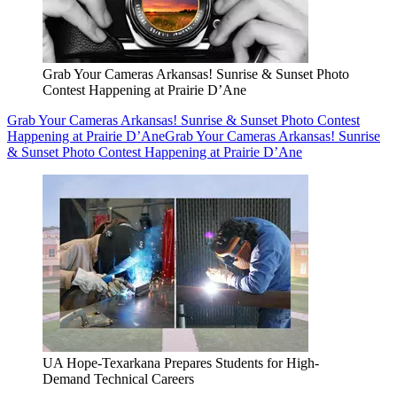
Grab Your Cameras Arkansas! Sunrise & Sunset Photo
Contest Happening at Prairie D’Ane
Grab Your Cameras Arkansas! Sunrise & Sunset Photo Contest
Happening at Prairie D’Ane
Grab Your Cameras Arkansas! Sunrise
& Sunset Photo Contest Happening at Prairie D’Ane
UA Hope-Texarkana Prepares Students for High-
Demand Technical Careers