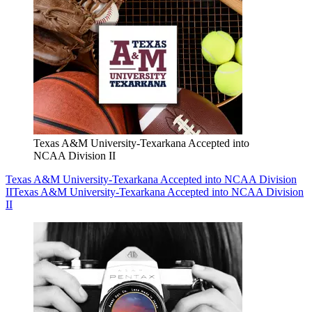
Texas A&M University-Texarkana Accepted into
NCAA Division II
Texas A&M University-Texarkana Accepted into NCAA Division
II
Texas A&M University-Texarkana Accepted into NCAA Division
II