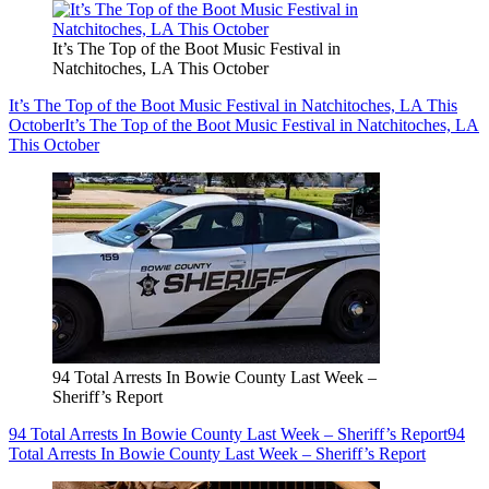
It’s The Top of the Boot Music Festival in
Natchitoches, LA This October
It’s The Top of the Boot Music Festival in Natchitoches, LA This
October
It’s The Top of the Boot Music Festival in Natchitoches, LA
This October
94 Total Arrests In Bowie County Last Week –
Sheriff’s Report
94 Total Arrests In Bowie County Last Week – Sheriff’s Report
94
Total Arrests In Bowie County Last Week – Sheriff’s Report