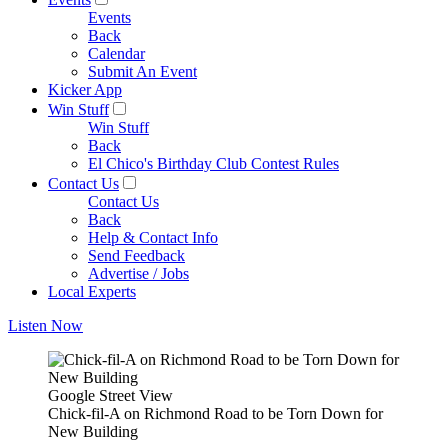
Events
Back
Calendar
Submit An Event
Kicker App
Win Stuff
Win Stuff
Back
El Chico's Birthday Club Contest Rules
Contact Us
Contact Us
Back
Help & Contact Info
Send Feedback
Advertise / Jobs
Local Experts
Listen Now
Google Street View
Chick-fil-A on Richmond Road to be Torn Down for
New Building