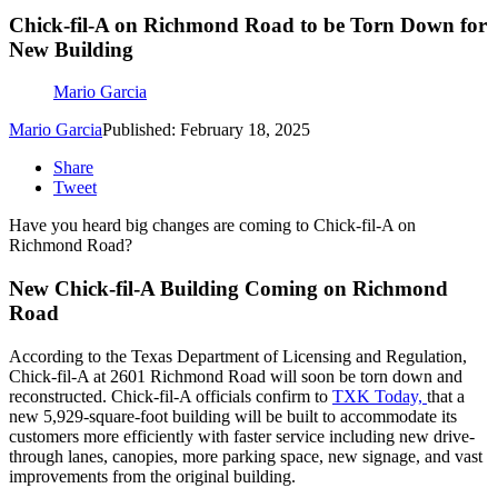
Chick-fil-A on Richmond Road to be Torn Down for
New Building
Mario Garcia
Mario Garcia
Published: February 18, 2025
Share
Tweet
Have you heard big changes are coming to Chick-fil-A on
Richmond Road?
New Chick-fil-A Building Coming on Richmond
Road
According to the Texas Department of Licensing and Regulation,
Chick-fil-A at 2601 Richmond Road will soon be torn down and
reconstructed. Chick-fil-A officials confirm to
TXK Today,
that a
new 5,929-square-foot building will be built to accommodate its
customers more efficiently with faster service including new drive-
through lanes, canopies, more parking space, new signage, and vast
improvements from the original building.