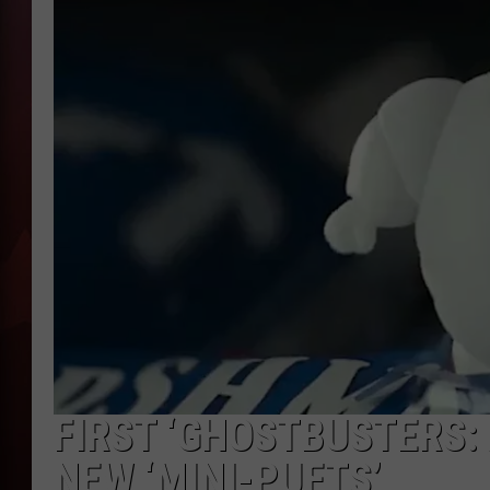
T
B
FIRST ‘GHOSTBUSTERS: 
NEW ‘MINI-PUFTS’