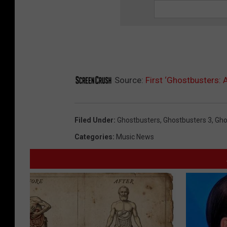
Source:
First ‘Ghostbusters: A
Filed Under
:
Ghostbusters
,
Ghostbusters 3
,
Gho
Categories
:
Music News