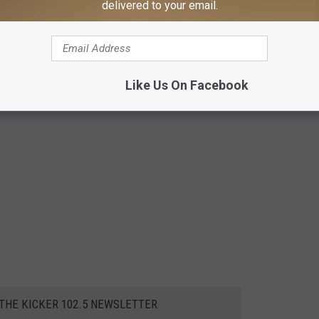
delivered to your email.
Like Us On Facebook
 THE KICKER 102.5 NEWSLETTER