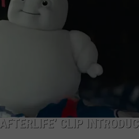
COUNTY PHOTO CON
ASTE OF COUNTRY NIGHTS
ADVERTISE / JOBS
Capture
Prairie
RETT ALAN
D’Ane
In
Nevada
County
Photo
Contest
AFTERLIFE’ CLIP INTRODU