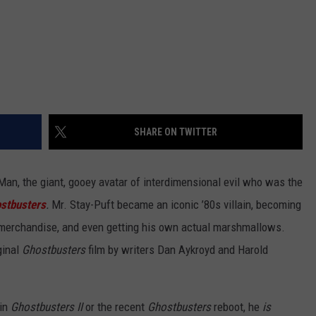
SHARE ON TWITTER
n, the giant, gooey avatar of interdimensional evil who was the
stbusters
.
Mr. Stay-Puft became an iconic ’80s villain, becoming
of merchandise, and even getting his own actual marshmallows.
ginal
Ghostbusters
film by writers Dan Aykroyd and Harold
 in
Ghostbusters II
or the recent
Ghostbusters
reboot, he
is