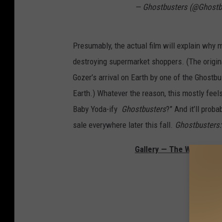
— Ghostbusters (@Ghostb
Presumably, the actual film will explain why
destroying supermarket shoppers. (The origin
Gozer’s arrival on Earth by one of the Ghostbu
Earth.) Whatever the reason, this mostly fee
Baby Yoda-ify
Ghostbusters
?” And it’ll prob
sale everywhere later this fall.
Ghostbusters: 
Gallery — The Weirdest