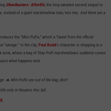
ming
Ghostbusters: Afterlife
, the long-awaited second sequel to
me, instead of a giant marshmallow man, he’s tiny.
And there are a
troduces the “Mini-Pufts,” which a Tweet from the official
 “savage.” In the clip,
Paul Rudd
’s character is shopping in a
 aisle, where a bag of Stay-Puft marshmallows suddenly comes
y guess what happens next:
. 🔥 Mini-Pufts are out of the bag, don't
rlife only in theaters this fall.
lL