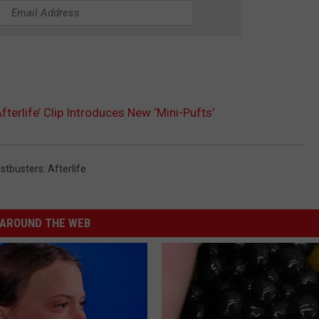
fterlife’ Clip Introduces New ‘Mini-Pufts’
stbusters: Afterlife
AROUND THE WEB