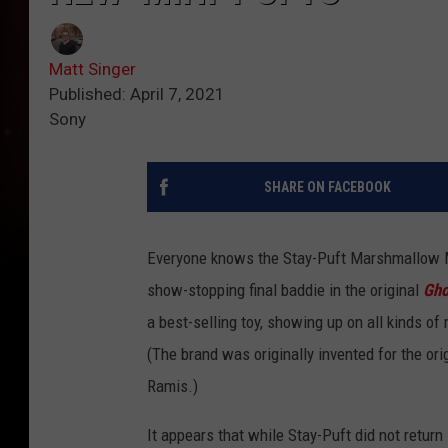
Matt Singer
Published: April 7, 2021
Sony
SHARE ON FACEBOOK
Everyone knows the Stay-Puft Marshmallow Ma
show-stopping final baddie in the original
Gho
a best-selling toy, showing up on all kinds 
(The brand was originally invented for the ori
Ramis.)
It appears that while Stay-Puft did not return