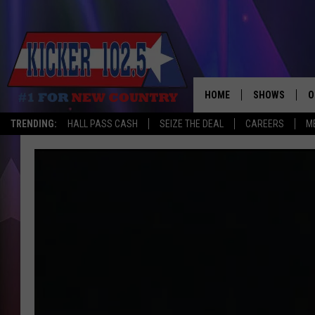
HOME
SHOWS
O
TRENDING:
HALL PASS CASH
SEIZE THE DEAL
CAREERS
M
WAKE UP CREW
S
A
L
J
J
C