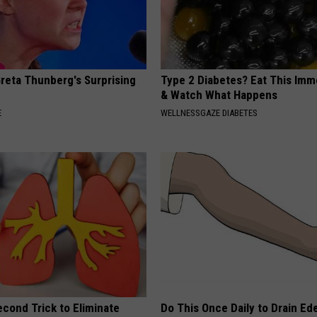
Greta Thunberg's Surprising
Type 2 Diabetes? Eat This Imm
& Watch What Happens
E
WELLNESSGAZE DIABETES
cond Trick to Eliminate
Do This Once Daily to Drain Ed