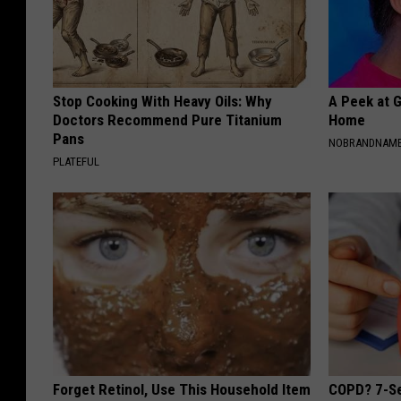
Stop Cooking With Heavy Oils: Why
A Peek at 
Doctors Recommend Pure Titanium
Home
Pans
NOBRANDNAM
PLATEFUL
Forget Retinol, Use This Household Item
COPD? 7-Se