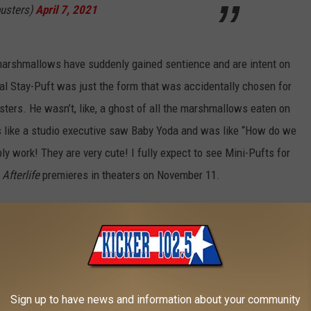
usters)
April 7, 2021
 marshmallows have suddenly gained sentience and are intent on
al Stay-Puft was just the form that was accidentally chosen for
sters. He wasn’t, like, a ghost of all the marshmallows eaten on
ls like a studio executive saw Baby Yoda and was like “How do we
ably work! They are very cute! I fully expect to see Mini-Pufts for
Afterlife
premieres in theaters on November 11.
Ghostbusters
Merchandise We’ve Ever Seen:
Sign up to have news and information about your community