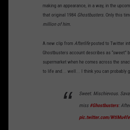
making an appearance, in a way, in the upco
that original 1984
Ghostbusters.
Only this ti
million of him.
A new clip from
After
life
posted to Twitter in
Ghostbusters account describes as “sweet” but
supermarket when he comes across the snack
to life and... well... I think you can probabl
Sweet. Mischievous. Savage
miss
#Ghostbusters
: Afte
pic.twitter.com/WtIMu4fe