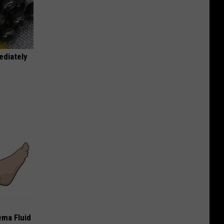
ediately
ema Fluid