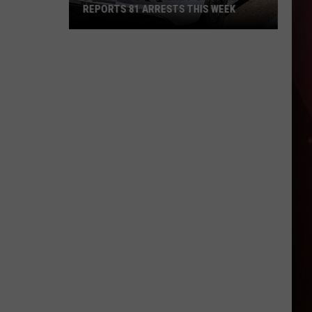
REPORTS 81 ARRESTS THIS WEEK
Bowie
County
Sheriff's
Office
Reports
81
Arrests
This
Week