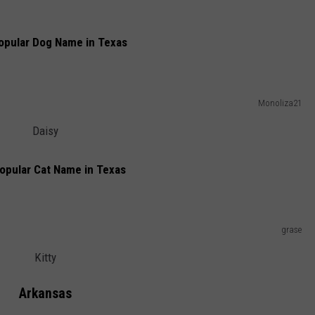
opular Dog Name in Texas
Monoliza21
Daisy
opular Cat Name in Texas
grase
Kitty
Arkansas