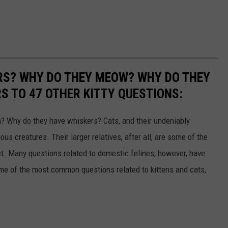
RS? WHY DO THEY MEOW? WHY DO THEY
 TO 47 OTHER KITTY QUESTIONS:
 Why do they have whiskers? Cats, and their undeniably
us creatures. Their larger relatives, after all, are some of the
et. Many questions related to domestic felines, however, have
ome of the most common questions related to kittens and cats,