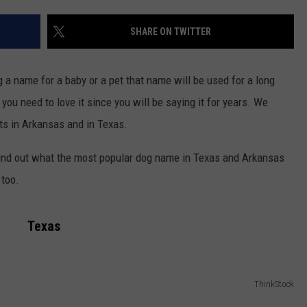
ASTE OF COUNTRY NIGHTS
ADVERTISE / JOBS
SHARE ON TWITTER
RETT ALAN
a name for a baby or a pet that name will be used for a long
 you need to love it since you will be saying it for years. We
ts in Arkansas and in Texas.
nd out what the most popular dog name in Texas and Arkansas
 too.
Texas
ThinkStock