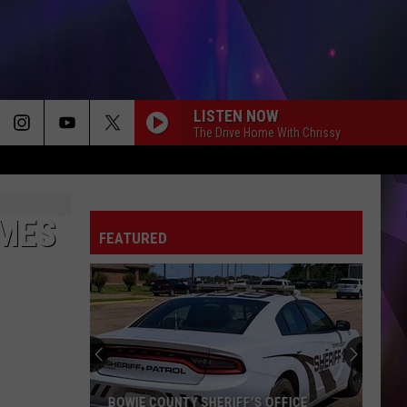
LISTEN NOW
The Drive Home With Chrissy
AMES
FEATURED
BOWIE COUNTY SHERIFF'S OFFICE