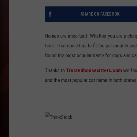
T
SHARE ON FACEBOOK
B
Names are important. Whether you are picking 
time. That name has to fit the personality and
found the most popular name for dogs and ca
Thanks to
Trustedhousesitters.com
we fou
and the most popular cat name in both states
T