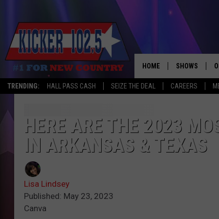
HOME
SHOWS
O
TRENDING:
HALL PASS CASH
SEIZE THE DEAL
CAREERS
M
WAKE UP CREW
S
A
HERE ARE THE 2023 MO
IN ARKANSAS & TEXAS
L
J
Lisa Lindsey
J
Published: May 23, 2023
Canva
C