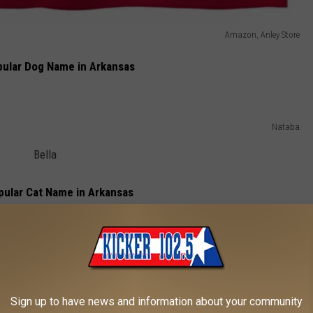
Amazon, Anley Store
ular Dog Name in Arkansas
Nataba
Bella
ular Cat Name in Arkansas
SurkovDimitri
Luna
Sign up to have news and information about your community