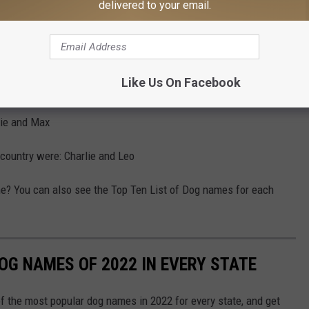
hat About Boy Names?
delivered to your email.
pyotr021
Like Us On Facebook
ete the list I found out the top male names in the country
lie and Max
 country were: Charlie and Leo
me? You can also see the Top Ten List of Dog names for each
OG NAMES OF 2022 IN EVERY STATE
f the most popular dog names in 2022 for every state, and get