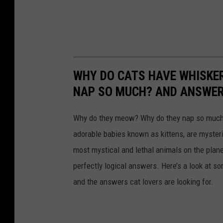
g
e
t
h
e
WHY DO CATS HAVE WHISKE
r
NAP SO MUCH? AND ANSWERS
Why do they meow? Why do they nap so much?
adorable babies known as kittens, are mysterio
most mystical and lethal animals on the plan
perfectly logical answers. Here’s a look at s
and the answers cat lovers are looking for.