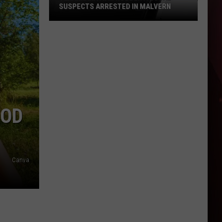
SUSPECTS ARRESTED IN MALVERN
Texarkana
ATM
Robbery:
Local
Suspects
Arrested
in
OOD
Malvern
Canva