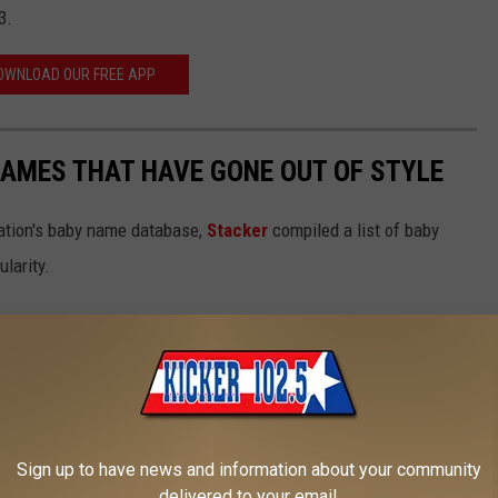
3.
OWNLOAD OUR FREE APP
AMES THAT HAVE GONE OUT OF STYLE
ration's baby name database,
Stacker
compiled a list of baby
larity.
Sign up to have news and information about your community
delivered to your email.