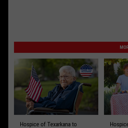
MOR
H
H
Hospice of Texarkana to
Hospice
o
o