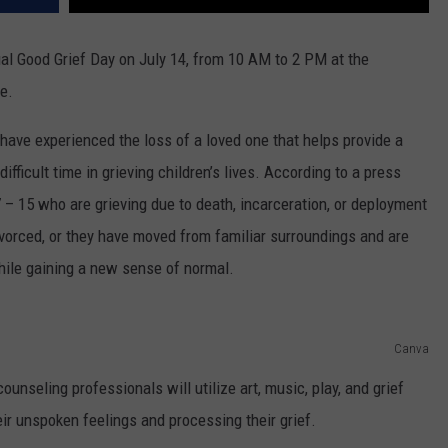
ual Good Grief Day on July 14, from 10 AM to 2 PM at the
e.
have experienced the loss of a loved one that helps provide a
fficult time in grieving children’s lives. According to a press
7 – 15 who are grieving due to death, incarceration, or deployment
ivorced, or they have moved from familiar surroundings and are
hile gaining a new sense of normal.
Canva
unseling professionals will utilize art, music, play, and grief
heir unspoken feelings and processing their grief.