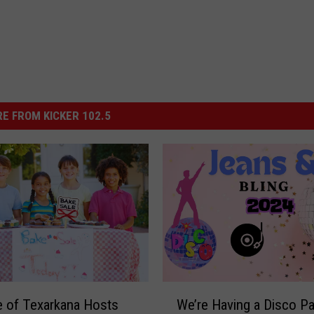
E FROM KICKER 102.5
W
 of Texarkana Hosts
We’re Having a Disco Pa
e