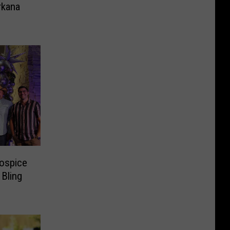
rkana
Hospice
Bling