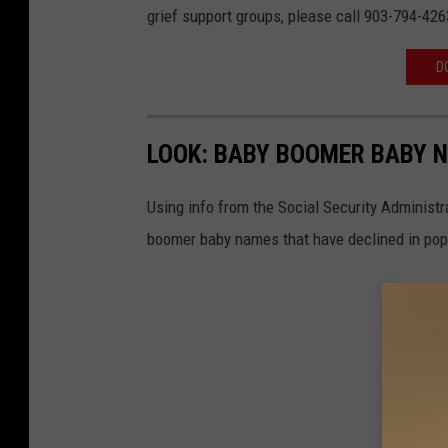
grief support groups, please call 903-794-426
v
a
D
LOOK: BABY BOOMER BABY N
Using info from the Social Security Administ
boomer baby names that have declined in popu