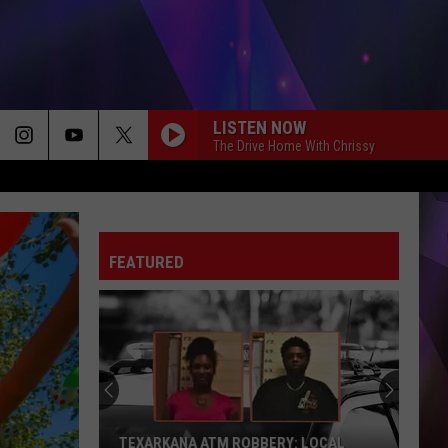
LISTEN NOW
The Drive Home With Chrissy
FEATURED
TEXARKANA ATM ROBBERY: LOCAL