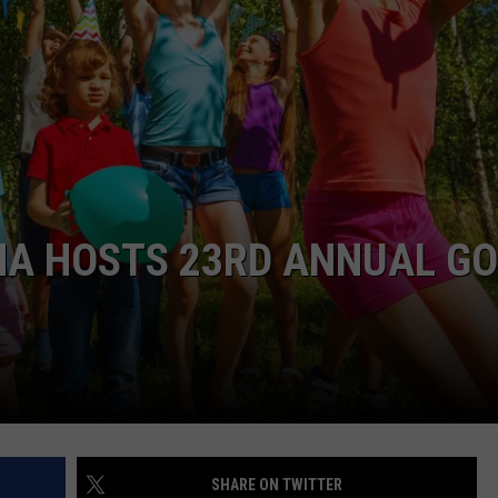
ASTE OF COUNTRY NIGHTS
ADVERTISE / JOBS
RETT ALAN
NA HOSTS 23RD ANNUAL G
SHARE ON TWITTER