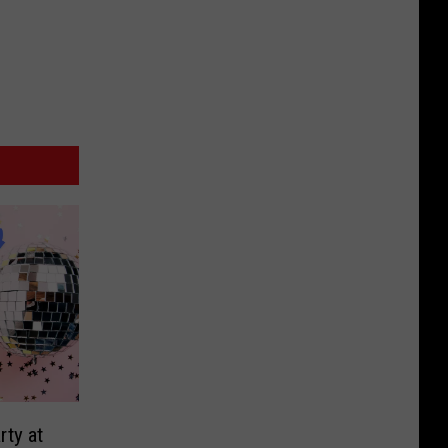
rty at