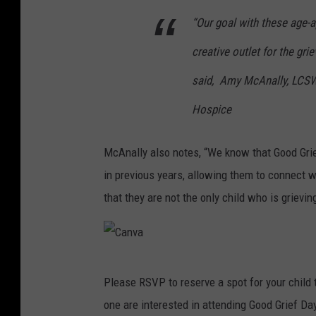
v
“Our goal with these age-ap
a
creative outlet for the grie
said, Amy McAnally, LCSW,
Hospice
McAnally also notes, “We know that Good Gri
in previous years, allowing them to connect 
that they are not the only child who is grievin
C
Please RSVP to reserve a spot for your child 
a
one are interested in attending Good Grief Da
n