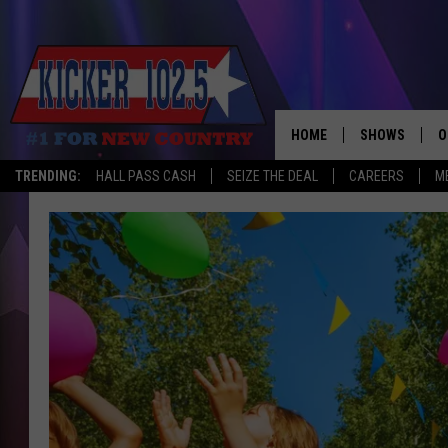
HOME
SHOWS
O
TRENDING:
HALL PASS CASH
SEIZE THE DEAL
CAREERS
M
WAKE UP CREW
S
A
L
J
J
C