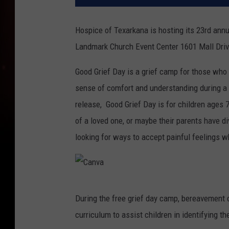
Hospice of Texarkana is hosting its 23rd ann
Landmark Church Event Center 1601 Mall Driv
Good Grief Day is a grief camp for those who 
sense of comfort and understanding during a di
release, Good Grief Day is for children ages 
of a loved one, or maybe their parents have d
looking for ways to accept painful feelings w
C
During the free grief day camp, bereavement co
a
curriculum to assist children in identifying t
n