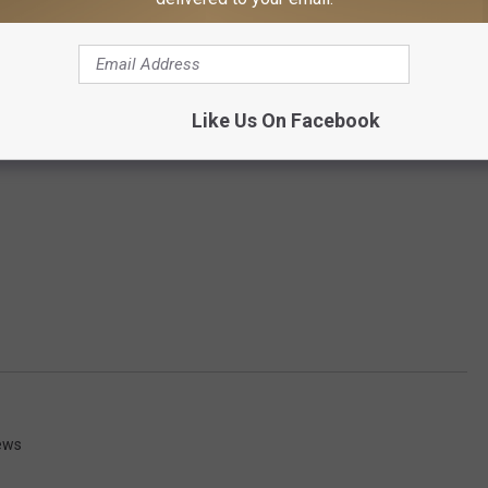
Like Us On Facebook
ews