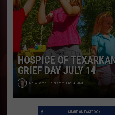
T
B
HOSPICE OF TEXARKA
GRIEF DAY JULY 14
Mario Garcia
Published: June 14, 2023
SHARE ON FACEBOOK