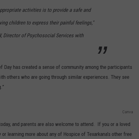
propriate activities is to provide a safe and
ving children to express their painful feelings,"
 Director of Psychosocial Services with
ef Day has created a sense of community among the participants
with others who are going through similar experiences. They see
g.”
Canva
today, and parents are also welcome to attend. If you or a loved
y or learning more about any of Hospice of Texarkana’s other free