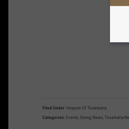
Filed Under
:
Hospice Of Texarkana
Categories
:
Events
,
Giving
,
News
,
Texarkana N