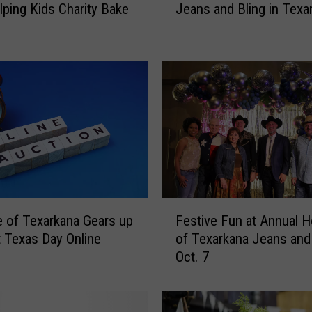
lping Kids Charity Bake
Jeans and Bling in Texa
’
r
e
H
a
v
i
n
g
a
D
i
F
s
 of Texarkana Gears up
Festive Fun at Annual 
e
c
t Texas Day Online
of Texarkana Jeans and 
s
o
Oct. 7
t
P
i
a
v
r
e