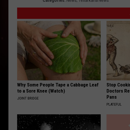
Categories
:
News
,
Texarkana News
Why Some People Tape a Cabbage Leaf
Stop Cooki
to a Sore Knee (Watch)
Doctors R
Pans
JOINT BRIDGE
PLATEFUL