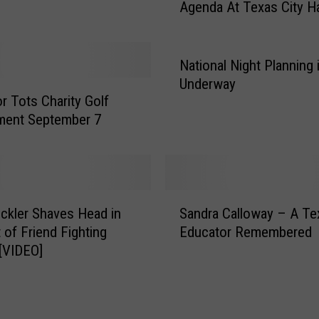
Agenda At Texas City Ha
d
g
e
t
National Night Planning 
s
Underway
a
r Tots Charity Golf
n
ment September 7
d
A
r
b
S
i
Pickler Shaves Head in
Sandra Calloway – A Te
a
t
 of Friend Fighting
Educator Remembered
n
r
[VIDEO]
d
a
r
t
a
i
C
o