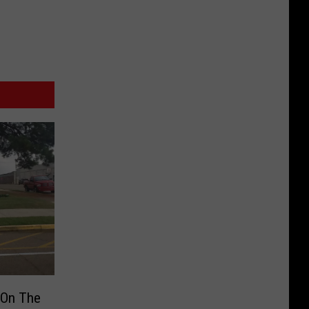
 On The