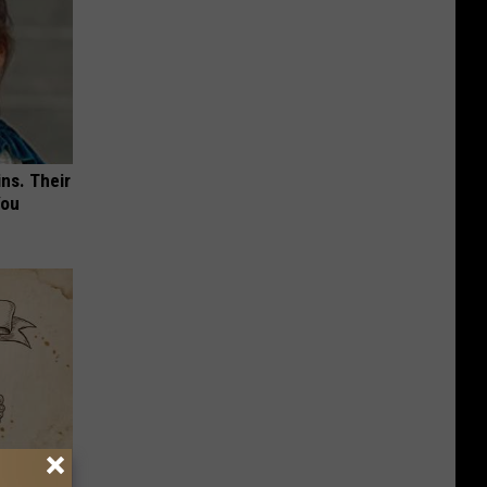
ns. Their
You