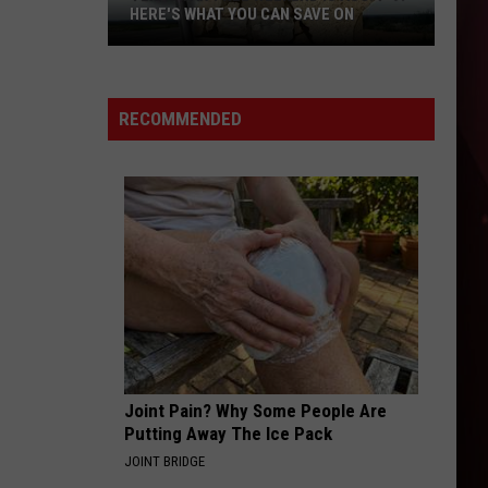
HERE'S WHAT YOU CAN SAVE ON
Texas
Tax-
Free
RECOMMENDED
Weekend
Is
Aug.
7-
9:
Here's
What
You
Can
Save
Joint Pain? Why Some People Are
On
Putting Away The Ice Pack
JOINT BRIDGE