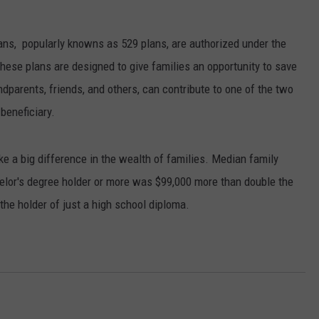
ASTE OF COUNTRY NIGHTS
ADVERTISE / JOBS
ns, popularly knowns as 529 plans, are authorized under the
RETT ALAN
hese plans are designed to give families an opportunity to save
dparents, friends, and others, can contribute to one of the two
beneficiary.
e a big difference in the wealth of families. Median family
elor's degree holder or more was $99,000 more than double the
he holder of just a high school diploma.