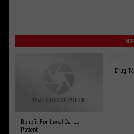
MOR
D
Drug Ta
r
u
g
T
a
k
B
e
Benefit For Local Cancer
e
B
Patient
n
a