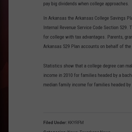
pay big dividends when college approaches.
T
In Arkansas the Arkansas College Savings Pla
B
Internal Revenue Service Code Section 529. T
for college with tax advantages. Parents, gran
Arkansas 529 Plan accounts on behalf of the 
Statistics show that a college degree can mak
income in 2010 for families headed by a bach
median family income for families headed by t
Filed Under
:
KKYRFM