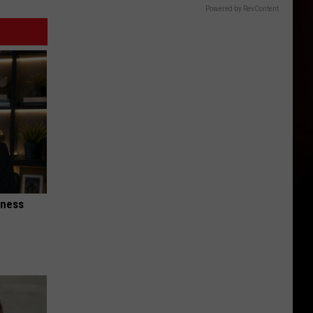
Powered by RevContent
iness