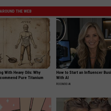
AROUND THE WEB
ng With Heavy Oils: Why
How to Start an Influencer Bus
ecommend Pure Titanium
With AI
ROOM30 AI