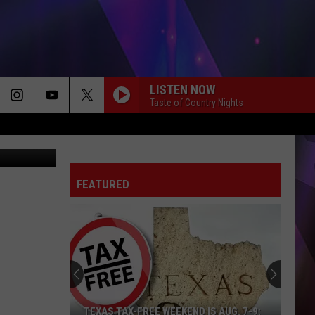
LISTEN NOW
Taste of Country Nights
FEATURED
TEXAS TAX-FREE WEEKEND IS AUG. 7-9: