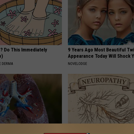
s? Do This Immediately
9 Years Ago Most Beautiful Twi
w)
Appearance Today Will Shock 
E DERMA
NOVELODGE