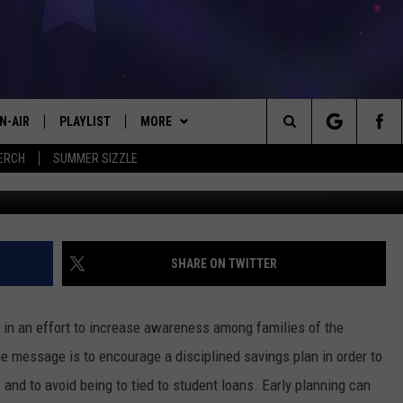
REN’S COLLEGE YEARS
N-AIR
PLAYLIST
MORE
#1 FOR NEW COUNTRY
Search
ERCH
SUMMER SIZZLE
 - JIM AND LISA
CHEDULE
LISTEN
LISTEN LIVE
The
LL DJS
EVENTS
MOBILE
CALENDAR
Site
ISA LINDSEY
KICKER APP
PLAY KICKER ON ALEXA FIND OUT
SUBMIT AN EVENT
SHARE ON TWITTER
HOW
IM WEAVER
WIN STUFF
EL CHICO'S BIRTHDAY CLUB
ON DEMAND
CONTEST RULES
in an effort to increase awareness among families of the
ESS ROSE
CONTACT US
HELP & CONTACT INFO
e message is to encourage a disciplined savings plan in order to
s and to avoid being to tied to student loans. Early planning can
HRISSY
LOCAL EXPERTS
SEND FEEDBACK