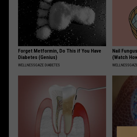
Forget Metformin, Do This if You Have
Nail Fungu
Diabetes (Genius)
(Watch Ho
WELLNESSGAZE DIABETES
WELLNESSGAZ