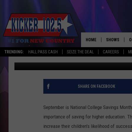
PLAN FOR YOUR CHILD
HOME
SHOWS
O
TRENDING:
HALL PASS CASH
SEIZE THE DEAL
CAREERS
M
John Williams
Published: September 6, 2012
WAKE UP CREW
S
A
L
SHARE ON FACEBOOK
J
September is National College Savings Month 
J
importance of saving for higher education.
Th
increase their children's likelihood of succes
C