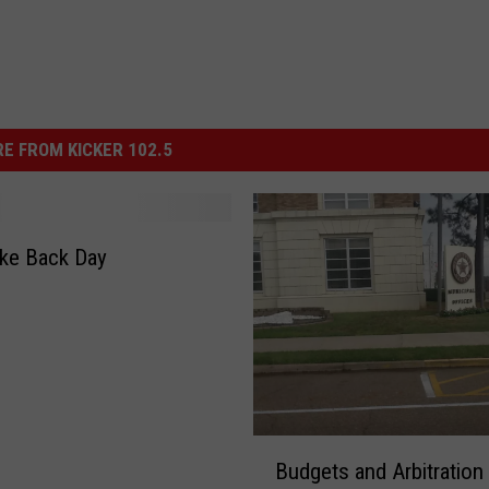
E FROM KICKER 102.5
ke Back Day
B
Budgets and Arbitration
u