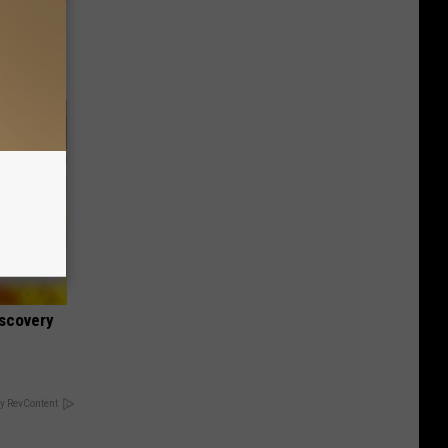
tamin B.
opathy
iscovery
y RevContent