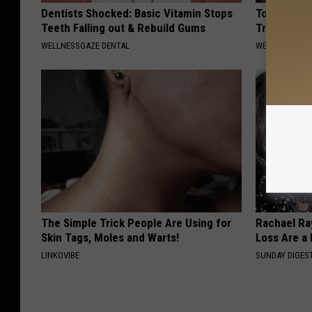
Dentists Shocked: Basic Vitamin Stops
Top Us Pulm
Teeth Falling out & Rebuild Gums
Trouble Bre
WELLNESSGAZE DENTAL
WELLNESSGAZE
The Simple Trick People Are Using for
Rachael Ra
Skin Tags, Moles and Warts!
Loss Are a
LINKOVIBE
SUNDAY DIGES