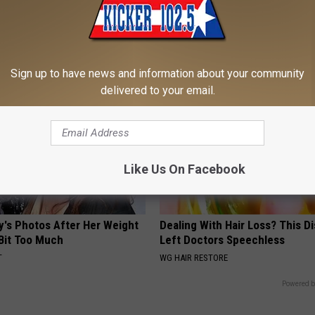
onologist: If You Have
Neuropathy is Not From Low Vi
athing - Try This Tonight
Meet The Real Enemy of Neur
 LUNG HEALTH
SMOOTHSPINE
Sign up to have news and information about your community
delivered to your email.
Like Us On Facebook
y's Photos After Her Weight
Dealing With Hair Loss? This D
 Bit Too Much
Left Doctors Speechless
T
WG HAIR RESTORE
Powered b