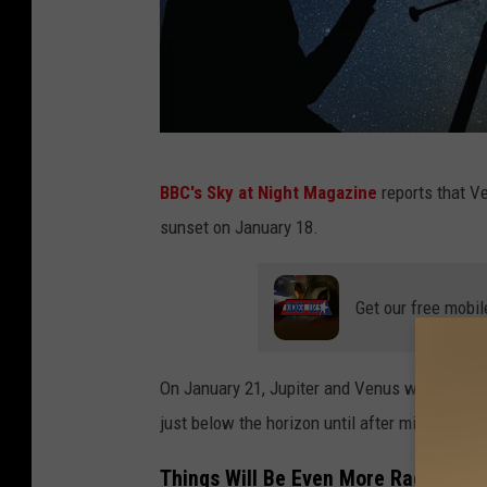
C
BBC's Sky at Night Magazine
reports that Ve
a
sunset on January 18.
n
v
Get our free mobil
a
On January 21, Jupiter and Venus will become
just below the horizon until after midnight all
Things Will Be Even More Radiant o