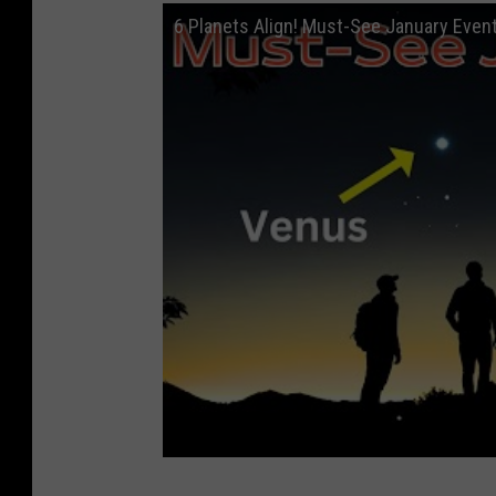
6 Planets Align! Must-See January Even