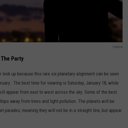
Canva
 The Party
or look up because this rare six planetary alignment can be seen
ary. The best time for viewing is Saturday, January 18, while
y will appear from east to west across the sky. Some of the best
lltops away from trees and light pollution. The planets will be
t parades, meaning they will not be in a straight line, but appear