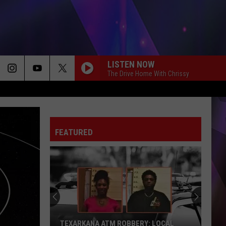
LISTEN NOW
The Drive Home With Chrissy
FEATURED
TEXARKANA ATM ROBBERY: LOCAL