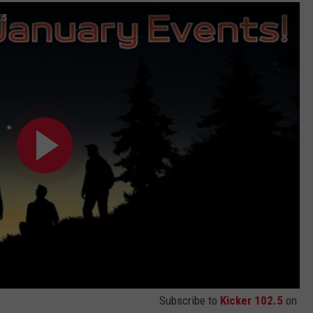
ts
Subscribe to
Kicker 102.5
on