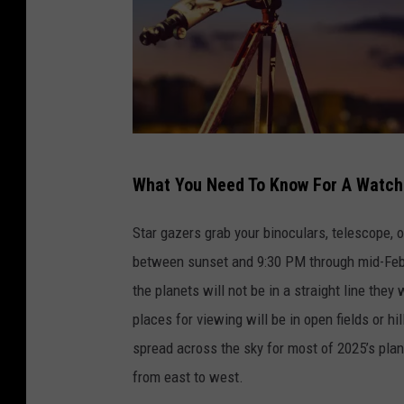
C
What You Need To Know For A Watch
a
n
Star gazers grab your binoculars, telescope, 
v
between sunset and 9:30 PM through mid-Febru
a
the planets will not be in a straight line the
places for viewing will be in open fields or hi
spread across the sky for most of 2025’s plane
from east to west.