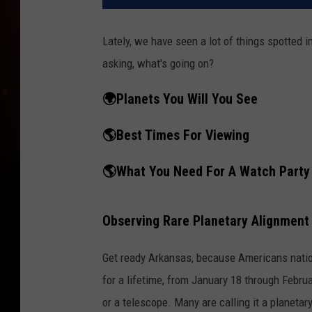
Lately, we have seen a lot of things spotted 
asking, what's going on?
🌍Planets You Will You See
🌎Best Times For Viewing
🌎What You Need For A Watch Party
Observing Rare Planetary Alignment
Get ready Arkansas, because Americans nation
for a lifetime, from January 18 through Februa
or a telescope. Many are calling it a planetar