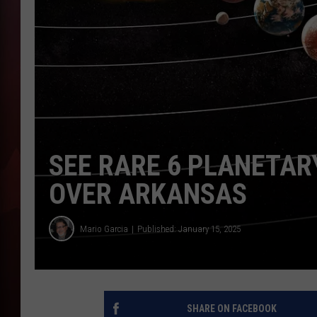
T
B
SEE RARE 6 PLANETAR
OVER ARKANSAS
Mario Garcia
Published: January 15, 2025
SHARE ON FACEBOOK