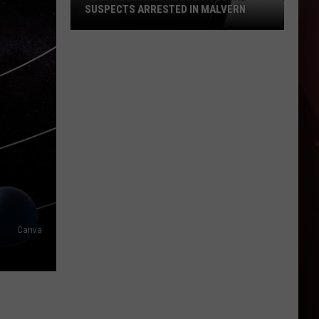
SUSPECTS ARRESTED IN MALVERN
Texarkana
ATM
Robbery:
Local
Suspects
Arrested
in
Malvern
Canva