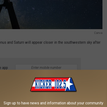
Canva
nus and Saturn will appear closer in the southwestern sky after
e app
 even brighter in the evening sky because the moon will stay
owing for better viewing with less lunar light.
Sign up to have news and information about your community
n January 21