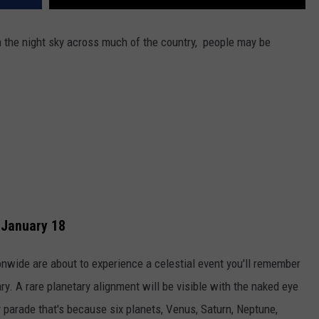
in the night sky across much of the country, people may be
 January 18
wide are about to experience a celestial event you'll remember
ry. A rare planetary alignment will be visible with the naked eye
y parade that's because six planets, Venus, Saturn, Neptune,