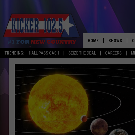
HOME
SHOWS
O
TRENDING:
HALL PASS CASH
SEIZE THE DEAL
CAREERS
M
WAKE UP CREW
S
A
L
J
J
C