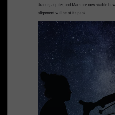
Uranus, Jupiter, and Mars are now visible how
alignment will be at its peak.