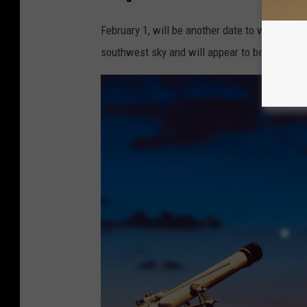
February 1, will be another date to watch th
southwest sky and will appear to be closer to