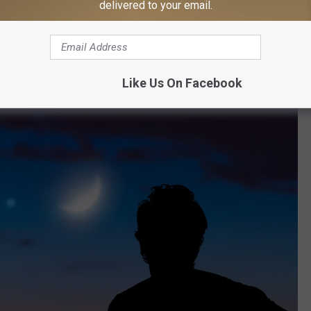
delivered to your email.
at's when Venus and the crescent moon can be seen in the
gether after sunset.
Like Us On Facebook