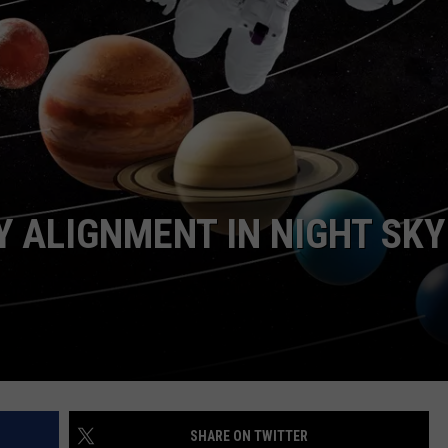
ASTE OF COUNTRY NIGHTS
ADVERTISE / JOBS
RETT ALAN
Y ALIGNMENT IN NIGHT SKY
SHARE ON TWITTER