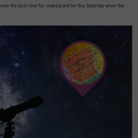
ever the best time for viewing will be this Saturday when the