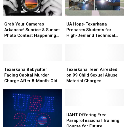
Grab
Grab
UA
UA
Your
Your
Hope-
Hope-
Grab Your Cameras
UA Hope-Texarkana
Cameras
Cameras
Texarkana
Texarkana
Arkansas! Sunrise & Sunset
Prepares Students for
Arkansas!
Arkansas!
Prepares
Prepares
Photo Contest Happening
High-Demand Technical
Sunrise
Sunrise
Students
Students
at Prairie D’Ane
Careers
&
&
for
for
Sunset
Sunset
High-
High-
Photo
Photo
Demand
Demand
Contest
Contest
Texarkana
Texarkana
Technical
Technical
Texarkana
Texarkana
Happening
Happening
Babysitter
Babysitter
Careers
Careers
Teen
Teen
Texarkana Babysitter
Texarkana Teen Arrested
at
at
Facing
Facing
Arrested
Arrested
Facing Capital Murder
on 99 Child Sexual Abuse
Prairie
Prairie
Capital
Capital
on
on
Charge After 8-Month-Old
Material Charges
D’Ane
D’Ane
Murder
Murder
99
99
Dies
Charge
Charge
Child
Child
After
After
Sexual
Sexual
8-
8-
Abuse
Abuse
Month-
Month-
Material
Material
UAHT
UAHT
Old
Old
Charges
Charges
Offering
Offering
UAHT Offering Free
Dies
Dies
Free
Free
Paraprofessional Training
Paraprofessional
Paraprofessional
Course for Future