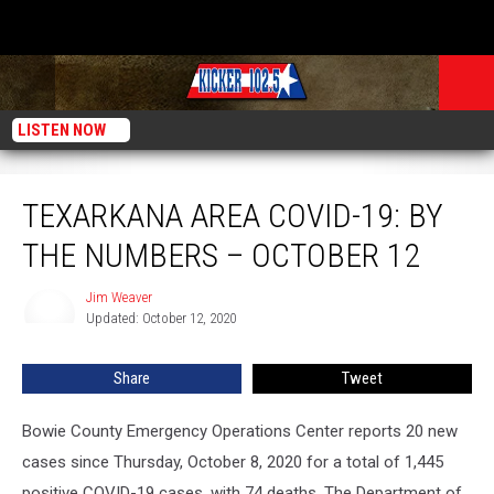
LISTEN NOW
Texarkana Area COVID-19: By The Numbers – October 12
TEXARKANA AREA COVID-19: BY
THE NUMBERS – OCTOBER 12
Jim Weaver
Jim
Updated: October 12, 2020
Weaver
Share
Tweet
Bowie County Emergency Operations Center reports 20 new
cases since Thursday, October 8, 2020 for a total of 1,445
positive COVID-19 cases, with 74 deaths. The Department of