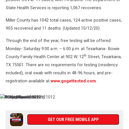
State Health Services is reporting 1,067 recoveries.
Miller County has 1042 total cases, 124 active positive cases,
905 recovered and 11 deaths. (Updated 10/12/20)
Through the end of the year, free testing will be offered
Monday- Saturday 9:00 a.m. – 6:00 p.m. at Texarkana- Bowie
th
County Family Health Center at 902 W. 12
Street, Texarkana,
TX 75501. There are no requirements for testing (residency
included), oral swab with results in 48-96 hours, and pre-
registration available at
www.gogettested.com
.
State_Data
ActiveCases
Hospitalizations
New
BCNewCases
CCNewCases
1012
1012
1012
Hospitalizations
1012
1012
1012
GET OUR FREE MOBILE APP