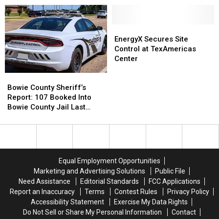
Community
Community
Sheriff’s
Sheriff’s
College
College
Report
Report
Commission
Commission
EnergyX
EnergyX
Secures
Secures
EnergyX Secures Site
Site
Site
Control at TexAmericas
Control
Control
Center
at
at
Bowie
Bowie
TexAmericas
TexAmericas
County
County
Center
Center
Bowie County Sheriff’s
Sheriff’s
Sheriff’s
Report: 107 Booked Into
Report:
Report:
Bowie County Jail Last
107
107
Week
Booked
Booked
Into
Into
Bowie
Bowie
County
County
Equal Employment Opportunities
Jail
Jail
Marketing and Advertising Solutions
Public File
Last
Last
Need Assistance
Editorial Standards
FCC Applications
Week
Week
Report an Inaccuracy
Terms
Contest Rules
Privacy Policy
Accessibility Statement
Exercise My Data Rights
Do Not Sell or Share My Personal Information
Contact