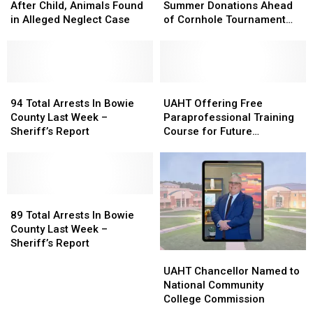
Charged
Charged
Seeking
Seeking
After Child, Animals Found
Summer Donations Ahead
After
After
Summer
Summer
in Alleged Neglect Case
of Cornhole Tournament
Child,
Child,
Donations
Donations
Fundraiser
Animals
Animals
Ahead
Ahead
Found
Found
of
of
in
in
Cornhole
Cornhole
Alleged
Alleged
94
94
Tournament
Tournament
UAHT
UAHT
Neglect
Neglect
Total
Total
Fundraiser
Fundraiser
Offering
Offering
94 Total Arrests In Bowie
UAHT Offering Free
Case
Case
Arrests
Arrests
Free
Free
County Last Week –
Paraprofessional Training
In
In
Paraprofessional
Paraprofessional
Sheriff’s Report
Course for Future
Bowie
Bowie
Training
Training
Educators
County
County
Course
Course
Last
Last
for
for
Week
Week
Future
Future
–
–
89
89
Educators
Educators
Sheriff’s
Sheriff’s
Total
Total
89 Total Arrests In Bowie
Report
Report
Arrests
Arrests
County Last Week –
In
In
Sheriff’s Report
UAHT
UAHT
Bowie
Bowie
Chancellor
Chancellor
County
County
UAHT Chancellor Named to
Named
Named
Last
Last
National Community
to
to
Week
Week
College Commission
National
National
–
–