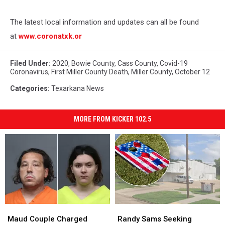
The latest local information and updates can all be found
at
www.coronatxk.or
Filed Under
:
2020
,
Bowie County
,
Cass County
,
Covid-19
Coronavirus
,
First Miller County Death
,
Miller County
,
October 12
Categories
:
Texarkana News
MORE FROM KICKER 102.5
Maud
Maud
Randy
Randy
Couple
Couple
Sams
Sams
Maud Couple Charged
Randy Sams Seeking