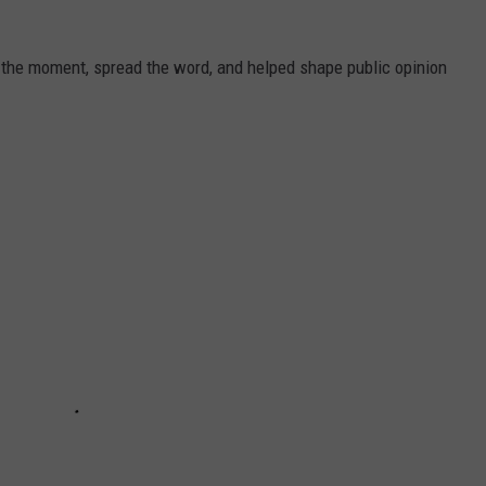
 the moment, spread the word, and helped shape public opinion