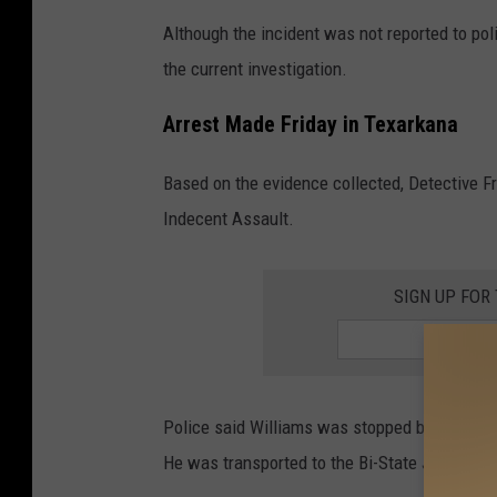
Although the incident was not reported to poli
the current investigation.
Arrest Made Friday in Texarkana
Based on the evidence collected, Detective F
Indecent Assault.
SIGN UP FOR
Police said Williams was stopped by an office
He was transported to the Bi-State Jail and 