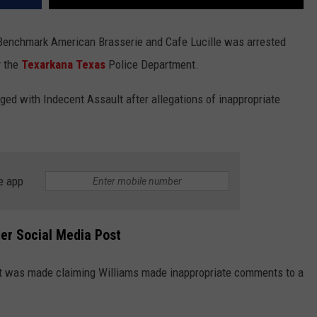
enchmark American Brasserie and Cafe Lucille was arrested
y the
Texarkana
Texas
Police Department.
ged with Indecent Assault after allegations of inappropriate
e app
ter Social Media Post
ort was made claiming Williams made inappropriate comments to a