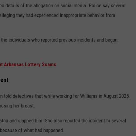
ed details of the allegation on social media. Police say several
leging they had experienced inappropriate behavior from
the individuals who reported previous incidents and began
t Arkansas Lottery Scams
dent
n told detectives that while working for Williams in August 2025,
posing her breast.
top and slapped him. She also reported the incident to several
b because of what had happened.