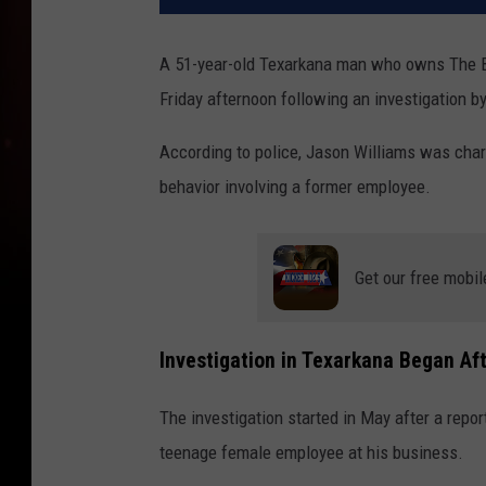
A 51-year-old Texarkana man who owns The B
Friday afternoon following an investigation b
According to police, Jason Williams was char
behavior involving a former employee.
Get our free mobil
Investigation in Texarkana Began Af
The investigation started in May after a rep
teenage female employee at his business.