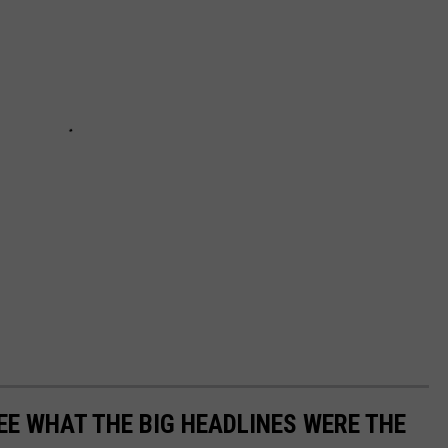
EE WHAT THE BIG HEADLINES WERE THE