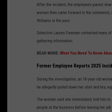
After the incident, the employee’s parent shar
women then came forward in the comments, al
Williams in the past.
Detective Lauren Freeman contacted many of 
gathering information.
READ MORE:
What You Need To Know Abou
Former Employee Reports 2025 Inci
During the investigation, an 18-year-old woma
he allegedly pulled down her shirt and bra, ex
The woman said she immediately told him to s
people at the business before leaving her jo