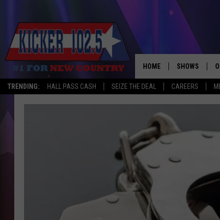
HOME
SHOWS
O
TRENDING:
HALL PASS CASH
SEIZE THE DEAL
CAREERS
M
WAKE UP CREW
S
A
L
J
J
C