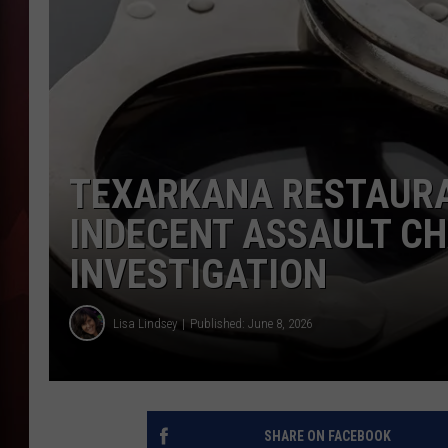
T
B
TEXARKANA RESTAUR
INDECENT ASSAULT C
INVESTIGATION
Lisa Lindsey
Published: June 8, 2026
SHARE ON FACEBOOK