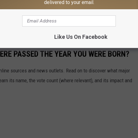
delivered to your email.
 a $50,000 bond.
s remain accusations, and Williams is presumed innocent unless
Like Us On Facebook
ERE PASSED THE YEAR YOU WERE BORN?
 online sources and news outlets. Read on to discover what major
arn its name, the vote count (where relevant), and its impact and