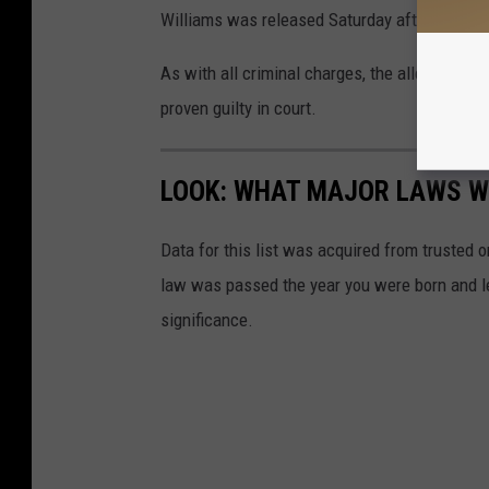
Williams was released Saturday after posting
As with all criminal charges, the allegation
proven guilty in court.
LOOK: WHAT MAJOR LAWS W
Data for this list was acquired from trusted
law was passed the year you were born and le
significance.