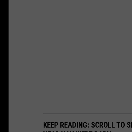
KEEP READING: SCROLL TO S