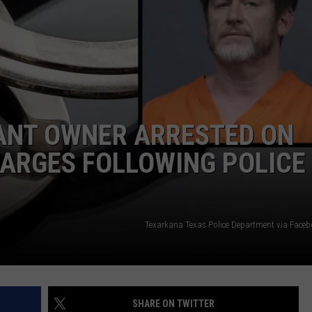
ASTE OF COUNTRY NIGHTS
ADVERTISE / JOBS
RETT ALAN
ANT OWNER ARRESTED ON
HARGES FOLLOWING POLICE
Texarkana Texas Police Department via Face
SHARE ON TWITTER