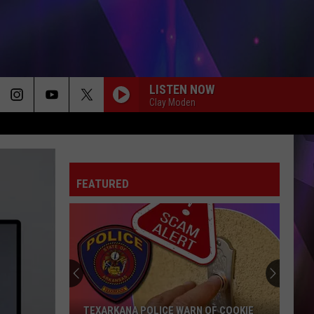
LISTEN NOW
Clay Moden
FAVORITE COUNTRY SONG
Hardy
Hardy
COUNTRY! - EP
FEATURED
DIRT ROAD ANTHEM
Jason
Jason Aldean
Aldean
My Kinda Party
CHEVY SILVERADO
Bailey
Bailey Zimmerman
Zimmerman
Different Night Same Rodeo
DOES TO ME
Luke
Luke Combs
TEXARKANA POLICE WARN OF COOKIE