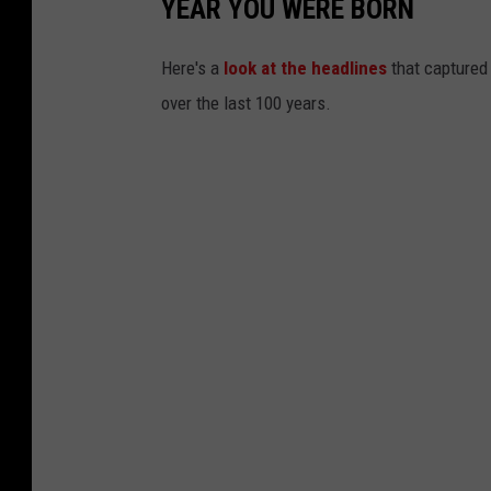
YEAR YOU WERE BORN
Here's a
look at the headlines
that captured
over the last 100 years.