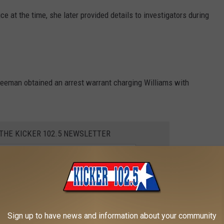
ce at the time, she later provided details to investigators during
reeman obtained an arrest warrant charging Williams with
 THE KICKER 102.5 NEWSLETTER
r while driving on Friday afternoon and was taken into custody.
booked on the charge.
Sign up to have news and information about your community