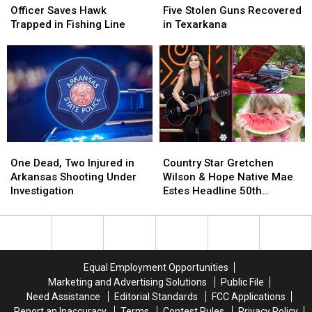
Control
Control
Arrested
Arrested
Officer Saves Hawk
Five Stolen Guns Recovered
Officer
Officer
–
–
Trapped in Fishing Line
in Texarkana
Saves
Saves
Five
Five
Hawk
Hawk
Stolen
Stolen
Trapped
Trapped
Guns
Guns
in
in
Recovered
Recovered
Fishing
Fishing
in
in
Line
Line
Texarkana
Texarkana
One
One
Country
Country
Dead,
Dead,
Star
Star
One Dead, Two Injured in
Country Star Gretchen
Two
Two
Gretchen
Gretchen
Arkansas Shooting Under
Wilson & Hope Native Mae
Injured
Injured
Wilson
Wilson
Investigation
Estes Headline 50th
in
in
&
&
Watermelon Festival
Arkansas
Arkansas
Hope
Hope
Shooting
Shooting
Native
Native
Under
Under
Mae
Mae
Investigation
Investigation
Estes
Estes
Equal Employment Opportunities
Headline
Headline
Marketing and Advertising Solutions
Public File
50th
50th
Need Assistance
Editorial Standards
FCC Applications
Watermelon
Watermelon
Report an Inaccuracy
Terms
Contest Rules
Privacy Policy