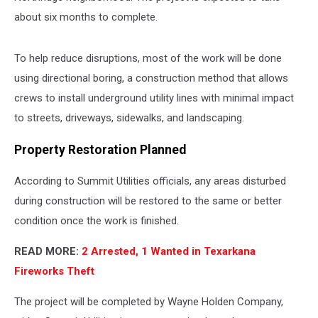
about six months to complete.
To help reduce disruptions, most of the work will be done
using directional boring, a construction method that allows
crews to install underground utility lines with minimal impact
to streets, driveways, sidewalks, and landscaping.
Property Restoration Planned
According to Summit Utilities officials, any areas disturbed
during construction will be restored to the same or better
condition once the work is finished.
READ MORE:
2 Arrested, 1 Wanted in Texarkana
Fireworks Theft
The project will be completed by Wayne Holden Company,