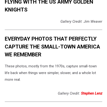
FLYING WITH THE US ARMY GOLDEN
KNIGHTS
Gallery Credit: Jim Weaver
EVERYDAY PHOTOS THAT PERFECTLY
CAPTURE THE SMALL-TOWN AMERICA
WE REMEMBER
These photos, mostly from the 1970s, capture small-town
life back when things were simpler, slower, and a whole lot
more real.
Gallery Credit:
Stephen Lenz