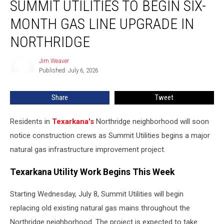
SUMMIT UTILITIES TO BEGIN SIX-
Utilities
to
MONTH GAS LINE UPGRADE IN
Begin
Six-
NORTHRIDGE
Month
Gas
Jim Weaver
Jim
Line
Published: July 6, 2026
Weaver
Upgrade
in
Share
Tweet
Northridge
Residents in
Texarkana's
Northridge neighborhood will soon
notice construction crews as Summit Utilities begins a major
natural gas infrastructure improvement project.
Texarkana Utility Work Begins This Week
Starting Wednesday, July 8, Summit Utilities will begin
replacing old existing natural gas mains throughout the
Northridge neighborhood. The project is expected to take