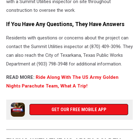
with a Summit Utilities inspector on site throughout
construction to oversee the work.
If You Have Any Questions, They Have Answers
Residents with questions or concerns about the project can
contact the Summit Utilities inspector at (870) 409-3096. They
can also reach the City of Texarkana, Texas Public Works
Department at (903) 798-3948 for additional information.
READ MORE:
Ride Along With The US Army Golden
Nights Parachute Team, What A Trip!
GET OUR FREE MOBILE APP