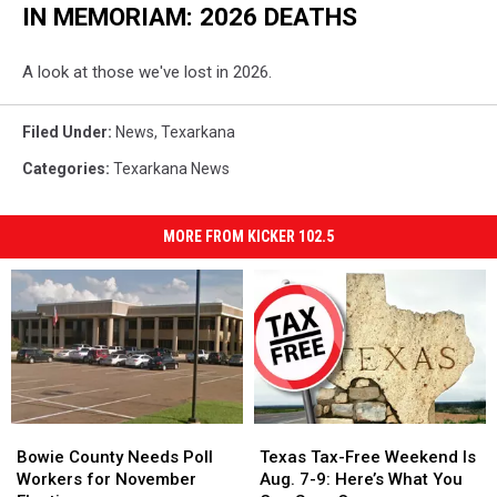
IN MEMORIAM: 2026 DEATHS
A look at those we've lost in 2026.
Filed Under
:
News
,
Texarkana
Categories
:
Texarkana News
MORE FROM KICKER 102.5
Bowie
Bowie
Texas
Texas
County
County
Tax-
Tax-
Bowie County Needs Poll
Texas Tax-Free Weekend Is
Needs
Needs
Free
Free
Workers for November
Aug. 7-9: Here’s What You