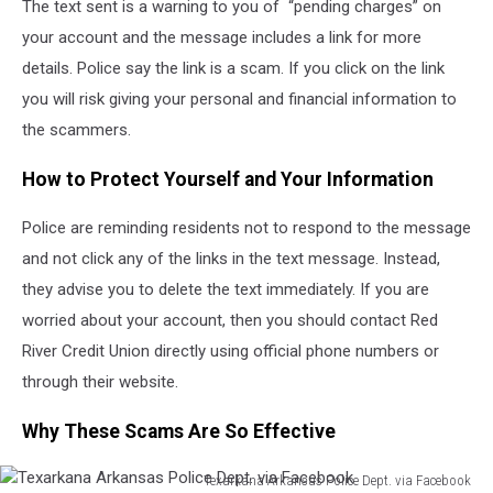
The text sent is a warning to you of “pending charges” on
your account and the message includes a link for more
details. Police say the link is a scam. If you click on the link
you will risk giving your personal and financial information to
the scammers.
How to Protect Yourself and Your Information
Police are reminding residents not to respond to the message
and not click any of the links in the text message. Instead,
they advise you to delete the text immediately. If you are
worried about your account, then you should contact Red
River Credit Union directly using official phone numbers or
through their website.
Why These Scams Are So Effective
Texarkana Arkansas Police Dept. via Facebook