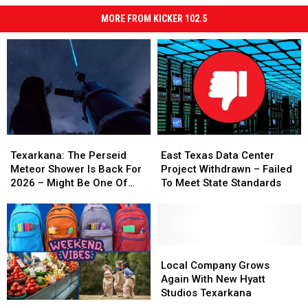
MORE FROM KICKER 102.5
Texarkana:
Texarkana:
East
East
The
The
Texas
Texas
Texarkana: The Perseid
East Texas Data Center
Perseid
Perseid
Data
Data
Meteor Shower Is Back For
Project Withdrawn – Failed
Meteor
Meteor
Center
Center
2026 – Might Be One Of
To Meet State Standards
Shower
Shower
Project
Project
The Best Ever
Is
Is
Withdrawn
Withdrawn
Back
Back
–
–
For
For
Failed
Failed
2026
2026
To
To
Local
Local
–
–
Meet
Meet
Company
Company
Local Company Grows
Might
Might
State
State
Grows
Grows
Again With New Hyatt
Be
Be
Standards
Standards
Again
Again
Studios Texarkana
Farmers
Farmers
One
One
With
With