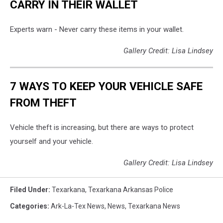
CARRY IN THEIR WALLET
Experts warn - Never carry these items in your wallet.
Gallery Credit: Lisa Lindsey
7 WAYS TO KEEP YOUR VEHICLE SAFE
FROM THEFT
Vehicle theft is increasing, but there are ways to protect
yourself and your vehicle.
Gallery Credit: Lisa Lindsey
Filed Under
:
Texarkana
,
Texarkana Arkansas Police
Categories
:
Ark-La-Tex News
,
News
,
Texarkana News