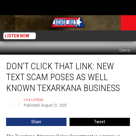
LISTEN NOW
Canva
Don’t
DON’T CLICK THAT LINK: NEW
Click
That
TEXT SCAM POSES AS WELL
Link:
New
KNOWN TEXARKANA BUSINESS
Text
Scam
Lisa Lindsey
Lisa
Poses
Published: August 21, 2025
Lindsey
as
Well
Share
Tweet
Known
Texarkana