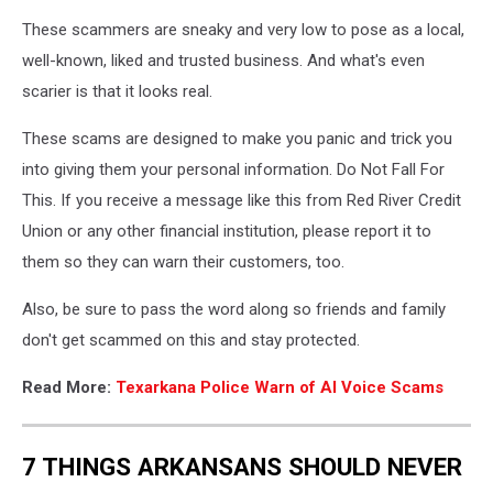
Texarkana
These scammers are sneaky and very low to pose as a local,
Arkansas
Police
well-known, liked and trusted business. And what's even
Dept.
scarier is that it looks real.
via
Facebook
These scams are designed to make you panic and trick you
into giving them your personal information. Do Not Fall For
This. If you receive a message like this from Red River Credit
Union or any other financial institution, please report it to
them so they can warn their customers, too.
Also, be sure to pass the word along so friends and family
don't get scammed on this and stay protected.
Read More:
Texarkana Police Warn of AI Voice Scams
7 THINGS ARKANSANS SHOULD NEVER