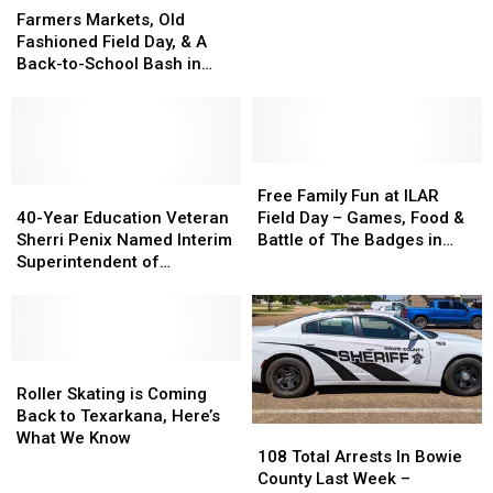
Markets,
Markets,
Of
Of
New
New
Farmers Markets, Old
Old
Old
The
The
Hyatt
Hyatt
Fashioned Field Day, & A
Fashioned
Fashioned
Best
Best
Studios
Studios
Back-to-School Bash in
Field
Field
Ever
Ever
Texarkana
Texarkana
Texarkana This Weekend
Day,
Day,
&
&
A
A
Back-
Back-
Free
Free
to-
to-
40-
40-
Family
Family
Free Family Fun at ILAR
School
School
Year
Year
Fun
Fun
40-Year Education Veteran
Field Day – Games, Food &
Bash
Bash
Education
Education
at
at
Sherri Penix Named Interim
Battle of The Badges in
in
in
Veteran
Veteran
ILAR
ILAR
Superintendent of
Texarkana
Texarkana
Texarkana
Sherri
Sherri
Field
Field
Texarkana ISD
This
This
Penix
Penix
Day
Day
Weekend
Weekend
Named
Named
–
–
Interim
Interim
Games,
Games,
Superintendent
Superintendent
Roller
Roller
Food
Food
of
of
Skating
Skating
&
&
Roller Skating is Coming
Texarkana
Texarkana
is
is
Battle
Battle
Back to Texarkana, Here’s
108
108
ISD
ISD
Coming
Coming
of
of
What We Know
Total
Total
108 Total Arrests In Bowie
Back
Back
The
The
Arrests
Arrests
County Last Week –
to
to
Badges
Badges