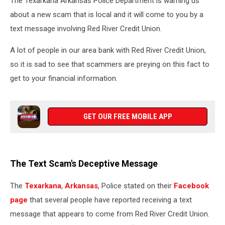
The Texarkana Arkansas Police Department is warning us
Business
about a new scam that is local and it will come to you by a
text message involving Red River Credit Union.
A lot of people in our area bank with Red River Credit Union,
so it is sad to see that scammers are preying on this fact to
get to your financial information.
GET OUR FREE MOBILE APP
The Text Scam's Deceptive Message
The
Texarkana
,
Arkansas
, Police stated on their
Facebook
page
that several people have reported receiving a text
message that appears to come from Red River Credit Union.