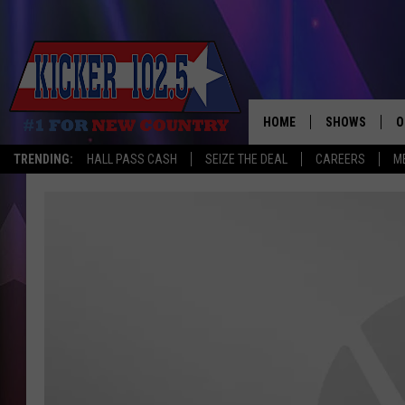
HOME
SHOWS
O
TRENDING:
HALL PASS CASH
SEIZE THE DEAL
CAREERS
M
WAKE UP CREW
S
A
L
J
J
C