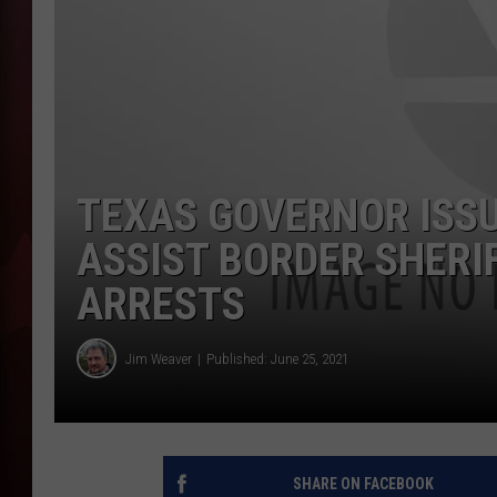
T
B
TEXAS GOVERNOR ISSU
ASSIST BORDER SHERI
ARRESTS
Jim Weaver
Published: June 25, 2021
SHARE ON FACEBOOK