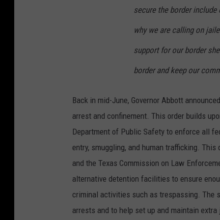
secure the border include e
why we are calling on jaile
support for our border she
border and keep our commu
Back in mid-June, Governor Abbott announced 
arrest and confinement. This order builds upo
Department of Public Safety to enforce all fed
entry, smuggling, and human trafficking. This
and the Texas Commission on Law Enforcement
alternative detention facilities to ensure enou
criminal activities such as trespassing. The 
arrests and to help set up and maintain extra 