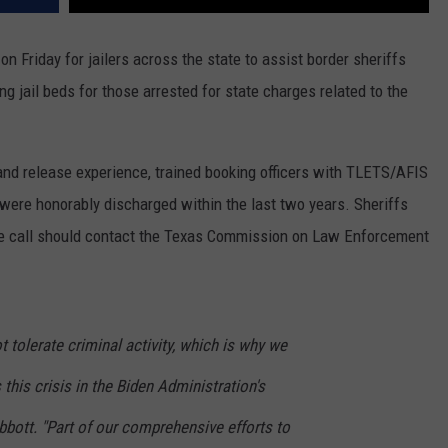
n Friday for jailers across the state to assist border sheriffs
ng jail beds for those arrested for state charges related to the
 and release experience, trained booking officers with TLETS/AFIS
 were honorably discharged within the last two years. Sheriffs
de call should contact the Texas Commission on Law Enforcement
t tolerate criminal activity, which is why we
this crisis in the Biden Administration's
bott. "Part of our comprehensive efforts to