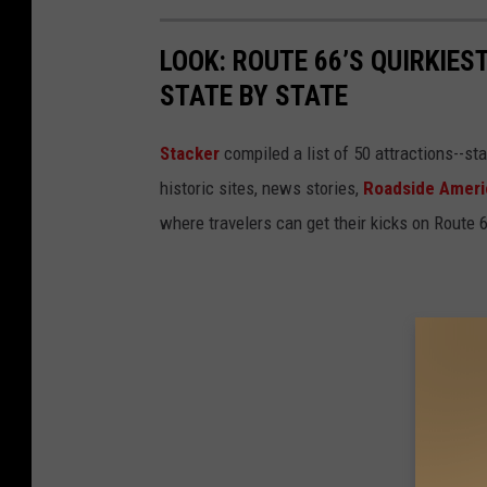
LOOK: ROUTE 66’S QUIRKIE
STATE BY STATE
Stacker
compiled a list of 50 attractions--st
historic sites, news stories,
Roadside Ameri
where travelers can get their kicks on Route 