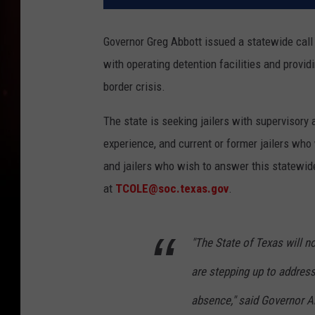
Governor Greg Abbott issued a statewide call o
with operating detention facilities and providi
border crisis.
The state is seeking jailers with supervisory
experience, and current or former jailers who
and jailers who wish to answer this statewi
at
TCOLE@soc.texas.gov
.
"The State of Texas will no
are stepping up to address 
absence," said Governor Ab