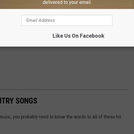
delivered to your email.
Like Us On Facebook
UNTRY SONGS
y music, you probably need to know the words to all of these hit