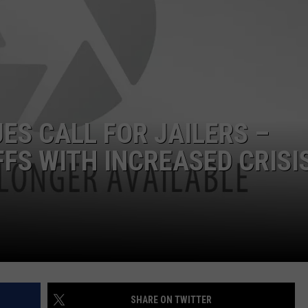
ASTE OF COUNTRY NIGHTS
ADVERTISE / JOBS
RETT ALAN
ES CALL FOR JAILERS –
FFS WITH INCREASED CRISI
SHARE ON TWITTER