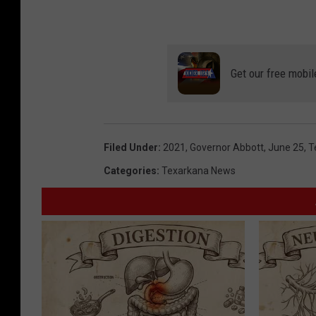
Get our free mobil
Filed Under
:
2021
,
Governor Abbott
,
June 25
,
T
Categories
:
Texarkana News