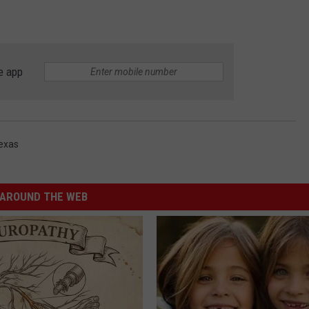
e app
exas
AROUND THE WEB