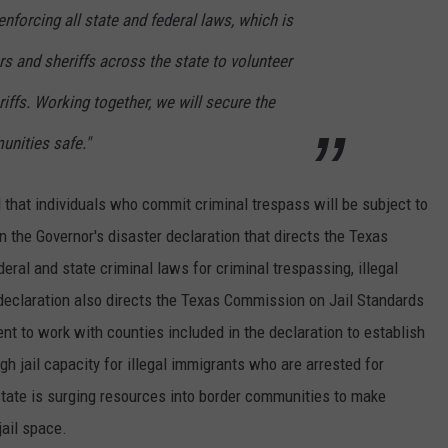
nforcing all state and federal laws, which is
rs and sheriffs across the state to volunteer
riffs. Working together, we will secure the
nities safe."
that individuals who commit criminal trespass will be subject to
n the Governor's disaster declaration that directs the Texas
eral and state criminal laws for criminal trespassing, illegal
 declaration also directs the Texas Commission on Jail Standards
 to work with counties included in the declaration to establish
gh jail capacity for illegal immigrants who are arrested for
state is surging resources into border communities to make
jail space.