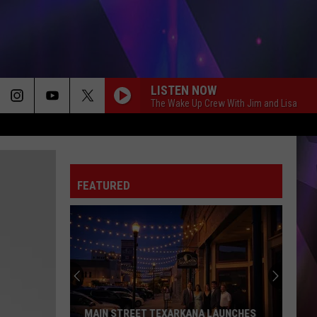
LISTEN NOW
The Wake Up Crew With Jim and Lisa
FEATURED
50th
Hope
Watermelon
Festival
&
50TH HOPE WATERMELON FESTIVAL &