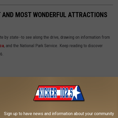
ST AND MOST WONDERFUL ATTRACTIONS
ate by state--to see along the drive, drawing on information from
ca
, and the National Park Service. Keep reading to discover
66.
Sign up to have news and information about your community