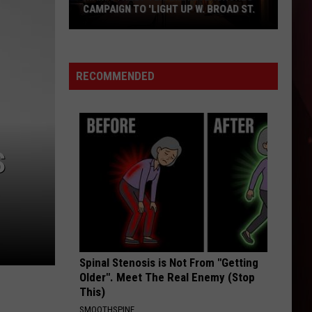
Texarkana
TEXARKANA WEEKEND GUIDE
Weekend
Guide
RECOMMENDED
S
Spinal Stenosis is Not From "Getting
Older". Meet The Real Enemy (Stop
This)
SMOOTHSPINE