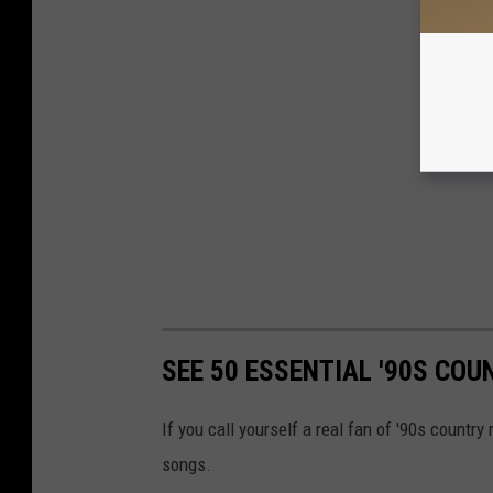
SEE 50 ESSENTIAL '90S CO
If you call yourself a real fan of '90s countr
songs.