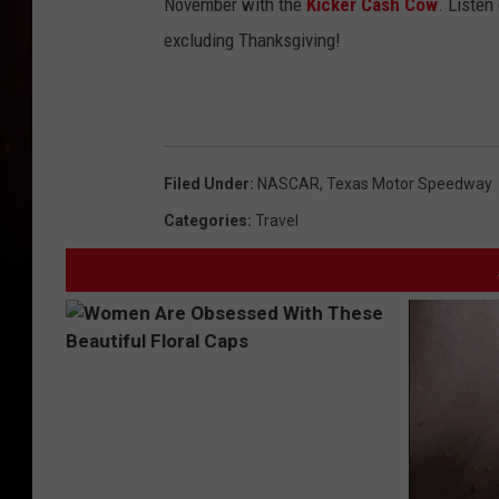
November with the
Kicker Cash Cow
. Listen
excluding Thanksgiving!
Filed Under
:
NASCAR
,
Texas Motor Speedway
Categories
:
Travel