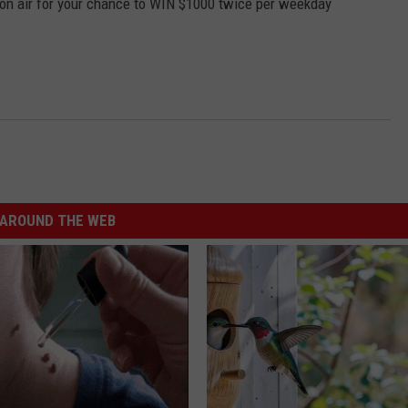
 on air for your chance to WIN $1000 twice per weekday
AROUND THE WEB