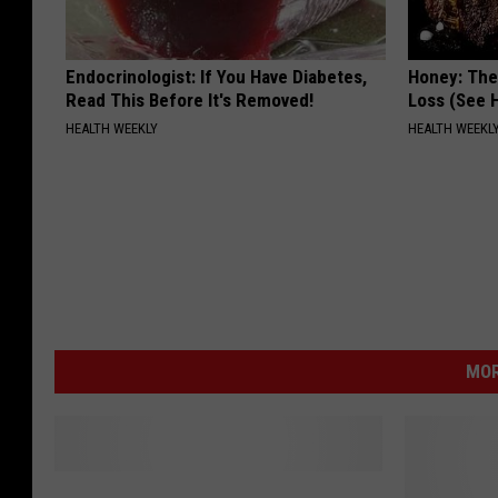
Endocrinologist: If You Have Diabetes,
Honey: The
Read This Before It's Removed!
Loss (See H
HEALTH WEEKLY
HEALTH WEEKL
MOR
W