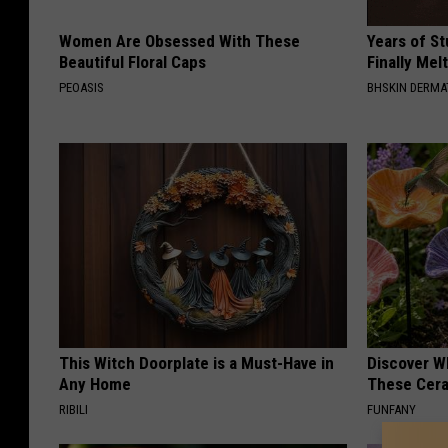
Women Are Obsessed With These
Years of S
Beautiful Floral Caps
Finally Mel
PEOASIS
BHSKIN DERM
This Witch Doorplate is a Must-Have in
Discover W
Any Home
These Cera
RIBILI
FUNFANY