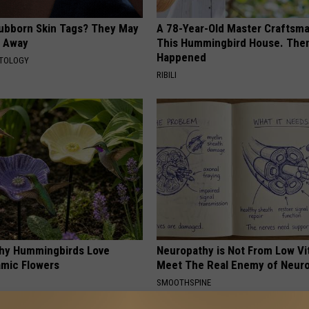
tubborn Skin Tags? They May
A 78-Year-Old Master Craftsm
t Away
This Hummingbird House. Then
Happened
ATOLOGY
RIBILI
hy Hummingbirds Love
Neuropathy is Not From Low Vi
mic Flowers
Meet The Real Enemy of Neur
SMOOTHSPINE