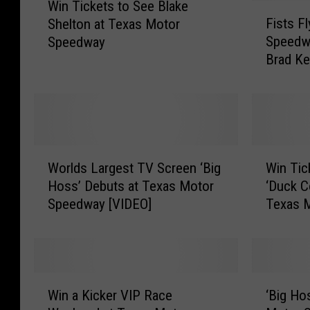
Win Tickets to See Blake
i
F
Fists F
Shelton at Texas Motor
n
i
Speedw
Speedway
T
s
Brad Ke
i
t
[VIDEO
c
s
k
F
e
l
t
y
s
a
W
W
t
t
Worlds Largest TV Screen ‘Big
Win Tic
o
i
o
T
Hoss’ Debuts at Texas Motor
‘Duck C
r
n
S
e
Speedway [VIDEO]
Texas 
l
T
e
x
d
i
e
a
s
c
B
s
L
k
l
M
a
e
W
‘
a
o
r
t
Win a Kicker VIP Race
‘Big Ho
i
B
k
t
g
s