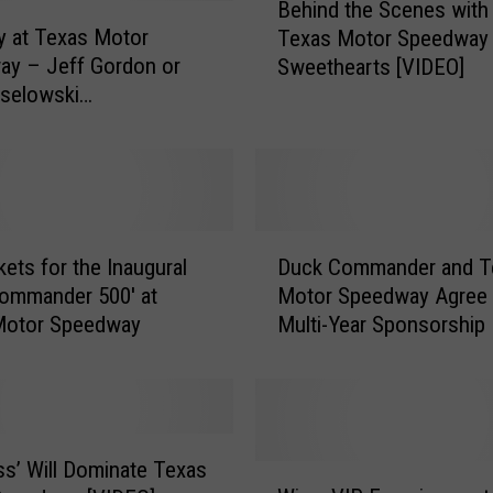
Behind the Scenes with
e
ly at Texas Motor
Texas Motor Speedway
h
ay – Jeff Gordon or
Sweethearts [VIDEO]
i
selowski
n
/POLL]
d
t
h
e
S
D
c
kets for the Inaugural
Duck Commander and T
u
e
ommander 500′ at
Motor Speedway Agree 
c
n
Motor Speedway
Multi-Year Sponsorship
k
e
C
s
o
w
m
i
m
t
a
ss’ Will Dominate Texas
W
h
n