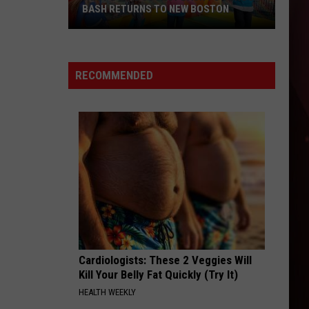
BASH RETURNS TO NEW BOSTON
West
Bowie
County
RECOMMENDED
Back
to
School
Bash
Returns
to
New
Boston
Cardiologists: These 2 Veggies Will
Kill Your Belly Fat Quickly (Try It)
HEALTH WEEKLY