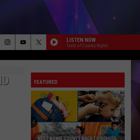
LISTEN NOW
Taste of Country Nights
ND
FEATURED
WEST BOWIE COUNTY BACK TO SCHOOL