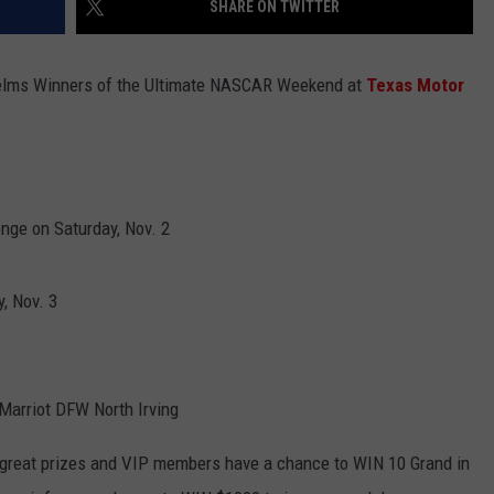
SHARE ON TWITTER
ASTE OF COUNTRY NIGHTS
ADVERTISE / JOBS
Helms Winners of the Ultimate NASCAR Weekend at
Texas Motor
RETT ALAN
enge on Saturday, Nov. 2
, Nov. 3
y Marriot DFW North Irving
 great prizes and VIP members have a chance to WIN 10 Grand in