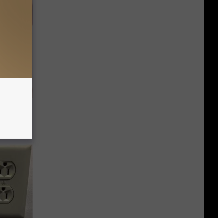
ps Skin