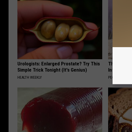
Urologists: Enlarged Prostate? Try This
These Beaut
Simple Trick Tonight (It's Genius)
Into Somet
HEALTH WEEKLY
PEOASIS