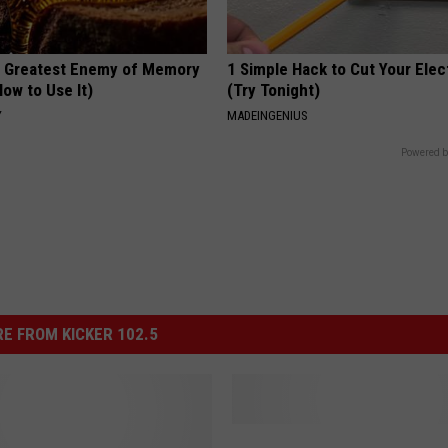
 Greatest Enemy of Memory
1 Simple Hack to Cut Your Elect
ow to Use It)
(Try Tonight)
Y
MADEINGENIUS
Powered b
E FROM KICKER 102.5
B