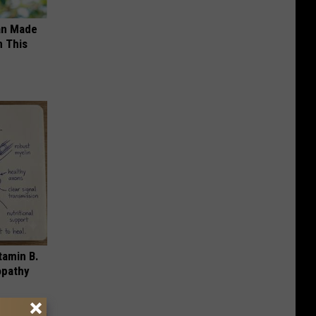
an Made
 This
tamin B.
opathy