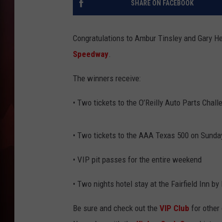
SHARE ON FACEBOOK
T
Congratulations to Ambur Tinsley and Gary 
B
Speedway
.
The winners receive:
• Two tickets to the O’Reilly Auto Parts Chall
• Two tickets to the AAA Texas 500 on Sunday
• VIP pit passes for the entire weekend
• Two nights hotel stay at the Fairfield Inn b
Be sure and check out the
VIP Club
for other