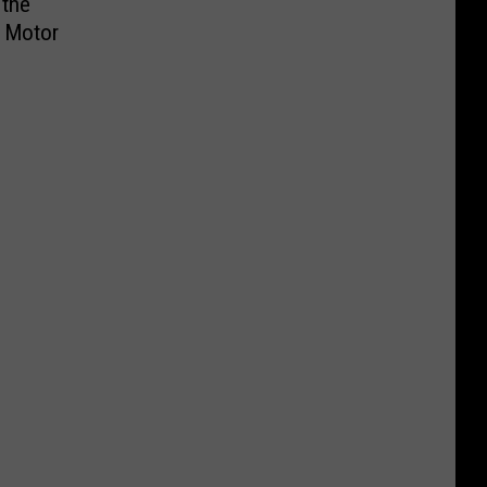
 the
s Motor