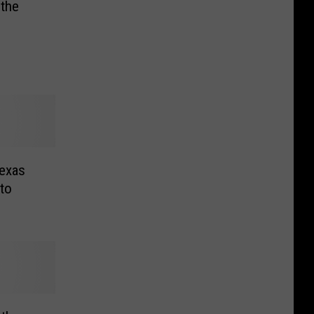
 the
exas
to