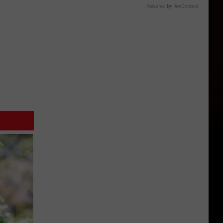
Powered by RevContent