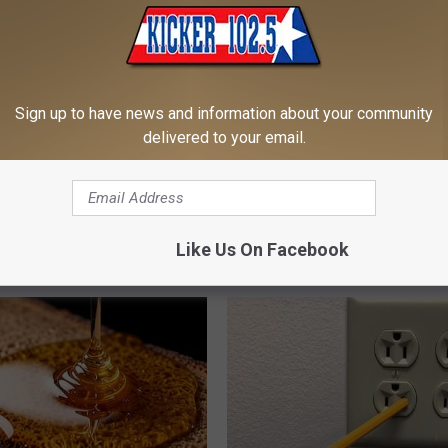
Sign up to have news and information about your community
delivered to your email.
iful Caps Turn Every Outfit
This Simple At-Home Trick Hel
hing Special
Tags and Moles Dry Up Fast!
Like Us On Facebook
BHSKIN DERMATOLOGY