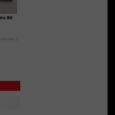
ric Bill
y RevContent