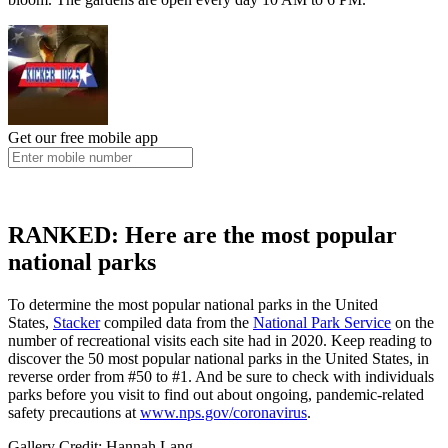
Get our free mobile app
RANKED: Here are the most popular
national parks
To determine the most popular national parks in the United
States,
Stacker
compiled data from the
National Park Service
on the
number of recreational visits each site had in 2020. Keep reading to
discover the 50 most popular national parks in the United States, in
reverse order from #50 to #1. And be sure to check with individuals
parks before you visit to find out about ongoing, pandemic-related
safety precautions at
www.nps.gov/coronavirus
.
Gallery Credit: Hannah Lang