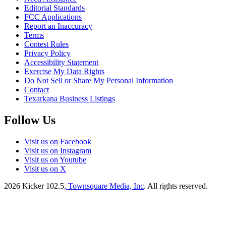
Editorial Standards
FCC Applications
Report an Inaccuracy
Terms
Contest Rules
Privacy Policy
Accessibility Statement
Exercise My Data Rights
Do Not Sell or Share My Personal Information
Contact
Texarkana Business Listings
Follow Us
Visit us on Facebook
Visit us on Instagram
Visit us on Youtube
Visit us on X
2026
Kicker 102.5
, Townsquare Media, Inc
. All rights reserved.