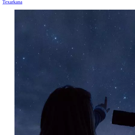
Texarkana