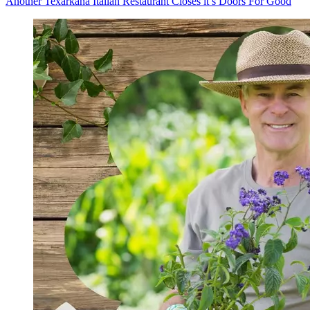
Another Texarkana Italian Restaurant Closes it’s Doors For Good