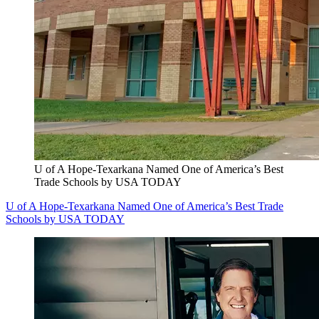
U of A Hope-Texarkana Named One of America’s Best
Trade Schools by USA TODAY
U of A Hope-Texarkana Named One of America’s Best Trade
Schools by USA TODAY