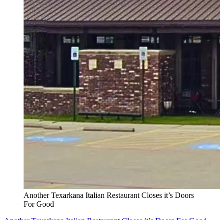
Another Texarkana Italian Restaurant Closes it’s Doors
For Good