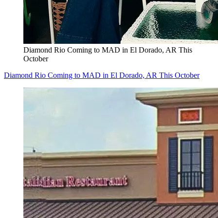
Diamond Rio Coming to MAD in El Dorado, AR This
October
Diamond Rio Coming to MAD in El Dorado, AR This October