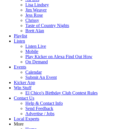
Lisa Lindsey
Jim Weaver
Jess Rose
Chrissy
Taste of Country Nights
Brett Alan
Playlist
Listen
Listen Live
Mobile
Play Kicker on Alexa Find Out How
On Demand
Events
Calendar
Submit An Event
Kicker App
Win Stuff
El Chico's Birthday Club Contest Rules
Contact Us
Help & Contact Info
Send Feedback
Advertise / Jobs
Local Experts
More