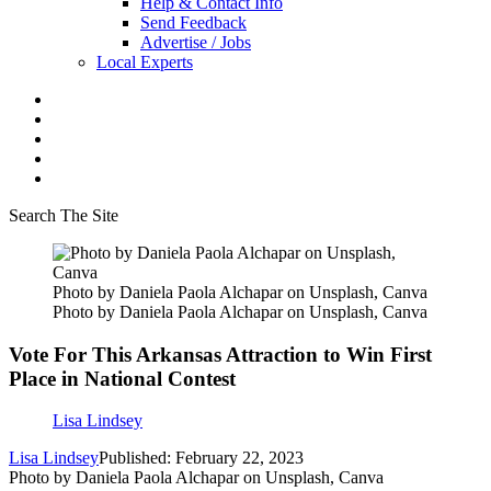
Help & Contact Info
Send Feedback
Advertise / Jobs
Local Experts
Search The Site
Photo by Daniela Paola Alchapar on Unsplash, Canva
Photo by Daniela Paola Alchapar on Unsplash, Canva
Vote For This Arkansas Attraction to Win First
Place in National Contest
Lisa Lindsey
Lisa Lindsey
Published: February 22, 2023
Photo by Daniela Paola Alchapar on Unsplash, Canva