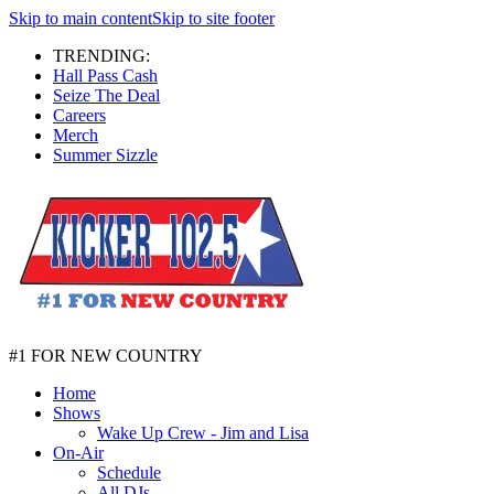
Skip to main content
Skip to site footer
TRENDING:
Hall Pass Cash
Seize The Deal
Careers
Merch
Summer Sizzle
#1 FOR NEW COUNTRY
Home
Shows
Wake Up Crew - Jim and Lisa
On-Air
Schedule
All DJs