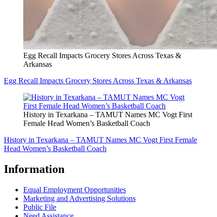
Egg Recall Impacts Grocery Stores Across Texas &
Arkansas
Egg Recall Impacts Grocery Stores Across Texas & Arkansas
History in Texarkana – TAMUT Names MC Vogt First
Female Head Women’s Basketball Coach
History in Texarkana – TAMUT Names MC Vogt First Female
Head Women’s Basketball Coach
Information
Equal Employment Opportunities
Marketing and Advertising Solutions
Public File
Need Assistance