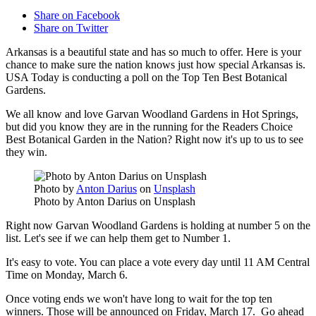
Share on Facebook
Share on Twitter
Arkansas is a beautiful state and has so much to offer. Here is your
chance to make sure the nation knows just how special Arkansas is.
USA Today is conducting a poll on the Top Ten Best Botanical
Gardens.
We all know and love Garvan Woodland Gardens in Hot Springs,
but did you know they are in the running for the Readers Choice
Best Botanical Garden in the Nation? Right now it's up to us to see
they win.
Photo by
Anton Darius
on
Unsplash
Photo by Anton Darius on Unsplash
Right now Garvan Woodland Gardens is holding at number 5 on the
list. Let's see if we can help them get to Number 1.
It's easy to vote. You can place a vote every day until 11 AM Central
Time on Monday, March 6.
Once voting ends we won't have long to wait for the top ten
winners. Those will be announced on Friday, March 17. Go ahead