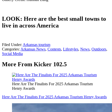
LOOK: Here are the best small towns to
live in across America
Filed Under
:
Arkansas tourism
Categories
:
Arkansas News
,
Contests
,
Lifestyles
,
News
,
Outdoors
,
Social Media
More From Kicker 102.5
Here Are The Finalists For 2025 Arkansas Tourism
Henry Awards
Here Are The Finalists For 2025 Arkansas Tourism Henry Awards