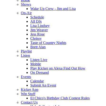
Home
Shows
Wake Up Crew - Jim and Lisa
On-Air
Schedule
All DJs
Lisa Lindsey
Jim Weaver
Jess Rose
Chrissy
Taste of Country Nights
Brett Alan
Playlist
Listen
Listen Live
Mobile
Play Kicker on Alexa Find Out How
On Demand
Events
Calendar
Submit An Event
Kicker App
Win Stuff
El Chico's Birthday Club Contest Rules
Contact Us