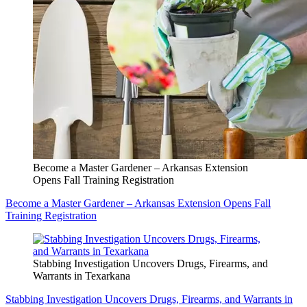
Become a Master Gardener – Arkansas Extension
Opens Fall Training Registration
Become a Master Gardener – Arkansas Extension Opens Fall
Training Registration
Stabbing Investigation Uncovers Drugs, Firearms, and
Warrants in Texarkana
Stabbing Investigation Uncovers Drugs, Firearms, and Warrants in