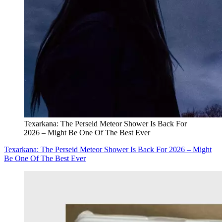
Texarkana: The Perseid Meteor Shower Is Back For
2026 – Might Be One Of The Best Ever
Texarkana: The Perseid Meteor Shower Is Back For 2026 – Might
Be One Of The Best Ever