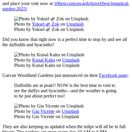
and place your vote now at
10best.com/awards/travel/best-botanical-
garden-2023/
Photo by
Yoksel 🌿 Zok
on
Unsplash
Photo by Yoksel 🌿 Zok on Unsplash
Did you know that right now is a perfect time to stop by and see all
the daffodils and hyacinths?
Photo by
Kunal Kalra
on
Unsplash
Photo by Kunal Kalra on Unsplash
Garvan Woodland Gardens just announced on their
Facebook page
;
Daffodils are at peak!! NOW is the best time to visit to
see the daffys and hyacinths—and the weather is going
to be just about perfect too!
Photo by
Giu Vicente
on
Unsplash
Photo by Giu Vicente on Unsplash
They are also keeping us updated when the tulips will all be in full
bloom. The gardens are open every day 10 AM to 6 PM.