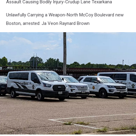
Assault Causing Bodily Injury-Crudup Lane Texarkana
Unlawfully Carrying a Weapon-North McCoy Boulevard new
Boston, arrested: Ja Veon Raynard Brown