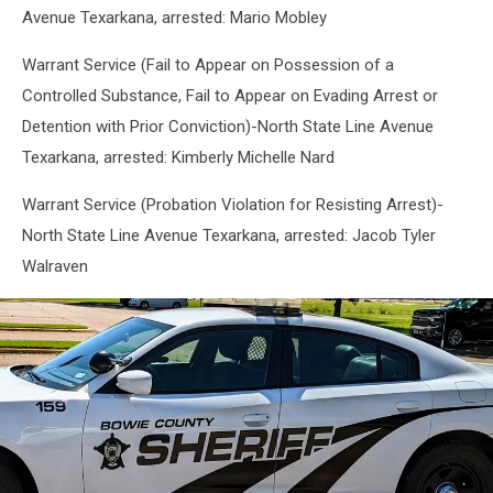
Avenue Texarkana, arrested: Mario Mobley
Warrant Service (Fail to Appear on Possession of a
Controlled Substance, Fail to Appear on Evading Arrest or
Detention with Prior Conviction)-North State Line Avenue
Texarkana, arrested: Kimberly Michelle Nard
Warrant Service (Probation Violation for Resisting Arrest)-
North State Line Avenue Texarkana, arrested: Jacob Tyler
Walraven