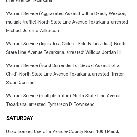
Line Avenue Texarkana
Warrant Service (Aggravated Assault with a Deadly Weapon,
multiple traffic)-North State Line Avenue Texarkana, arrested:
Michael Jerome Wilkerson
Warrant Service (Injury to a Child or Elderly Individual)-North
State Line Avenue Texarkana, arrested: Willious Jordan III
Warrant Service (Bond Surrender for Sexual Assault of a
Child)-North State Line Avenue Texarkana, arrested: Tristen
Sloan Currens
Warrant Service (multiple traffic)-North State Line Avenue
Texarkana, arrested: Tymareon D. Townsend
SATURDAY
Unauthorized Use of a Vehicle-County Road 1004 Maud,