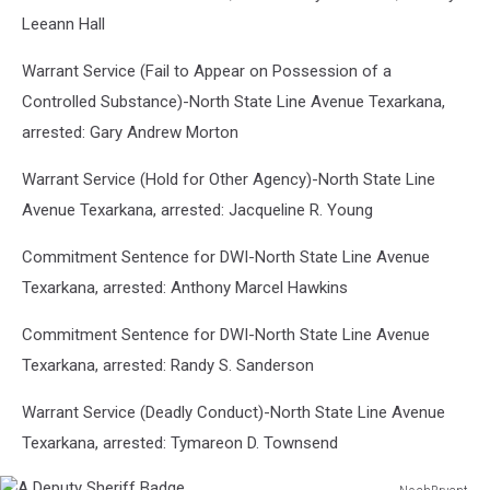
Leeann Hall
Warrant Service (Fail to Appear on Possession of a
Controlled Substance)-North State Line Avenue Texarkana,
arrested: Gary Andrew Morton
Warrant Service (Hold for Other Agency)-North State Line
Avenue Texarkana, arrested: Jacqueline R. Young
Commitment Sentence for DWI-North State Line Avenue
Texarkana, arrested: Anthony Marcel Hawkins
Commitment Sentence for DWI-North State Line Avenue
Texarkana, arrested: Randy S. Sanderson
Warrant Service (Deadly Conduct)-North State Line Avenue
Texarkana, arrested: Tymareon D. Townsend