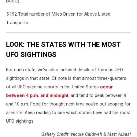
BCSO)
5,192 Total number of Miles Driven for Above Listed
Transports
LOOK: THE STATES WITH THE MOST
UFO SIGHTINGS
For each state, we’ve also included details of famous UFO
sightings in that state. Of note is that almost three-quarters
of all UFO sighting reports in the United States
occur
between 4 p.m. and midnight
, and tend to peak between 9
and 10 p.m. Food for thought next time you're out scoping for
alien life. Keep reading to see which states have had the most
UFO sightings.
Gallery Credit: Nicole Caldwell & Matt Albasi