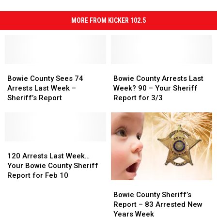
MORE FROM KICKER 102.5
Bowie
Bowie
Bowie
Bowie
County
County
County
County
Bowie County Sees 74
Bowie County Arrests Last
Sees
Sees
Arrests
Arrests
Arrests Last Week –
Week? 90 – Your Sheriff
74
74
Last
Last
Sheriff’s Report
Report for 3/3
Arrests
Arrests
Week?
Week?
Last
Last
90
90
Week
Week
–
–
–
–
Your
Your
Sheriff’s
Sheriff’s
120
120
Sheriff
Sheriff
Report
Report
Arrests
Arrests
Report
Report
120 Arrests Last Week…
Last
Last
for
for
Your Bowie County Sheriff
Week…
Week…
3/3
3/3
Report for Feb 10
Bowie
Bowie
Your
Your
County
County
Bowie
Bowie
Bowie County Sheriff’s
Sheriff’s
Sheriff’s
County
County
Report – 83 Arrested New
Report
Report
Sheriff
Sheriff
Years Week