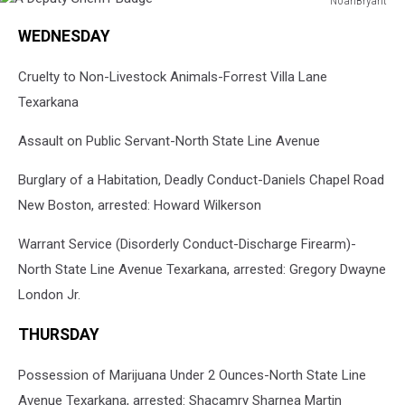
NoahBryant
A
WEDNESDAY
Deputy
Sheriff
Cruelty to Non-Livestock Animals-Forrest Villa Lane
Badge
Texarkana
Assault on Public Servant-North State Line Avenue
Burglary of a Habitation, Deadly Conduct-Daniels Chapel Road
New Boston, arrested: Howard Wilkerson
Warrant Service (Disorderly Conduct-Discharge Firearm)-
North State Line Avenue Texarkana, arrested: Gregory Dwayne
London Jr.
THURSDAY
Possession of Marijuana Under 2 Ounces-North State Line
Avenue Texarkana, arrested: Shacamry Sharnea Martin