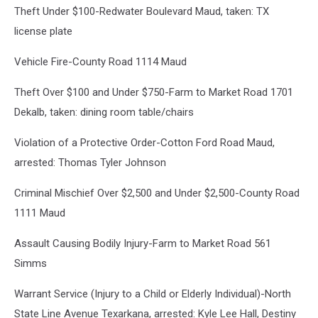
Theft Under $100-Redwater Boulevard Maud, taken: TX
Canva
license plate
Vehicle Fire-County Road 1114 Maud
Theft Over $100 and Under $750-Farm to Market Road 1701
Dekalb, taken: dining room table/chairs
Violation of a Protective Order-Cotton Ford Road Maud,
arrested: Thomas Tyler Johnson
Criminal Mischief Over $2,500 and Under $2,500-County Road
1111 Maud
Assault Causing Bodily Injury-Farm to Market Road 561
Simms
Warrant Service (Injury to a Child or Elderly Individual)-North
State Line Avenue Texarkana, arrested: Kyle Lee Hall, Destiny