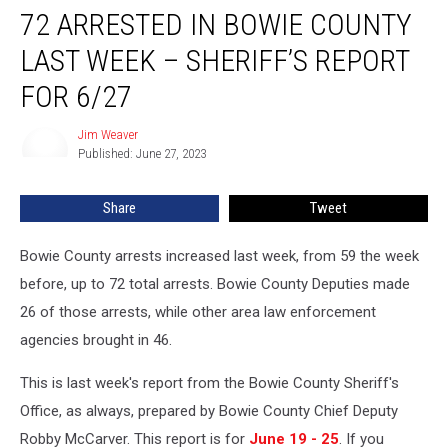
72 ARRESTED IN BOWIE COUNTY
Arrested
in
LAST WEEK – SHERIFF’S REPORT
Bowie
County
FOR 6/27
Last
Week
Jim Weaver
Jim
–
Published: June 27, 2023
Weaver
Sheriff’s
Report
Share
Tweet
for
6/27
Bowie County arrests increased last week, from 59 the week
before, up to 72 total arrests. Bowie County Deputies made
26 of those arrests, while other area law enforcement
agencies brought in 46.
This is last week's report from the Bowie County Sheriff's
Office, as always, prepared by Bowie County Chief Deputy
Robby McCarver. This report is for
June 19 - 25
. If you