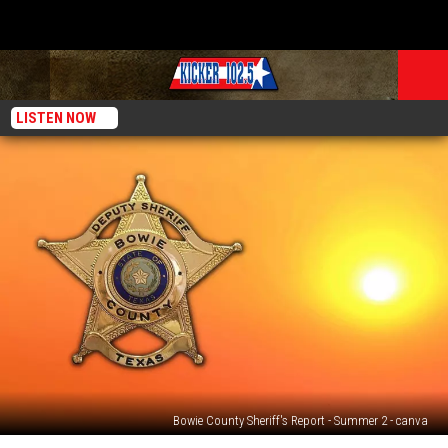
LISTEN NOW
Bowie County Sheriff's Report - Summer 2 - canva
72