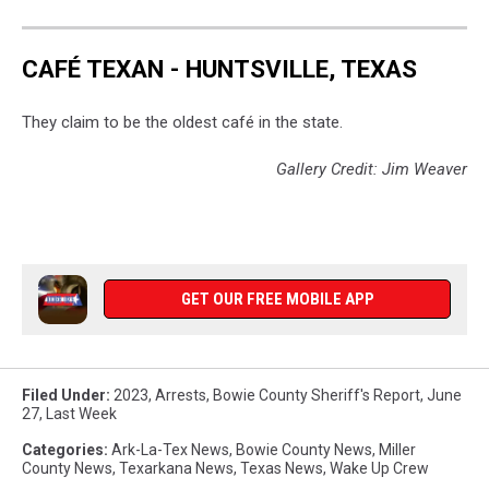
CAFÉ TEXAN - HUNTSVILLE, TEXAS
They claim to be the oldest café in the state.
Gallery Credit: Jim Weaver
GET OUR FREE MOBILE APP
Filed Under
:
2023
,
Arrests
,
Bowie County Sheriff's Report
,
June
27
,
Last Week
Categories
:
Ark-La-Tex News
,
Bowie County News
,
Miller
County News
,
Texarkana News
,
Texas News
,
Wake Up Crew