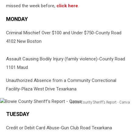
missed the week before,
click here
.
MONDAY
Criminal Mischief Over $100 and Under $750-County Road
4102 New Boston
Assault Causing Bodily Injury (family violence)-County Road
1101 Maud
Unauthorized Absence from a Community Correctional
Facility-Plaza West Drive Texarkana
Bowie County Sheriff's Report - Canva
Bowie
TUESDAY
County
Sheriff's
Credit or Debit Card Abuse-Gun Club Road Texarkana
Report
-