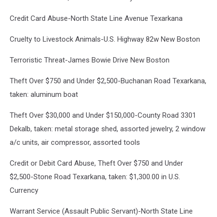
Credit Card Abuse-North State Line Avenue Texarkana
Cruelty to Livestock Animals-U.S. Highway 82w New Boston
Terroristic Threat-James Bowie Drive New Boston
Theft Over $750 and Under $2,500-Buchanan Road Texarkana,
taken: aluminum boat
Theft Over $30,000 and Under $150,000-County Road 3301
Dekalb, taken: metal storage shed, assorted jewelry, 2 window
a/c units, air compressor, assorted tools
Credit or Debit Card Abuse, Theft Over $750 and Under
$2,500-Stone Road Texarkana, taken: $1,300.00 in U.S.
Currency
Warrant Service (Assault Public Servant)-North State Line