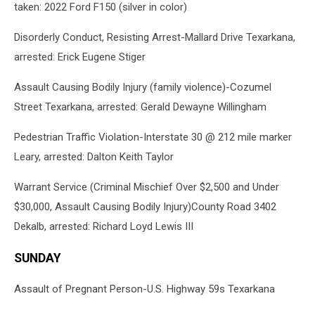
taken: 2022 Ford F150 (silver in color)
Disorderly Conduct, Resisting Arrest-Mallard Drive Texarkana,
arrested: Erick Eugene Stiger
Assault Causing Bodily Injury (family violence)-Cozumel
Street Texarkana, arrested: Gerald Dewayne Willingham
Pedestrian Traffic Violation-Interstate 30 @ 212 mile marker
Leary, arrested: Dalton Keith Taylor
Warrant Service (Criminal Mischief Over $2,500 and Under
$30,000, Assault Causing Bodily Injury)County Road 3402
Dekalb, arrested: Richard Loyd Lewis III
SUNDAY
Assault of Pregnant Person-U.S. Highway 59s Texarkana