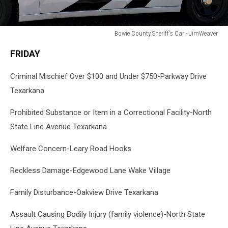
Bowie County Sheriff's Car - JimWeaver
Bowie
FRIDAY
County
Sheriff's
Criminal Mischief Over $100 and Under $750-Parkway Drive
Car
-
Texarkana
JimWeaver
Prohibited Substance or Item in a Correctional Facility-North
State Line Avenue Texarkana
Welfare Concern-Leary Road Hooks
Reckless Damage-Edgewood Lane Wake Village
Family Disturbance-Oakview Drive Texarkana
Assault Causing Bodily Injury (family violence)-North State