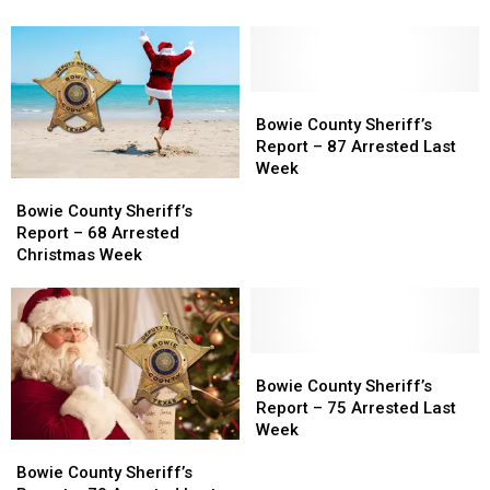
–
–
Report
Report
83
83
for
for
Arrested
Arrested
Feb
Feb
New
New
10
10
Years
Years
Bowie
Bowie
Week
Week
County
County
Bowie County Sheriff’s
Sheriff’s
Sheriff’s
Report – 87 Arrested Last
Report
Report
Week
Bowie
Bowie
–
–
County
County
87
87
Bowie County Sheriff’s
Sheriff’s
Sheriff’s
Arrested
Arrested
Report – 68 Arrested
Report
Report
Last
Last
Christmas Week
–
–
Week
Week
68
68
Arrested
Arrested
Christmas
Christmas
Week
Week
Bowie
Bowie
County
County
Bowie County Sheriff’s
Sheriff’s
Sheriff’s
Report – 75 Arrested Last
Report
Report
Week
Bowie
Bowie
–
–
County
County
75
75
Bowie County Sheriff’s