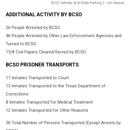
BCSO Vehicles at Bi-State Parking 2 - Jim Weaver
BCSO
ADDITIONAL ACTIVITY BY BCSO
Vehicles
at
26 People Arrested by BCSO
Bi-
State
46 People Arrested by Other Law Enforcement Agencies and
Parking
Turned to BCSO
2
15/8 Civil Papers Cleared/Served by BCSO
-
Jim
BCSO PRISONER TRANSPORTS
Weaver
17 Inmates Transported to Court
13 Inmates Transported to the Texas Department of
Corrections
8 Inmates Transported for Medical Treatment
12 Inmates Transported for Other Reasons
50 Total Number of Persons Transported (Except Arrests by