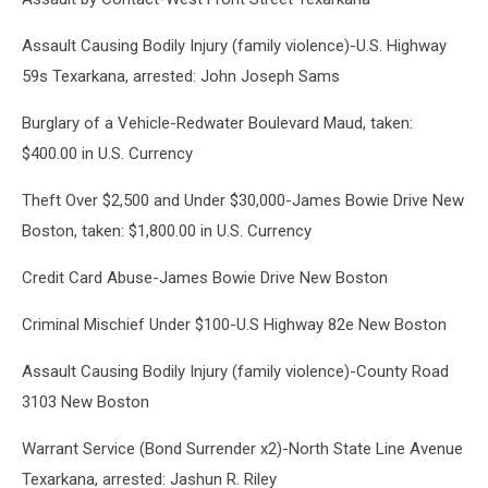
Assault Causing Bodily Injury (family violence)-U.S. Highway
59s Texarkana, arrested: John Joseph Sams
Burglary of a Vehicle-Redwater Boulevard Maud, taken:
$400.00 in U.S. Currency
Theft Over $2,500 and Under $30,000-James Bowie Drive New
Boston, taken: $1,800.00 in U.S. Currency
Credit Card Abuse-James Bowie Drive New Boston
Criminal Mischief Under $100-U.S Highway 82e New Boston
Assault Causing Bodily Injury (family violence)-County Road
3103 New Boston
Warrant Service (Bond Surrender x2)-North State Line Avenue
Texarkana, arrested: Jashun R. Riley