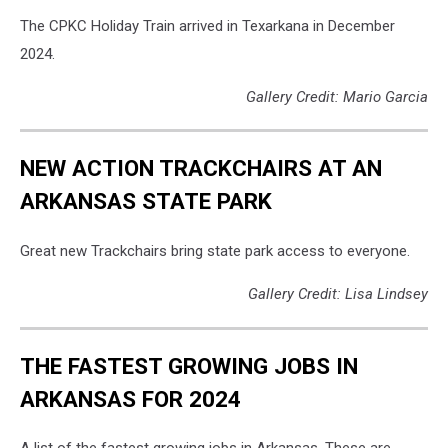
-
The CPKC Holiday Train arrived in Texarkana in December
Canva
2024.
Gallery Credit: Mario Garcia
NEW ACTION TRACKCHAIRS AT AN
ARKANSAS STATE PARK
Great new Trackchairs bring state park access to everyone.
Gallery Credit: Lisa Lindsey
THE FASTEST GROWING JOBS IN
ARKANSAS FOR 2024