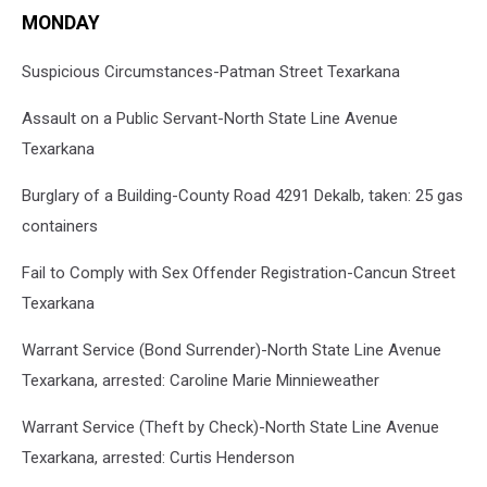
MONDAY
Suspicious Circumstances-Patman Street Texarkana
Assault on a Public Servant-North State Line Avenue
Texarkana
Burglary of a Building-County Road 4291 Dekalb, taken: 25 gas
containers
Fail to Comply with Sex Offender Registration-Cancun Street
Texarkana
Warrant Service (Bond Surrender)-North State Line Avenue
Texarkana, arrested: Caroline Marie Minnieweather
Warrant Service (Theft by Check)-North State Line Avenue
Texarkana, arrested: Curtis Henderson