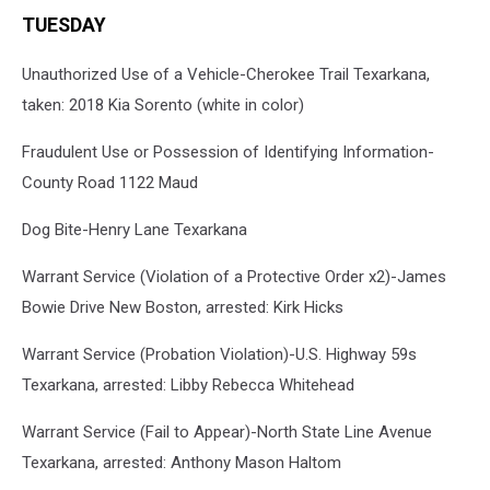
TUESDAY
Unauthorized Use of a Vehicle-Cherokee Trail Texarkana,
taken: 2018 Kia Sorento (white in color)
Fraudulent Use or Possession of Identifying Information-
County Road 1122 Maud
Dog Bite-Henry Lane Texarkana
Warrant Service (Violation of a Protective Order x2)-James
Bowie Drive New Boston, arrested: Kirk Hicks
Warrant Service (Probation Violation)-U.S. Highway 59s
Texarkana, arrested: Libby Rebecca Whitehead
Warrant Service (Fail to Appear)-North State Line Avenue
Texarkana, arrested: Anthony Mason Haltom