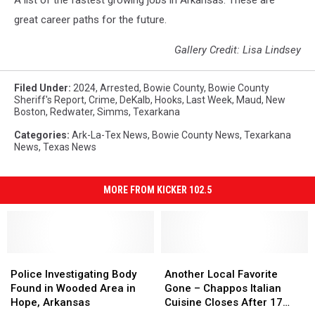
A list of the fastest growing jobs in Arkansas. These are
great career paths for the future.
Gallery Credit: Lisa Lindsey
Filed Under
:
2024
,
Arrested
,
Bowie County
,
Bowie County
Sheriff's Report
,
Crime
,
DeKalb
,
Hooks
,
Last Week
,
Maud
,
New
Boston
,
Redwater
,
Simms
,
Texarkana
Categories
:
Ark-La-Tex News
,
Bowie County News
,
Texarkana
News
,
Texas News
MORE FROM KICKER 102.5
Police
Police
Another
Another
Investigating
Investigating
Local
Local
Police Investigating Body
Another Local Favorite
Body
Body
Favorite
Favorite
Found in Wooded Area in
Gone – Chappos Italian
Found
Found
Gone
Gone
Hope, Arkansas
Cuisine Closes After 17