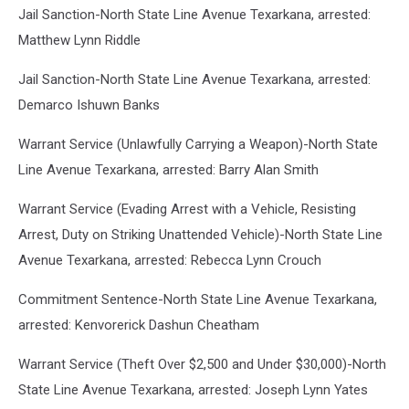
Jail Sanction-North State Line Avenue Texarkana, arrested:
Matthew Lynn Riddle
Jail Sanction-North State Line Avenue Texarkana, arrested:
Demarco Ishuwn Banks
Warrant Service (Unlawfully Carrying a Weapon)-North State
Line Avenue Texarkana, arrested: Barry Alan Smith
Warrant Service (Evading Arrest with a Vehicle, Resisting
Arrest, Duty on Striking Unattended Vehicle)-North State Line
Avenue Texarkana, arrested: Rebecca Lynn Crouch
Commitment Sentence-North State Line Avenue Texarkana,
arrested: Kenvorerick Dashun Cheatham
Warrant Service (Theft Over $2,500 and Under $30,000)-North
State Line Avenue Texarkana, arrested: Joseph Lynn Yates