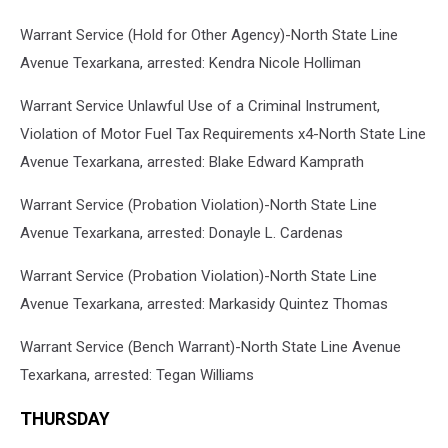
Warrant Service (Hold for Other Agency)-North State Line
Avenue Texarkana, arrested: Kendra Nicole Holliman
Warrant Service Unlawful Use of a Criminal Instrument,
Violation of Motor Fuel Tax Requirements x4-North State Line
Avenue Texarkana, arrested: Blake Edward Kamprath
Warrant Service (Probation Violation)-North State Line
Avenue Texarkana, arrested: Donayle L. Cardenas
Warrant Service (Probation Violation)-North State Line
Avenue Texarkana, arrested: Markasidy Quintez Thomas
Warrant Service (Bench Warrant)-North State Line Avenue
Texarkana, arrested: Tegan Williams
THURSDAY