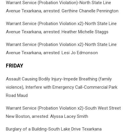
Warrant Service (Probation Violation)-North State Line
Avenue Texarkana, arrested: Gerthine Chanelle Pennington
Warrant Service (Probation Violation x2)-North State Line
Avenue Texarkana, arrested: Heather Michelle Staggs
Warrant Service (Probation Violation x2)-North State Line
Avenue Texarkana, arrested: Lesi Jo Edmonson
FRIDAY
Assault Causing Bodily Injury-Impede Breathing (family
violence), Interfere with Emergency Call-Commercial Park
Road Maud
Warrant Service (Probation Violation x2)-South West Street
New Boston, arrested: Alyssa Lacey Smith
Burglary of a Building-South Lake Drive Texarkana