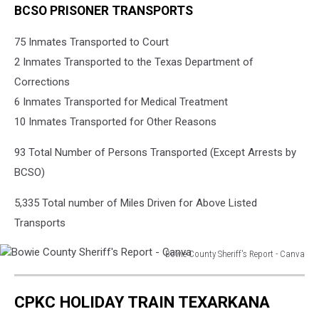
BCSO PRISONER TRANSPORTS
75 Inmates Transported to Court
2 Inmates Transported to the Texas Department of
Corrections
6 Inmates Transported for Medical Treatment
10 Inmates Transported for Other Reasons
93 Total Number of Persons Transported (Except Arrests by
BCSO)
5,335 Total number of Miles Driven for Above Listed
Transports
Bowie County Sheriff's Report - Canva
Bowie
County
CPKC HOLIDAY TRAIN TEXARKANA
Sheriff's
Report