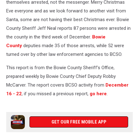
themselves arrested, not the messenger. Merry Christmas
Eve everyone and as we look forward to another visit from
Santa, some are not having their best Christmas ever.
Bowie
County Sheriff Jeff Neal reports 87 persons were arrested in
the county in the third week of December.
Bowie
County
deputies made
35 of those arrests, while 52 were
turned over by other law enforcement agencies to BCSO.
This report is from the Bowie County Sheriff's Office,
prepared weekly by Bowie County Chief Deputy Robby
McCarver. The report covers BCSO activity from
December
16 - 22
, if you missed a previous report,
go here
.
GET OUR FREE MOBILE APP