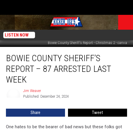
LISTEN NOW
Bowie County Sheriff's Report - Christmas 2 - canva
Bowie
BOWIE COUNTY SHERIFF’S
County
Sheriff’s
REPORT – 87 ARRESTED LAST
Report
–
WEEK
87
Arrested
Jim Weaver
Jim
Last
Published: December 24, 2024
Weaver
Week
Share
Tweet
One hates to be the bearer of bad news but these folks got