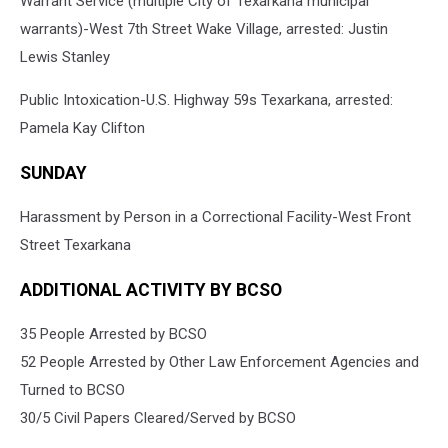
Warrant Service (multiple City of Texarkana municipal
warrants)-West 7th Street Wake Village, arrested: Justin
Lewis Stanley
Public Intoxication-U.S. Highway 59s Texarkana, arrested:
Pamela Kay Clifton
SUNDAY
Harassment by Person in a Correctional Facility-West Front
Street Texarkana
ADDITIONAL ACTIVITY BY BCSO
35 People Arrested by BCSO
52 People Arrested by Other Law Enforcement Agencies and
Turned to BCSO
30/5 Civil Papers Cleared/Served by BCSO