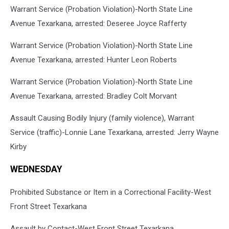
Warrant Service (Probation Violation)-North State Line
Avenue Texarkana, arrested: Deseree Joyce Rafferty
Warrant Service (Probation Violation)-North State Line
Avenue Texarkana, arrested: Hunter Leon Roberts
Warrant Service (Probation Violation)-North State Line
Avenue Texarkana, arrested: Bradley Colt Morvant
Assault Causing Bodily Injury (family violence), Warrant
Service (traffic)-Lonnie Lane Texarkana, arrested: Jerry Wayne
Kirby
WEDNESDAY
Prohibited Substance or Item in a Correctional Facility-West
Front Street Texarkana
Assault by Contact-West Front Street Texarkana