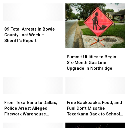
in
in
–
–
Years
Wooded
Wooded
Chappos
Chappos
Area
Area
Italian
Italian
in
in
Cuisine
Cuisine
Hope,
Hope,
89
89
Closes
Closes
Arkansas
Arkansas
Total
Total
After
After
89 Total Arrests In Bowie
Arrests
Arrests
17
17
County Last Week –
In
In
Years
Years
Sheriff’s Report
Bowie
Bowie
Summit
Summit
County
County
Utilities
Utilities
Summit Utilities to Begin
Last
Last
to
to
Six-Month Gas Line
Week
Week
Begin
Begin
Upgrade in Northridge
–
–
Six-
Six-
Sheriff’s
Sheriff’s
Month
Month
Report
Report
Gas
Gas
Line
Line
From
From
Upgrade
Upgrade
Free
Free
Texarkana
Texarkana
in
in
Backpacks,
Backpacks,
From Texarkana to Dallas,
Free Backpacks, Food, and
to
to
Northridge
Northridge
Food,
Food,
Police Arrest Alleged
Fun! Don’t Miss the
Dallas,
Dallas,
and
and
Firework Warehouse
Texarkana Back to School
Police
Police
Fun!
Fun!
Burglary Suspects
Bash
Arrest
Arrest
Don’t
Don’t