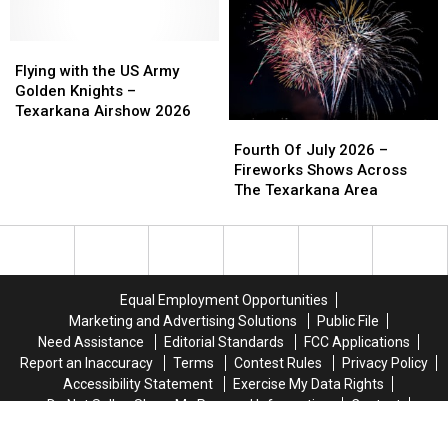
Alleged
Alleged
Miss
Miss
Firework
Firework
the
the
Warehouse
Warehouse
Flying
Flying
Texarkana
Texarkana
Burglary
Burglary
with
with
Back
Back
Flying with the US Army
Suspects
Suspects
the
the
to
to
Golden Knights –
US
US
School
School
Texarkana Airshow 2026
Fourth
Fourth
Army
Army
Bash
Bash
Of
Of
Golden
Golden
Fourth Of July 2026 –
July
July
Knights
Knights
Fireworks Shows Across
2026
2026
–
–
The Texarkana Area
–
–
Texarkana
Texarkana
Fireworks
Fireworks
Airshow
Airshow
Shows
Shows
2026
2026
Across
Across
The
The
Equal Employment Opportunities
Texarkana
Texarkana
Marketing and Advertising Solutions
Public File
Area
Area
Need Assistance
Editorial Standards
FCC Applications
Report an Inaccuracy
Terms
Contest Rules
Privacy Policy
Accessibility Statement
Exercise My Data Rights
Do Not Sell or Share My Personal Information
Contact
Texarkana Business Listings