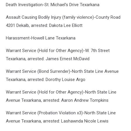
Death Investigation-St. Michael’s Drive Texarkana
Assault Causing Bodily Injury (family violence)-County Road
4201 Dekalb, arrested: Dakota Lee Elliott
Harassment-Howell Lane Texarkana
Warrant Service (Hold for Other Agency)-W. 7th Street
Texarkana, arrested: James Ernest McDavid
Warrant Service (Bond Surrender)-North State Line Avenue
Texarkana, arrested: Dorothy Louise Argo
Warrant Service (Hold for Other Agency)-North State Line
Avenue Texarkana, arrested: Aaron Andrew Tompkins
Warrant Service (Probation Violation x3)-North State Line
Avenue Texarkana, arrested: Lashawnda Nicole Lewis