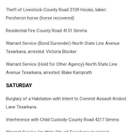
Theft of Livestock-County Road 2109 Hooks, taken:
Percheron horse (horse recovered)
Residential Fire-County Road 4151 Simms
Warrant Service (Bond Surrender)-North State Line Avenue
Texarkana, arrested: Victoria Blocker
Warrant Service (Hold for Other Agency)-North State Line
Avenue Texarkana, arrested: Blake Kamprath
SATURDAY
Burglary of a Habitation with Intent to Commit Assault-Krobot
Lane Texarkana
Interference with Child Custody-County Road 4217 Simms