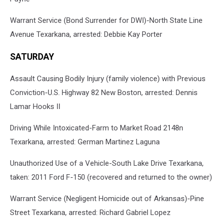
Warrant Service (Bond Surrender for DWI)-North State Line
Avenue Texarkana, arrested: Debbie Kay Porter
SATURDAY
Assault Causing Bodily Injury (family violence) with Previous
Conviction-U.S. Highway 82 New Boston, arrested: Dennis
Lamar Hooks II
Driving While Intoxicated-Farm to Market Road 2148n
Texarkana, arrested: German Martinez Laguna
Unauthorized Use of a Vehicle-South Lake Drive Texarkana,
taken: 2011 Ford F-150 (recovered and returned to the owner)
Warrant Service (Negligent Homicide out of Arkansas)-Pine
Street Texarkana, arrested: Richard Gabriel Lopez