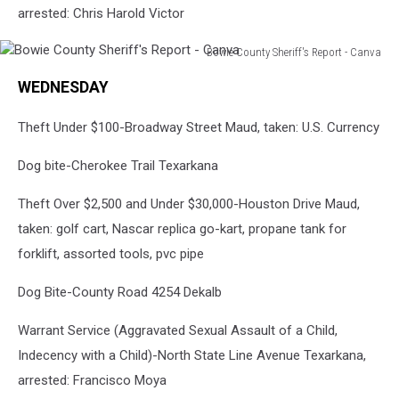
arrested: Chris Harold Victor
Bowie County Sheriff's Report - Canva
Bowie
WEDNESDAY
County
Sheriff's
Theft Under $100-Broadway Street Maud, taken: U.S. Currency
Report
-
Dog bite-Cherokee Trail Texarkana
Canva
Theft Over $2,500 and Under $30,000-Houston Drive Maud,
taken: golf cart, Nascar replica go-kart, propane tank for
forklift, assorted tools, pvc pipe
Dog Bite-County Road 4254 Dekalb
Warrant Service (Aggravated Sexual Assault of a Child,
Indecency with a Child)-North State Line Avenue Texarkana,
arrested: Francisco Moya