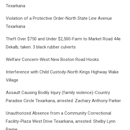
Texarkana
Violation of a Protective Order-North State Line Avenue
Texarkana
Theft Over $750 and Under $2,500-Farm to Market Road 44e
Dekalb, taken: 3 black rubber culverts
Welfare Concern-West New Boston Road Hooks
Interference with Child Custody-North Kings Highway Wake
Village
Assault Causing Bodily Injury (family violence)-Country
Paradise Circle Texarkana, arrested: Zachary Anthony Parker
Unauthorized Absence from a Community Correctional
Facility-Plaza West Drive Texarkana, arrested: Shelby Lynn
Payne