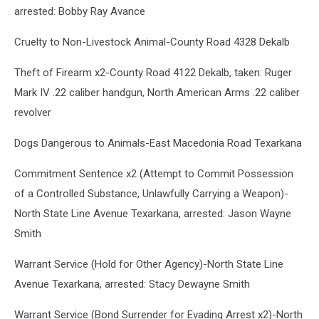
arrested: Bobby Ray Avance
Cruelty to Non-Livestock Animal-County Road 4328 Dekalb
Theft of Firearm x2-County Road 4122 Dekalb, taken: Ruger
Mark IV .22 caliber handgun, North American Arms .22 caliber
revolver
Dogs Dangerous to Animals-East Macedonia Road Texarkana
Commitment Sentence x2 (Attempt to Commit Possession
of a Controlled Substance, Unlawfully Carrying a Weapon)-
North State Line Avenue Texarkana, arrested: Jason Wayne
Smith
Warrant Service (Hold for Other Agency)-North State Line
Avenue Texarkana, arrested: Stacy Dewayne Smith
Warrant Service (Bond Surrender for Evading Arrest x2)-North