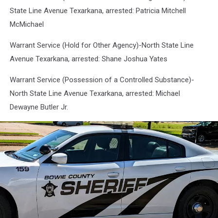
State Line Avenue Texarkana, arrested: Patricia Mitchell
McMichael
Warrant Service (Hold for Other Agency)-North State Line
Avenue Texarkana, arrested: Shane Joshua Yates
Warrant Service (Possession of a Controlled Substance)-
North State Line Avenue Texarkana, arrested: Michael
Dewayne Butler Jr.