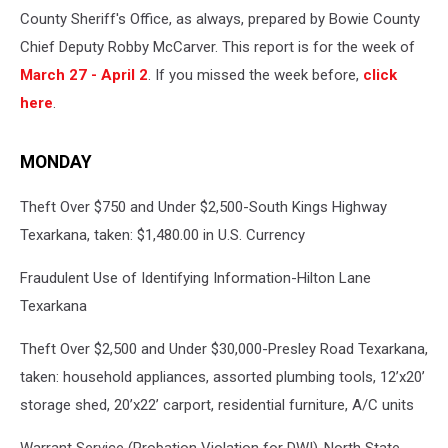
County Sheriff's Office, as always, prepared by Bowie County
Chief Deputy Robby McCarver. This report is for the week of
March 27 - April 2
. If you missed the week before,
click
here
.
MONDAY
Theft Over $750 and Under $2,500-South Kings Highway
Texarkana, taken: $1,480.00 in U.S. Currency
Fraudulent Use of Identifying Information-Hilton Lane
Texarkana
Theft Over $2,500 and Under $30,000-Presley Road Texarkana,
taken: household appliances, assorted plumbing tools, 12’x20’
storage shed, 20’x22’ carport, residential furniture, A/C units
Warrant Service (Probation Violation for DWI)-North State