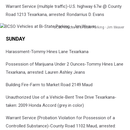
Warrant Service (multiple traffic)-U.S. highway 67w @ County
Road 1213 Texarkana, arrested: Rondarrius D. Evans
BCSO Vehicles at Bi-State Parking - Jim Weaver
BCSO
SUNDAY
Vehicles
at
Harassment-Tommy Hines Lane Texarkana
Bi-
State
Possession of Marijuana Under 2 Ounces-Tommy Hines Lane
Parking
-
Texarkana, arrested: Lauren Ashley Jeans
Jim
Weaver
Building Fire-Farm to Market Road 2149 Maud
Unauthorized Use of a Vehicle-Bent Tree Drive Texarkana-
taken: 2009 Honda Accord (grey in color)
Warrant Service (Probation Violation for Possession of a
Controlled Substance)-County Road 1102 Maud, arrested: