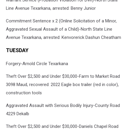
Line Avenue Texarkana, arrested: Benny Junior
Commitment Sentence x 2 (Online Solicitation of a Minor,
Aggravated Sexual Assault of a Child)-North State Line
Avenue Texarkana, arrested: Kenvorerick Dashun Cheatham
TUESDAY
Forgery-Arnold Circle Texarkana
Theft Over $2,500 and Under $30,000-Farm to Market Road
3098 Maud, recovered: 2022 Eagle box trailer (red in color),
construction tools
Aggravated Assault with Serious Bodily Injury-County Road
4229 Dekalb
Theft Over $2,500 and Under $30,000-Daniels Chapel Road