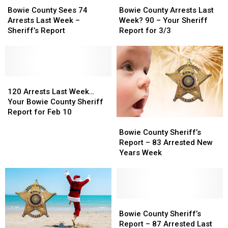
County
County
County
County
Bowie County Sees 74
Bowie County Arrests Last
Sees
Sees
Arrests
Arrests
Arrests Last Week –
Week? 90 – Your Sheriff
74
74
Last
Last
Sheriff’s Report
Report for 3/3
Arrests
Arrests
Week?
Week?
Last
Last
90
90
Week
Week
–
–
–
–
Your
Your
Sheriff’s
Sheriff’s
120
120
Sheriff
Sheriff
Report
Report
Arrests
Arrests
Report
Report
120 Arrests Last Week…
Last
Last
for
for
Your Bowie County Sheriff
Week…
Week…
3/3
3/3
Report for Feb 10
Bowie
Bowie
Your
Your
County
County
Bowie
Bowie
Bowie County Sheriff’s
Sheriff’s
Sheriff’s
County
County
Report – 83 Arrested New
Report
Report
Sheriff
Sheriff
Years Week
–
–
Report
Report
83
83
for
for
Arrested
Arrested
Feb
Feb
New
New
10
10
Years
Years
Bowie
Bowie
Week
Week
County
County
Bowie County Sheriff’s
Sheriff’s
Sheriff’s
Report – 87 Arrested Last