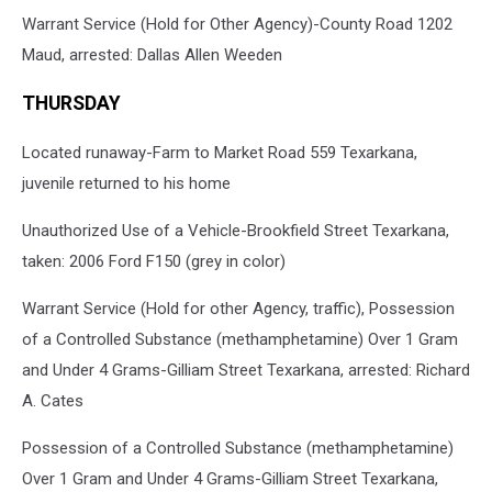
Warrant Service (Hold for Other Agency)-County Road 1202
Maud, arrested: Dallas Allen Weeden
THURSDAY
Located runaway-Farm to Market Road 559 Texarkana,
juvenile returned to his home
Unauthorized Use of a Vehicle-Brookfield Street Texarkana,
taken: 2006 Ford F150 (grey in color)
Warrant Service (Hold for other Agency, traffic), Possession
of a Controlled Substance (methamphetamine) Over 1 Gram
and Under 4 Grams-Gilliam Street Texarkana, arrested: Richard
A. Cates
Possession of a Controlled Substance (methamphetamine)
Over 1 Gram and Under 4 Grams-Gilliam Street Texarkana,