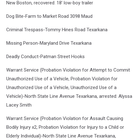
New Boston, recovered: 18’ low-boy trailer
Dog Bite-Farm to Market Road 3098 Maud
Criminal Trespass-Tommy Hines Road Texarkana
Missing Person-Maryland Drive Texarkana
Deadly Conduct-Patman Street Hooks
Warrant Service (Probation Violation for Attempt to Commit
Unauthorized Use of a Vehicle, Probation Violation for
Unauthorized Use of a Vehicle, Unauthorized Use of a
Vehicle)-North State Line Avenue Texarkana, arrested: Alyssa
Lacey Smith
Warrant Service (Probation Violation for Assault Causing
Bodily Injury x2, Probation Violation for Injury to a Child or
Elderly Individual)-North State Line Avenue Texarkana,