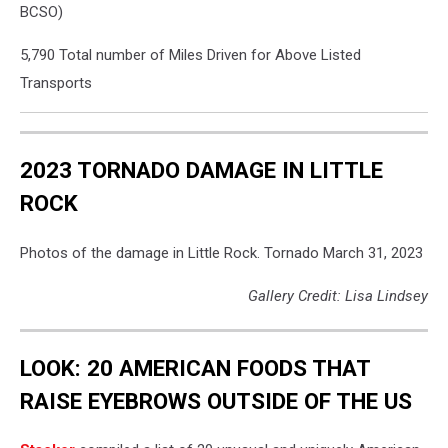
BCSO)
5,790 Total number of Miles Driven for Above Listed
Transports
2023 TORNADO DAMAGE IN LITTLE
ROCK
Photos of the damage in Little Rock. Tornado March 31, 2023
Gallery Credit: Lisa Lindsey
LOOK: 20 AMERICAN FOODS THAT
RAISE EYEBROWS OUTSIDE OF THE US