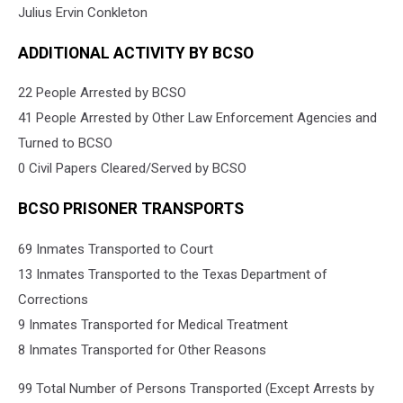
Julius Ervin Conkleton
ADDITIONAL ACTIVITY BY BCSO
22 People Arrested by BCSO
41 People Arrested by Other Law Enforcement Agencies and
Turned to BCSO
0 Civil Papers Cleared/Served by BCSO
BCSO PRISONER TRANSPORTS
69 Inmates Transported to Court
13 Inmates Transported to the Texas Department of
Corrections
9 Inmates Transported for Medical Treatment
8 Inmates Transported for Other Reasons
99 Total Number of Persons Transported (Except Arrests by