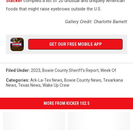
Stac
ker
compiled a list of 20 unusual and uniquely American
foods that might raise eyebrows outside the U.S.
Gallery Credit: Charlotte Barnett
GET OUR FREE MOBILE APP
Filed Under
:
2023
,
Bowie County Sheriff's Report
,
Week Of
Categories
:
Ark-La-Tex News
,
Bowie County News
,
Texarkana
News
,
Texas News
,
Wake Up Crew
MORE FROM KICKER 102.5
Bowie
Bowie
Bowie
Bowie