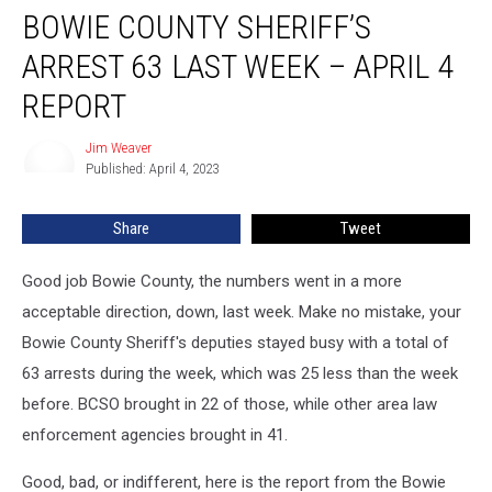
BOWIE COUNTY SHERIFF’S
County
Sheriff’s
ARREST 63 LAST WEEK – APRIL 4
Arrest
63
REPORT
Last
Week
Jim Weaver
Jim
–
Published: April 4, 2023
Weaver
April
4
Share
Tweet
Report
Good job Bowie County, the numbers went in a more
acceptable direction, down, last week. Make no mistake, your
Bowie County Sheriff's deputies stayed busy with a total of
63 arrests during the week, which was 25 less than the week
before. BCSO brought in 22 of those, while other area law
enforcement agencies brought in 41.
Good, bad, or indifferent, here is the report from the Bowie