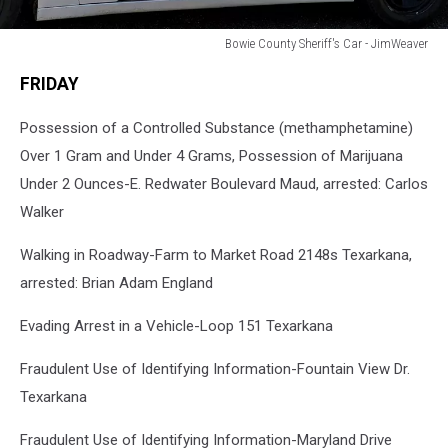
Bowie County Sheriff's Car - JimWeaver
Bowie
FRIDAY
County
Sheriff's
Possession of a Controlled Substance (methamphetamine)
Car
-
Over 1 Gram and Under 4 Grams, Possession of Marijuana
JimWeaver
Under 2 Ounces-E. Redwater Boulevard Maud, arrested: Carlos
Walker
Walking in Roadway-Farm to Market Road 2148s Texarkana,
arrested: Brian Adam England
Evading Arrest in a Vehicle-Loop 151 Texarkana
Fraudulent Use of Identifying Information-Fountain View Dr.
Texarkana
Fraudulent Use of Identifying Information-Maryland Drive