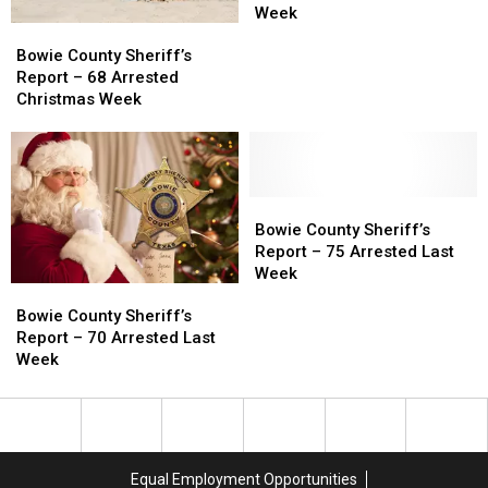
Report
Report
Week
Bowie
Bowie
–
–
County
County
87
87
Bowie County Sheriff’s
Sheriff’s
Sheriff’s
Arrested
Arrested
Report – 68 Arrested
Report
Report
Last
Last
Christmas Week
–
–
Week
Week
68
68
Arrested
Arrested
Christmas
Christmas
Week
Week
Bowie
Bowie
County
County
Bowie County Sheriff’s
Sheriff’s
Sheriff’s
Report – 75 Arrested Last
Report
Report
Week
Bowie
Bowie
–
–
County
County
75
75
Bowie County Sheriff’s
Sheriff’s
Sheriff’s
Arrested
Arrested
Report – 70 Arrested Last
Report
Report
Last
Last
Week
–
–
Week
Week
70
70
Arrested
Arrested
Last
Last
Week
Week
Equal Employment Opportunities