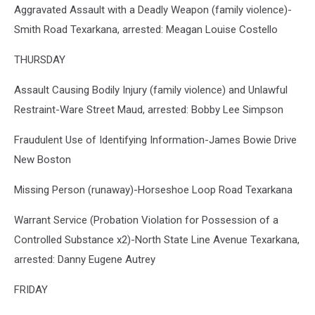
Aggravated Assault with a Deadly Weapon (family violence)-
Smith Road Texarkana, arrested: Meagan Louise Costello
THURSDAY
Assault Causing Bodily Injury (family violence) and Unlawful
Restraint-Ware Street Maud, arrested: Bobby Lee Simpson
Fraudulent Use of Identifying Information-James Bowie Drive
New Boston
Missing Person (runaway)-Horseshoe Loop Road Texarkana
Warrant Service (Probation Violation for Possession of a
Controlled Substance x2)-North State Line Avenue Texarkana,
arrested: Danny Eugene Autrey
FRIDAY