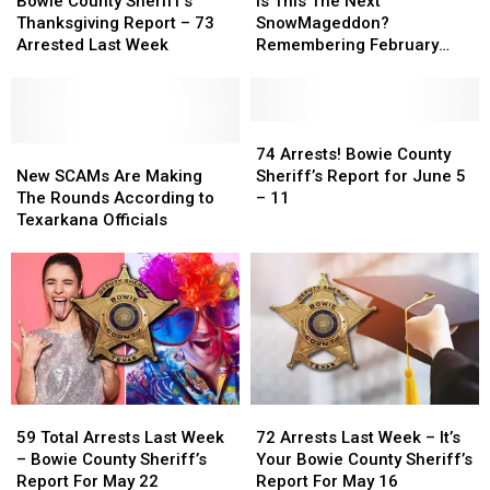
Bowie County Sheriff’s
Is This The Next
Sheriff’s
Sheriff’s
24
24
The
The
Thanksgiving Report – 73
SnowMageddon?
Thanksgiving
Thanksgiving
Next
Next
Arrested Last Week
Remembering February
Report
Report
SnowMageddon?
SnowMageddon?
2021
–
–
Remembering
Remembering
73
73
February
February
Arrested
Arrested
2021
2021
74
74
Last
Last
New
New
Arrests!
Arrests!
74 Arrests! Bowie County
Week
Week
SCAMs
SCAMs
Bowie
Bowie
New SCAMs Are Making
Sheriff’s Report for June 5
Are
Are
County
County
The Rounds According to
– 11
Making
Making
Sheriff’s
Sheriff’s
Texarkana Officials
The
The
Report
Report
Rounds
Rounds
for
for
According
According
June
June
to
to
5
5
Texarkana
Texarkana
–
–
Officials
Officials
11
11
59
59
72
72
Total
Total
Arrests
Arrests
59 Total Arrests Last Week
72 Arrests Last Week – It’s
Arrests
Arrests
Last
Last
– Bowie County Sheriff’s
Your Bowie County Sheriff’s
Last
Last
Week
Week
Report For May 22
Report For May 16