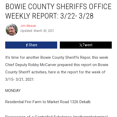
BOWIE COUNTY SHERIFFS OFFICE
WEEKLY REPORT: 3/22- 3/28
Jim Weaver
Jim
Updated: March 30, 2021
Weaver
Share
Tweet
It's time for another Bowie County Sheriffs Repor, this week
Chief Deputy Robby McCarver prepared this report on Bowie
County Sheriff activities, here is the report for the week of
3/15- 3/21, 2021:
MONDAY
Residential Fire-Farm to Market Road 1326 Dekalb