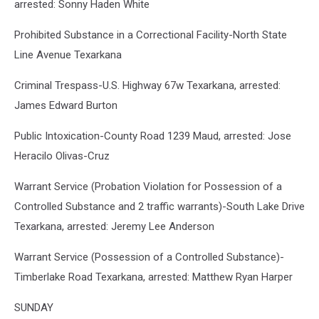
arrested: Sonny Haden White
Prohibited Substance in a Correctional Facility-North State
Line Avenue Texarkana
Criminal Trespass-U.S. Highway 67w Texarkana, arrested:
James Edward Burton
Public Intoxication-County Road 1239 Maud, arrested: Jose
Heracilo Olivas-Cruz
Warrant Service (Probation Violation for Possession of a
Controlled Substance and 2 traffic warrants)-South Lake Drive
Texarkana, arrested: Jeremy Lee Anderson
Warrant Service (Possession of a Controlled Substance)-
Timberlake Road Texarkana, arrested: Matthew Ryan Harper
SUNDAY