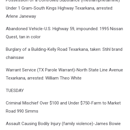
Possession of a Controlled Substance (methamphetamine)
Under 1 Gram-South Kings Highway Texarkana, arrested:
Arlene Janeway
Abandoned Vehicle-U.S. Highway 59, impounded: 1995 Nissan
Quest, tan in color
Burglary of a Building-Kelly Road Texarkana, taken: Stihl brand
chainsaw
Warrant Service (TX Parole Warrant)-North State Line Avenue
Texarkana, arrested: William Theo White
TUESDAY
Criminal Mischief Over $100 and Under $750-Farm to Market
Road 990 Simms
Assault Causing Bodily Injury (family violence)-James Bowie