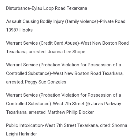
Disturbance-Eylau Loop Road Texarkana
Assault Causing Bodily Injury (family violence)-Private Road
13987 Hooks
Warrant Service (Credit Card Abuse)-West New Boston Road
Texarkana, arrested: Joanna Lee Shope
Warrant Service (Probation Violation for Possession of a
Controlled Substance)-West New Boston Road Texarkana,
arrested: Peggy Sue Gonzales
Warrant Service (Probation Violation for Possession of a
Controlled Substance)-West 7th Street @ Jarvis Parkway
Texarkana, arrested: Matthew Phillip Blocker
Public Intoxication-West 7th Street Texarkana, cited: Shonna
Leighi Harkrider