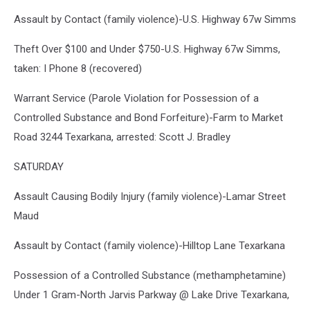
Assault by Contact (family violence)-U.S. Highway 67w Simms
Theft Over $100 and Under $750-U.S. Highway 67w Simms,
taken: I Phone 8 (recovered)
Warrant Service (Parole Violation for Possession of a
Controlled Substance and Bond Forfeiture)-Farm to Market
Road 3244 Texarkana, arrested: Scott J. Bradley
SATURDAY
Assault Causing Bodily Injury (family violence)-Lamar Street
Maud
Assault by Contact (family violence)-Hilltop Lane Texarkana
Possession of a Controlled Substance (methamphetamine)
Under 1 Gram-North Jarvis Parkway @ Lake Drive Texarkana,