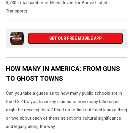
3,730 Total number of Miles Driven for Above Listed
Transports
GET OUR FREE MOBILE APP
HOW MANY IN AMERICA: FROM GUNS
TO GHOST TOWNS
Can you take a guess as to how many public schools are in
the U.S.? Do you have any clue as to how many billionaires
might be residing there? Read on to find out—and learn a thing
or two about each of these selection’s cultural significance
and legacy along the way.