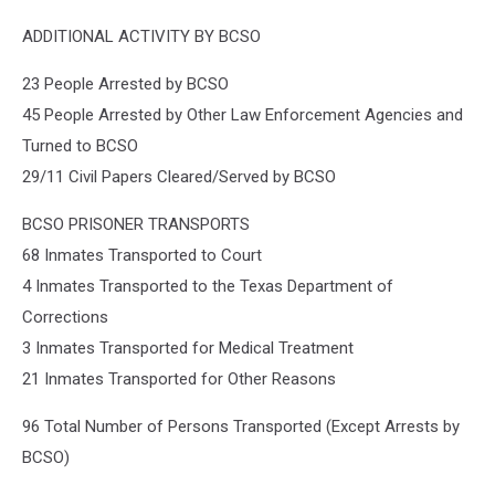
ADDITIONAL ACTIVITY BY BCSO
23 People Arrested by BCSO
45 People Arrested by Other Law Enforcement Agencies and
Turned to BCSO
29/11 Civil Papers Cleared/Served by BCSO
BCSO PRISONER TRANSPORTS
68 Inmates Transported to Court
4 Inmates Transported to the Texas Department of
Corrections
3 Inmates Transported for Medical Treatment
21 Inmates Transported for Other Reasons
96 Total Number of Persons Transported (Except Arrests by
BCSO)