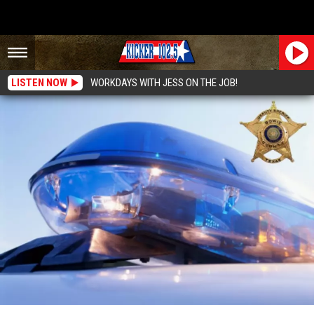
LISTEN NOW
WORKDAYS WITH JESS ON THE JOB!
Bowie County Sheriffs Office Weekly Report: 3/22- 3/28