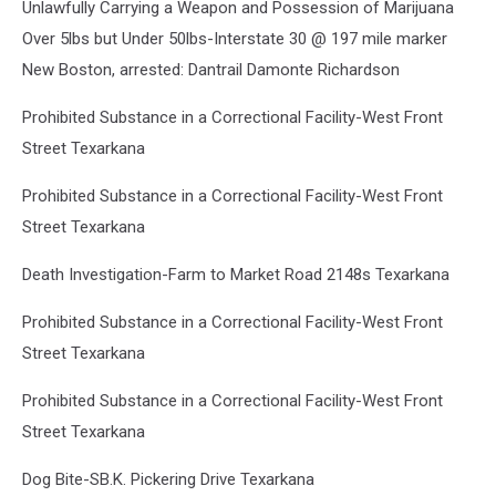
Unlawfully Carrying a Weapon and Possession of Marijuana
Over 5lbs but Under 50lbs-Interstate 30 @ 197 mile marker
New Boston, arrested: Dantrail Damonte Richardson
Prohibited Substance in a Correctional Facility-West Front
Street Texarkana
Prohibited Substance in a Correctional Facility-West Front
Street Texarkana
Death Investigation-Farm to Market Road 2148s Texarkana
Prohibited Substance in a Correctional Facility-West Front
Street Texarkana
Prohibited Substance in a Correctional Facility-West Front
Street Texarkana
Dog Bite-SB.K. Pickering Drive Texarkana