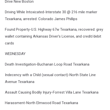
Drive New Boston
Driving While Intoxicated-Interstate 30 @ 216 mile marker
Texarkana, arrested: Colorado James Phillips
Found Property-U.S. Highway 67w Texarkana, recovered: grey
wallet containing Arkansas Driver’s License, and credit/debit
cards
WEDNESDAY
Death Investigation-Buchanan Loop Road Texarkana
Indecency with a Child (sexual contact)-North State Line
Avenue Texarkana
Assault Causing Bodily Injury-Forrest Villa Lane Texarkana
Harassment-North Elmwood Road Texarkana