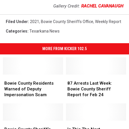
Gallery Credit:
RACHEL CAVANAUGH
Filed Under
:
2021
,
Bowie County Sheriffs Office
,
Weekly Report
Categories
:
Texarkana News
MORE FROM KICKER 102.5
Bowie
Bowie
87
87
County
County
Arrests
Arrests
Bowie County Residents
87 Arrests Last Week:
Residents
Residents
Last
Last
Warned of Deputy
Bowie County Sheriff
Warned
Warned
Week:
Week:
Impersonation Scam
Report for Feb 24
of
of
Bowie
Bowie
Deputy
Deputy
County
County
Impersonation
Impersonation
Sheriff
Sheriff
Scam
Scam
Report
Report
Bowie
Bowie
for
for
Is
Is
County
County
Feb
Feb
This
This