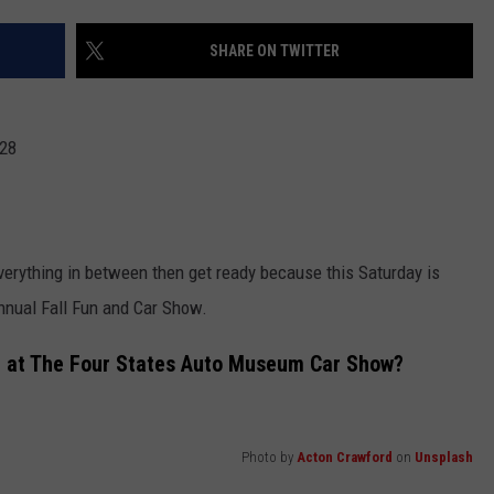
ASTE OF COUNTRY NIGHTS
ADVERTISE / JOBS
SHARE ON TWITTER
RETT ALAN
 28
everything in between then get ready because this Saturday is
nnual Fall Fun and Car Show.
e at The Four States Auto Museum Car Show?
Photo by
Acton Crawford
on
Unsplash