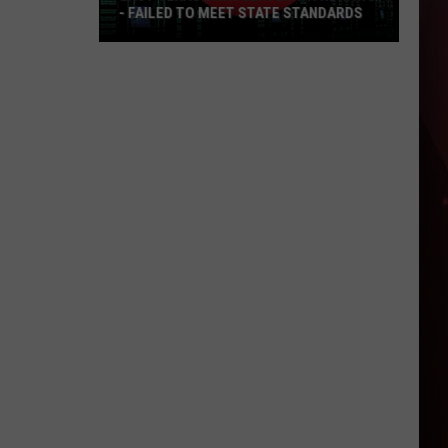
- FAILED TO MEET STATE STANDARDS
East
Texas
Data
Center
Withdraws
-
Failed
To
Meet
State
Standards