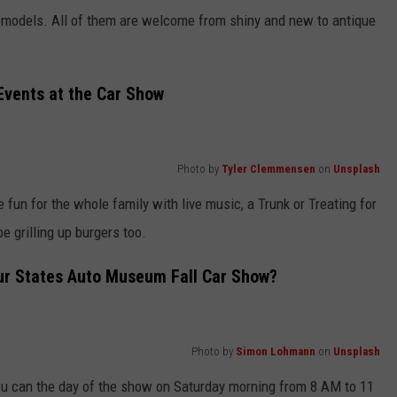
nd models. All of them are welcome from shiny and new to antique
Events at the Car Show
Photo by
Tyler Clemmensen
on
Unsplash
be fun for the whole family with live music, a Trunk or Treating for
be grilling up burgers too.
ur States Auto Museum Fall Car Show?
Photo by
Simon Lohmann
on
Unsplash
 you can the day of the show on Saturday morning from 8 AM to 11