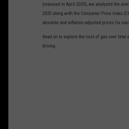
(released in April 2020), we analyzed the ave
2020 along with the Consumer Price Index (CP
absolute and inflation-adjusted prices for eac
Read on to explore the cost of gas over time 
driving.