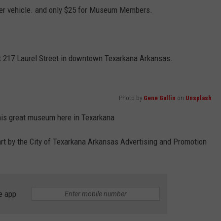
e per vehicle. and only $25 for Museum Members.
t 217 Laurel Street in downtown Texarkana Arkansas.
Photo by
Gene Gallin
on
Unsplash
this great museum here in Texarkana
rt by the City of Texarkana Arkansas Advertising and Promotion
e app