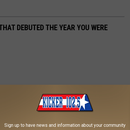
 THAT DEBUTED THE YEAR YOU WERE
Sign up to have news and information about your community