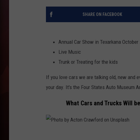
T
SHARE ON FACEBOOK
B
Annual Car Show in Texarkana October
Live Music
Trunk or Treating for the kids
If you love cars we are talking old, new and 
your day. It's the Four States Auto Museum A
What Cars and Trucks Will b
P