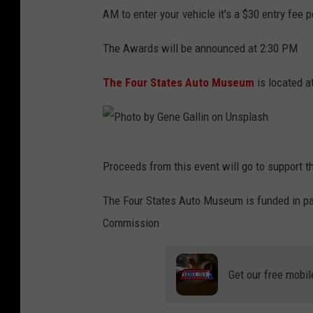
h
y
w
AM to enter your vehicle it's a $30 entry fe
o
l
f
t
The Awards will be announced at 2:30 PM
e
o
o
r
r
The Four States Auto Museum
is located a
b
C
d
y
l
o
S
e
n
P
i
Proceeds from this event will go to support 
m
U
h
m
m
n
o
The Four States Auto Museum is funded in pa
o
e
s
t
Commission
n
n
p
o
L
s
l
b
o
Get our free mobil
e
a
y
h
n
s
G