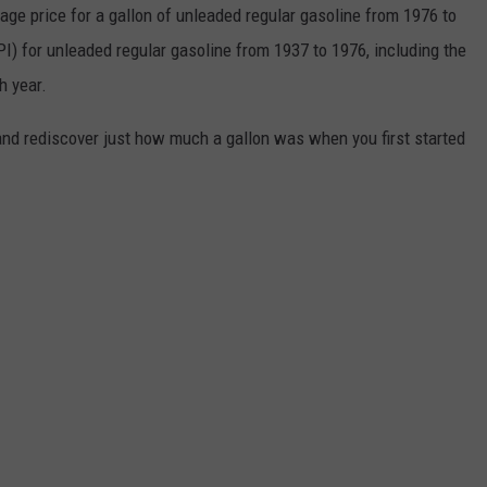
rage price for a gallon of unleaded regular gasoline from 1976 to
I) for unleaded regular gasoline from 1937 to 1976, including the
h year.
and rediscover just how much a gallon was when you first started