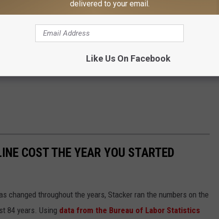
delivered to your email.
Like Us On Facebook
INE COST THE YEAR YOU STARTED
gas changed throughout the years, Stacker ran the numbers on the
ast 84 years. Using
data from the Bureau of Labor Statistics