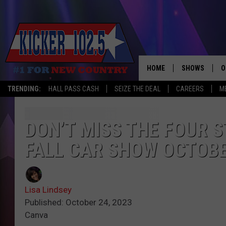
HOME
SHOWS
O
TRENDING:
HALL PASS CASH
SEIZE THE DEAL
CAREERS
M
WAKE UP CREW
S
A
DON’T MISS THE FOUR
FALL CAR SHOW OCTOBE
L
J
Lisa Lindsey
J
Published: October 24, 2023
Canva
C