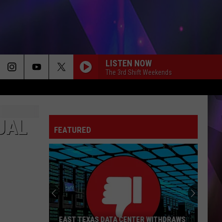
LISTEN NOW
The 3rd Shift Weekends
UAL
FEATURED
EAST TEXAS DATA CENTER WITHDRAWS