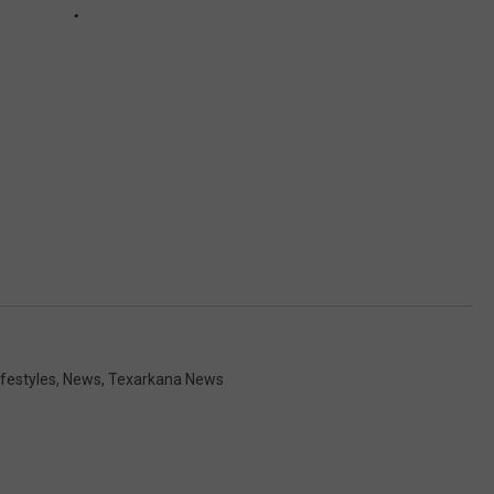
ifestyles
,
News
,
Texarkana News