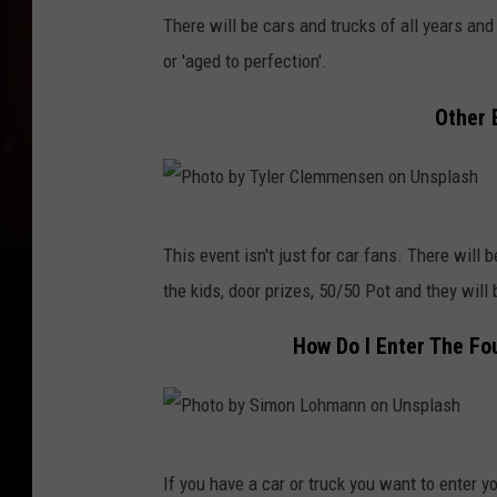
h
There will be cars and trucks of all years a
o
or 'aged to perfection'.
t
Other 
o
b
y
P
A
This event isn't just for car fans. There will 
h
c
the kids, door prizes, 50/50 Pot and they will 
o
t
t
o
How Do I Enter The Fo
o
n
b
C
y
r
P
T
a
If you have a car or truck you want to enter