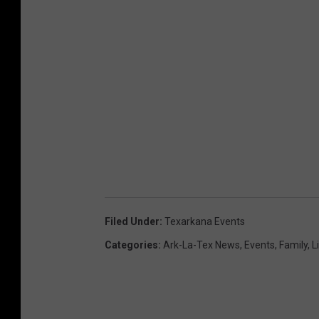
Filed Under
:
Texarkana Events
Categories
:
Ark-La-Tex News
,
Events
,
Family
,
L