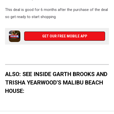
This deal is good for 6 months after the purchase of the deal
so get ready to start shopping.
GET OUR FREE MOBILE APP
ALSO: SEE INSIDE GARTH BROOKS AND
TRISHA YEARWOOD'S MALIBU BEACH
HOUSE: