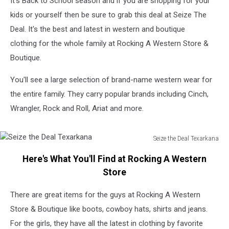
It's Back to School season and if you are shopping for your
Store
&
kids or yourself then be sure to grab this deal at Seize The
Boutique
Deal. It's the best and latest in western and boutique
clothing for the whole family at Rocking A Western Store &
Boutique.
You'll see a large selection of brand-name western wear for
the entire family. They carry popular brands including Cinch,
Wrangler, Rock and Roll, Ariat and more.
Seize the Deal Texarkana
Seize
Here's What You'll Find at Rocking A Western
the
Deal
Store
Texarkana
There are great items for the guys at Rocking A Western
Store & Boutique like boots, cowboy hats, shirts and jeans.
For the girls, they have all the latest in clothing by favorite