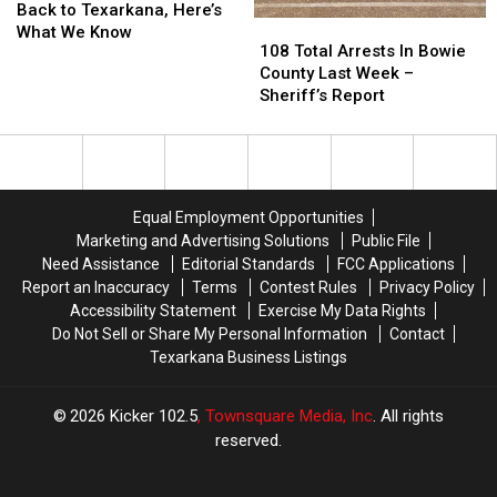
Texarkana
Texarkana
is
is
Battle
Battle
Back to Texarkana, Here’s
108
108
ISD
ISD
Coming
Coming
of
of
What We Know
Total
Total
108 Total Arrests In Bowie
Back
Back
The
The
Arrests
Arrests
County Last Week –
to
to
Badges
Badges
In
In
Sheriff’s Report
Texarkana,
Texarkana,
in
in
Bowie
Bowie
Here’s
Here’s
Texarkana
Texarkana
County
County
What
What
Last
Last
We
We
Week
Week
Know
Know
–
–
Equal Employment Opportunities
Sheriff’s
Sheriff’s
Marketing and Advertising Solutions
Public File
Report
Report
Need Assistance
Editorial Standards
FCC Applications
Report an Inaccuracy
Terms
Contest Rules
Privacy Policy
Accessibility Statement
Exercise My Data Rights
Do Not Sell or Share My Personal Information
Contact
Texarkana Business Listings
2026
Kicker 102.5
, Townsquare Media, Inc
. All rights
reserved.