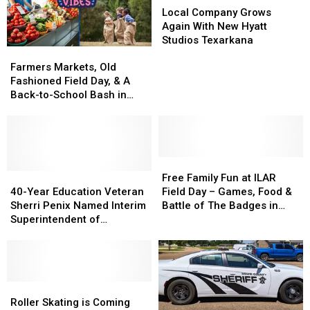
–
–
Meet
Meet
Company
Company
Local Company Grows
Might
Might
State
State
Grows
Grows
Again With New Hyatt
Be
Be
Standards
Standards
Again
Again
Studios Texarkana
Farmers
Farmers
One
One
With
With
Markets,
Markets,
Of
Of
New
New
Farmers Markets, Old
Old
Old
The
The
Hyatt
Hyatt
Fashioned Field Day, & A
Fashioned
Fashioned
Best
Best
Studios
Studios
Back-to-School Bash in
Field
Field
Ever
Ever
Texarkana
Texarkana
Texarkana This Weekend
Day,
Day,
&
&
A
A
Back-
Back-
Free
Free
to-
to-
40-
40-
Family
Family
Free Family Fun at ILAR
School
School
Year
Year
Fun
Fun
40-Year Education Veteran
Field Day – Games, Food &
Bash
Bash
Education
Education
at
at
Sherri Penix Named Interim
Battle of The Badges in
in
in
Veteran
Veteran
ILAR
ILAR
Superintendent of
Texarkana
Texarkana
Texarkana
Sherri
Sherri
Field
Field
Texarkana ISD
This
This
Penix
Penix
Day
Day
Weekend
Weekend
Named
Named
–
–
Interim
Interim
Games,
Games,
Superintendent
Superintendent
Roller
Roller
Food
Food
of
of
Skating
Skating
&
&
Roller Skating is Coming