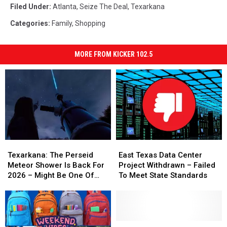
Filed Under
:
Atlanta
,
Seize The Deal
,
Texarkana
Categories
:
Family
,
Shopping
MORE FROM KICKER 102.5
Texarkana:
Texarkana:
East
East
The
The
Texas
Texas
Texarkana: The Perseid
East Texas Data Center
Perseid
Perseid
Data
Data
Meteor Shower Is Back For
Project Withdrawn – Failed
Meteor
Meteor
Center
Center
2026 – Might Be One Of
To Meet State Standards
Shower
Shower
Project
Project
The Best Ever
Is
Is
Withdrawn
Withdrawn
Back
Back
–
–
For
For
Failed
Failed
2026
2026
To
To
Local
Local