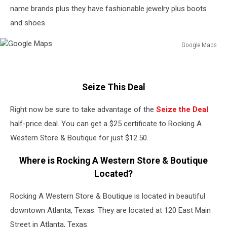
name brands plus they have fashionable jewelry plus boots
and shoes.
Google Maps
Google
Maps
Seize This Deal
Right now be sure to take advantage of the
Seize the Deal
half-price deal. You can get a $25 certificate to Rocking A
Western Store & Boutique for just $12.50.
Where is Rocking A Western Store & Boutique
Located?
Rocking A Western Store & Boutique is located in beautiful
downtown Atlanta, Texas. They are located at 120 East Main
Street in Atlanta, Texas.