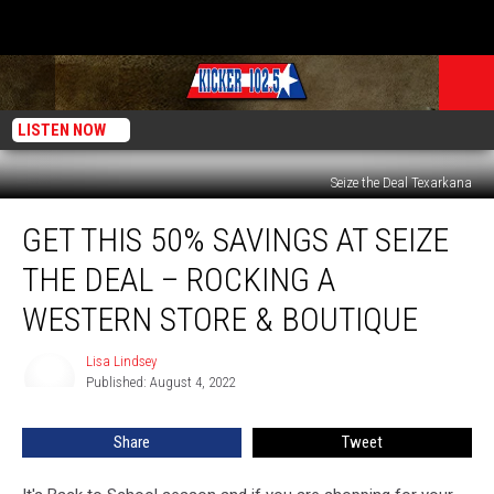
LISTEN NOW
Seize the Deal Texarkana
Get
GET THIS 50% SAVINGS AT SEIZE
This
50%
THE DEAL – ROCKING A
Savings
At
WESTERN STORE & BOUTIQUE
Seize
The
Lisa Lindsey
Lisa
Deal
Published: August 4, 2022
Lindsey
–
Rocking
Share
Tweet
A
Western