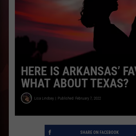
T
B
HERE IS ARKANSAS’ F
WHAT ABOUT TEXAS?
Lisa Lindsey
Published: February 7, 2022
SHARE ON FACEBOOK