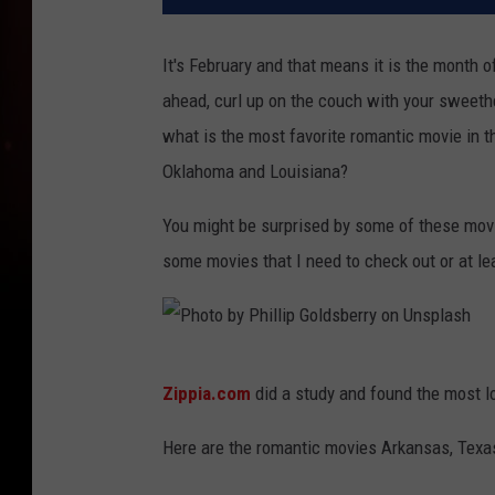
It's February and that means it is the month o
ahead, curl up on the couch with your sweet
what is the most favorite romantic movie in 
Oklahoma and Louisiana?
You might be surprised by some of these movie
some movies that I need to check out or at le
P
Zippia.com
did a study and found the most l
h
o
Here are the romantic movies Arkansas, Texas,
t