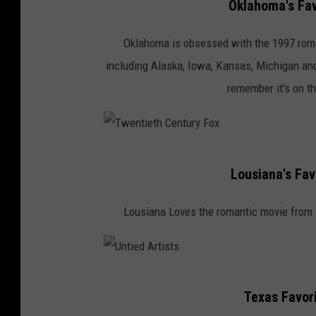
Oklahoma's Fav
o
b
Oklahoma is obsessed with the 1997 rom
y
including Alaska, Iowa, Kansas, Michigan and 
P
remember it's on th
h
i
l
T
l
Lousiana's Fav
w
i
e
Lousiana Loves the romantic movie from
p
n
G
t
o
i
U
l
e
Texas Favor
n
d