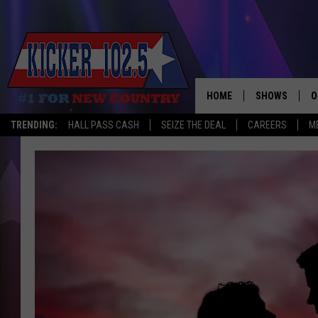
HOME
SHOWS
O
TRENDING:
HALL PASS CASH
SEIZE THE DEAL
CAREERS
M
WAKE UP CREW
S
A
L
J
J
C