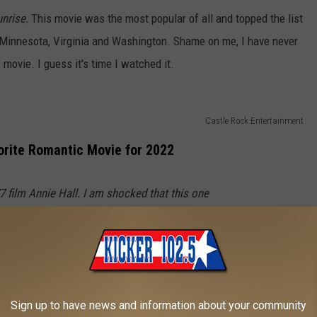
nrise.
This movie was the most popular of all and topped the list
e, Minnesota, Virginia and Washington. Shame on me, I have never
 movie. I guess it's time I watched it.
Castle Rock Entertainment
orite Romantic Movie for 2022
7 film
Annie Hall.
I am shocked that this one
 list. We know that Lousiana loves it... now
 Arizona, Kentucky and Maryland?
watch this one again because I really just don't
Sign up to have news and information about your community