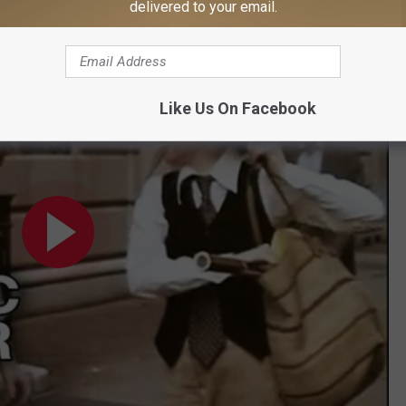
Here's a clip to check it out.
delivered to your email.
len Movie (1977) HD
Like Us On Facebook