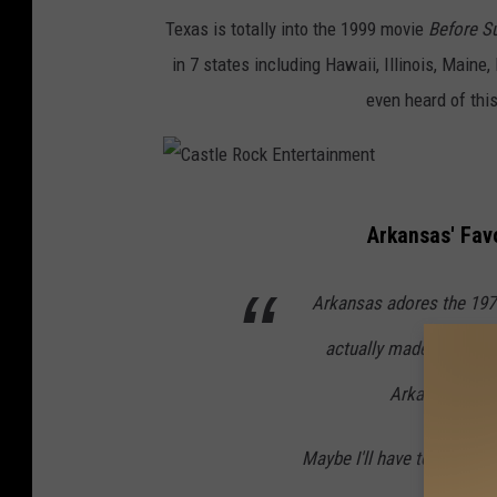
t
t
s
Texas is totally into
the 1999 movie
Before Su
h
i
b
in 7 states including Hawaii, Illinois, Main
C
e
e
even heard of this
e
d
r
n
A
r
t
r
y
C
u
t
o
Arkansas' Fav
a
r
i
n
s
y
Arkansas adores the 197
s
U
t
F
t
n
actually made it on the
l
o
s
s
e
x
Arkanas? Plus
p
R
l
Maybe I'll have to try and 
o
a