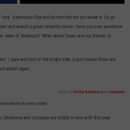
f love. Valentines Day will be here before you know it. So go
heart and watch a great romantic movie. Have you ever wondered
the state of Arkansas? What about Texas and our friends in
s. I sure was but on the bright side, it just means there are
ast watch again.
Photo by
Phillip Goldsberry
on
Unsplash
oved movie in every state.
 Oklahoma and Louisana are totally in love with this year.