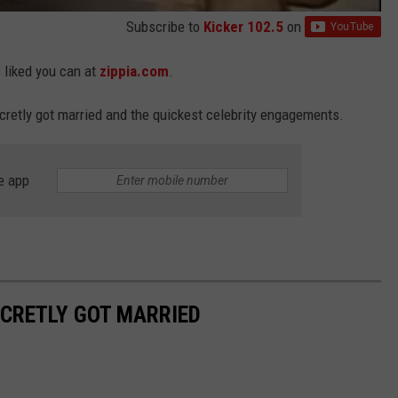
Subscribe to
Kicker 102.5
on
s liked you can at
zippia.com
.
ecretly got married and the quickest celebrity engagements.
e app
ECRETLY GOT MARRIED