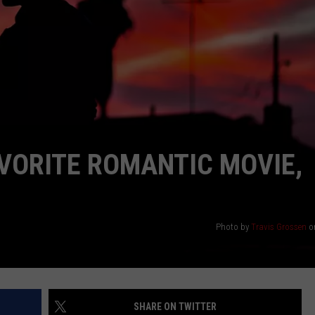
ASTE OF COUNTRY NIGHTS
ADVERTISE / JOBS
RETT ALAN
AVORITE ROMANTIC MOVIE,
Photo by
Travis Grossen
o
SHARE ON TWITTER