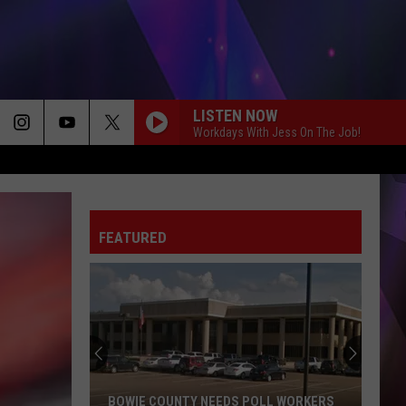
LISTEN NOW
Workdays With Jess On The Job!
FEATURED
Texas
Tax-
Free
Weekend
Is
TEXAS TAX-FREE WEEKEND IS AUG. 7-9: