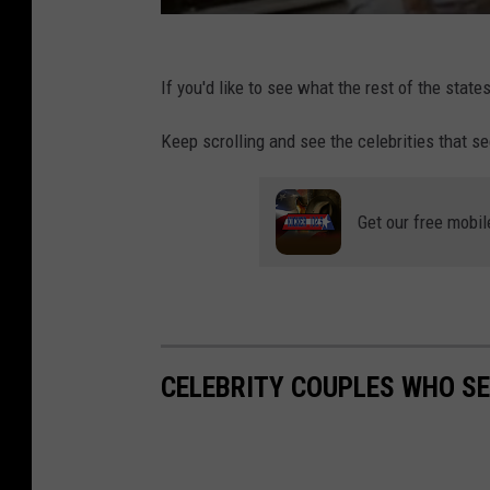
t
If you'd like to see what the rest of the state
Keep scrolling and see the celebrities that s
Get our free mobil
CELEBRITY COUPLES WHO S