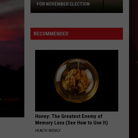
Aug.
HERE'S WHAT YOU CAN SAVE ON
7-
9:
Here's
What
RECOMMENDED
You
Can
Save
On
n
Unsplash
Honey: The Greatest Enemy of
Memory Loss (See How to Use It)
HEALTH WEEKLY