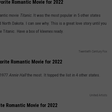
orite Romantic Movie for 2022
antic movie
Titanic.
It was the most popular in 5 other states
North Dakota. I can see why. This is a great love story until you
e Titanic. Have a box of kleenex ready.
Twentieth Century Fox
orite Romantic Movie for 2022
 1977
Annie Hall
the most. It topped the list in 4 other states.
United Artists
ite Romantic Movie for 2022