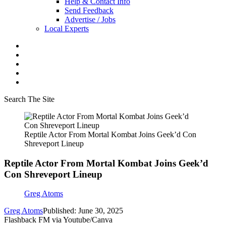
Help & Contact Info
Send Feedback
Advertise / Jobs
Local Experts
Search The Site
Reptile Actor From Mortal Kombat Joins Geek’d Con
Shreveport Lineup
Reptile Actor From Mortal Kombat Joins Geek’d
Con Shreveport Lineup
Greg Atoms
Greg Atoms
Published: June 30, 2025
Flashback FM via Youtube/Canva