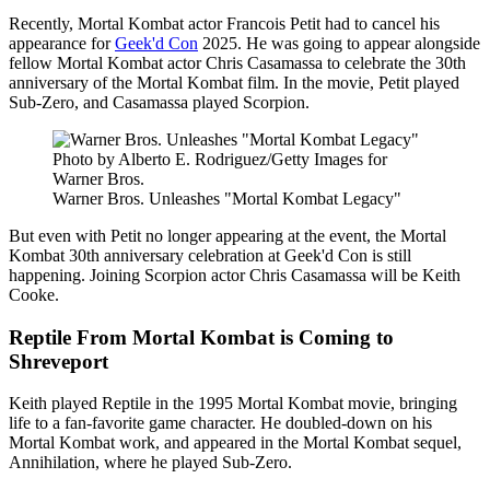
Recently, Mortal Kombat actor Francois Petit had to cancel his
appearance for
Geek'd Con
2025. He was going to appear alongside
fellow Mortal Kombat actor Chris Casamassa to celebrate the 30th
anniversary of the Mortal Kombat film. In the movie, Petit played
Sub-Zero, and Casamassa played Scorpion.
Photo by Alberto E. Rodriguez/Getty Images for
Warner Bros.
Warner Bros. Unleashes "Mortal Kombat Legacy"
But even with Petit no longer appearing at the event, the Mortal
Kombat 30th anniversary celebration at Geek'd Con is still
happening. Joining Scorpion actor Chris Casamassa will be Keith
Cooke.
Reptile From Mortal Kombat is Coming to
Shreveport
Keith played Reptile in the 1995 Mortal Kombat movie, bringing
life to a fan-favorite game character. He doubled-down on his
Mortal Kombat work, and appeared in the Mortal Kombat sequel,
Annihilation, where he played Sub-Zero.