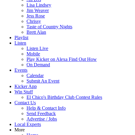
Lisa Lindsey
Jim Weaver
Jess Rose
Chrissy
Taste of Country Nights
Brett Alan
Playlist
Listen
Listen Live
Mobile
Play Kicker on Alexa Find Out How
On Demand
Events
Calendar
Submit An Event
Kicker App
Win Stuff
El Chico's Birthday Club Contest Rules
Contact Us
Help & Contact Info
Send Feedback
Advertise / Jobs
Local Experts
More