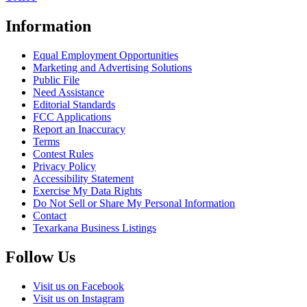
Information
Equal Employment Opportunities
Marketing and Advertising Solutions
Public File
Need Assistance
Editorial Standards
FCC Applications
Report an Inaccuracy
Terms
Contest Rules
Privacy Policy
Accessibility Statement
Exercise My Data Rights
Do Not Sell or Share My Personal Information
Contact
Texarkana Business Listings
Follow Us
Visit us on Facebook
Visit us on Instagram