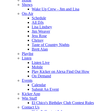
Home
Shows
Wake Up Crew - Jim and Lisa
On-Air
Schedule
All DJs
Lisa Lindsey
Jim Weaver
Jess Rose
Chrissy
Taste of Country Nights
Brett Alan
Playlist
Listen
Listen Live
Mobile
Play Kicker on Alexa Find Out How
On Demand
Events
Calendar
Submit An Event
Kicker App
Win Stuff
El Chico's Birthday Club Contest Rules
Contact Us