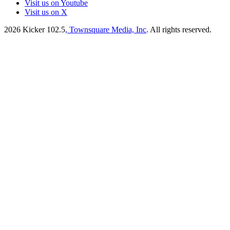
Visit us on Youtube
Visit us on X
2026
Kicker 102.5
, Townsquare Media, Inc
. All rights reserved.