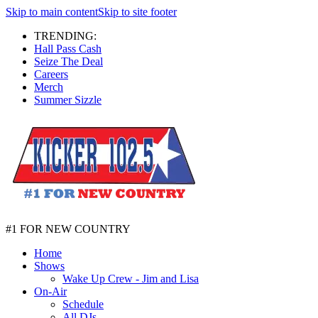
Skip to main content
Skip to site footer
TRENDING:
Hall Pass Cash
Seize The Deal
Careers
Merch
Summer Sizzle
#1 FOR NEW COUNTRY
Home
Shows
Wake Up Crew - Jim and Lisa
On-Air
Schedule
All DJs