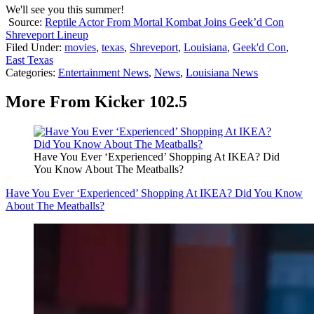
We'll see you this summer!
Source:
Reptile Actor From Mortal Kombat Joins Geek’d Con
Shreveport Lineup
Filed Under
:
movies
,
texas
,
Shreveport
,
Louisiana
,
Geek'd Con
,
East Texas
Categories
:
Entertainment News
,
News
,
Louisiana News
More From Kicker 102.5
Have You Ever ‘Experienced’ Shopping At IKEA? Did
You Know About The Meatballs?
Have You Ever ‘Experienced’ Shopping At IKEA? Did You Know
About The Meatballs?