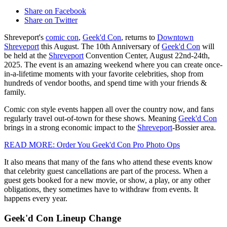
Share on Facebook
Share on Twitter
Shreveport's
comic con
,
Geek'd Con
, returns to
Downtown
Shreveport
this August. The 10th Anniversary of
Geek'd Con
will
be held at the
Shreveport
Convention Center, August 22nd-24th,
2025. The event is an amazing weekend where you can create once-
in-a-lifetime moments with your favorite celebrities, shop from
hundreds of vendor booths, and spend time with your friends &
family.
Comic con style events happen all over the country now, and fans
regularly travel out-of-town for these shows. Meaning
Geek'd Con
brings in a strong economic impact to the
Shreveport
-Bossier area.
READ MORE: Order You Geek'd Con Pro Photo Ops
It also means that many of the fans who attend these events know
that celebrity guest cancellations are part of the process. When a
guest gets booked for a new movie, or show, a play, or any other
obligations, they sometimes have to withdraw from events. It
happens every year.
Geek'd Con Lineup Change