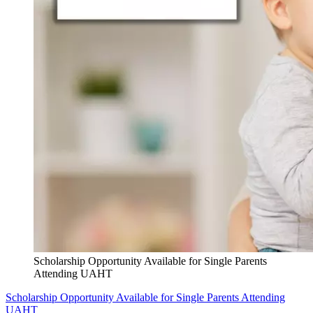
Scholarship Opportunity Available for Single Parents
Attending UAHT
Scholarship Opportunity Available for Single Parents Attending
UAHT