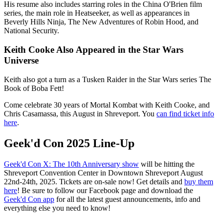
His resume also includes starring roles in the China O'Brien film
series, the main role in Heatseeker, as well as appearances in
Beverly Hills Ninja, The New Adventures of Robin Hood, and
National Security.
Keith Cooke Also Appeared in the Star Wars
Universe
Keith also got a turn as a Tusken Raider in the Star Wars series The
Book of Boba Fett!
Come celebrate 30 years of Mortal Kombat with Keith Cooke, and
Chris Casamassa, this August in Shreveport. You
can find ticket info
here
.
Geek'd Con 2025 Line-Up
Geek'd Con X: The 10th Anniversary show
will be hitting the
Shreveport Convention Center in Downtown Shreveport August
22nd-24th, 2025. Tickets are on-sale now! Get details and
buy them
here
! Be sure to follow our Facebook page and download the
Geek'd Con app
for all the latest guest announcements, info and
everything else you need to know!