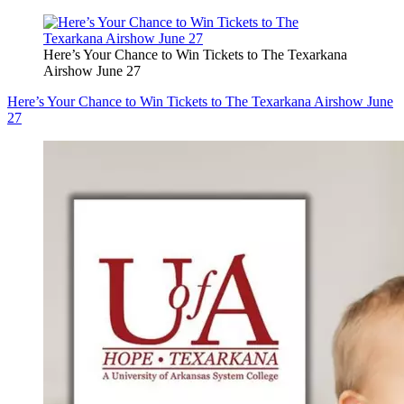
Here’s Your Chance to Win Tickets to The Texarkana
Airshow June 27
Here’s Your Chance to Win Tickets to The Texarkana Airshow June
27