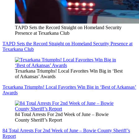
TAPD Sets the Record Straight on Homeland Security
Presence at Texarkana Club
TAPD Sets the Record Straight on Homeland Security Presence at
Texarkana Club
Texarkana Triumphs! Local Favorites Win Big in ‘Best
of Arkansas’ Awards
Texarkana Triumphs! Local Favorites Win Big in ‘Best of Arkansas’
Awards
84 Total Arrests For 2nd Week of June – Bowie
County Sheriff’s Report
84 Total Arrests For 2nd Week of June – Bowie County Sheriff’s
Report