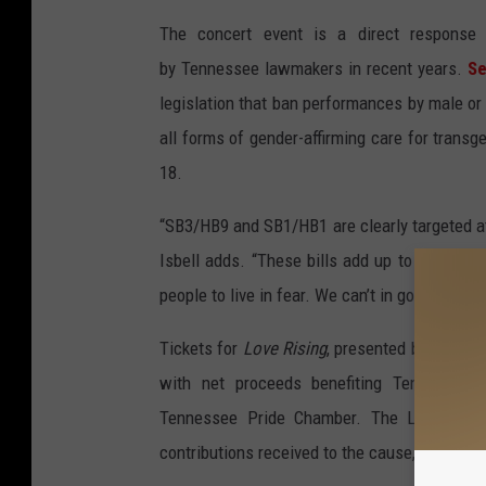
The concert event is a direct response 
by Tennessee lawmakers in recent years.
Se
legislation that ban performances by male or
all forms of gender-affirming care for trans
18.
“SB3/HB9 and SB1/HB1 are clearly targeted 
Isbell adds. “These bills add up to an attem
people to live in fear. We can’t in good consc
Tickets for
Love Rising
, presented by Live Na
with net proceeds benefiting Tennessee 
Tennessee Pride Chamber. The Looking Ou
contributions received to the cause, up to a