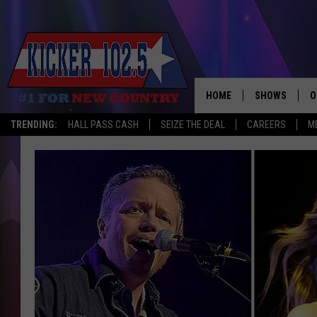
HOME
SHOWS
O
TRENDING:
HALL PASS CASH
SEIZE THE DEAL
CAREERS
M
WAKE UP CREW
S
A
L
J
J
C