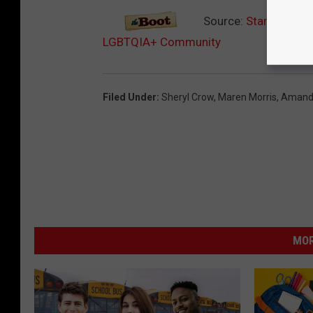
Source:
Star-Studded
LGBTQIA+ Community
Filed Under
:
Sheryl Crow
,
Maren Morris
,
Amanda
MOR