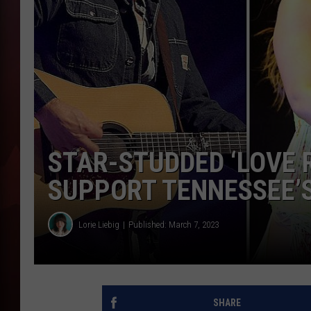
T
B
STAR-STUDDED ‘LOVE R
SUPPORT TENNESSEE’
Lorie Liebig
Published: March 7, 2023
SHARE