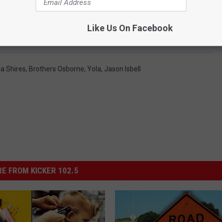
 ‘Love Rising’ Benefit Concert to Support Tennessee’s
Like Us On Facebook
 Shires
,
Brothers Osborne
,
Yola
,
Jason Isbell
E FROM KICKER 102.5