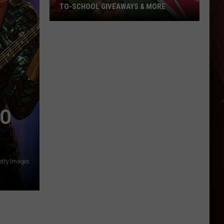
TO-SCHOOL GIVEAWAYS & MORE
Texarkana
Weekend
Events:
Back-
to-
School
Giveaways
TO
&
More
etty Images