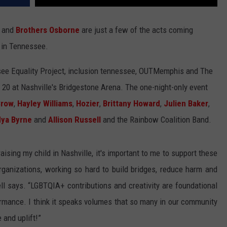
and
Brothers Osborne
are just a few of the acts coming
 in Tennessee.
ssee Equality Project, inclusion tennessee, OUTMemphis and The
20 at Nashville's Bridgestone Arena. The one-night-only event
Crow
,
Hayley Williams
,
Hozier
,
Brittany Howard
,
Julien Baker
,
ya Byrne
and
Allison Russell
and the Rainbow Coalition Band.
raising my child in Nashville, it's important to me to support these
nizations, working so hard to build bridges, reduce harm and
ll says. “LGBTQIA+ contributions and creativity are foundational
rmance. I think it speaks volumes that so many in our community
 and uplift!”