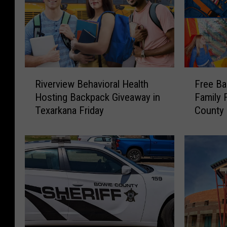
R
F
Riverview Behavioral Health
Free Ba
i
r
Hosting Backpack Giveaway in
Family 
v
e
Texarkana Friday
County 
e
e
School
r
B
v
a
i
c
e
k
w
p
B
a
e
c
h
k
a
s