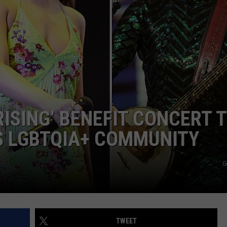
ASTE OF COUNTRY NIGHTS
ADVERTISE / JOBS
RETT ALAN
ISING’ BENEFIT CONCERT 
S LGBTQIA+ COMMUNITY
G
TWEET