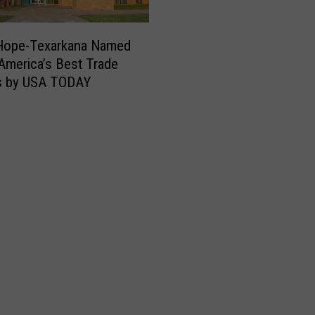
g
h
 Hope-Texarkana Named
t
America’s Best Trade
t
s by USA TODAY
i
m
e
C
o
n
s
t
r
u
c
t
i
o