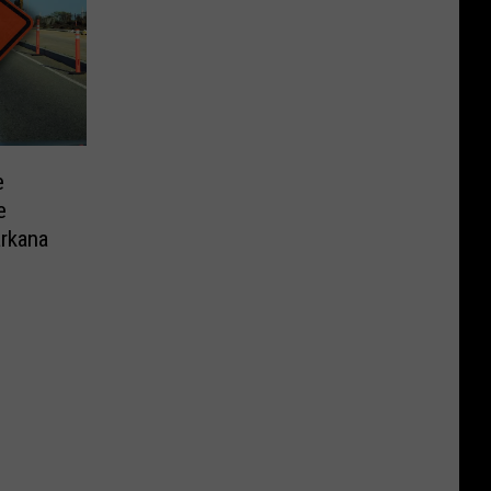
e
e
arkana