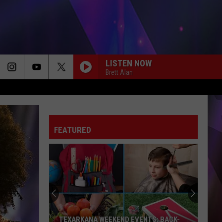
LISTEN NOW
Brett Alan
FEATURED
TEXARKANA WEEKEND EVENTS: BACK-