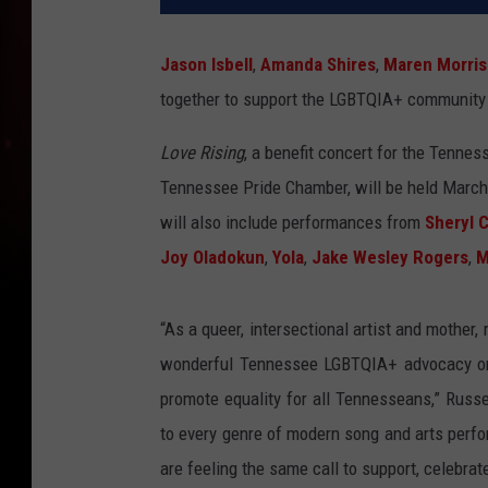
Jason Isbell
,
Amanda Shires
,
Maren Morris
together to support the LGBTQIA+ community
Love Rising
, a benefit concert for the Tenne
Tennessee Pride Chamber, will be held March 
will also include performances from
Sheryl 
Joy Oladokun
,
Yola
,
Jake Wesley Rogers
,
M
“As a queer, intersectional artist and mother, 
wonderful Tennessee LGBTQIA+ advocacy orga
promote equality for all Tennesseans,” Russe
to every genre of modern song and arts perfo
are feeling the same call to support, celebrate