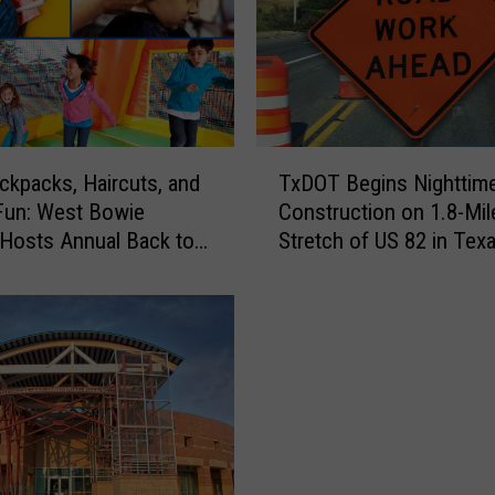
T
ckpacks, Haircuts, and
TxDOT Begins Nighttim
x
Fun: West Bowie
Construction on 1.8-Mil
D
Hosts Annual Back to
Stretch of US 82 in Tex
O
 Bash
T
B
e
g
i
n
s
N
i