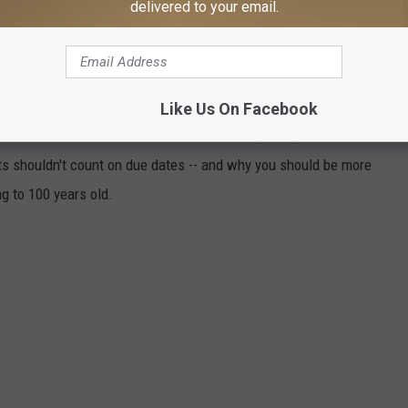
delivered to your email.
THAT THESE 50 TOTALLY RANDOM
U?
events to determine just how likely they are to actually happen.
Like Us On Facebook
t statistics, scientific articles, and other primary documents.
ts shouldn't count on due dates -- and why you should be more
ng to 100 years old.