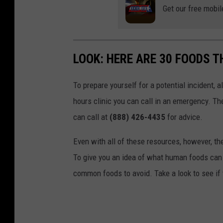
Get our free mobil
LOOK: HERE ARE 30 FOODS 
To prepare yourself for a potential incident, 
hours clinic you can call in an emergency. T
can call at
(888) 426-4435
for advice.
Even with all of these resources, however, the 
To give you an idea of what human foods can 
common foods to avoid. Take a look to see if 