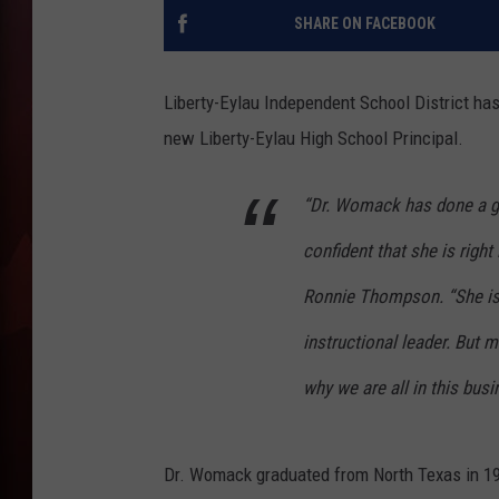
SHARE ON FACEBOOK
T
B
Liberty-Eylau Independent School District ha
new Liberty-Eylau High School Principal.
“Dr. Womack has done a gre
confident that she is righ
Ronnie Thompson. “She is
instructional leader. But m
why we are all in this busi
Dr. Womack graduated from North Texas in 199