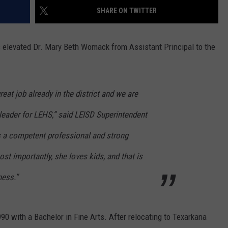
SHARE ON TWITTER
ASTE OF COUNTRY NIGHTS
ADVERTISE / JOBS
RETT ALAN
s elevated Dr. Mary Beth Womack from Assistant Principal to the
at job already in the district and we are
t leader for LEHS,” said LEISD Superintendent
 a competent professional and strong
ost importantly, she loves kids, and that is
ness.”
0 with a Bachelor in Fine Arts. After relocating to Texarkana