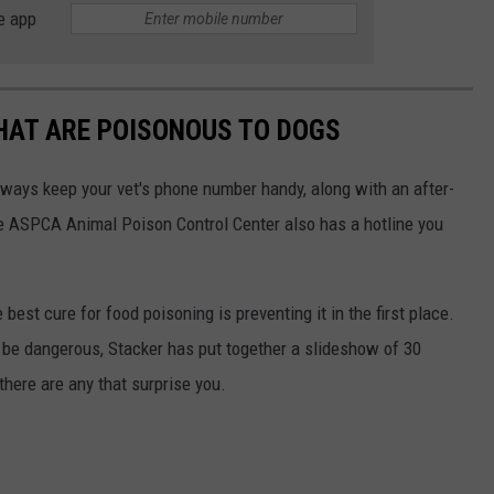
e app
THAT ARE POISONOUS TO DOGS
always keep your vet's phone number handy, along with an after-
he ASPCA Animal Poison Control Center also has a hotline you
best cure for food poisoning is preventing it in the first place.
be dangerous, Stacker has put together a slideshow of 30
there are any that surprise you.