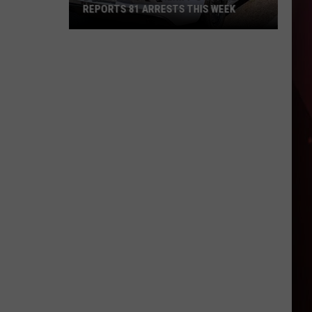
REPORTS 81 ARRESTS THIS WEEK
Bowie
County
Sheriff's
Office
Reports
81
Arrests
This
Week