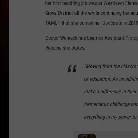
her first teaching job was at Westlawn Elemen
Grove District all the while continuing her e
TAMUT that she earned her Doctorate in 201
Doctor Womack has been an Assistant Principa
Release she states;
“Moving from the classro
of education. As an admini
make a difference in their 
tremendous challenge beca
everything in my power to