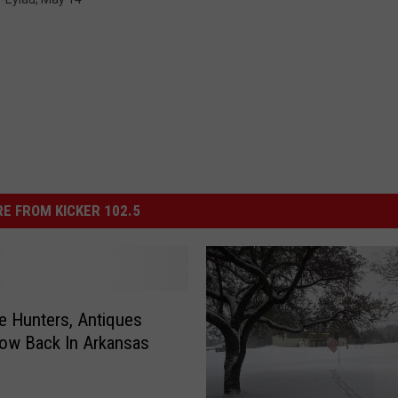
E FROM KICKER 102.5
e Hunters, Antiques
ow Back In Arkansas