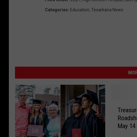
Categories
:
Education
,
Texarkana News
MOR
T
Treasur
r
Roadsh
e
May 14
a
s