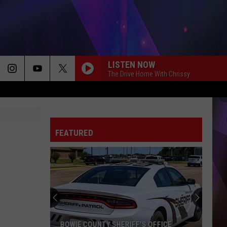
LISTEN NOW
The Drive Home With Chrissy
FEATURED
BOWIE COUNTY SHERIFF'S OFFICE