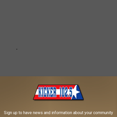
Sign up to have news and information about your community