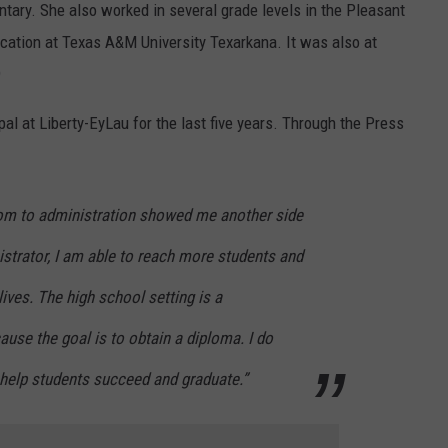
tary. She also worked in several grade levels in the Pleasant
ducation at Texas A&M University Texarkana. It was also at
9
l at Liberty-EyLau for the last five years. Through the Press
om to administration showed me another side
strator, I am able to reach more students and
lives. The high school setting is a
use the goal is to obtain a diploma. I do
 help students succeed and graduate.”