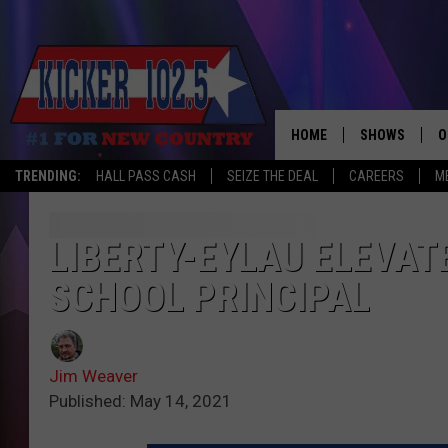
HOME
SHOWS
O
TRENDING:
HALL PASS CASH
SEIZE THE DEAL
CAREERS
M
WAKE UP CREW
S
A
LIBERTY-EYLAU ELEVAT
SCHOOL PRINCIPAL
L
J
Jim Weaver
J
Published: May 14, 2021
C