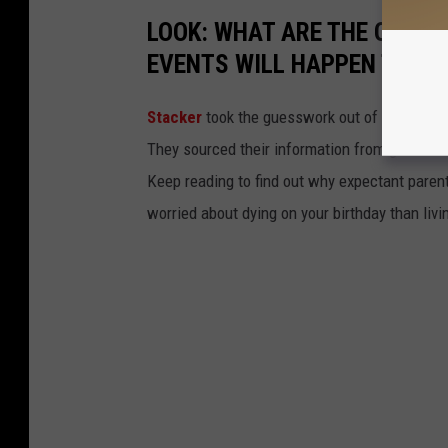
LOOK: WHAT ARE THE ODDS 
EVENTS WILL HAPPEN TO YO
Stacker
took the guesswork out of 50 random 
They sourced their information from governmen
Keep reading to find out why expectant paren
worried about dying on your birthday than livi