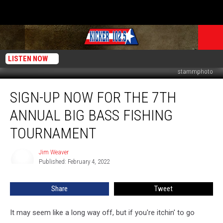
LISTEN NOW
stammphoto
Sign-
SIGN-UP NOW FOR THE 7TH
Up
Now
ANNUAL BIG BASS FISHING
for
the
TOURNAMENT
7th
Annual
Jim Weaver
Jim
Big
Published: February 4, 2022
Weaver
Bass
Fishing
Share
Tweet
Tournament
It may seem like a long way off, but if you're itchin' to go