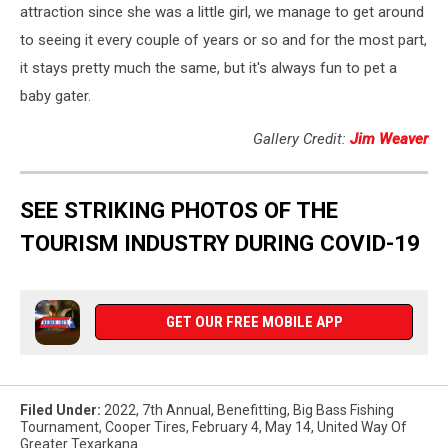
attraction since she was a little girl, we manage to get around
to seeing it every couple of years or so and for the most part,
it stays pretty much the same, but it's always fun to pet a
baby gater.
Gallery Credit:
Jim Weaver
SEE STRIKING PHOTOS OF THE
TOURISM INDUSTRY DURING COVID-19
GET OUR FREE MOBILE APP
Filed Under
:
2022
,
7th Annual
,
Benefitting
,
Big Bass Fishing
Tournament
,
Cooper Tires
,
February 4
,
May 14
,
United Way Of
Greater Texarkana