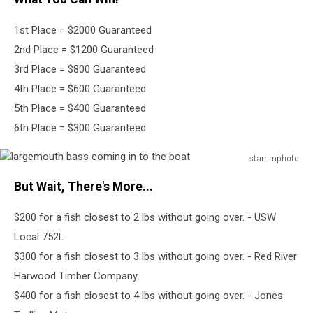
bait
on
1st Place = $2000 Guaranteed
jumping
smallmouth
2nd Place = $1200 Guaranteed
bass
3rd Place = $800 Guaranteed
4th Place = $600 Guaranteed
5th Place = $400 Guaranteed
6th Place = $300 Guaranteed
stammphoto
largemouth
But Wait, There's More...
bass
coming
$200 for a fish closest to 2 lbs without going over. - USW
in
to
Local 752L
the
$300 for a fish closest to 3 lbs without going over. - Red River
boat
Harwood Timber Company
$400 for a fish closest to 4 lbs without going over. - Jones