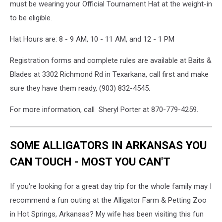
must be wearing your Official Tournament Hat at the weight-in
to be eligible.
Hat Hours are: 8 - 9 AM, 10 - 11 AM, and 12 - 1 PM
Registration forms and complete rules are available at Baits &
Blades at 3302 Richmond Rd in Texarkana, call first and make
sure they have them ready, (903) 832-4545.
For more information, call Sheryl Porter at 870-779-4259.
SOME ALLIGATORS IN ARKANSAS YOU
CAN TOUCH - MOST YOU CAN'T
If you're looking for a great day trip for the whole family may I
recommend a fun outing at the Alligator Farm & Petting Zoo
in Hot Springs, Arkansas? My wife has been visiting this fun