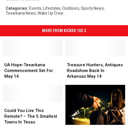
Categories
:
Events
,
Lifestyles
,
Outdoors
,
Sports News
,
Texarkana News
,
Wake Up Crew
MORE FROM KICKER 102.5
UA
UA
Treasure
Treasure
Hope-
Hope-
Hunters,
Hunters,
UA Hope-Texarkana
Treasure Hunters, Antiques
Texarkana
Texarkana
Antiques
Antiques
Commencement Set For
Roadshow Back In
Commencement
Commencement
Roadshow
Roadshow
May 14
Arkansas May 14
Set
Set
Back
Back
For
For
In
In
May
May
Arkansas
Arkansas
14
14
May
May
Could
Could
14
14
You
You
Could You Live This
Live
Live
Remote? – The 5 Smallest
This
This
Towns In Texas
Arkansas-
Arkansas-
Remote?
Remote?