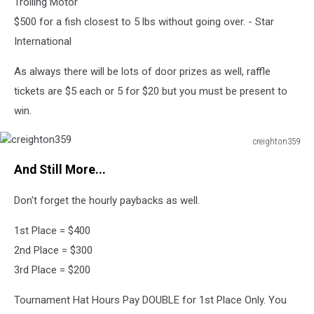
Trolling Motor
$500 for a fish closest to 5 lbs without going over. - Star
International
As always there will be lots of door prizes as well, raffle
tickets are $5 each or 5 for $20 but you must be present to
win.
creighton359
creighton359
And Still More...
Don't forget the hourly paybacks as well.
1st Place = $400
2nd Place = $300
3rd Place = $200
Tournament Hat Hours Pay DOUBLE for 1st Place Only. You