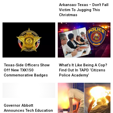
Texas
Texas
–
–
Arkansas-Texas – Don’t Fall
–
–
The
The
Victim To Jugging This
Don’t
Don’t
5
5
Christmas
Fall
Fall
Smallest
Smallest
Victim
Victim
Towns
Towns
To
To
In
In
Jugging
Jugging
Texas
Texas
This
This
Christmas
Christmas
Texas-
Texas-
What’s
What’s
Side
Side
It
It
Texas-Side Officers Show
What’s It Like Being A Cop?
Officers
Officers
Like
Like
Off New TXK150
Find Out In TAPD ‘Citizens
Show
Show
Being
Being
Commemorative Badges
Police Academy’
Off
Off
A
A
New
New
Cop?
Cop?
TXK150
TXK150
Find
Find
Commemorative
Commemorative
Out
Out
Badges
Badges
Governor
Governor
In
In
Abbott
Abbott
TAPD
TAPD
Governor Abbott
Announces
Announces
‘Citizens
‘Citizens
Announces Tech Education