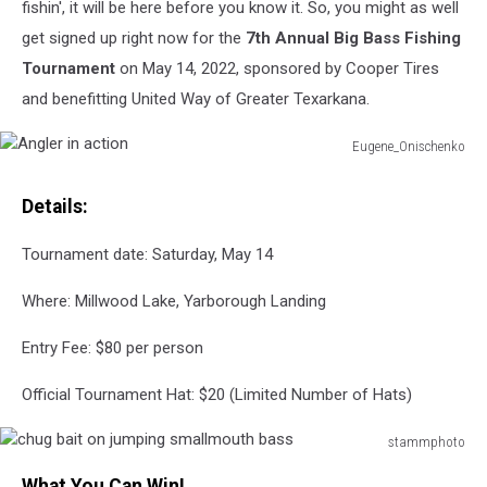
fishin', it will be here before you know it. So, you might as well
get signed up right now for the
7th Annual Big Bass Fishing
Tournament
on May 14, 2022, sponsored by Cooper Tires
and benefitting United Way of Greater Texarkana.
Eugene_Onischenko
Angler
in
Details:
action
Tournament date: Saturday, May 14
Where: Millwood Lake, Yarborough Landing
Entry Fee: $80 per person
Official Tournament Hat: $20 (Limited Number of Hats)
stammphoto
chug
What You Can Win!