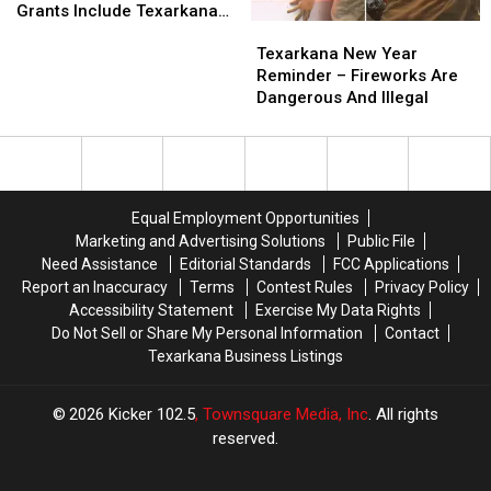
Tech
Tech
Police
Police
Grants Include Texarkana
Texarkana
Texarkana
Education
Education
Academy’
Academy’
College
New
New
Grants
Grants
Texarkana New Year
Year
Year
Include
Include
Reminder – Fireworks Are
Reminder
Reminder
Texarkana
Texarkana
Dangerous And Illegal
–
–
College
College
Fireworks
Fireworks
Are
Are
Dangerous
Dangerous
And
And
Equal Employment Opportunities
Illegal
Illegal
Marketing and Advertising Solutions
Public File
Need Assistance
Editorial Standards
FCC Applications
Report an Inaccuracy
Terms
Contest Rules
Privacy Policy
Accessibility Statement
Exercise My Data Rights
Do Not Sell or Share My Personal Information
Contact
Texarkana Business Listings
2026
Kicker 102.5
, Townsquare Media, Inc
. All rights
reserved.