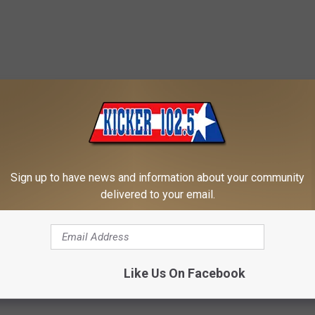
Sign up to have news and information about your community
delivered to your email.
Like Us On Facebook