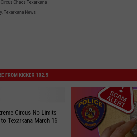
Circus Chaos Texarkana
y
,
Texarkana News
E FROM KICKER 102.5
reme Circus No Limits
to Texarkana March 16