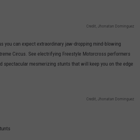
ASTE OF COUNTRY NIGHTS
ADVERTISE / JOBS
Credit, Jhonatan Dominguez
RETT ALAN
cus you can expect extraordinary jaw-dropping mind-blowing
treme Circus. See electrifying Freestyle Motorcross performers
 and spectacular mesmerizing stunts that will keep you on the edge
Credit, Jhonatan Dominguez
tunts