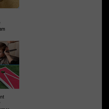
e
cam
nt
y