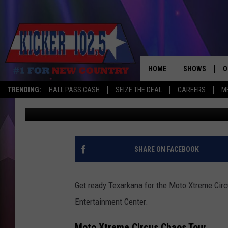
ADRENALINE FUELED:
TOUR IN TEXARKANA
HOME
SHOWS
O
TRENDING:
HALL PASS CASH
SEIZE THE DEAL
CAREERS
M
Mario Garcia
Published: February 25, 2025
WAKE UP CREW
S
A
L
SHARE ON FACEBOOK
J
Get ready Texarkana for the Moto Xtreme Circ
J
Entertainment Center.
C
Moto Xtreme Circus Chaos Tour