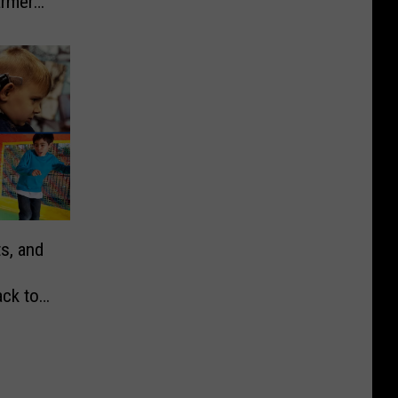
armers
s, and
ck to