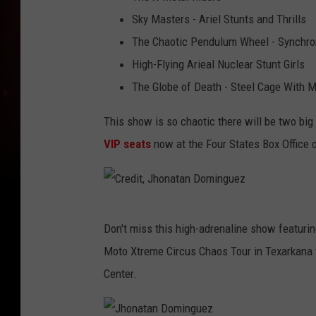
a
i
Sky Masters - Ariel Stunts and Thrills
t
t
The Chaotic Pendulum Wheel - Synchron
a
,
High-Flying Arieal Nuclear Stunt Girls
n
J
The Globe of Death - Steel Cage With M
D
h
o
This show is so chaotic there will be two bi
o
m
VIP seats
now at the Four States Box Office 
n
i
a
n
t
g
C
a
Don't miss this high-adrenaline show featuring
u
r
n
Moto Xtreme Circus Chaos Tour in Texarkana t
e
e
D
Center.
z
d
o
i
m