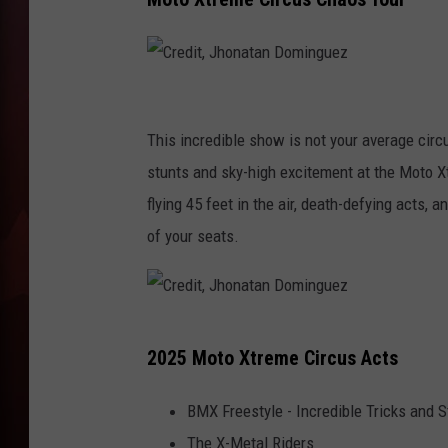
T
B
C
r
This incredible show is not your average cir
e
stunts and sky-high excitement at the Moto X
d
flying 45 feet in the air, death-defying acts,
i
of your seats.
t
,
J
C
2025 Moto Xtreme Circus Acts
h
r
o
e
BMX Freestyle - Incredible Tricks and S
n
d
The X-Metal Riders