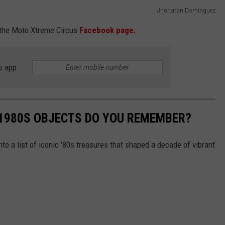
Jhonatan Dominguez
the Moto Xtreme Circus
Facebook page.
e app
 1980S OBJECTS DO YOU REMEMBER?
nto a list of iconic '80s treasures that shaped a decade of vibrant