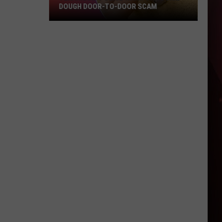
DOUGH DOOR-TO-DOOR SCAM
Texarkana
Police
Warn
Of
Cookie
Dough
Door-
to-
Door
Scam