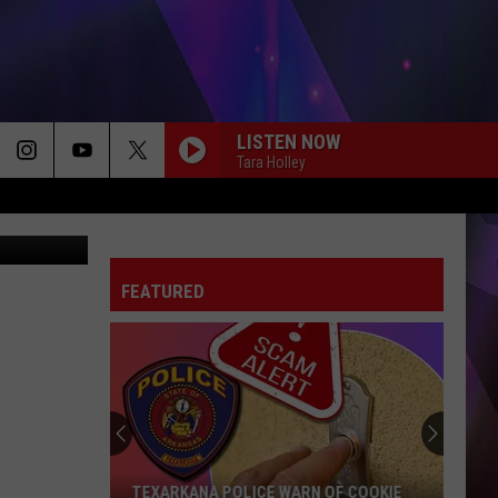
OS
LISTEN NOW
Tara Holley
n Dominguez
FEATURED
TEXARKANA POLICE WARN OF COOKIE