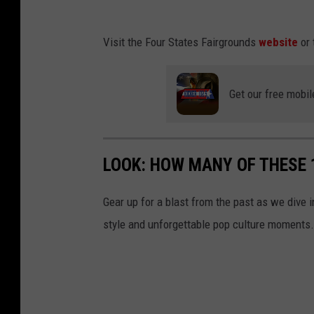
t
i
J
,
n
Visit the Four States Fairgrounds
website
or 
h
J
g
o
h
u
Get our free mobil
n
o
e
a
n
z
t
a
LOOK: HOW MANY OF THESE
a
t
n
a
Gear up for a blast from the past as we dive i
D
n
style and unforgettable pop culture moments.
o
D
m
o
i
m
n
i