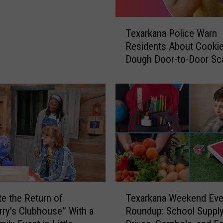
T
Texarkana Police Warn
e
Residents About Cooki
x
Dough Door-to-Door S
a
r
k
a
n
a
P
o
l
i
c
T
e
Texarkana Weekend Eve
te the Return of
e
W
Roundup: School Suppl
rry’s Clubhouse” With a
x
a