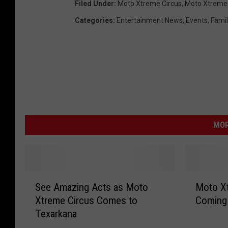
Filed Under
:
Moto Xtreme Circus
,
Moto Xtreme 
Categories
:
Entertainment News
,
Events
,
Famil
MOR
S
M
See Amazing Acts as Moto
Moto Xt
e
o
Xtreme Circus Comes to
Coming 
e
t
Texarkana
A
o
m
X