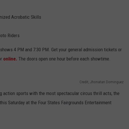
ized Acrobatic Skills
oto Riders
g shows 4 PM and 7:30 PM. Get your general admission tickets or
or
online.
The doors open one hour before each showtime.
Credit, Jhonatan Dominguez
 action sports with the most spectacular circus thrill acts, the
his Saturday at the Four States Fairgrounds Entertainment