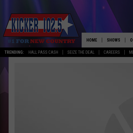
HOME
SHOWS
O
TRENDING:
HALL PASS CASH
SEIZE THE DEAL
CAREERS
M
WAKE UP CREW
S
A
L
J
J
C