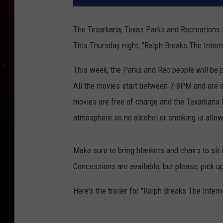
The Texarkana, Texas Parks and Recreations D
This Thursday night, "Ralph Breaks The Intern
This week, the Parks and Rec people will be 
All the movies start between 7-8PM and are sh
movies are free of charge and the Texarkana 
atmosphere so no alcohol or smoking is allo
Make sure to bring blankets and chairs to sit 
Concessions are available, but please, pick up
Here's the trailer for "Ralph Breaks The Intern