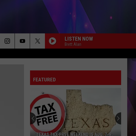
LISTEN NOW
Brett Alan
FEATURED
TEXAS TAX-FREE WEEKEND IS AUG. 7-9: