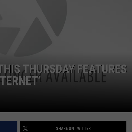
ASTE OF COUNTRY NIGHTS
ADVERTISE / JOBS
RETT ALAN
 THIS THURSDAY FEATURES
NTERNET’
SHARE ON TWITTER