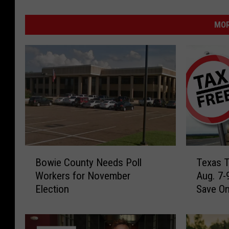
MOR
B
T
Bowie County Needs Poll
Texas T
o
e
Workers for November
Aug. 7-
w
x
Election
Save O
i
a
e
s
C
T
o
a