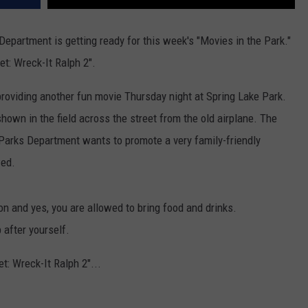
epartment is getting ready for this week's "Movies in the Park."
et: Wreck-It Ralph 2".
providing another fun movie Thursday night at Spring Lake Park.
own in the field across the street from the old airplane. The
Parks Department wants to promote a very family-friendly
wed.
on and yes, you are allowed to bring food and drinks.
 after yourself.
et: Wreck-It Ralph 2"...