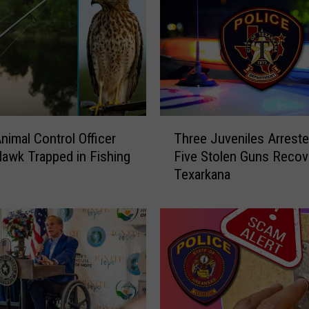
r
k
a
n
a
R
e
T
s
nimal Control Officer
Three Juveniles Arrest
h
i
awk Trapped in Fishing
Five Stolen Guns Recov
r
d
Texarkana
e
e
e
n
J
t
u
s
v
A
e
r
n
r
i