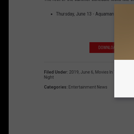
Thursday, June 13 - Aquaman. Special 
DOWNLOAD OUR FREE
Filed Under
:
2019
,
June 6
,
Movies In The Park
,
Night
Categories
:
Entertainment News