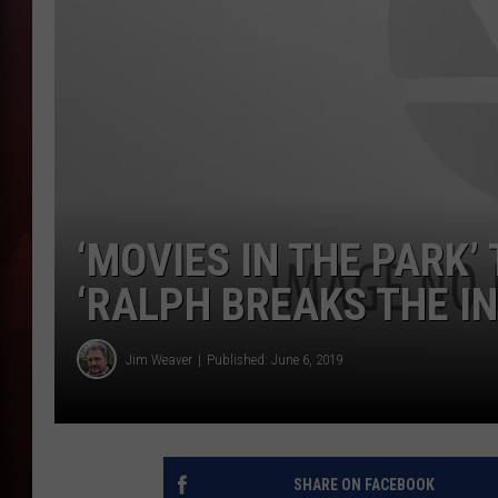
T
B
‘MOVIES IN THE PARK’
‘RALPH BREAKS THE I
Jim Weaver
Published: June 6, 2019
SHARE ON FACEBOOK