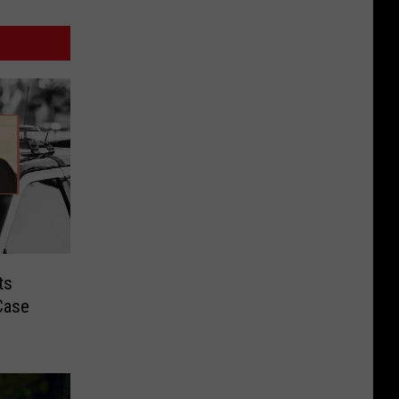
ts
Case