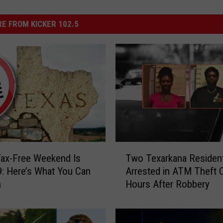
E FROM KICKER 102.5
T
ax-Free Weekend Is
Two Texarkana Residen
w
9: Here’s What You Can
Arrested in ATM Theft 
o
n
Hours After Robbery
T
e
x
a