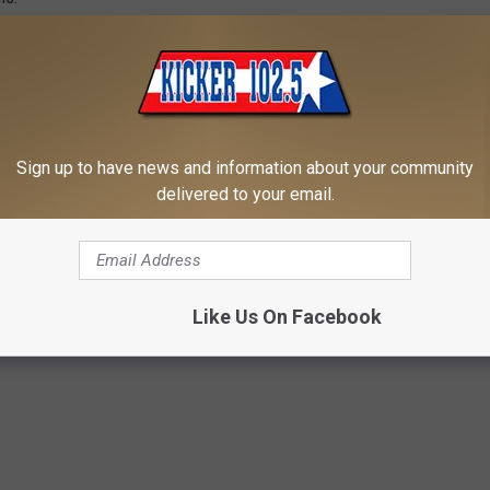
note: Aquaman will be shown across from the Rotary Splash Pad.
Sign up to have news and information about your community
 APP TODAY - TAKE US WHEREVER YOU GO!
delivered to your email.
Parks And Recreation Department
,
Texarkana
,
Texas
,
Thursday
Like Us On Facebook