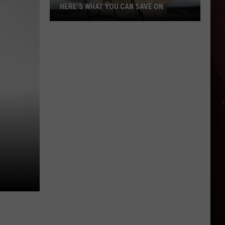
HERE'S WHAT YOU CAN SAVE ON
Texas
Tax-
Free
Weekend
Is
Aug.
7-
9:
Here's
What
You
Can
Save
On