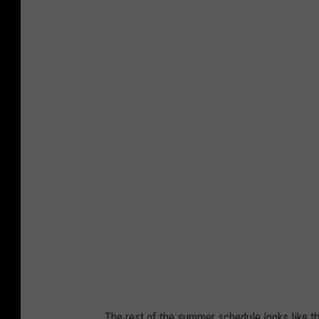
The rest of the summer schedule looks like th