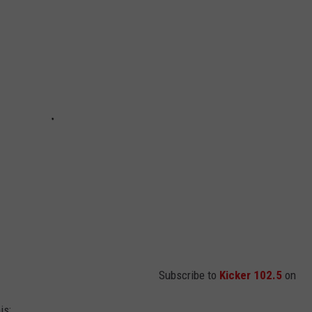
Subscribe to
Kicker 102.5
on
is: