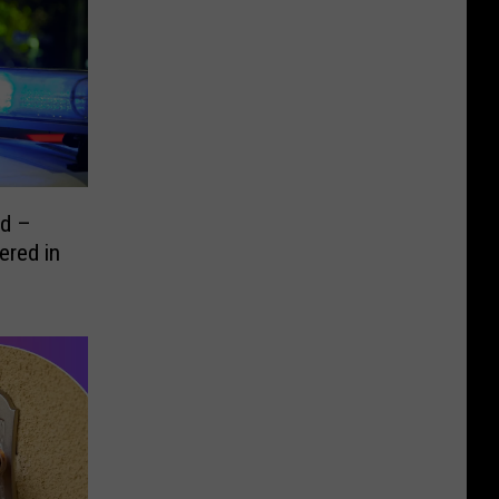
ed –
ered in