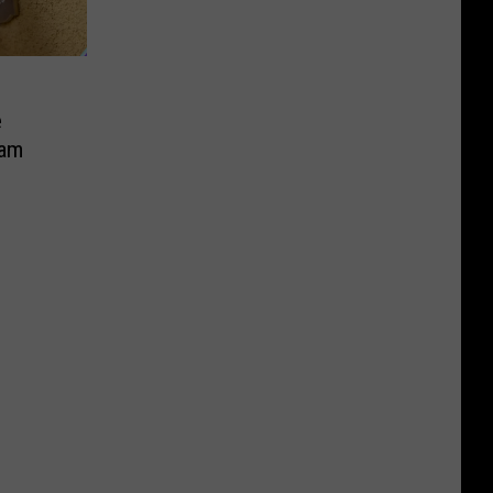
e
cam