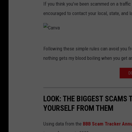
If you think you've been scammed on a traffic
a
encouraged to contact your local, state, and
n
v
a
C
Following these simple rules can avoid you f
a
nothing gets my blood boiling when you get a
n
v
D
a
LOOK: THE BIGGEST SCAMS
YOURSELF FROM THEM
Using data from the
BBB Scam Tracker Annu