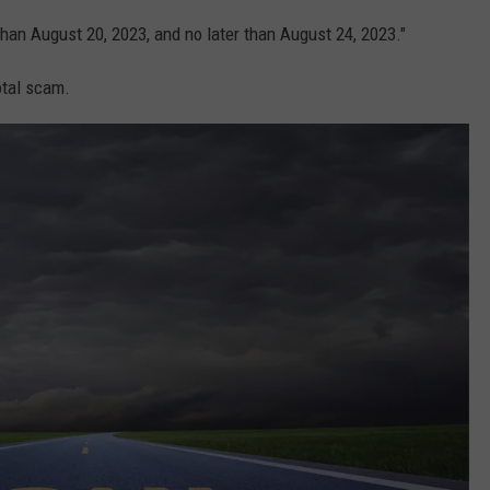
than August 20, 2023, and no later than August 24, 2023."
total scam.