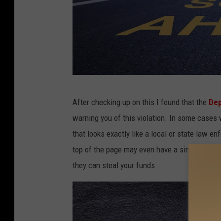
C
After checking up on this I found that the
Dep
a
warning you of this violation. In some cases 
n
that looks exactly like a local or state law e
v
top of the page may even have a similar-lookin
a
they can steal your funds.