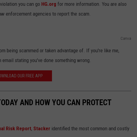
 violation you can go
HG.org
for more information. You are also
 law enforcement agencies to report the scam.
Canva
rom being scammed or taken advantage of. If you're like me,
n email stating you've done something wrong.
OWNLOAD OUR FREE APP
 TODAY AND HOW YOU CAN PROTECT
al Risk Report
,
Stacker
identified the most common and costly