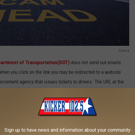
Canva
artment of Transportation(DOT)
does not send out emails
when you click on the link you may be redirected to a website
nforcement agency that issues tickets to drivers. The URL at the
g address, don't fall for it. After scammers get your information
Sign up to have news and information about your community