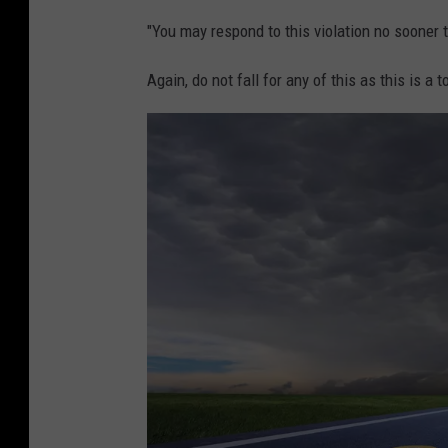
"You may respond to this violation no sooner 
Again, do not fall for any of this as this is a 