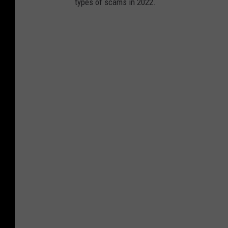
types of scams in 2022.