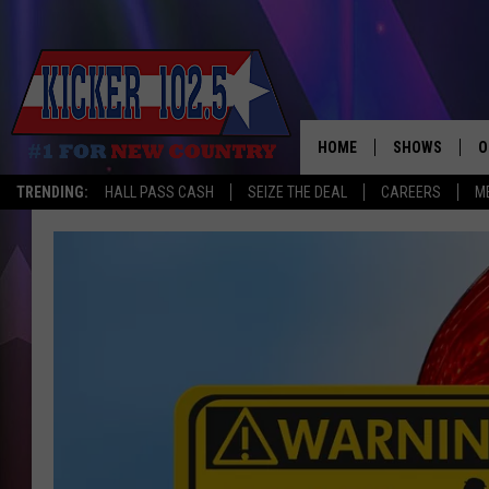
HOME
SHOWS
O
TRENDING:
HALL PASS CASH
SEIZE THE DEAL
CAREERS
M
WAKE UP CREW
S
A
L
J
J
C