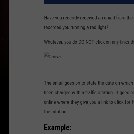
Have you recently received an email from the 
recorded you running a red light?
Whatever, you do DO NOT click on any links t
C
a
The email goes on to state the date on which 
n
been charged with a traffic citation. It goes o
v
online where they give you a link to click for 
a
the citation.
Example: