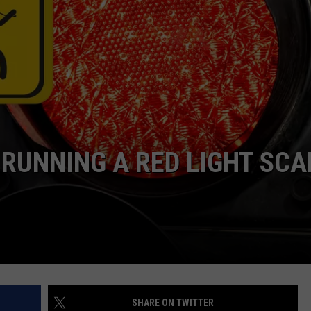
ASTE OF COUNTRY NIGHTS
ADVERTISE / JOBS
RETT ALAN
 RUNNING A RED LIGHT SC
SHARE ON TWITTER