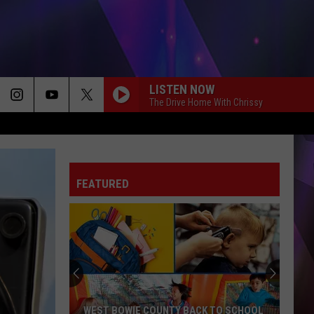
LISTEN NOW
The Drive Home With Chrissy
FEATURED
WEST BOWIE COUNTY BACK TO SCHOOL