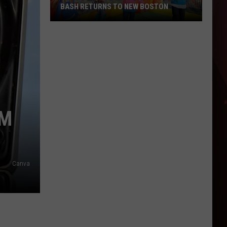
BASH RETURNS TO NEW BOSTON
West
Bowie
County
Back
to
School
Bash
AM
Returns
to
New
Boston
Canva