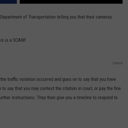
Department of Transportation telling you that their cameras
his is a SCAM!
Canva
the traffic violation occurred and goes on to say that you have
n to say that you may contest the citation in court, or pay the fine
further instructions. They then give you a timeline to respond to