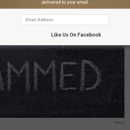
delivered to your email.
Like Us On Facebook
Canva