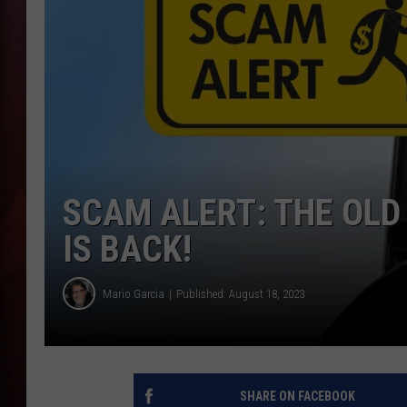
T
B
SCAM ALERT: THE OLD
IS BACK!
Mario Garcia
Published: August 18, 2023
SHARE ON FACEBOOK