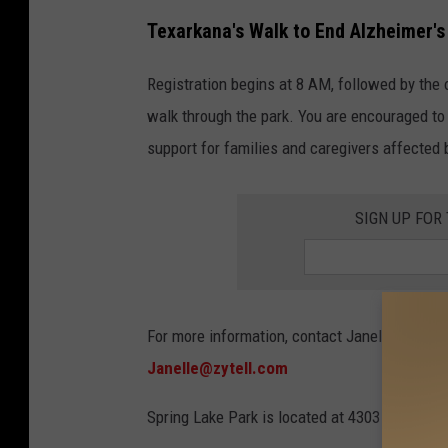
Texarkana's Walk to End Alzheimer's
Registration begins at 8 AM, followed by the
walk through the park. You are encouraged to 
support for families and caregivers affected 
SIGN UP FOR
For more information, contact Janelle William
Janelle@zytell.com
Spring Lake Park is located at 4303 N. Park 