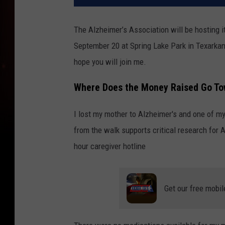
The Alzheimer’s Association will be hosting i
September 20 at Spring Lake Park in Texarkana
hope you will join me.
Where Does the Money Raised Go To
I lost my mother to Alzheimer's and one of my
from the walk supports critical research for 
hour caregiver hotline
Get our free mobil