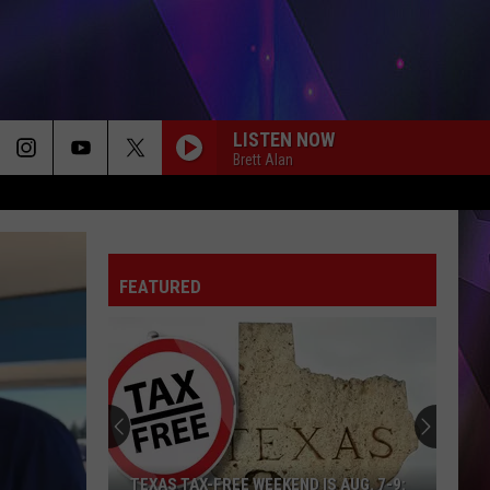
LISTEN NOW
Brett Alan
20 CIGARETTES
Morgan
Morgan Wallen
Wallen
I’m The Problem
FEATURED
DIFFERENT ???ROUND HERE
Riley
Riley Green
Green
Different 'Round Here
GOOD NEWS
Shaboozey
Shaboozey
Good News - Single
LIFE IS A HIGHWAY
Rascal
Rascal Flatts
TEXAS TAX-FREE WEEKEND IS AUG. 7-9: