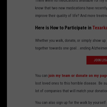
There were no medications available for my mo
know that two new medications have recently
improve their quality of life? And more treatm
Here is How to Participate in
Texark
Whether you walk, donate, or simply show up 
together towards one goal...ending Alzheimer
JOIN LIS
You can
join my team or donate on my pag
lost loved ones to this horrible disease. Be 
lot of companies that will match your donatio
You can also sign up for the walk by yourself 