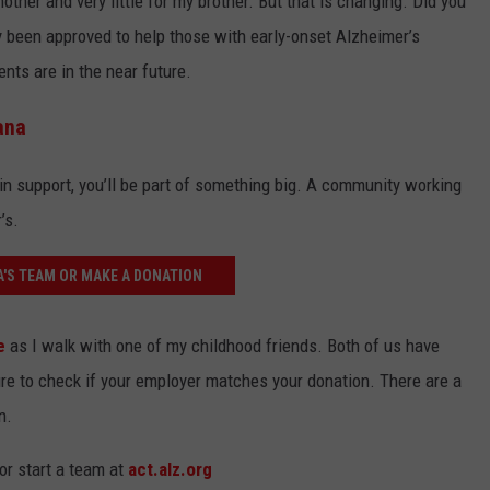
ther and very little for my brother. But that is changing. Did you
 been approved to help those with early-onset Alzheimer’s
ents are in the near future.
ana
in support, you’ll be part of something big. A community working
’s.
A'S TEAM OR MAKE A DONATION
e
as I walk with one of my childhood friends. Both of us have
sure to check if your employer matches your donation. There are a
n.
or start a team at
act.alz.org