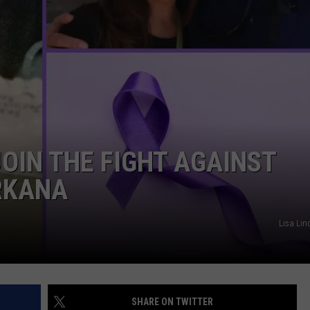
ASTE OF COUNTRY NIGHTS
ADVERTISE / JOBS
RETT ALAN
OIN THE FIGHT AGAINST
RKANA
Lisa Lin
SHARE ON TWITTER