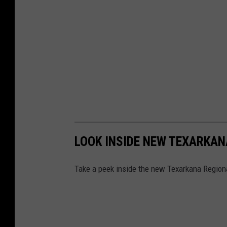
LOOK INSIDE NEW TEXARKAN
Take a peek inside the new Texarkana Regiona