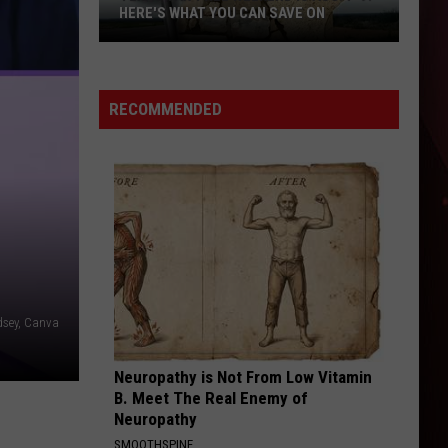
Flatts
Cars (Original Motion Picture Soundtrack)
HERE'S WHAT YOU CAN SAVE ON
Texas
KID MYSELF
John
John Morgan
Tax-
Morgan
Carolina Blue
Free
RECOMMENDED
Weekend
VIEW ALL RECENTLY PLAYED SONGS
Is
Aug.
7-
9:
Here's
What
You
dsey, Canva
Can
Save
Neuropathy is Not From Low Vitamin
On
B. Meet The Real Enemy of
Neuropathy
SMOOTHSPINE