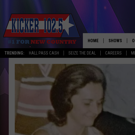
HOME
SHOWS
O
TRENDING:
HALL PASS CASH
SEIZE THE DEAL
CAREERS
M
WAKE UP CREW
S
A
L
J
J
C