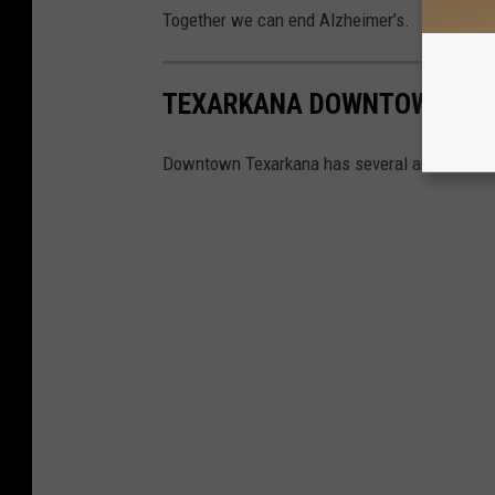
Together we can end Alzheimer’s.
TEXARKANA DOWNTOWN MU
Downtown Texarkana has several artistic mural