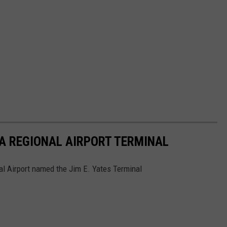
A REGIONAL AIRPORT TERMINAL
l Airport named the Jim E. Yates Terminal