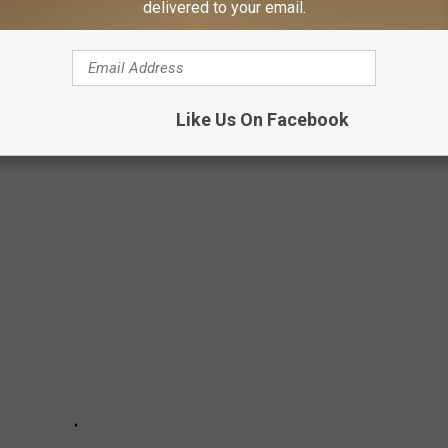
delivered to your email.
RALS
Like Us On Facebook
s that are painted by a local artist.