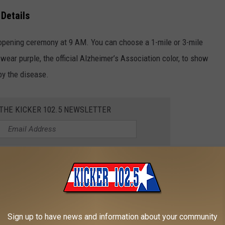
 Details
 opening ceremony at 9 AM. You can choose a 1-mile or 3-mile
wear purple, the official Alzheimer’s Association color, to show
by the disease.
 THE KICKER 102.5 NEWSLETTER
son, ELT Chair of the Texarkana Walk, at (903) 244-2393 or
Road in Texarkana,
Texas
.
Sign up to have news and information about your community