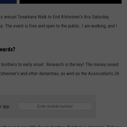
ts annual Texarkana Walk to End Alzheimer’s this Saturday,
. The event is free and open to the public. I am walking, and I
wards?
 brothers to early onset. Research is the key! The money raised
Alzheimer's and other dementias, as well as the Association's 24-
e app