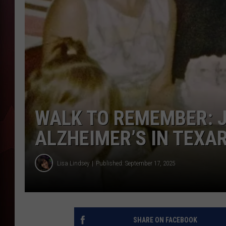
T
B
WALK TO REMEMBER: J
ALZHEIMER’S IN TEXA
Lisa Lindsey
Published: September 17, 2025
SHARE ON FACEBOOK