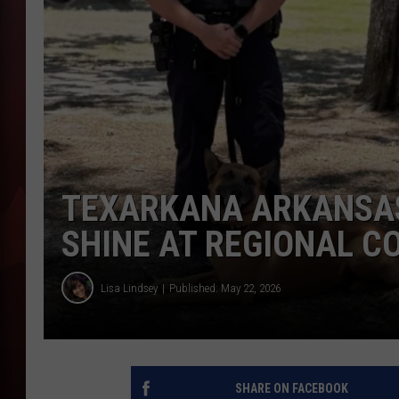
T
B
TEXARKANA ARKANSAS
SHINE AT REGIONAL C
Lisa Lindsey
Published: May 22, 2026
SHARE ON FACEBOOK