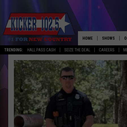
HOME
SHOWS
O
TRENDING:
HALL PASS CASH
SEIZE THE DEAL
CAREERS
M
WAKE UP CREW
S
A
L
J
J
C