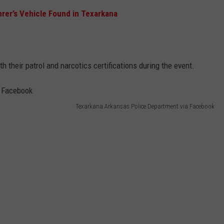
rer’s Vehicle Found in Texarkana
 their patrol and narcotics certifications during the event.
Texarkana Arkansas Police Department via Facebook