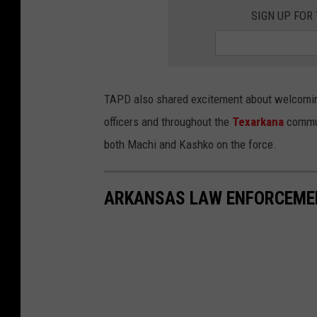
P
a
SIGN UP FOR
o
F
l
a
i
c
c
e
TAPD also shared excitement about welcoming
e
b
officers and throughout the
Texarkana
commun
D
o
both Machi and Kashko on the force.
e
o
p
k
ARKANSAS LAW ENFORCEMEN
a
r
t
m
e