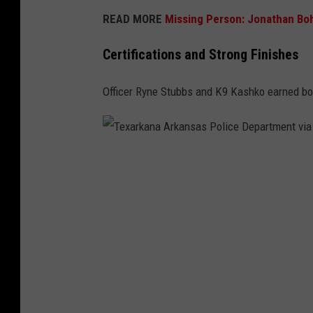
READ MORE
Missing Person: Jonathan Boh
Certifications and Strong Finishes
Officer Ryne Stubbs and K9 Kashko earned both
T
e
x
a
r
k
a