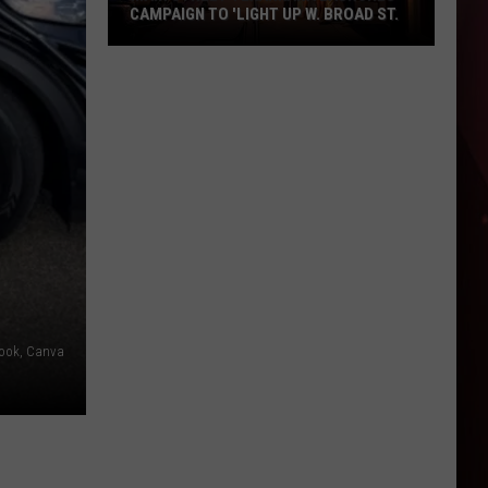
CAMPAIGN TO 'LIGHT UP W. BROAD ST.
Main
Street
Texarkana
Launches
Campaign
to
'Light
Up
W.
Broad
St.
book, Canva