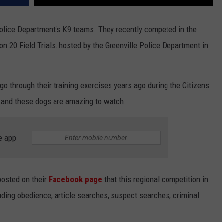
Police Department’s K9 teams. They recently competed in the
n 20 Field Trials, hosted by the Greenville Police Department in
go through their training exercises years ago during the Citizens
 and these dogs are amazing to watch.
e app
osted on their
Facebook page
that this regional competition in
luding obedience, article searches, suspect searches, criminal