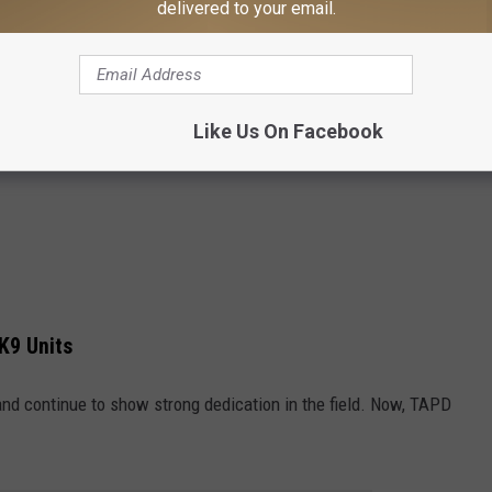
delivered to your email.
Like Us On Facebook
K9 Units
and continue to show strong dedication in the field. Now, TAPD