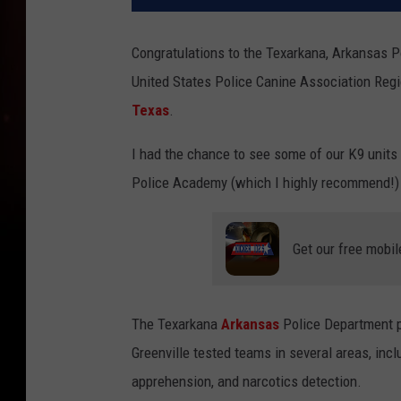
Congratulations to the Texarkana, Arkansas 
United States Police Canine Association Regio
Texas
.
I had the chance to see some of our K9 units 
Police Academy (which I highly recommend!)
Get our free mobil
The Texarkana
Arkansas
Police Department p
Greenville tested teams in several areas, inc
apprehension, and narcotics detection.