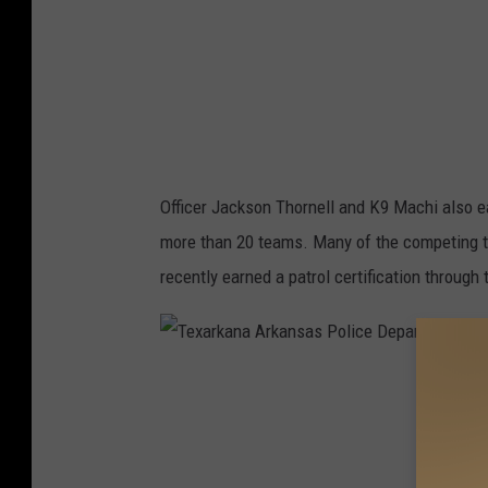
n
a
A
r
k
a
Officer Jackson Thornell and K9 Machi also ear
n
more than 20 teams. Many of the competing 
s
recently earned a patrol certification throug
a
s
P
T
o
e
l
x
i