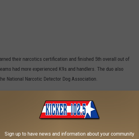
ned their narcotics certification and finished 5th overall out of
teams had more experienced K9s and handlers. The duo also
h the National Narcotic Detector Dog Association.
Texarkana Arkansas Police Department via Facebook
Sign up to have news and information about your community