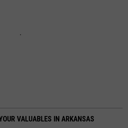
 YOUR VALUABLES IN ARKANSAS