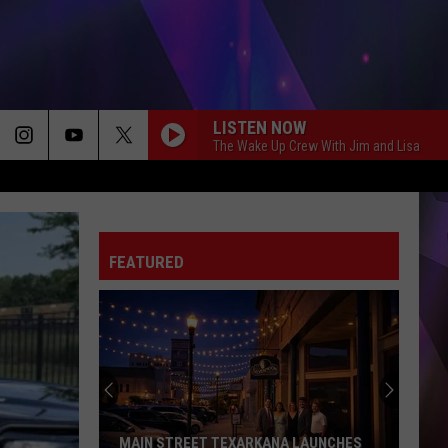
LISTEN NOW
The Wake Up Crew With Jim and Lisa
FEATURED
MAIN STREET TEXARKANA LAUNCHES