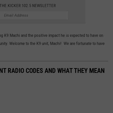
 THE KICKER 102.5 NEWSLETTER
 K9 Machi and the positive impact he is expected to have on
ity. Welcome to the K9 unit, Machi! We are fortunate to have
T RADIO CODES AND WHAT THEY MEAN