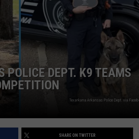
ASTE OF COUNTRY NIGHTS
ADVERTISE / JOBS
RETT ALAN
 POLICE DEPT. K9 TEAMS
OMPETITION
Texarkana Arkansas Police Dept. via Face
SHARE ON TWITTER