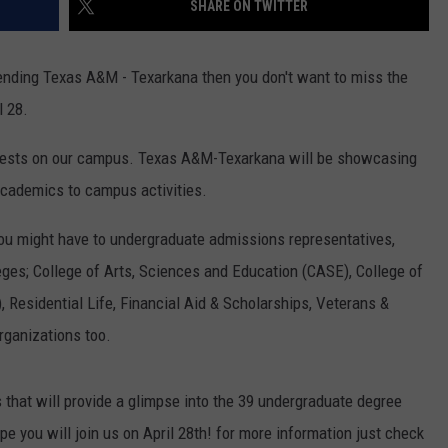
SHARE ON TWITTER
ASTE OF COUNTRY NIGHTS
ADVERTISE / JOBS
tending Texas A&M - Texarkana then you don't want to miss the
RETT ALAN
l 28.
 guests on our campus. Texas A&M-Texarkana will be showcasing
academics to campus activities.
you might have to undergraduate admissions representatives,
eges; College of Arts, Sciences and Education (CASE), College of
 Residential Life, Financial Aid & Scholarships, Veterans &
rganizations too.
 that will provide a glimpse into the 39 undergraduate degree
 you will join us on April 28th! for more information just check