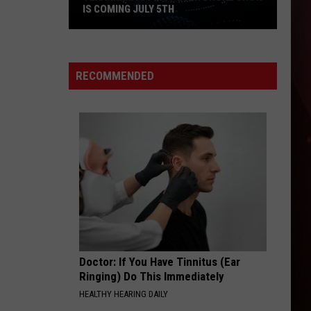
IS COMING JULY 5TH
RECOMMENDED
Texarkana's
First
Ever
Drone
Show
Is
Doctor: If You Have Tinnitus (Ear
Coming
Ringing) Do This Immediately
July
HEALTHY HEARING DAILY
5th