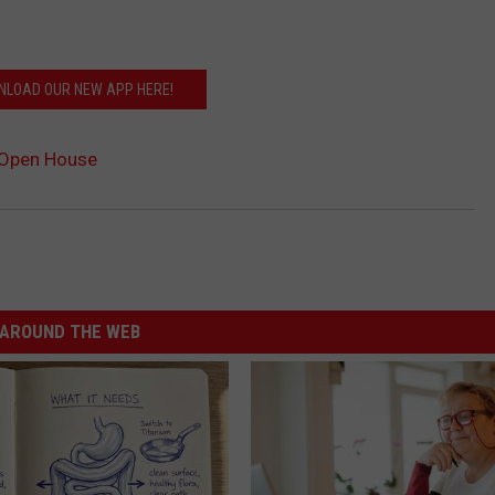
LOAD OUR NEW APP HERE!
 Open House
AROUND THE WEB