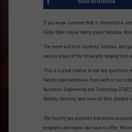
SHARE ON FACEBOOK
T
If you know someone that is interested in at
B
Eagle Open House taking place Saturday, Apri
The event will host students, families, and
various areas of the University ranging from 
This is a great chance to ask any questions 
faculty representatives from each of our coll
Business, Engineering and Technology (CBET),
Military Services, and some of their student o
The faculty has prepared interactive sessions
programs and majors we have to offer. We hope