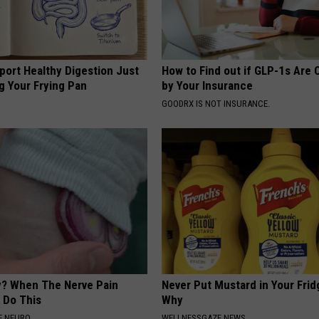
port Healthy Digestion Just
How to Find out if GLP-1s Are
g Your Frying Pan
by Your Insurance
GOODRX IS NOT INSURANCE.
? When The Nerve Pain
Never Put Mustard in Your Frid
 Do This
Why
E NEURO
WELLNESSGAZE NEWS