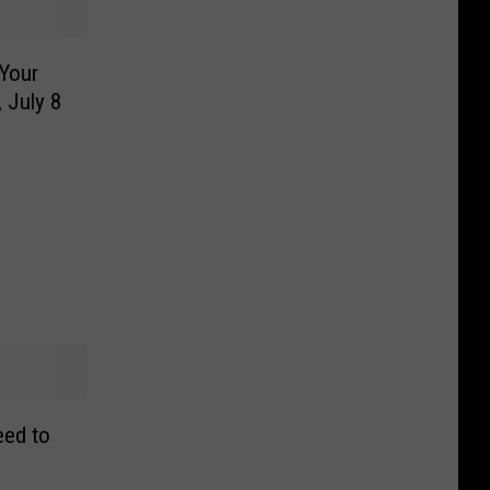
Your
 July 8
eed to