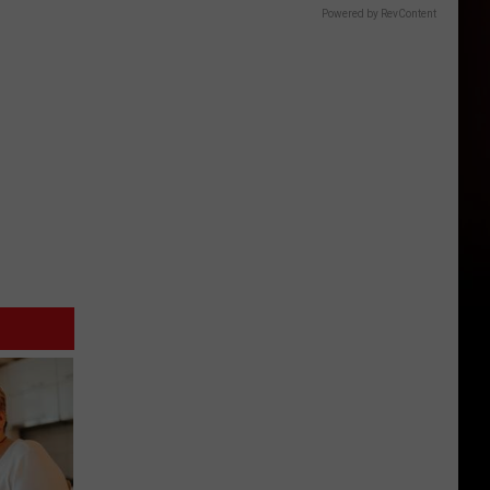
Powered by RevContent