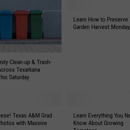
L
Learn How to Preserve 
e
Garden Harvest Monday,
a
r
n
H
o
ty Clean-up & Trash-
w
 Across Texarkana
t
his Saturday
o
P
r
e
s
L
e
eese! Texas A&M Grad
Learn Everything You N
e
r
hotos with Massive
Know About Growing
a
v