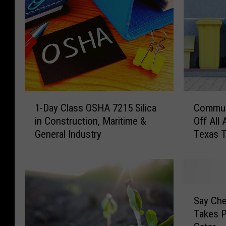
1
C
1-Day Class OSHA 7215 Silica
Communi
-
o
in Construction, Maritime &
Off All
D
m
General Industry
Texas T
a
m
y
u
C
n
l
i
a
t
S
s
y
Say Ch
a
s
C
Takes P
y
O
l