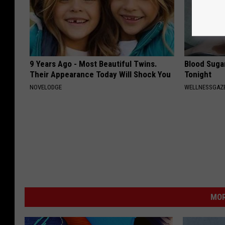
9 Years Ago - Most Beautiful Twins.
Blood Suga
Their Appearance Today Will Shock You
Tonight
NOVELODGE
WELLNESSGAZE
MOR