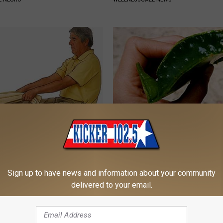
imple Trick Shrinks an
Forget the Blue Pill - Do This i
rostate (Genius)
ED (Every Man Should See This
 PROSTATE
WELLNESS GAZE ED
Sign up to have news and information about your community
delivered to your email.