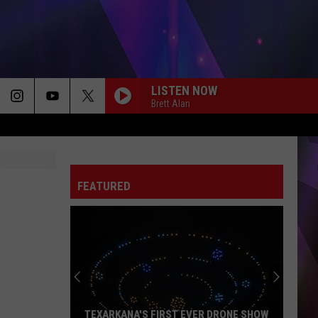
LISTEN NOW
Brett Alan
FEATURED
TEXARKANA'S FIRST EVER DRONE SHOW