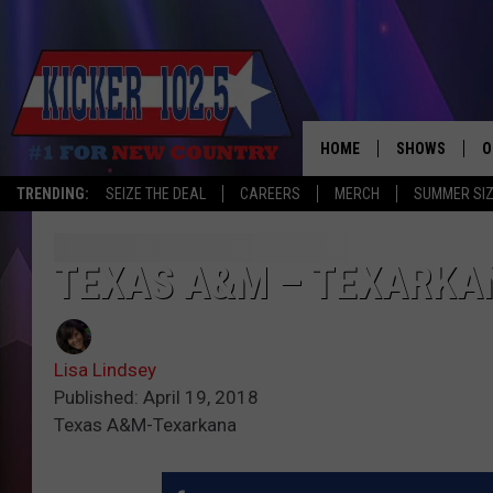
HOME
SHOWS
O
TRENDING:
SEIZE THE DEAL
CAREERS
MERCH
SUMMER SI
WAKE UP CREW
S
A
TEXAS A&M – TEXARKA
L
Lisa Lindsey
J
Published: April 19, 2018
Texas A&M-Texarkana
J
C