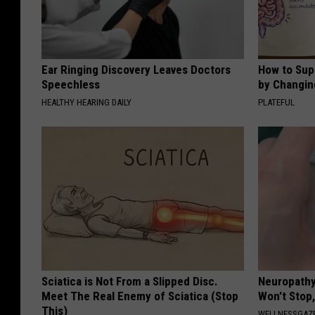
Ear Ringing Discovery Leaves Doctors
How to Sup
Speechless
by Changin
HEALTHY HEARING DAILY
PLATEFUL
Sciatica is Not From a Slipped Disc.
Neuropathy
Meet The Real Enemy of Sciatica (Stop
Won't Stop,
This)
WELLNESSGAZ