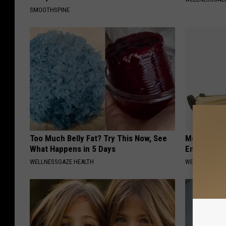
SMOOTHSPINE
Too Much Belly Fat? Try This Now, See
Men: This S
What Happens in 5 Days
Enlarged P
WELLNESSGAZE HEALTH
WELLNESSGAZE