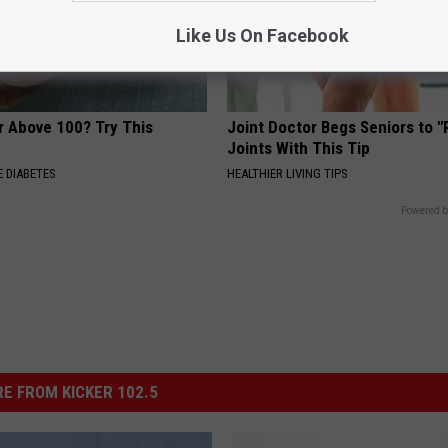
Like Us On Facebook
r Above 100? Try This
Joint Doctor Begs Seniors to "
Joints With This Tip
 DIABETES
HEALTHIER LIVING TIPS
Powered b
E FROM KICKER 102.5