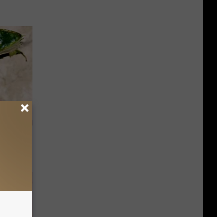
f You Have
)