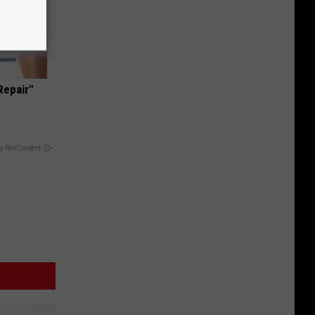
Repair"
y RevContent