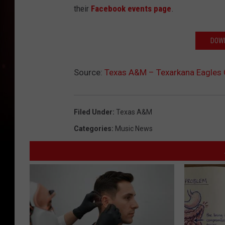
their
Facebook events page
.
DOWN
Source:
Texas A&M – Texarkana Eagles
Filed Under
:
Texas A&m
Categories
:
Music News