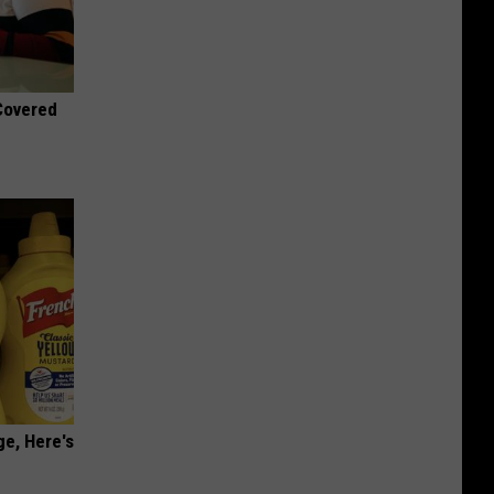
 Covered
ge, Here's