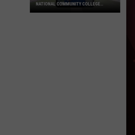
NATIONAL COMMUNITY COLLEGE
COMMISSION
UAHT
Chancellor
Named
to
National
Community
College
Commission