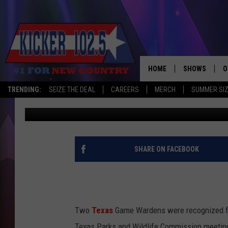
TEXAS GAME WARDENS
COMMISSION FOR THEI
HOME
SHOWS
O
TRENDING:
SEIZE THE DEAL
CAREERS
MERCH
SUMMER SI
Lisa Lindsey
Published: January 31, 2025
WAKE UP CREW
S
A
L
SHARE ON FACEBOOK
J
J
Two
Texas
Game Wardens were recognized for 
C
Texas Parks and Wildlife Commission meetin