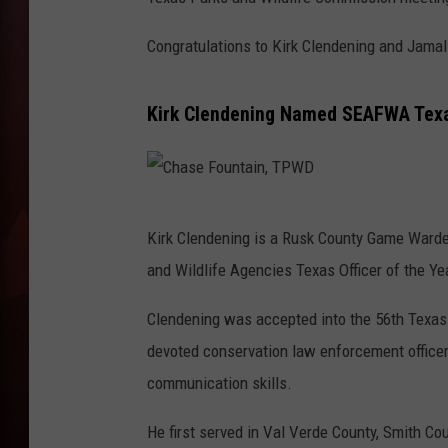
T
Congratulations to Kirk Clendening and Jamal
B
Kirk Clendening Named SEAFWA Texas
C
Kirk Clendening is a Rusk County Game Ward
h
and Wildlife Agencies Texas Officer of the Ye
a
s
Clendening was accepted into the 56th Texa
e
devoted conservation law enforcement officer,
F
communication skills.
o
He first served in Val Verde County, Smith C
u