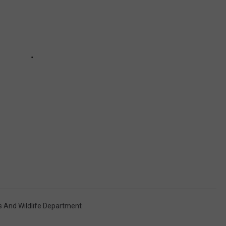
s And Wildlife Department