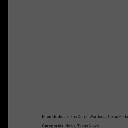
Filed Under
:
Texas Game Wardens
,
Texas Park
Categories
:
News
,
Texas News