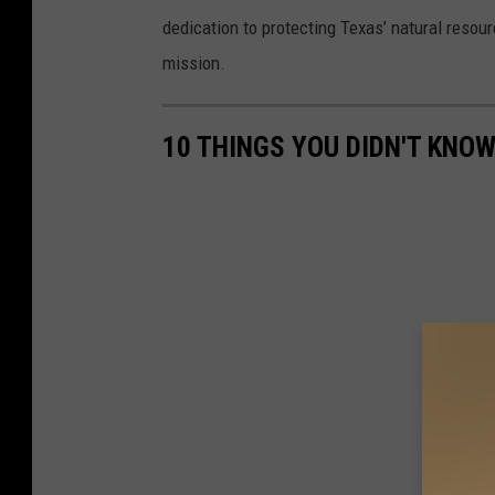
dedication to protecting Texas’ natural reso
mission.
10 THINGS YOU DIDN'T KNO