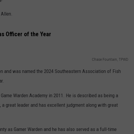
ASTE OF COUNTRY NIGHTS
ADVERTISE / JOBS
 Allen.
RETT ALAN
 Officer of the Year
Chase Fountain, TPWD
en and was named the 2024 Southeastern Association of Fish
ar.
s Game Warden Academy in 2011. He is described as being a
 a great leader and has excellent judgment along with great
ounty as Gamer Warden and he has also served as a full-time