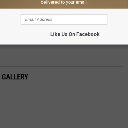
delivered to your email.
Like Us On Facebook
S GALLERY