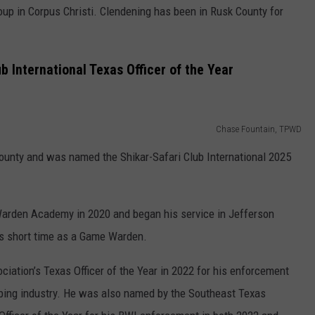
up in Corpus Christi. Clendening has been in Rusk County for
 International Texas Officer of the Year
Chase Fountain, TPWD
ounty and was named the Shikar-Safari Club International 2025
arden Academy in 2020 and began his service in Jefferson
is short time as a Game Warden.
ation’s Texas Officer of the Year in 2022 for his enforcement
bbing industry. He was also named by the Southeast Texas