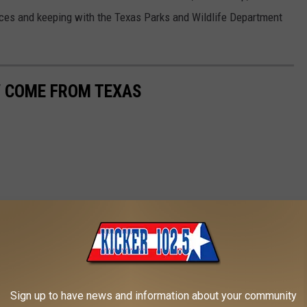
urces and keeping with the Texas Parks and Wildlife Department
W COME FROM TEXAS
Sign up to have news and information about your community