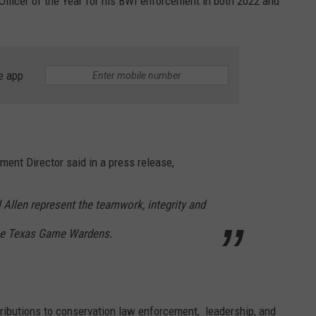
Officer of the Year for his BWI enforcement in both 2022 and
e app
nt Director said in a press release,
Allen represent the teamwork, integrity and
ine Texas Game Wardens.
ibutions to conservation law enforcement, leadership, and