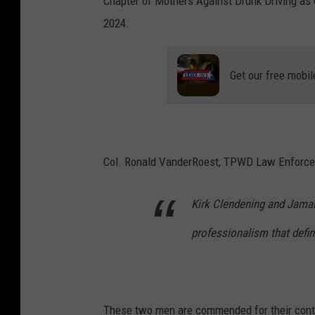
Chapter of Mothers Against Drunk Driving as 
n
2024.
t
a
Get our free mobil
i
n
,
T
Col. Ronald VanderRoest, TPWD Law Enforceme
P
W
Kirk Clendening and Jamal 
D
professionalism that def
These two men are commended for their contr