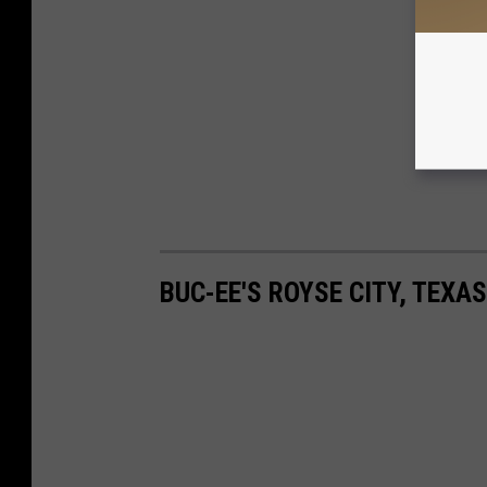
BUC-EE'S ROYSE CITY, TEXA