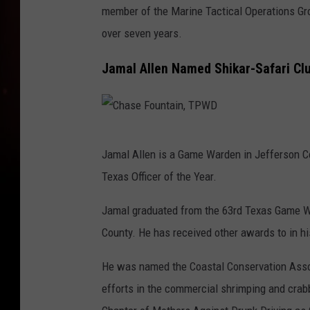
member of the Marine Tactical Operations Gro
n
over seven years.
t
a
Jamal Allen Named Shikar-Safari Club
i
n
,
C
T
Jamal Allen is a Game Warden in Jefferson C
h
P
Texas Officer of the Year.
a
W
s
Jamal graduated from the 63rd Texas Game W
D
e
County. He has received other awards to in h
F
He was named the Coastal Conservation Associ
o
efforts in the commercial shrimping and cra
u