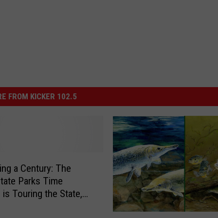
E FROM KICKER 102.5
ing a Century: The
tate Parks Time
 is Touring the State,
k at a Time
C