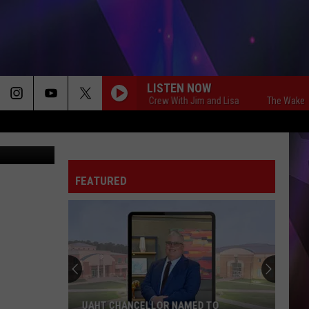
LISTEN NOW
The Wake Up Crew With Jim and Lisa
The Wake Up Cre
PWD, Canva
FEATURED
UAHT CHANCELLOR NAMED TO