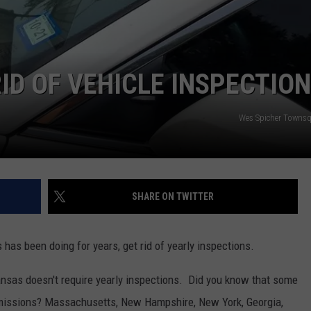
ASTE OF COUNTRY NIGHTS
ADVERTISE / JOBS
RETT ALAN
ID OF VEHICLE INSPECTIO
Wes Spicher Towns
SHARE ON TWITTER
as been doing for years, get rid of yearly inspections.
nsas doesn't require yearly inspections. Did you know that some
 emissions? Massachusetts, New Hampshire, New York, Georgia,