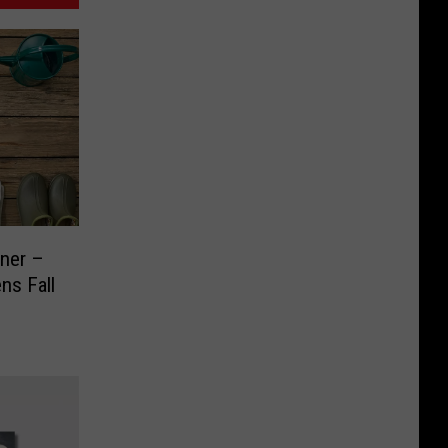
ner –
ns Fall