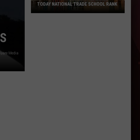
TODAY NATIONAL TRADE SCHOOL RANK
UA
Hope-
NS
Texarkana
Earns
USA
quare Media
TODAY
National
Trade
School
Rank