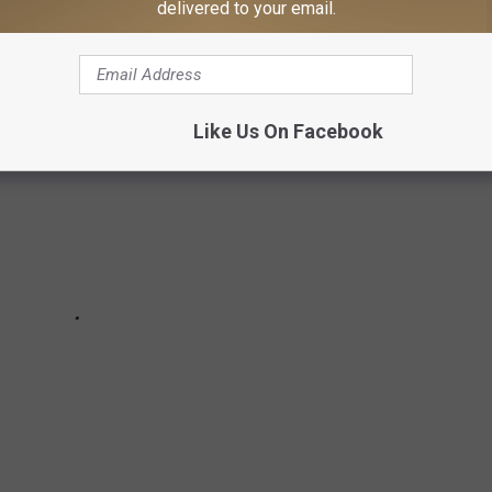
delivered to your email.
Like Us On Facebook