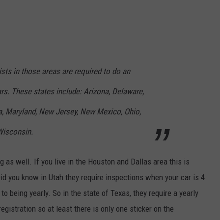
sts in those areas are required to do an
rs. These states include: Arizona, Delaware,
na, Maryland, New Jersey, New Mexico, Ohio,
Wisconsin.
as well. If you live in the Houston and Dallas area this is
d you know in Utah they require inspections when your car is 4
 to being yearly. So in the state of Texas, they require a yearly
egistration so at least there is only one sticker on the