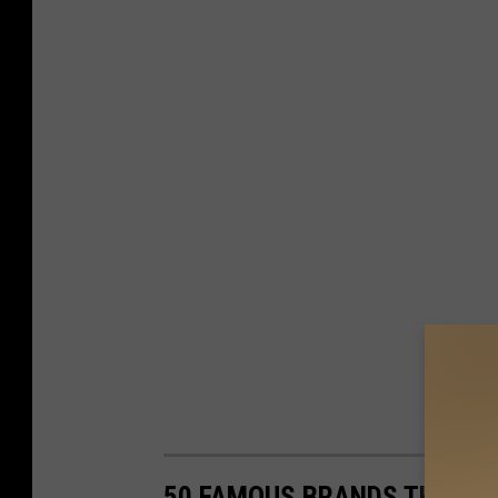
50 FAMOUS BRANDS THAT NO