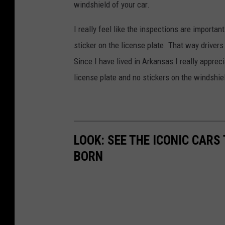
windshield of your car.
I really feel like the inspections are importa
sticker on the license plate. That way drivers
Since I have lived in Arkansas I really appreci
license plate and no stickers on the windshie
LOOK: SEE THE ICONIC CARS
BORN