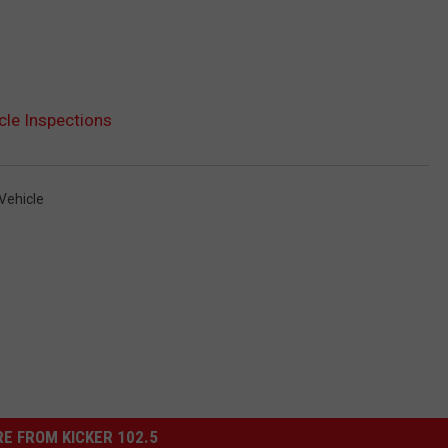
cle Inspections
Vehicle
E FROM KICKER 102.5