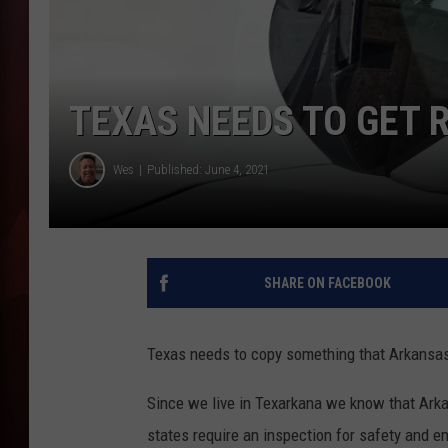
T
B
TEXAS NEEDS TO GET R
Wes
Published: June 4, 2021
SHARE ON FACEBOOK
Texas needs to copy something that Arkansas h
Since we live in Texarkana we know that Arka
states require an inspection for safety and