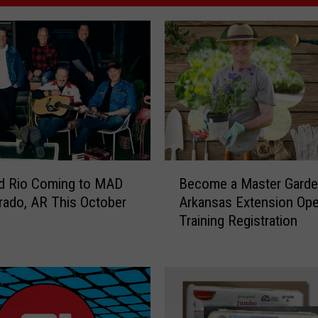
B
d Rio Coming to MAD
Become a Master Garde
e
orado, AR This October
Arkansas Extension Ope
c
Training Registration
o
m
e
a
M
a