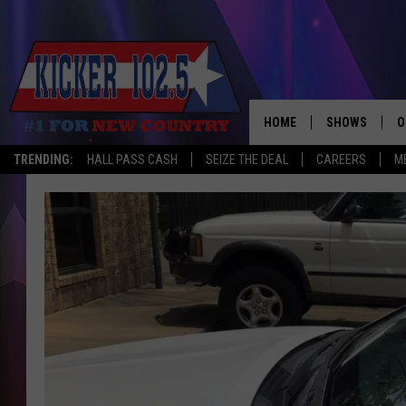
HOME
SHOWS
O
TRENDING:
HALL PASS CASH
SEIZE THE DEAL
CAREERS
M
WAKE UP CREW
S
A
L
J
J
C