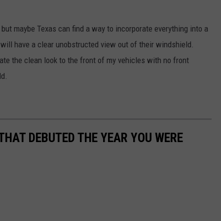
nt but maybe Texas can find a way to incorporate everything into a
 will have a clear unobstructed view out of their windshield.
ate the clean look to the front of my vehicles with no front
ld.
 THAT DEBUTED THE YEAR YOU WERE