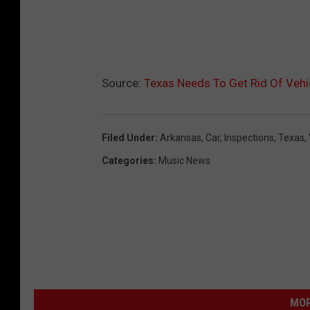
Source:
Texas Needs To Get Rid Of Vehi
Filed Under
:
Arkansas
,
Car
,
Inspections
,
Texas
,
Categories
:
Music News
MOR