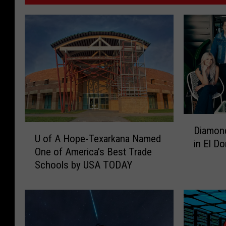
D
U
Diamon
i
U of A Hope-Texarkana Named
o
in El D
a
One of America’s Best Trade
f
m
Schools by USA TODAY
A
o
H
n
o
d
p
R
e
i