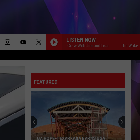
LISTEN NOW
The Wake Up Crew With Jim and Lisa
The Wake Up Crew
FEATURED
UA HOPE-TEXARKANA EARNS USA