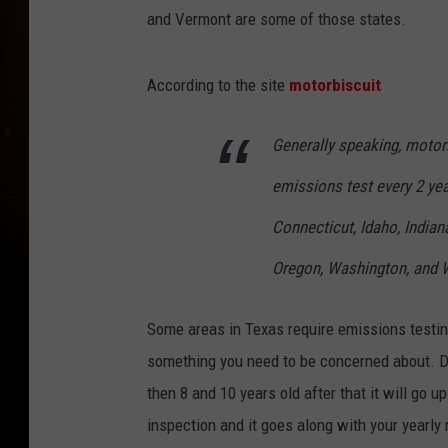
and Vermont are some of those states.
According to the site
motorbiscuit
Generally speaking, motori
emissions test every 2 yea
Connecticut, Idaho, India
Oregon, Washington, and 
Some areas in Texas require emissions testing 
something you need to be concerned about. Di
then 8 and 10 years old after that it will go up
inspection and it goes along with your yearly r