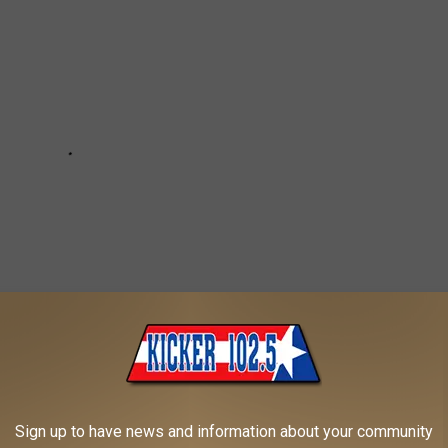
Sign up to have news and information about your community
 LONGER EXIST