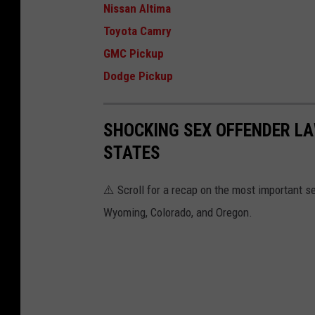
Nissan Altima
Toyota Camry
GMC Pickup
Dodge Pickup
SHOCKING SEX OFFENDER LA
STATES
⚠️ Scroll for a recap on the most important s
Wyoming, Colorado, and Oregon.