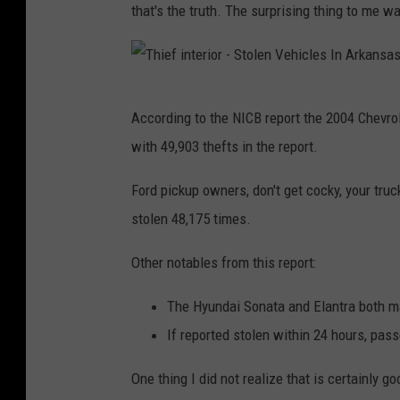
that's the truth. The surprising thing to me w
t
s
o
T
f
According to the NICB report the 2004 Chevrol
h
T
with 49,903 thefts in the report.
i
r
e
Ford pickup owners, don't get cocky, your truc
u
f
stolen 48,175 times.
c
i
k
Other notables from this report:
n
s
t
The Hyundai Sonata and Elantra both mad
-
e
If reported stolen within 24 hours, pa
S
r
t
One thing I did not realize that is certainly g
i
o