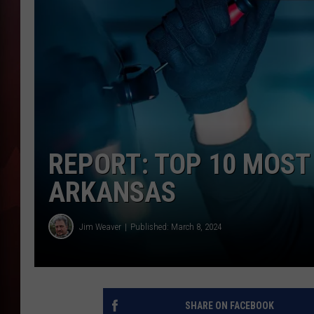
T
B
REPORT: TOP 10 MOST
ARKANSAS
Jim Weaver
Published: March 8, 2024
SHARE ON FACEBOOK