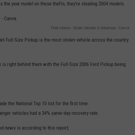
as the year model on these thefts, they're stealing 2004 models.
Thief interior - Stolen Vehicles In Arkansas - Canva
et Full-Size Pickup is the most stolen vehicle across the country
k is right behind them with the Full-Size 2006 Ford Pickup being
e the National Top 10 list for the first time.
ssenger vehicles had a 34% same-day recovery rate.
ood news is according to this report;