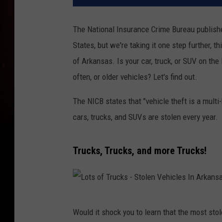
The National Insurance Crime Bureau publishe
States, but we're taking it one step further, th
of Arkansas. Is your car, truck, or SUV on the
often, or older vehicles? Let's find out.
The NICB states that "vehicle theft is a multi
cars, trucks, and SUVs are stolen every year.
Trucks, Trucks, and more Trucks!
L
Would it shock you to learn that the most stol
o