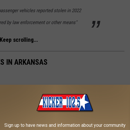
passenger vehicles reported stolen in 2022
red by law enforcement or other means"
Keep scrolling...
ES IN ARKANSAS
Sign up to have news and information about your community