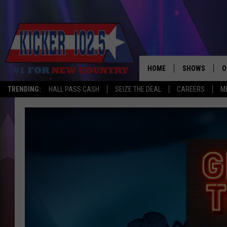
HOME
SHOWS
O
TRENDING:
HALL PASS CASH
SEIZE THE DEAL
CAREERS
M
WAKE UP CREW
S
A
L
J
J
C