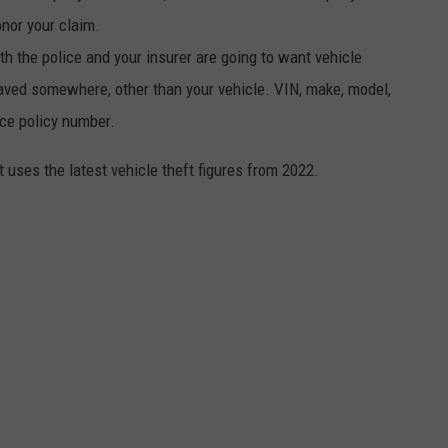
onor your claim.
th the police and your insurer are going to want vehicle
aved somewhere, other than your vehicle. VIN, make, model,
nce policy number.
t uses the latest vehicle theft figures from 2022.