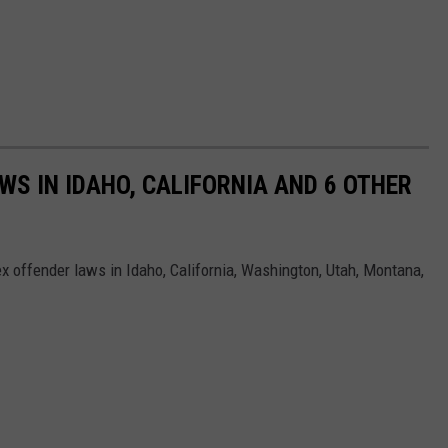
WS IN IDAHO, CALIFORNIA AND 6 OTHER
ex offender laws in Idaho, California, Washington, Utah, Montana,