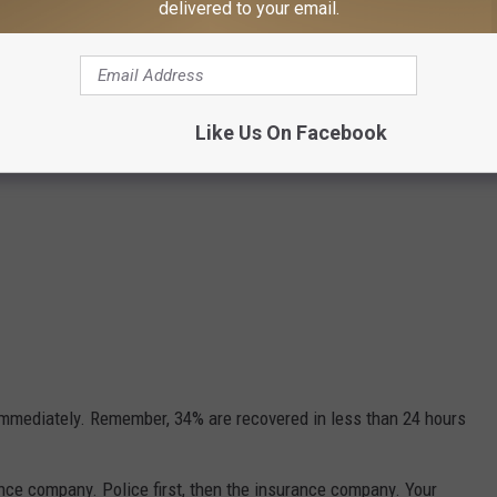
delivered to your email.
Like Us On Facebook
 immediately. Remember, 34% are recovered in less than 24 hours
ance company. Police first, then the insurance company. Your