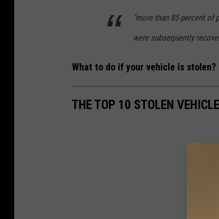
o
l
"more than 85 percent of 
r
e
were subsequently recove
-
n
S
V
What to do if your vehicle is stolen? 
t
e
o
h
THE TOP 10 STOLEN VEHICL
l
i
e
c
n
l
V
e
e
s
h
I
i
n
c
A