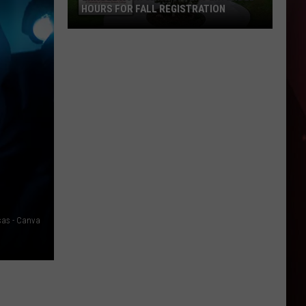
HOURS FOR FALL REGISTRATION
Enroll
Now:
UAHT
Offers
Extended
Hours
for
Fall
Registration
nsas - Canva