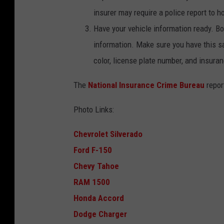
C
insurer may require a police report to h
a
Have your vehicle information ready. Bo
n
information. Make sure you have this s
v
color, license plate number, and insura
a
The
National Insurance Crime Bureau
repor
Photo Links:
Chevrolet Silverado
Ford F-150
Chevy Tahoe
RAM 1500
Honda Accord
Dodge Charger