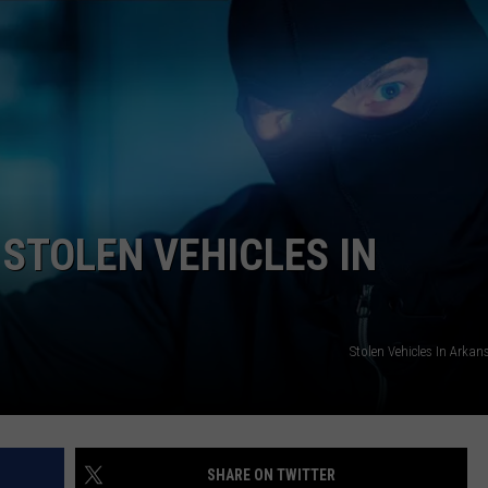
ASTE OF COUNTRY NIGHTS
ADVERTISE / JOBS
RETT ALAN
 STOLEN VEHICLES IN
Stolen Vehicles In Arka
SHARE ON TWITTER