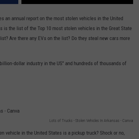
s an annual report on the most stolen vehicles in the United
is is the list of the Top 10 most stolen vehicles in the Great State
 list? Are there any EVs on the list? Do they steal new cars more
-billion-dollar industry in the US" and hundreds of thousands of
Lots of Trucks - Stolen Vehicles In Arkansas - Canva
en vehicle in the United States is a pickup truck? Shock or no,