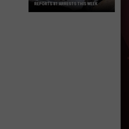
2019
2019 DOUBLE HOMICIDE CASE
Double
Homicide
Case