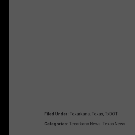
Filed Under
:
Texarkana
,
Texas
,
TxDOT
Categories
:
Texarkana News
,
Texas News