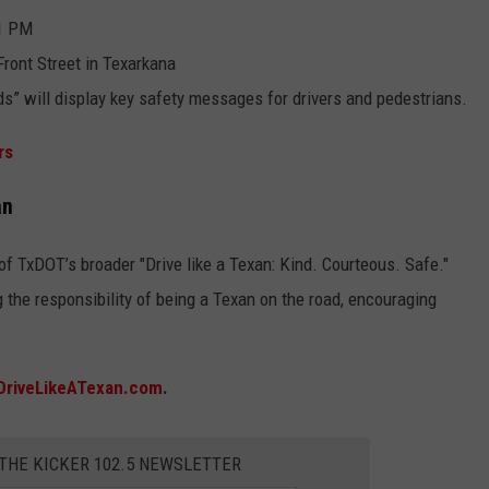
 1 PM
ront Street in Texarkana
ds” will display key safety messages for drivers and pedestrians.
rs
an
of TxDOT’s broader "Drive like a Texan: Kind. Courteous. Safe."
 the responsibility of being a Texan on the road, encouraging
DriveLikeATexan.com
.
 THE KICKER 102.5 NEWSLETTER