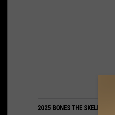
2025 BONES THE SKELETON 