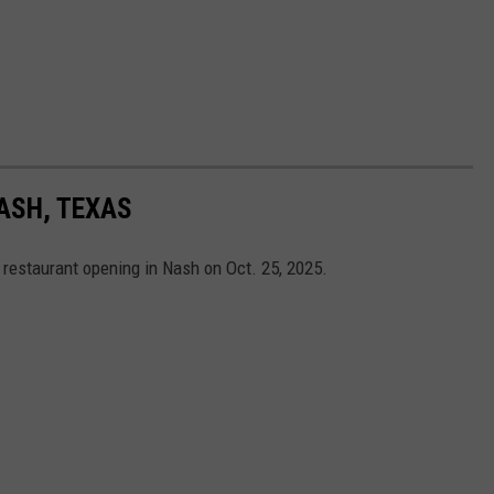
ASH, TEXAS
restaurant opening in Nash on Oct. 25, 2025.