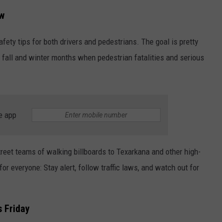
ow
ASTE OF COUNTRY NIGHTS
ADVERTISE / JOBS
fety tips for both drivers and pedestrians. The goal is pretty
RETT ALAN
e fall and winter months when pedestrian fatalities and serious
e app
reet teams of walking billboards to Texarkana and other high-
or everyone: Stay alert, follow traffic laws, and watch out for
 Friday