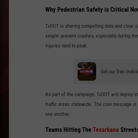
Why Pedestrian Safety is Critical N
T
TxDOT is sharing compelling data and clear sa
B
simple: prevent crashes, especially during th
injuries tend to peak.
Get our free mobil
As part of the campaign, TxDOT will deploy st
traffic areas statewide. The core message is f
one another.
Teams Hitting The
Texarkana
Streets