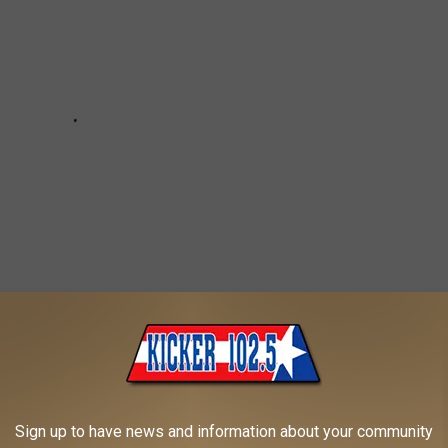
- TEXARKANA
Sign up to have news and information about your community