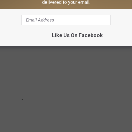
delivered to your email.
play that changes everyday in a Texarkana neighborhood bringing
Like Us On Facebook