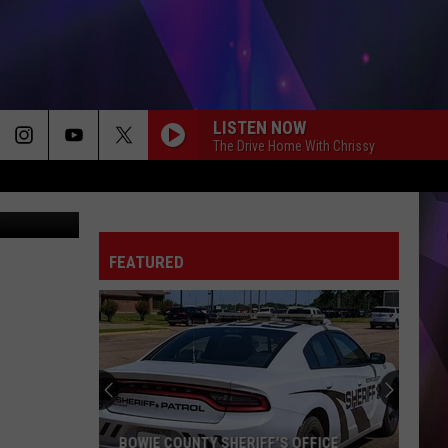
N
LISTEN NOW
The Drive Home With Chrissy
canva
FEATURED
Texarkana
Police
Renew
Search
in
TEXARKANA POLICE RENEW SEARCH IN