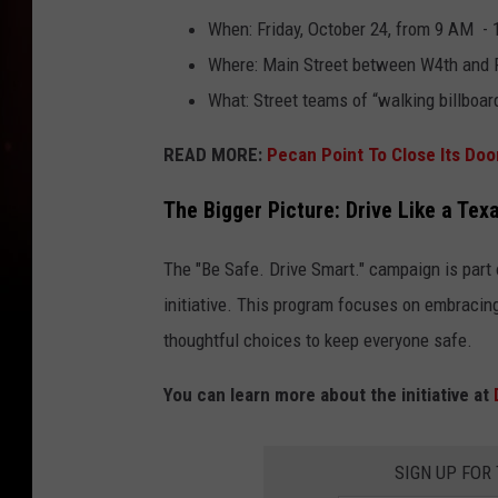
When: Friday, October 24, from 9 AM -
Where: Main Street between W4th and F
What: Street teams of “walking billboar
READ MORE:
Pecan Point To Close Its Doo
The Bigger Picture: Drive Like a Tex
The "Be Safe. Drive Smart." campaign is part 
initiative. This program focuses on embracing
thoughtful choices to keep everyone safe.
You can learn more about the initiative at
SIGN UP FOR