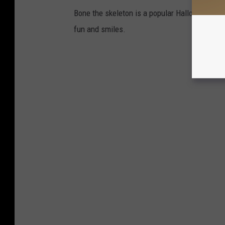
Bone the skeleton is a popular Halloween dis
fun and smiles.