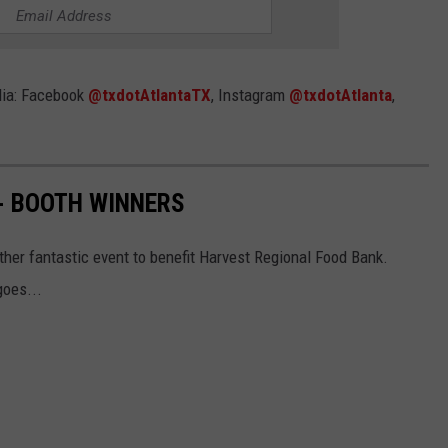
dia: Facebook
@txdotAtlantaTX
, Instagram
@txdotAtlanta
,
- BOOTH WINNERS
other fantastic event to benefit Harvest Regional Food Bank.
goes...