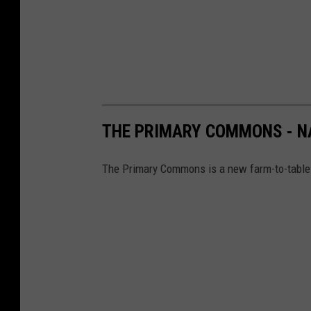
THE PRIMARY COMMONS - N
The Primary Commons is a new farm-to-table 