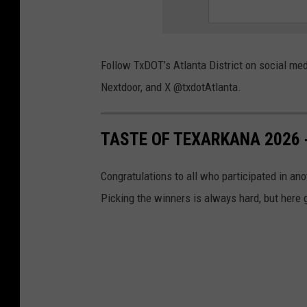
Follow TxDOT’s Atlanta District on social me
Nextdoor, and X @txdotAtlanta.
TASTE OF TEXARKANA 2026 
Congratulations to all who participated in an
Picking the winners is always hard, but here 