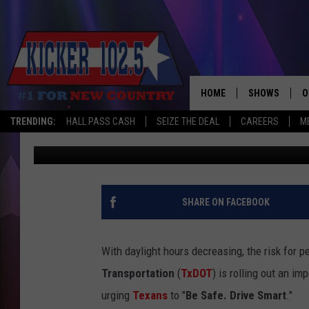
TXDOT LAUNCHES PED
AS DAYS GET SHORTER
HOME
SHOWS
O
TRENDING:
HALL PASS CASH
SEIZE THE DEAL
CAREERS
M
Jim Weaver
Published: October 23, 2025
WAKE UP CREW
S
A
L
SHARE ON FACEBOOK
J
With daylight hours decreasing, the risk for 
J
Transportation
(
TxDOT
) is rolling out an i
urging
Texans
to "
Be Safe. Drive Smart
."
C