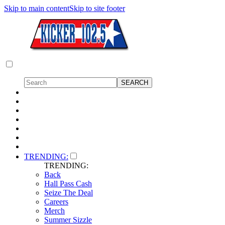
Skip to main content
Skip to site footer
TRENDING:
TRENDING:
Back
Hall Pass Cash
Seize The Deal
Careers
Merch
Summer Sizzle