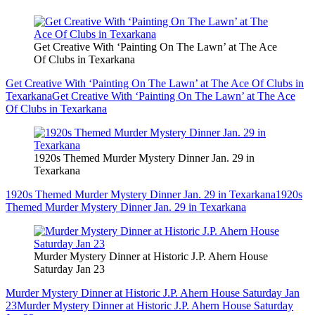
Get Creative With ‘Painting On The Lawn’ at The Ace
Of Clubs in Texarkana
Get Creative With ‘Painting On The Lawn’ at The Ace Of Clubs in
Texarkana
Get Creative With ‘Painting On The Lawn’ at The Ace
Of Clubs in Texarkana
1920s Themed Murder Mystery Dinner Jan. 29 in
Texarkana
1920s Themed Murder Mystery Dinner Jan. 29 in Texarkana
1920s
Themed Murder Mystery Dinner Jan. 29 in Texarkana
Murder Mystery Dinner at Historic J.P. Ahern House
Saturday Jan 23
Murder Mystery Dinner at Historic J.P. Ahern House Saturday Jan
23
Murder Mystery Dinner at Historic J.P. Ahern House Saturday