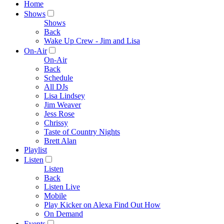
Home
Shows
Shows
Back
Wake Up Crew - Jim and Lisa
On-Air
On-Air
Back
Schedule
All DJs
Lisa Lindsey
Jim Weaver
Jess Rose
Chrissy
Taste of Country Nights
Brett Alan
Playlist
Listen
Listen
Back
Listen Live
Mobile
Play Kicker on Alexa Find Out How
On Demand
Events