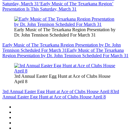
Saturday, March 31
‘Early Music of The Texarkana Region’
Presentation Is This Saturday, March 31
Early Music of The Texarkana Region Presentation by
Dr. John Tennison Scheduled For March 31
Early Music of The Texarkana Region Presentation by Dr. John
Tennison Scheduled For March 31
Early Music of The Texarkana
Region Presentation by Dr. John Tennison Scheduled For March 31
3rd Annual Easter Egg Hunt at Ace of Clubs House
April 8
3rd Annual Easter Egg Hunt at Ace of Clubs House April 8
3rd
Annual Easter Egg Hunt at Ace of Clubs House April 8