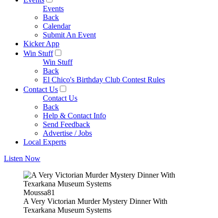
Events
Back
Calendar
Submit An Event
Kicker App
Win Stuff
Win Stuff
Back
El Chico's Birthday Club Contest Rules
Contact Us
Contact Us
Back
Help & Contact Info
Send Feedback
Advertise / Jobs
Local Experts
Listen Now
Moussa81
A Very Victorian Murder Mystery Dinner With
Texarkana Museum Systems