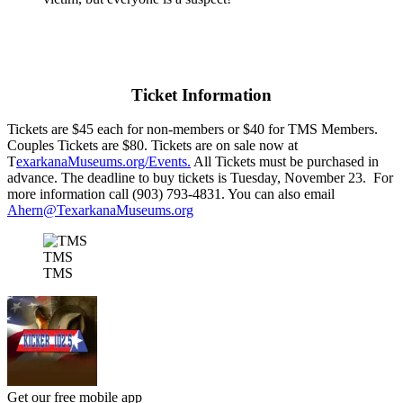
Ticket Information
Tickets are $45 each for non-members or $40 for TMS Members.
Couples Tickets are $80. Tickets are on sale now at
T
exarkanaMuseums.org/Events.
All Tickets must be purchased in
advance. The deadline to buy tickets is Tuesday, November 23. For
more information call (903) 793-4831. You can also email
Ahern@TexarkanaMuseums.org
TMS
TMS
Get our free mobile app