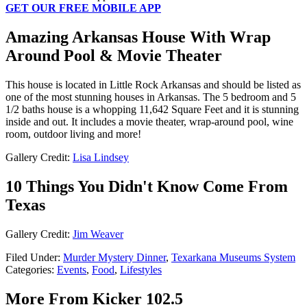
GET OUR FREE MOBILE APP
Amazing Arkansas House With Wrap
Around Pool & Movie Theater
This house is located in Little Rock Arkansas and should be listed as
one of the most stunning houses in Arkansas. The 5 bedroom and 5
1/2 baths house is a whopping 11,642 Square Feet and it is stunning
inside and out. It includes a movie theater, wrap-around pool, wine
room, outdoor living and more!
Gallery Credit:
Lisa Lindsey
10 Things You Didn't Know Come From
Texas
Gallery Credit:
Jim Weaver
Filed Under
:
Murder Mystery Dinner
,
Texarkana Museums System
Categories
:
Events
,
Food
,
Lifestyles
More From Kicker 102.5