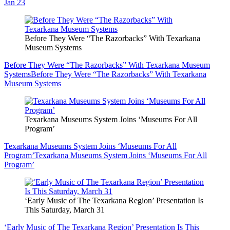
Jan 23
Before They Were “The Razorbacks” With Texarkana
Museum Systems
Before They Were “The Razorbacks” With Texarkana Museum
Systems
Before They Were “The Razorbacks” With Texarkana
Museum Systems
Texarkana Museums System Joins ‘Museums For All
Program’
Texarkana Museums System Joins ‘Museums For All
Program’
Texarkana Museums System Joins ‘Museums For All
Program’
‘Early Music of The Texarkana Region’ Presentation Is
This Saturday, March 31
‘Early Music of The Texarkana Region’ Presentation Is This