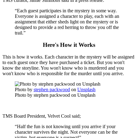
TMS curator, Jamie Simmons said in a press release:
“Each guest participates in the mystery in some way.
Everyone is assigned a character to play, each with an
assignment that either sheds light on the mystery or is
designed to provide a red herring to throw you off the
trail.”
Here's How it Works
This is how it works. Each character in the mystery will be assigned
to each guest once they have purchased a ticket. But you won't
know the storyline. You won't know who is murdered and you
won't know who is responsible for the murder until you arrive.
Photo by
stephen packwood
on
Unsplash
Photo by stephen packwood on Unsplash
TMS Board President, Velvet Cool said;
“Half the fun is not knowing until you arrive if your
character survives the night. Not everyone can be the
victim, but everyone is a suspect!"