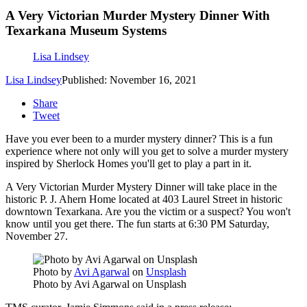
A Very Victorian Murder Mystery Dinner With
Texarkana Museum Systems
Lisa Lindsey
Lisa Lindsey
Published: November 16, 2021
Share
Tweet
Have you ever been to a murder mystery dinner? This is a fun
experience where not only will you get to solve a murder mystery
inspired by Sherlock Homes you'll get to play a part in it.
A Very Victorian Murder Mystery Dinner will take place in the
historic P. J. Ahern Home located at 403 Laurel Street in historic
downtown Texarkana. Are you the victim or a suspect? You won't
know until you get there. The fun starts at 6:30 PM Saturday,
November 27.
Photo by
Avi Agarwal
on
Unsplash
Photo by Avi Agarwal on Unsplash