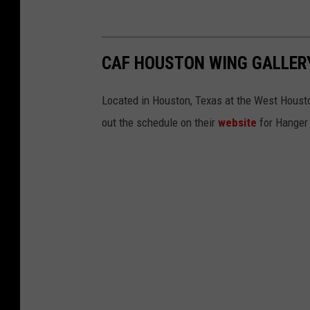
CAF HOUSTON WING GALLER
Located in Houston, Texas at the West Houston
out the schedule on their
website
for Hanger 