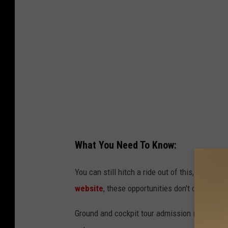
o
w
t
i
S
t
e
h
a
J
t
o
-
s
J
h
i
W
What You Need To Know:
m
e
W
You can still hitch a ride out of this, for all t
l
e
website
, these opportunities don't come arou
l
a
s
Ground and cockpit tour admission is $10 per 
v
-