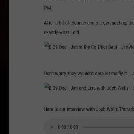
PM.
After a bit of cleanup and a crew meeting, th
exactly what I did.
B
-
Don't worry, they wouldn't dare let me fly it... 
2
9
D
B
Here is our interview with Josh Wells Thursd
o
-
c
2
-
9