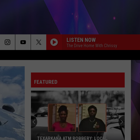
LISTEN NOW
The Drive Home With Chrissy
FEATURED
TEXARKANA ATM ROBBERY: LOCAL