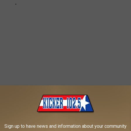
he details about
B-29 Doc Flight Experience Rides
,
visit the
nd very often.
person or $20 per family. You can purchase your tickets at the
Sign up to have news and information about your community