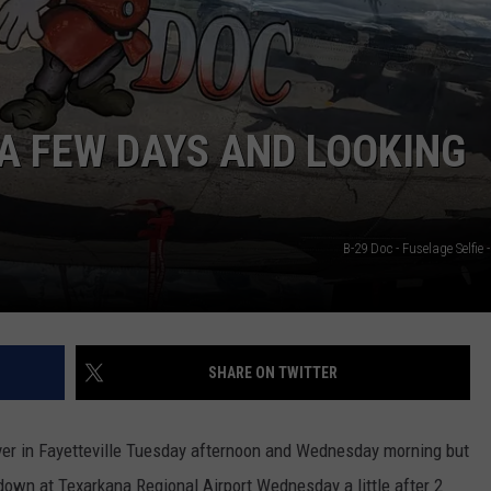
ASTE OF COUNTRY NIGHTS
ADVERTISE / JOBS
RETT ALAN
 A FEW DAYS AND LOOKING
B-29 Doc - Fuselage Selfie
SHARE ON TWITTER
over in Fayetteville Tuesday afternoon and Wednesday morning but
 down at Texarkana Regional Airport Wednesday a little after 2