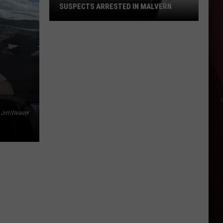
SUSPECTS ARRESTED IN MALVERN
Texarkana
ATM
Robbery:
Local
Suspects
Arrested
in
Malvern
 - JimWeaver