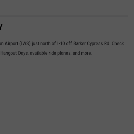
Y
 Airport (IWS) just north of I-10 off Barker Cypress Rd. Check
Hangout Days, available ride planes, and more.