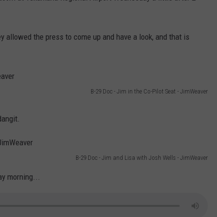
ey allowed the press to come up and have a look, and that is
B-29 Doc - Jim in the Co-Pilot Seat - JimWeaver
dangit.
B-29 Doc - Jim and Lisa with Josh Wells - JimWeaver
ay morning...