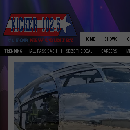
HOME
SHOWS
O
TRENDING:
HALL PASS CASH
SEIZE THE DEAL
CAREERS
M
WAKE UP CREW
S
A
L
J
J
C