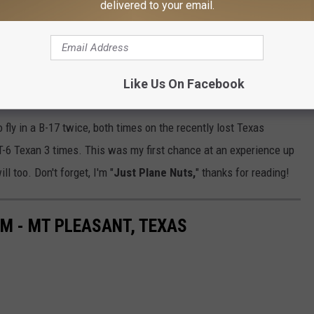
delivered to your email.
ignature Terminal located at 501 Airport Drive, Texarkana, AR
Like Us On Facebook
e,
B29Doc.com
.
 fly in a B-17 twice, both times on the recently lost Texas
T-6 Texan 3 times. This was my first chance at an experience up
ll too. Don't forget, I'm "
Just Plane Nuts,
" thanks for reading!
M - MT PLEASANT, TEXAS