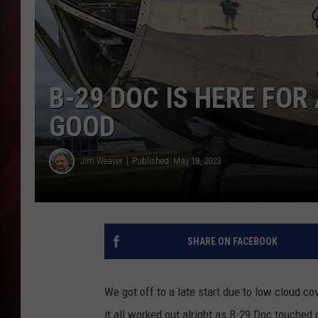
T
B
B-29 DOC IS HERE FOR
GOOD
Jim Weaver
Published: May 18, 2023
SHARE ON FACEBOOK
We got off to a late start due to low cloud c
it all worked out alright as B-29 Doc touched