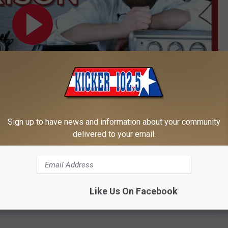
Sign up to have news and information about your community
delivered to your email.
Subscribe to
Kicker 102.5
on
 to
e app
Like Us On Facebook