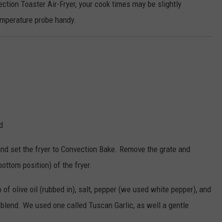
tion Toaster Air-Fryer, your cook times may be slightly
temperature probe handy.
d
, and set the fryer to Convection Bake. Remove the grate and
bottom position) of the fryer.
of olive oil (rubbed in), salt, pepper (we used white pepper), and
g blend. We used one called Tuscan Garlic, as well a gentle