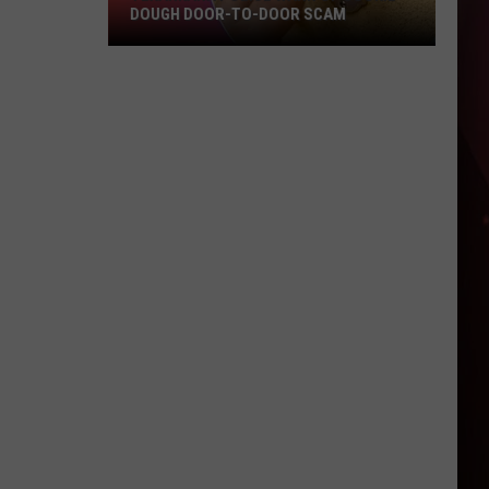
DOUGH DOOR-TO-DOOR SCAM
Texarkana
Police
Warn
Of
Cookie
Dough
Door-
to-
Door
Scam