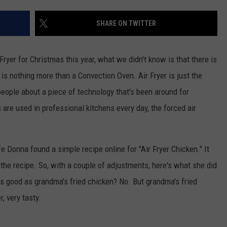
ASTE OF COUNTRY NIGHTS
ADVERTISE / JOBS
SHARE ON TWITTER
RETT ALAN
ryer for Christmas this year, what we didn't know is that there is
y, is nothing more than a Convection Oven. Air Fryer is just the
ople about a piece of technology that's been around for
are used in professional kitchens every day, the forced air
e Donna found a simple recipe online for "Air Fryer Chicken." It
n the recipe. So, with a couple of adjustments, here's what she did
 As good as grandma's fried chicken? No. But grandma's fried
, very tasty.