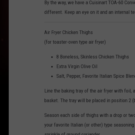
By the way, we have a Cuisinart TOA-60 Convec
different. Keep an eye on it and an internal 
Air Fryer Chicken Thighs
(for toaster-oven type air fryer)
8 Boneless, Skinless Chicken Thighs
Extra Virgin Olive Oil
Salt, Pepper, Favorite Italian Spice Blen
Line the baking tray of the air fryer with foil
basket. The tray will be placed in position 2 (
Season each side of thighs with a drop or two 
your favorite Italian (or other) type seasonin
sprinkle of ground coriander.