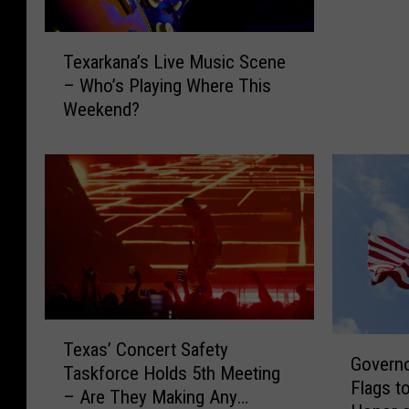
e
s
T
Texarkana’s Live Music Scene
o
e
– Who’s Playing Where This
f
x
C
Weekend?
a
o
r
o
k
k
a
i
n
n
a
g
’
C
s
l
L
a
i
T
s
v
G
Texas’ Concert Safety
e
s
e
Governo
o
Taskforce Holds 5th Meeting
x
e
M
Flags to
v
– Are They Making Any
a
s
u