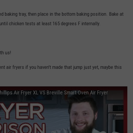
ed baking tray, then place in the bottom baking position. Bake at
til chicken tests at least 165 degrees F internally.
th us!
ent air fryers if you haven't made that jump just yet, maybe this
hillips Air Fryer XL VS Breville Smart Oven Air Fryer