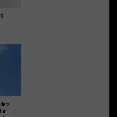
19
rders
f in