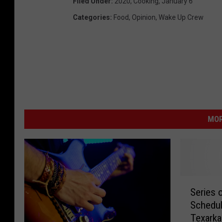
Filed Under
:
2020
,
Cooking
,
January 6
Categories
:
Food
,
Opinion
,
Wake Up Crew
MOR
S
Series 
e
Schedul
r
Texark
i