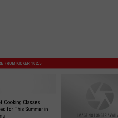
E FROM KICKER 102.5
of Cooking Classes
ed for This Summer in
ana