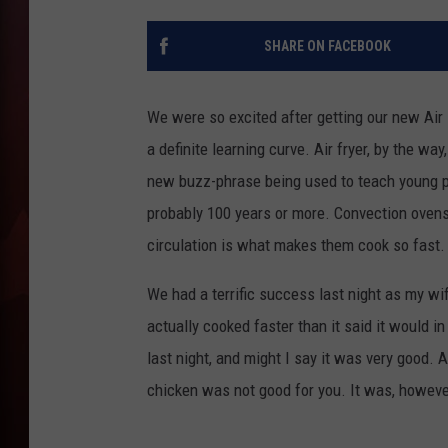
T
SHARE ON FACEBOOK
B
We were so excited after getting our new Air F
a definite learning curve. Air fryer, by the wa
new buzz-phrase being used to teach young pe
probably 100 years or more. Convection ovens 
circulation is what makes them cook so fast.
We had a terrific success last night as my wif
actually cooked faster than it said it would i
last night, and might I say it was very good.
chicken was not good for you. It was, however