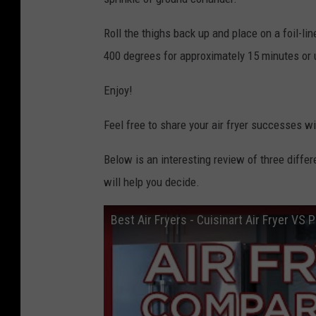
Roll the thighs back up and place on a foil-lin
400 degrees for approximately 15 minutes or un
Enjoy!
Feel free to share your air fryer successes wi
Below is an interesting review of three differ
will help you decide.
Best Air Fryers - Cuisinart Air Fryer VS P