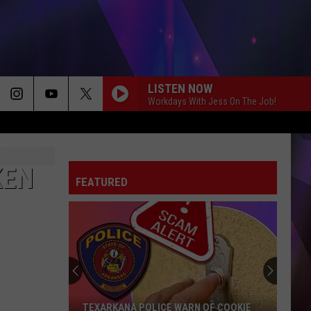
LISTEN NOW
Workdays With Jess On The Job!
KEN
FEATURED
TEXARKANA POLICE WARN OF COOKIE