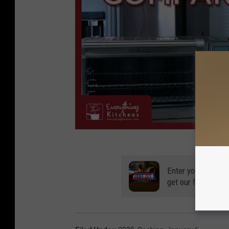
Enter your number
get our free mobil