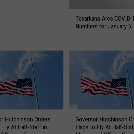
T
Texarkana-Area COVID-
e
Numbers for January 6
x
a
r
k
a
n
a
-
A
r
e
a
G
C
r Hutchinson Orders
Governor Hutchinson O
o
O
 Fly At Half-Staff in
Flags to Fly At Half-Staf
v
V