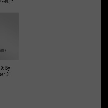
n Apple
9: By
er 31