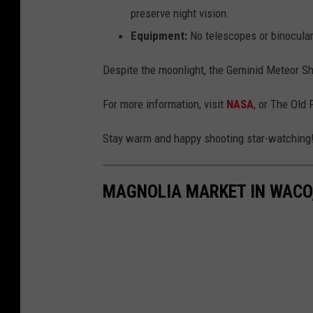
preserve night vision.
Equipment:
No telescopes or binocular
Despite the moonlight, the Geminid Meteor Sh
For more information, visit
NASA
, or The Old
Stay warm and happy shooting star-watching
MAGNOLIA MARKET IN WACO