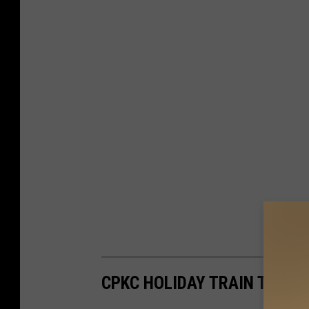
CPKC HOLIDAY TRAIN TEXA