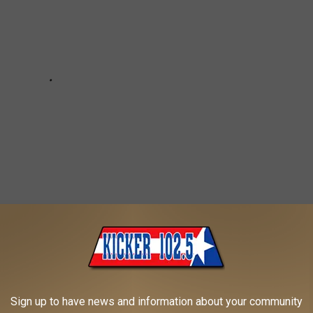
RKANA
Sign up to have news and information about your community