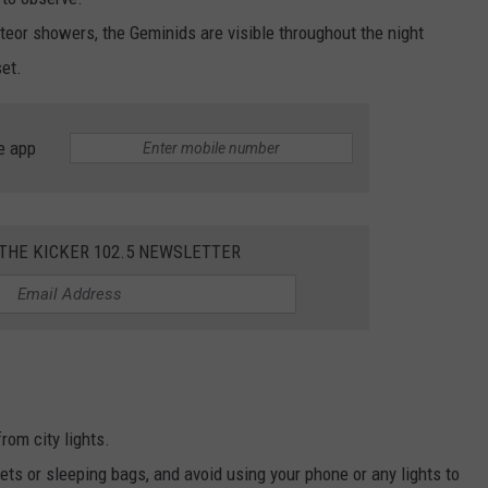
eor showers, the Geminids are visible throughout the night
et.
e app
 THE KICKER 102.5 NEWSLETTER
rom city lights.
ts or sleeping bags, and avoid using your phone or any lights to