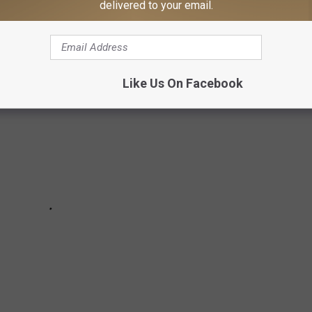
delivered to your email.
 in December 2024.
Like Us On Facebook