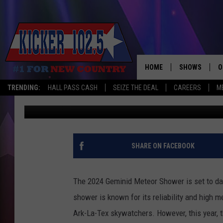
TEXARKANA SKY WATC
SHOWER PEAKS DECEM
HOME
SHOWS
O
TRENDING:
HALL PASS CASH
SEIZE THE DEAL
CAREERS
M
Jim Weaver
Published: December 10, 2024
WAKE UP CREW
S
A
L
SHARE ON FACEBOOK
J
The 2024 Geminid Meteor Shower is set to daz
J
shower is known for its reliability and high m
Ark-La-Tex skywatchers. However, this year, the
C