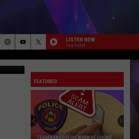
LISTEN NOW
Tara Holley
024 - Canva
FEATURED
TEXARKANA POLICE WARN OF COOKIE