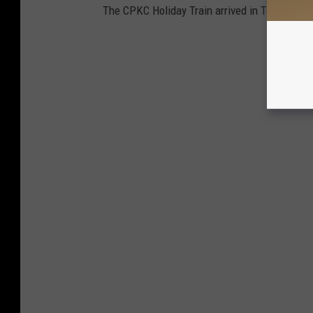
The CPKC Holiday Train arrived in Texarkana