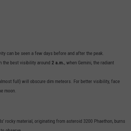
ASTE OF COUNTRY NIGHTS
ADVERTISE / JOBS
RETT ALAN
ity can be seen a few days before and after the peak.
th the best visibility around
2 a.m.
, when Gemini, the radiant
most full) will obscure dim meteors. For better visibility, face
the moon.
’ rocky material, originating from asteroid 3200 Phaethon, burns
 to observe.