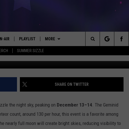
HERS – GEMINID METEOR
BER 13–14
N-AIR
PLAYLIST
MORE
#1 FOR NEW COUNTRY
Search
ERCH
SUMMER SIZZLE
Geminid Meteor Shower 2
 - JIM AND LISA
CHEDULE
LISTEN
LISTEN LIVE
The
LL DJS
EVENTS
MOBILE
CALENDAR
Site
ISA LINDSEY
KICKER APP
PLAY KICKER ON ALEXA FIND OUT
SUBMIT AN EVENT
SHARE ON TWITTER
HOW
IM WEAVER
WIN STUFF
EL CHICO'S BIRTHDAY CLUB
ON DEMAND
CONTEST RULES
zle the night sky, peaking on
December 13–14
. The Geminid
ESS ROSE
CONTACT US
HELP & CONTACT INFO
eteor count, around 130 per hour, this event is a favorite among
 nearly full moon will create bright skies, reducing visibility to
HRISSY
LOCAL EXPERTS
SEND FEEDBACK