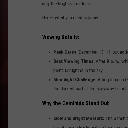
only the brightest meteors.
T
Here's what you need to know...
B
Viewing Details:
Peak Dates:
December 13–14, but activ
Best Viewing Times:
After
9 p.m.
, wi
point, is highest in the sky.
Moonlight Challenge:
A bright moon (al
the darkest part of the sky away from 
Why the Geminids Stand Out
Slow and Bright Meteors:
The Geminids
brightly and slowly, making them easier