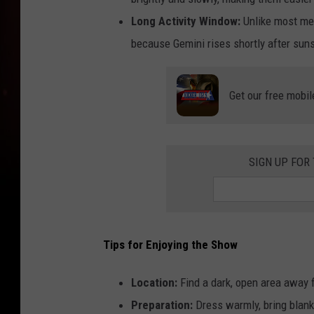
Long Activity Window:
Unlike most met
because Gemini rises shortly after suns
Get our free mobil
SIGN UP FOR
Tips for Enjoying the Show
Location:
Find a dark, open area away f
Preparation:
Dress warmly, bring blanke