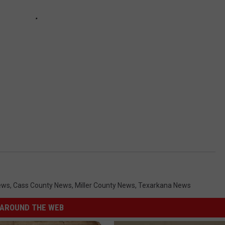
ews
,
Cass County News
,
Miller County News
,
Texarkana News
AROUND THE WEB