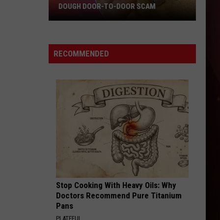
DOUGH DOOR-TO-DOOR SCAM
Texarkana
Police
Warn
RECOMMENDED
Of
Cookie
Dough
Door-
to-
Door
Scam
Stop Cooking With Heavy Oils: Why
Doctors Recommend Pure Titanium
Pans
PLATEFUL