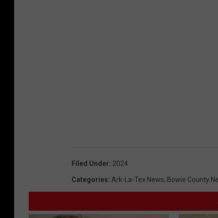
Filed Under
:
2024
Categories
:
Ark-La-Tex News
,
Bowie County N