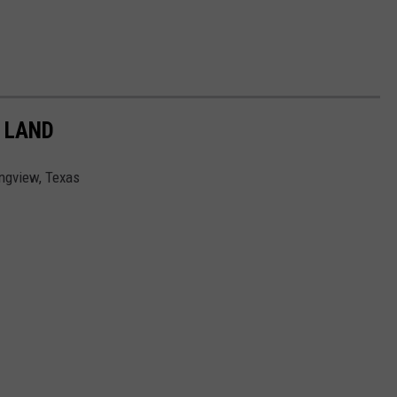
 LAND
ongview, Texas