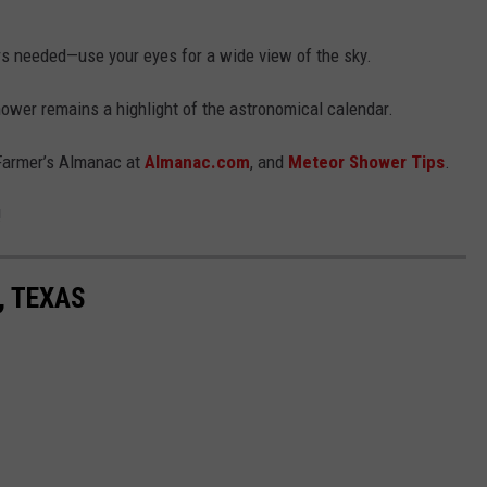
s needed—use your eyes for a wide view of the sky.
ower remains a highlight of the astronomical calendar.
 Farmer’s Almanac at
Almanac.com
, and
Meteor Shower Tips
.
!
, TEXAS