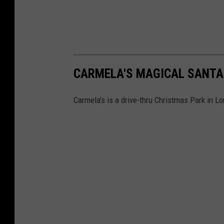
CARMELA'S MAGICAL SANTA
Carmela's is a drive-thru Christmas Park in L